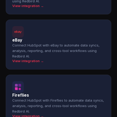
using Redbird AI.
View integration →
eBay
Connect HubSpot with eBay to automate data syncs,
analysis, reporting, and cross-tool workflows using
Redbird AI.
View integration →
Fireflies
Connect HubSpot with Fireflies to automate data syncs,
analysis, reporting, and cross-tool workflows using
Redbird AI.
View integration →