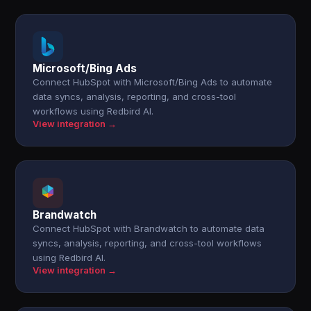
Microsoft/Bing Ads
Connect HubSpot with Microsoft/Bing Ads to automate
data syncs, analysis, reporting, and cross-tool
workflows using Redbird AI.
View integration →
Brandwatch
Connect HubSpot with Brandwatch to automate data
syncs, analysis, reporting, and cross-tool workflows
using Redbird AI.
View integration →