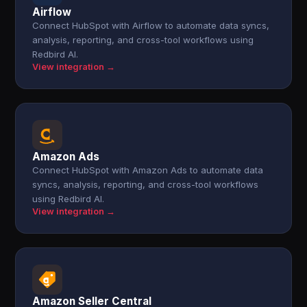
Airflow
Connect HubSpot with Airflow to automate data syncs,
analysis, reporting, and cross-tool workflows using
Redbird AI.
View integration →
Amazon Ads
Connect HubSpot with Amazon Ads to automate data
syncs, analysis, reporting, and cross-tool workflows
using Redbird AI.
View integration →
Amazon Seller Central