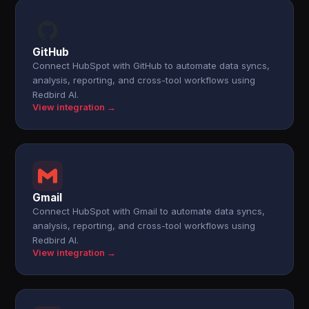
GitHub
Connect HubSpot with GitHub to automate data syncs,
analysis, reporting, and cross-tool workflows using
Redbird AI.
View integration →
Gmail
Connect HubSpot with Gmail to automate data syncs,
analysis, reporting, and cross-tool workflows using
Redbird AI.
View integration →