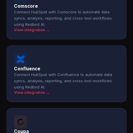
Comscore
Connect HubSpot with Comscore to automate data
syncs, analysis, reporting, and cross-tool workflows
using Redbird AI.
View integration →
Confluence
Connect HubSpot with Confluence to automate data
syncs, analysis, reporting, and cross-tool workflows
using Redbird AI.
View integration →
Coupa