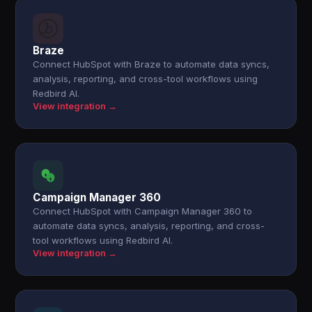
Braze
Connect HubSpot with Braze to automate data syncs,
analysis, reporting, and cross-tool workflows using
Redbird AI.
View integration →
Campaign Manager 360
Connect HubSpot with Campaign Manager 360 to
automate data syncs, analysis, reporting, and cross-
tool workflows using Redbird AI.
View integration →