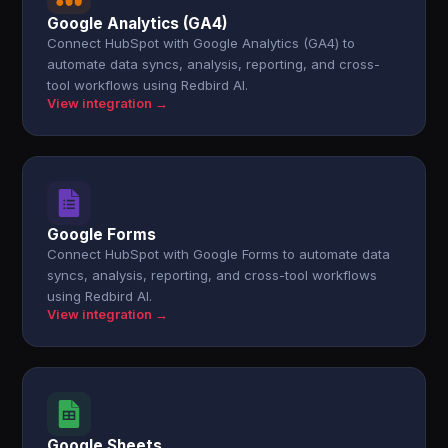
Google Analytics (GA4)
Connect HubSpot with Google Analytics (GA4) to
automate data syncs, analysis, reporting, and cross-
tool workflows using Redbird AI.
View integration →
Google Forms
Connect HubSpot with Google Forms to automate data
syncs, analysis, reporting, and cross-tool workflows
using Redbird AI.
View integration →
Google Sheets