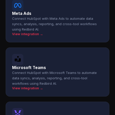
Meta Ads
Connect HubSpot with Meta Ads to automate data
syncs, analysis, reporting, and cross-tool workflows
using Redbird AI.
View integration →
Microsoft Teams
Connect HubSpot with Microsoft Teams to automate
data syncs, analysis, reporting, and cross-tool
workflows using Redbird AI.
View integration →