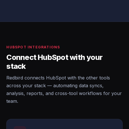
HUBSPOT INTEGRATIONS
Connect HubSpot with your
stack
Redbird connects HubSpot with the other tools
across your stack — automating data syncs,
analysis, reports, and cross-tool workflows for your
team.