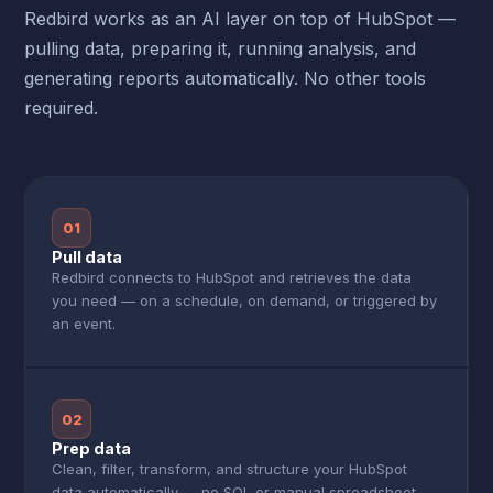
Redbird works as an AI layer on top of HubSpot —
pulling data, preparing it, running analysis, and
generating reports automatically. No other tools
required.
01
Pull data
Redbird connects to HubSpot and retrieves the data
you need — on a schedule, on demand, or triggered by
an event.
02
Prep data
Clean, filter, transform, and structure your HubSpot
data automatically — no SQL or manual spreadsheet