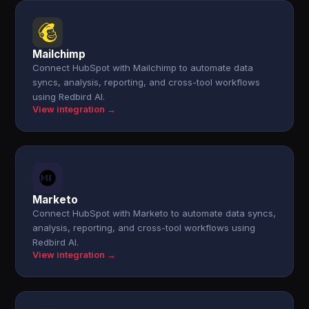
Mailchimp
Connect HubSpot with Mailchimp to automate data
syncs, analysis, reporting, and cross-tool workflows
using Redbird AI.
View integration →
Marketo
Connect HubSpot with Marketo to automate data syncs,
analysis, reporting, and cross-tool workflows using
Redbird AI.
View integration →