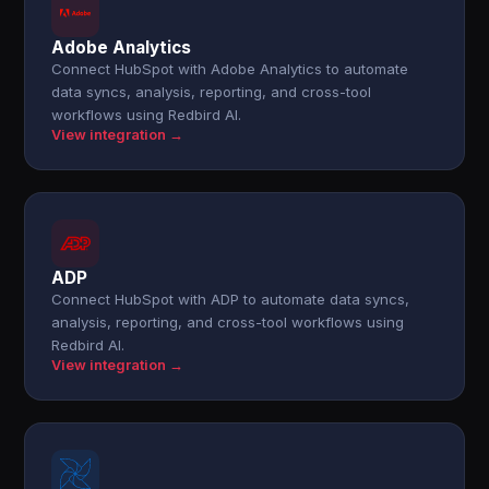
Adobe Analytics
Connect HubSpot with Adobe Analytics to automate
data syncs, analysis, reporting, and cross-tool
workflows using Redbird AI.
View integration →
ADP
Connect HubSpot with ADP to automate data syncs,
analysis, reporting, and cross-tool workflows using
Redbird AI.
View integration →