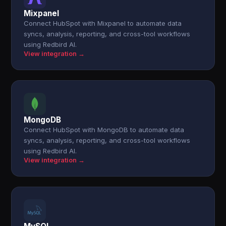
Mixpanel
Connect HubSpot with Mixpanel to automate data
syncs, analysis, reporting, and cross-tool workflows
using Redbird AI.
View integration →
MongoDB
Connect HubSpot with MongoDB to automate data
syncs, analysis, reporting, and cross-tool workflows
using Redbird AI.
View integration →