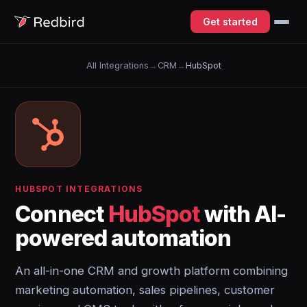
Get started
All Integrations
→
CRM
→
HubSpot
HUBSPOT INTEGRATIONS
Connect
HubSpot
with AI-
powered automation
An all-in-one CRM and growth platform combining
marketing automation, sales pipelines, customer