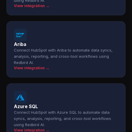
using Redbird AI.
View integration →
Ariba
Connect HubSpot with Ariba to automate data syncs,
analysis, reporting, and cross-tool workflows using
Redbird AI.
View integration →
Azure SQL
Connect HubSpot with Azure SQL to automate data
syncs, analysis, reporting, and cross-tool workflows
using Redbird AI.
View integration →