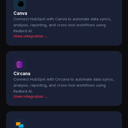
Canva
Connect HubSpot with Canva to automate data syncs,
analysis, reporting, and cross-tool workflows using
Redbird AI.
View integration →
Circana
Connect HubSpot with Circana to automate data syncs,
analysis, reporting, and cross-tool workflows using
Redbird AI.
View integration →