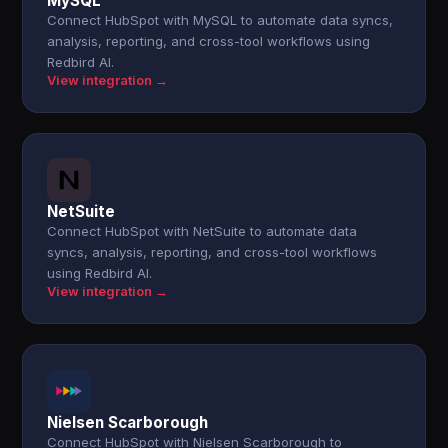
MySQL
Connect HubSpot with MySQL to automate data syncs,
analysis, reporting, and cross-tool workflows using
Redbird AI.
View integration →
NetSuite
Connect HubSpot with NetSuite to automate data
syncs, analysis, reporting, and cross-tool workflows
using Redbird AI.
View integration →
Nielsen Scarborough
Connect HubSpot with Nielsen Scarborough to