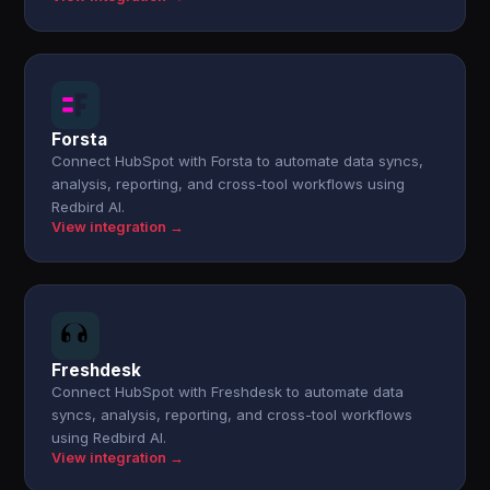
Forsta
Connect HubSpot with Forsta to automate data syncs,
analysis, reporting, and cross-tool workflows using
Redbird AI.
View integration →
Freshdesk
Connect HubSpot with Freshdesk to automate data
syncs, analysis, reporting, and cross-tool workflows
using Redbird AI.
View integration →