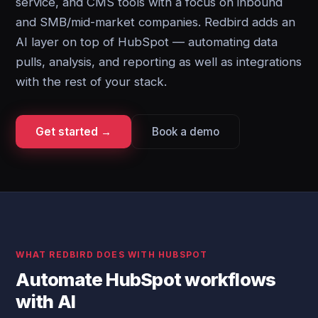
service, and CMS tools with a focus on inbound
and SMB/mid-market companies. Redbird adds an
AI layer on top of HubSpot — automating data
pulls, analysis, and reporting as well as integrations
with the rest of your stack.
Get started →
Book a demo
WHAT REDBIRD DOES WITH HUBSPOT
Automate HubSpot workflows
with AI