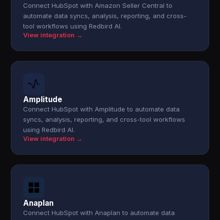
Connect HubSpot with Amazon Seller Central to
automate data syncs, analysis, reporting, and cross-
tool workflows using Redbird AI.
View integration →
Amplitude
Connect HubSpot with Amplitude to automate data
syncs, analysis, reporting, and cross-tool workflows
using Redbird AI.
View integration →
Anaplan
Connect HubSpot with Anaplan to automate data