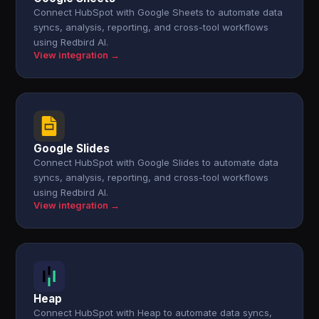
Connect HubSpot with Google Sheets to automate data
syncs, analysis, reporting, and cross-tool workflows
using Redbird AI.
View integration →
Google Slides
Connect HubSpot with Google Slides to automate data
syncs, analysis, reporting, and cross-tool workflows
using Redbird AI.
View integration →
Heap
Connect HubSpot with Heap to automate data syncs,