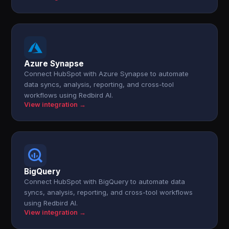
Azure Synapse
Connect HubSpot with Azure Synapse to automate
data syncs, analysis, reporting, and cross-tool
workflows using Redbird AI.
View integration →
BigQuery
Connect HubSpot with BigQuery to automate data
syncs, analysis, reporting, and cross-tool workflows
using Redbird AI.
View integration →