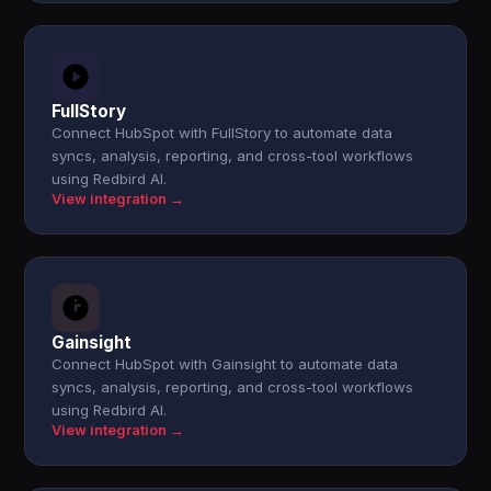
FullStory
Connect HubSpot with FullStory to automate data
syncs, analysis, reporting, and cross-tool workflows
using Redbird AI.
View integration →
Gainsight
Connect HubSpot with Gainsight to automate data
syncs, analysis, reporting, and cross-tool workflows
using Redbird AI.
View integration →