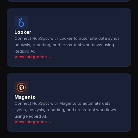
Looker
Connect HubSpot with Looker to automate data syncs,
analysis, reporting, and cross-tool workflows using
Redbird AI.
View integration →
Magento
Connect HubSpot with Magento to automate data
syncs, analysis, reporting, and cross-tool workflows
using Redbird AI.
View integration →