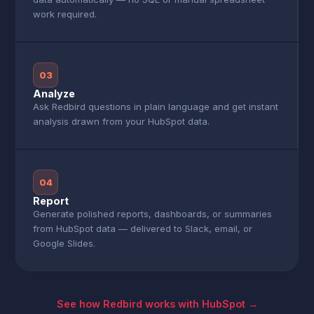
work required.
03
Analyze
Ask Redbird questions in plain language and get instant
analysis drawn from your HubSpot data.
04
Report
Generate polished reports, dashboards, or summaries
from HubSpot data — delivered to Slack, email, or
Google Slides.
See how Redbird works with HubSpot →