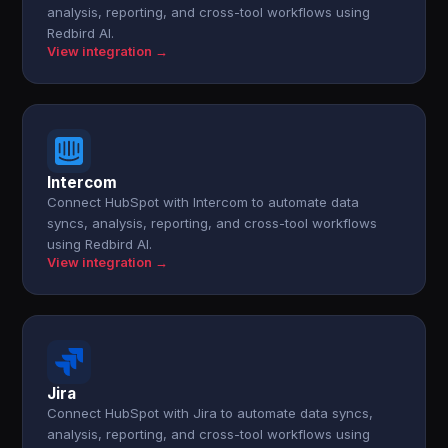
analysis, reporting, and cross-tool workflows using
Redbird AI.
View integration →
Intercom
Connect HubSpot with Intercom to automate data
syncs, analysis, reporting, and cross-tool workflows
using Redbird AI.
View integration →
Jira
Connect HubSpot with Jira to automate data syncs,
analysis, reporting, and cross-tool workflows using