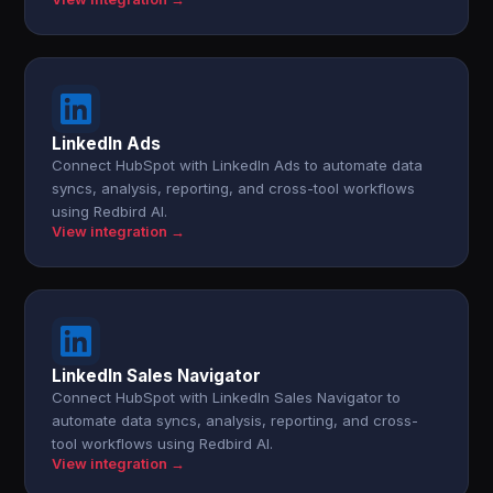
LinkedIn Ads
Connect HubSpot with LinkedIn Ads to automate data
syncs, analysis, reporting, and cross-tool workflows
using Redbird AI.
View integration →
LinkedIn Sales Navigator
Connect HubSpot with LinkedIn Sales Navigator to
automate data syncs, analysis, reporting, and cross-
tool workflows using Redbird AI.
View integration →