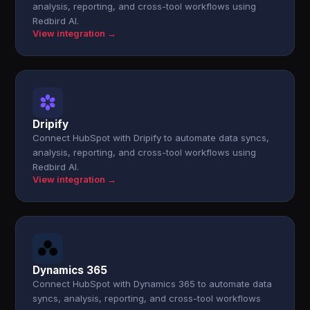
analysis, reporting, and cross-tool workflows using
Redbird AI.
View integration →
Dripify
Connect HubSpot with Dripify to automate data syncs,
analysis, reporting, and cross-tool workflows using
Redbird AI.
View integration →
Dynamics 365
Connect HubSpot with Dynamics 365 to automate data
syncs, analysis, reporting, and cross-tool workflows