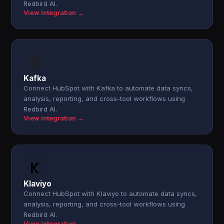
Redbird AI.
View integration →
Kafka
Connect HubSpot with Kafka to automate data syncs,
analysis, reporting, and cross-tool workflows using
Redbird AI.
View integration →
Klaviyo
Connect HubSpot with Klaviyo to automate data syncs,
analysis, reporting, and cross-tool workflows using
Redbird AI.
View integration →