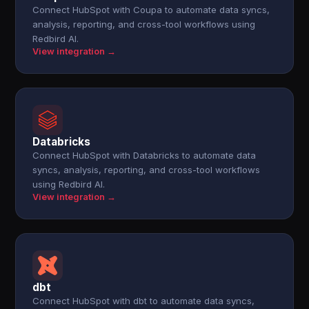
Connect HubSpot with Coupa to automate data syncs,
analysis, reporting, and cross-tool workflows using
Redbird AI.
View integration →
Databricks
Connect HubSpot with Databricks to automate data
syncs, analysis, reporting, and cross-tool workflows
using Redbird AI.
View integration →
dbt
Connect HubSpot with dbt to automate data syncs,