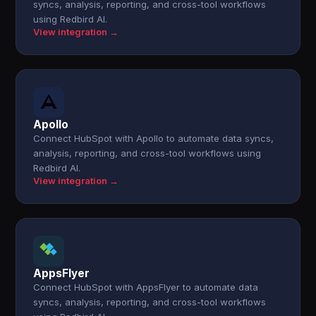
syncs, analysis, reporting, and cross-tool workflows
using Redbird AI.
View integration →
Apollo
Connect HubSpot with Apollo to automate data syncs,
analysis, reporting, and cross-tool workflows using
Redbird AI.
View integration →
AppsFlyer
Connect HubSpot with AppsFlyer to automate data
syncs, analysis, reporting, and cross-tool workflows