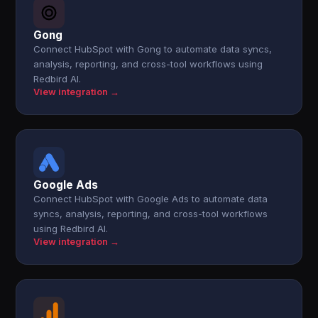
Gong
Connect HubSpot with Gong to automate data syncs,
analysis, reporting, and cross-tool workflows using
Redbird AI.
View integration →
Google Ads
Connect HubSpot with Google Ads to automate data
syncs, analysis, reporting, and cross-tool workflows
using Redbird AI.
View integration →