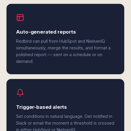
Auto-generated reports
Redbird can pull from HubSpot and NielsenIQ
simultaneously, merge the results, and format a
polished report — sent on a schedule or on
demand.
Trigger-based alerts
Set conditions in natural language. Get notified in
Slack or email the moment a threshold is crossed
in either HubSpot or NielsenIQ.