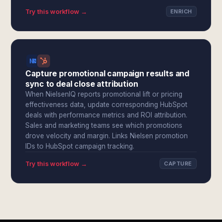
Try this workflow →
ENRICH
Capture promotional campaign results and
sync to deal close attribution
When NielsenIQ reports promotional lift or pricing
effectiveness data, update corresponding HubSpot
deals with performance metrics and ROI attribution.
Sales and marketing teams see which promotions
drove velocity and margin. Links Nielsen promotion
IDs to HubSpot campaign tracking.
Try this workflow →
CAPTURE