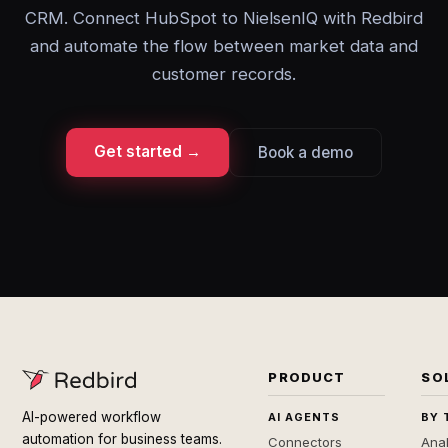
CRM. Connect HubSpot to NielsenIQ with Redbird
and automate the flow between market data and
customer records.
Get started →
Book a demo
PRODUCT
SO
AI-powered workflow
AI AGENTS
BY 
automation for business teams.
Connectors
Anal