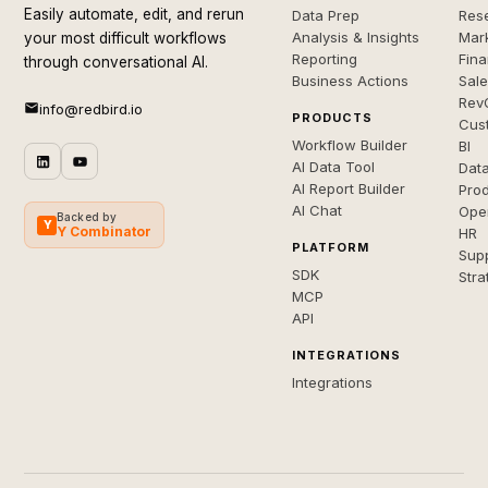
Easily automate, edit, and rerun
Data Prep
Rese
Analysis & Insights
Mar
your most difficult workflows
Reporting
Fin
through conversational AI.
Business Actions
Sal
Rev
info@redbird.io
PRODUCTS
Cus
Workflow Builder
BI
AI Data Tool
Dat
AI Report Builder
Pro
AI Chat
Ope
Backed by
Y
Y Combinator
HR
PLATFORM
Sup
SDK
Stra
MCP
API
INTEGRATIONS
Integrations