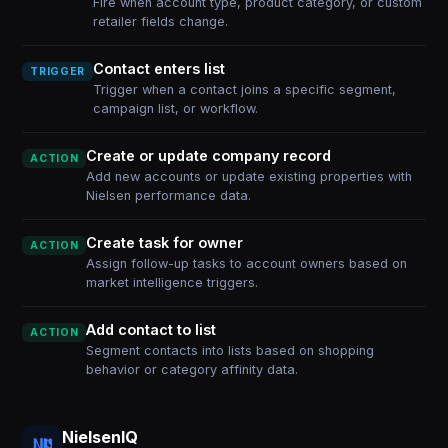
Fire when account type, product category, or custom
retailer fields change.
Contact enters list
TRIGGER
Trigger when a contact joins a specific segment,
campaign list, or workflow.
Create or update company record
ACTION
Add new accounts or update existing properties with
Nielsen performance data.
Create task for owner
ACTION
Assign follow-up tasks to account owners based on
market intelligence triggers.
Add contact to list
ACTION
Segment contacts into lists based on shopping
behavior or category affinity data.
NielsenIQ