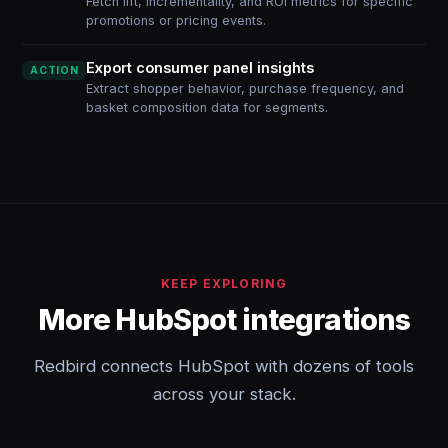
Fetch lift, incrementality, and ROI metrics for specific
promotions or pricing events.
Export consumer panel insights
ACTION
Extract shopper behavior, purchase frequency, and
basket composition data for segments.
KEEP EXPLORING
More HubSpot integrations
Redbird connects HubSpot with dozens of tools
across your stack.