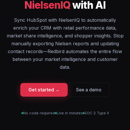
NielsenIQ
with AI
Sync HubSpot with NielsenIQ to automatically
enrich your CRM with retail performance data,
market share intelligence, and shopper insights. Stop
manually exporting Nielsen reports and updating
contact records—Redbird automates the entire flow
between your market intelligence and customer
data.
Get started →
See a demo
No code required
Live in minutes
SOC 2 Type II