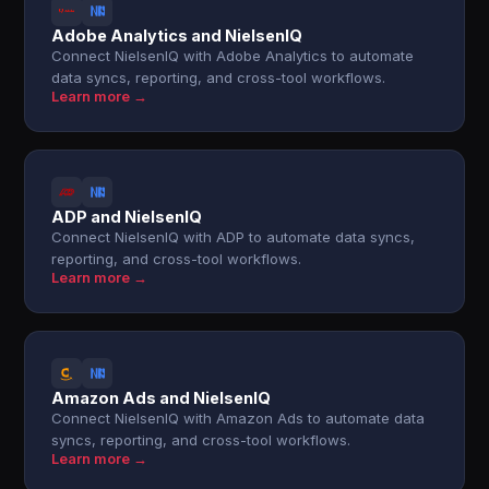
Adobe Analytics and NielsenIQ
Connect NielsenIQ with Adobe Analytics to automate
data syncs, reporting, and cross-tool workflows.
Learn more →
ADP and NielsenIQ
Connect NielsenIQ with ADP to automate data syncs,
reporting, and cross-tool workflows.
Learn more →
Amazon Ads and NielsenIQ
Connect NielsenIQ with Amazon Ads to automate data
syncs, reporting, and cross-tool workflows.
Learn more →