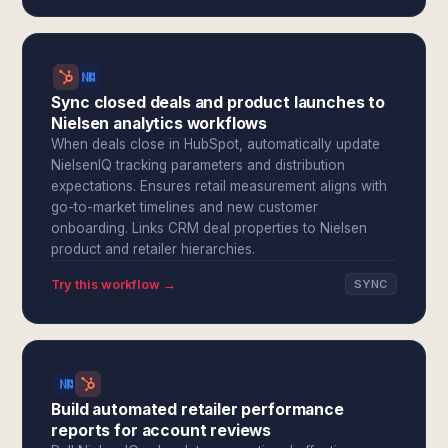
Sync closed deals and product launches to
Nielsen analytics workflows
When deals close in HubSpot, automatically update
NielsenIQ tracking parameters and distribution
expectations. Ensures retail measurement aligns with
go-to-market timelines and new customer
onboarding. Links CRM deal properties to Nielsen
product and retailer hierarchies.
Try this workflow →
SYNC
Build automated retailer performance
reports for account reviews