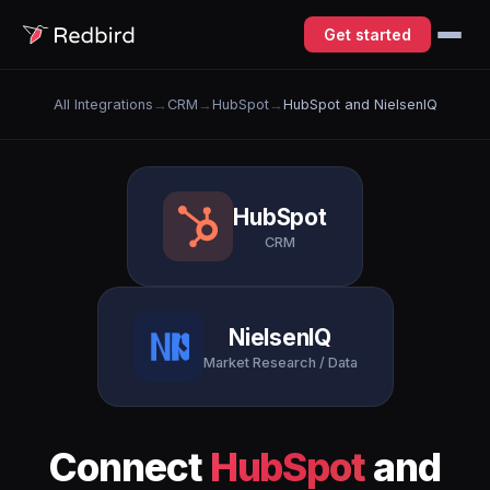
Get started
All Integrations
→
CRM
→
HubSpot
→
HubSpot and NielsenIQ
HubSpot
CRM
NielsenIQ
Market Research / Data
Connect
HubSpot
and