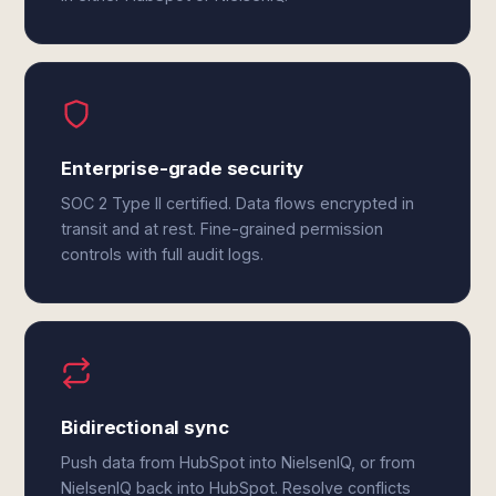
Enterprise-grade security
SOC 2 Type II certified. Data flows encrypted in
transit and at rest. Fine-grained permission
controls with full audit logs.
Bidirectional sync
Push data from HubSpot into NielsenIQ, or from
NielsenIQ back into HubSpot. Resolve conflicts