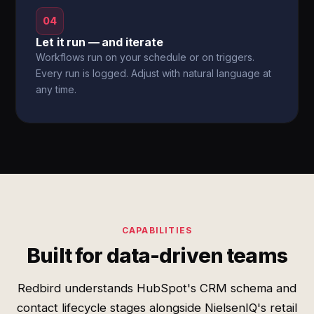
04
Let it run — and iterate
Workflows run on your schedule or on triggers.
Every run is logged. Adjust with natural language at
any time.
CAPABILITIES
Built for data-driven teams
Redbird understands HubSpot's CRM schema and
contact lifecycle stages alongside NielsenIQ's retail