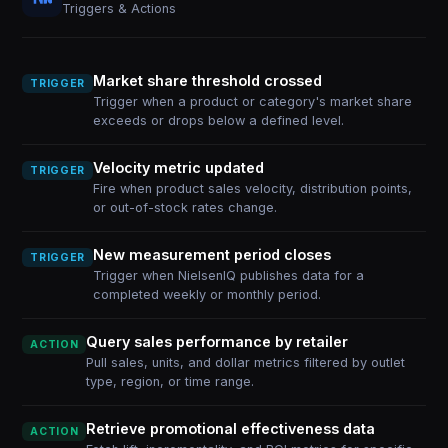
Triggers & Actions
Market share threshold crossed
TRIGGER
Trigger when a product or category's market share
exceeds or drops below a defined level.
Velocity metric updated
TRIGGER
Fire when product sales velocity, distribution points,
or out-of-stock rates change.
New measurement period closes
TRIGGER
Trigger when NielsenIQ publishes data for a
completed weekly or monthly period.
Query sales performance by retailer
ACTION
Pull sales, units, and dollar metrics filtered by outlet
type, region, or time range.
Retrieve promotional effectiveness data
ACTION