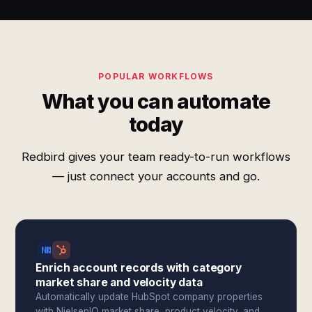
POPULAR WORKFLOWS
What you can automate
today
Redbird gives your team ready-to-run workflows
— just connect your accounts and go.
Enrich account records with category
market share and velocity data
Automatically update HubSpot company properties
with NielsenIQ market share, product velocity, and