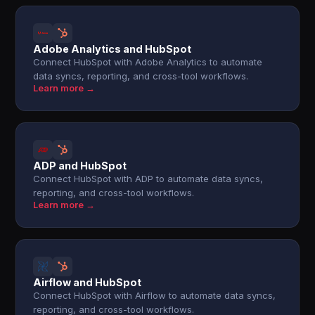
Adobe Analytics and HubSpot
Connect HubSpot with Adobe Analytics to automate
data syncs, reporting, and cross-tool workflows.
Learn more →
ADP and HubSpot
Connect HubSpot with ADP to automate data syncs,
reporting, and cross-tool workflows.
Learn more →
Airflow and HubSpot
Connect HubSpot with Airflow to automate data syncs,
reporting, and cross-tool workflows.