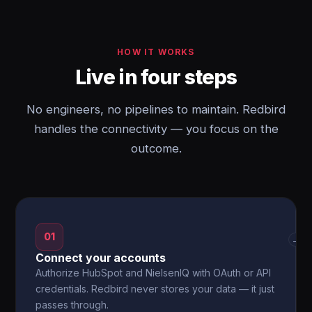
HOW IT WORKS
Live in four steps
No engineers, no pipelines to maintain. Redbird
handles the connectivity — you focus on the
outcome.
01
→
Connect your accounts
Authorize HubSpot and NielsenIQ with OAuth or API
credentials. Redbird never stores your data — it just
passes through.