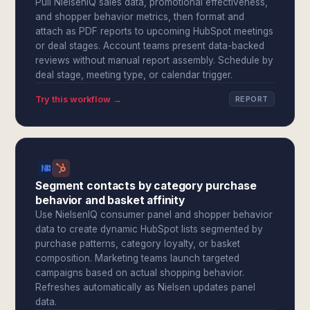
Pull NielsenIQ sales data, promotional effectiveness,
and shopper behavior metrics, then format and
attach as PDF reports to upcoming HubSpot meetings
or deal stages. Account teams present data-backed
reviews without manual report assembly. Schedule by
deal stage, meeting type, or calendar trigger.
Try this workflow →
REPORT
Segment contacts by category purchase
behavior and basket affinity
Use NielsenIQ consumer panel and shopper behavior
data to create dynamic HubSpot lists segmented by
purchase patterns, category loyalty, or basket
composition. Marketing teams launch targeted
campaigns based on actual shopping behavior.
Refreshes automatically as Nielsen updates panel
data.