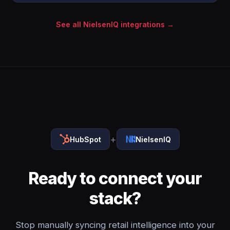
See all NielsenIQ integrations →
+
HubSpot
NielsenIQ
Ready to connect your
stack?
Stop manually syncing retail intelligence into your