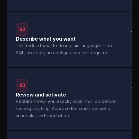
02
→
Describe what you want
Tell Redbird what to do in plain language — no
SQL, no code, no configuration files required.
03
→
Review and activate
Redbird shows you exactly what it will do before
running anything. Approve the workflow, set a
schedule, and switch it on.