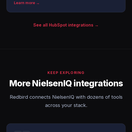
Learn more →
See all HubSpot integrations →
KEEP EXPLORING
More NielsenIQ integrations
Redbird connects NielsenIQ with dozens of tools
across your stack.