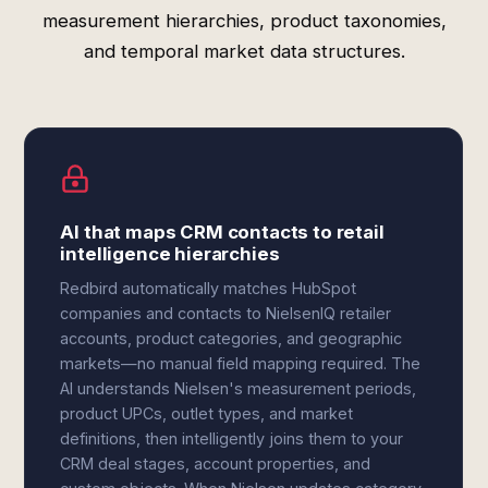
measurement hierarchies, product taxonomies,
and temporal market data structures.
AI that maps CRM contacts to retail
intelligence hierarchies
Redbird automatically matches HubSpot
companies and contacts to NielsenIQ retailer
accounts, product categories, and geographic
markets—no manual field mapping required. The
AI understands Nielsen's measurement periods,
product UPCs, outlet types, and market
definitions, then intelligently joins them to your
CRM deal stages, account properties, and