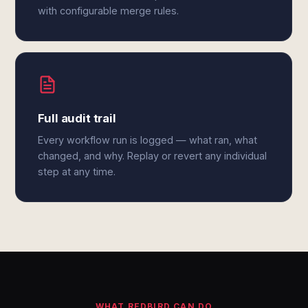
with configurable merge rules.
Full audit trail
Every workflow run is logged — what ran, what
changed, and why. Replay or revert any individual
step at any time.
WHAT REDBIRD CAN DO