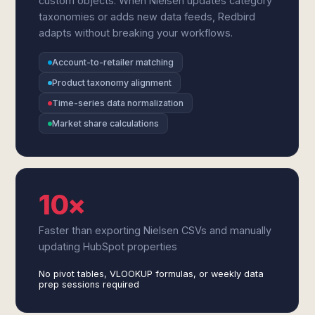
custom objects. When Nielsen updates category
taxonomies or adds new data feeds, Redbird
adapts without breaking your workflows.
Account-to-retailer matching
Product taxonomy alignment
Time-series data normalization
Market share calculations
10×
Faster than exporting Nielsen CSVs and manually
updating HubSpot properties
No pivot tables, VLOOKUP formulas, or weekly data
prep sessions required