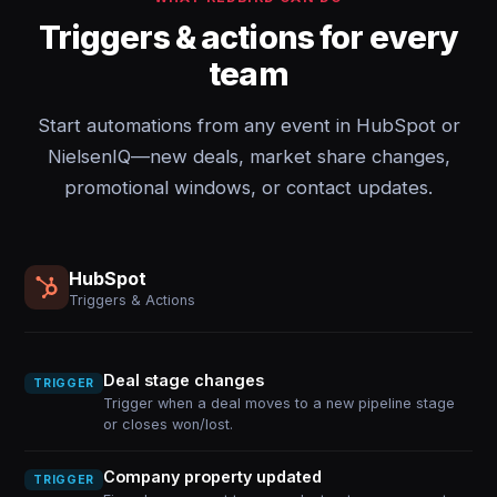
Triggers & actions for every
team
Start automations from any event in HubSpot or
NielsenIQ—new deals, market share changes,
promotional windows, or contact updates.
HubSpot
Triggers & Actions
Deal stage changes
TRIGGER
Trigger when a deal moves to a new pipeline stage
or closes won/lost.
Company property updated
TRIGGER