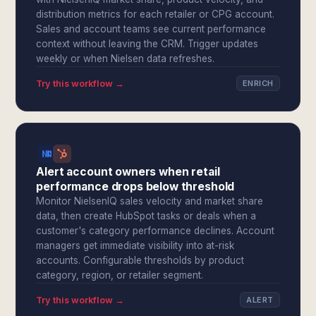
distribution metrics for each retailer or CPG account.
Sales and account teams see current performance
context without leaving the CRM. Trigger updates
weekly or when Nielsen data refreshes.
Try this workflow →
ENRICH
Alert account owners when retail
performance drops below threshold
Monitor NielsenIQ sales velocity and market share
data, then create HubSpot tasks or deals when a
customer's category performance declines. Account
managers get immediate visibility into at-risk
accounts. Configurable thresholds by product
category, region, or retailer segment.
Try this workflow →
ALERT