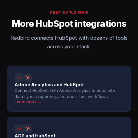
KEEP EXPLORING
More HubSpot integrations
Redbird connects HubSpot with dozens of tools
across your stack.
Adobe Analytics and HubSpot
Connect HubSpot with Adobe Analytics to automate
data syncs, reporting, and cross-tool workflows.
Learn more →
ADP and HubSpot