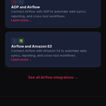
ADP and Airflow
Connect Airflow with ADP to automate data syncs,
reporting, and cross-tool workflows.
Learn more →
Airflow and Amazon S3
Connect Airflow with Amazon S3 to automate data
syncs, reporting, and cross-tool workflows.
Learn more →
See all Airflow integrations →