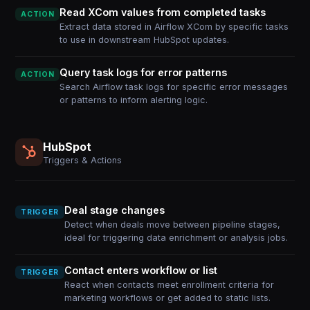
Read XCom values from completed tasks
ACTION
Extract data stored in Airflow XCom by specific tasks
to use in downstream HubSpot updates.
Query task logs for error patterns
ACTION
Search Airflow task logs for specific error messages
or patterns to inform alerting logic.
HubSpot
Triggers & Actions
Deal stage changes
TRIGGER
Detect when deals move between pipeline stages,
ideal for triggering data enrichment or analysis jobs.
Contact enters workflow or list
TRIGGER
React when contacts meet enrollment criteria for
marketing workflows or get added to static lists.