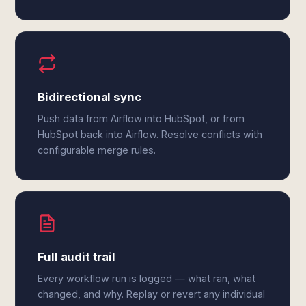
Bidirectional sync
Push data from Airflow into HubSpot, or from
HubSpot back into Airflow. Resolve conflicts with
configurable merge rules.
Full audit trail
Every workflow run is logged — what ran, what
changed, and why. Replay or revert any individual