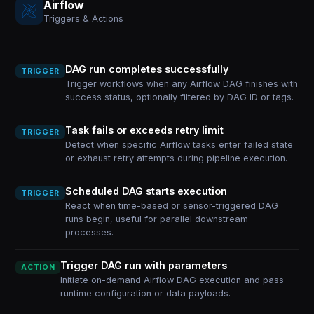
Airflow
Triggers & Actions
DAG run completes successfully
TRIGGER
Trigger workflows when any Airflow DAG finishes with
success status, optionally filtered by DAG ID or tags.
Task fails or exceeds retry limit
TRIGGER
Detect when specific Airflow tasks enter failed state
or exhaust retry attempts during pipeline execution.
Scheduled DAG starts execution
TRIGGER
React when time-based or sensor-triggered DAG
runs begin, useful for parallel downstream
processes.
Trigger DAG run with parameters
ACTION
Initiate on-demand Airflow DAG execution and pass
runtime configuration or data payloads.