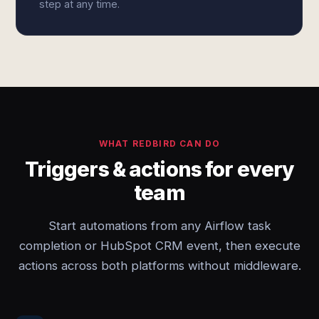
step at any time.
WHAT REDBIRD CAN DO
Triggers & actions for every
team
Start automations from any Airflow task
completion or HubSpot CRM event, then execute
actions across both platforms without middleware.