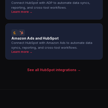
Connect HubSpot with ADP to automate data syncs,
reporting, and cross-tool workflows.
Learn more →
Amazon Ads and HubSpot
Connect HubSpot with Amazon Ads to automate data
syncs, reporting, and cross-tool workflows.
Learn more →
See all HubSpot integrations →