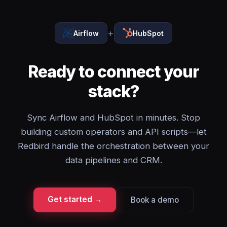
+
Airflow
HubSpot
Ready to connect your
stack?
Sync Airflow and HubSpot in minutes. Stop
building custom operators and API scripts—let
Redbird handle the orchestration between your
data pipelines and CRM.
Get started →
Book a demo