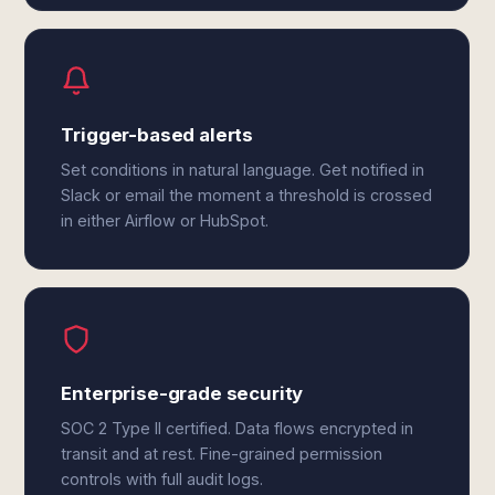
Trigger-based alerts
Set conditions in natural language. Get notified in
Slack or email the moment a threshold is crossed
in either Airflow or HubSpot.
Enterprise-grade security
SOC 2 Type II certified. Data flows encrypted in
transit and at rest. Fine-grained permission
controls with full audit logs.