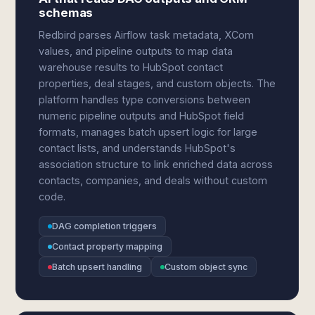
schemas
Redbird parses Airflow task metadata, XCom
values, and pipeline outputs to map data
warehouse results to HubSpot contact
properties, deal stages, and custom objects. The
platform handles type conversions between
numeric pipeline outputs and HubSpot field
formats, manages batch upsert logic for large
contact lists, and understands HubSpot's
association structure to link enriched data across
contacts, companies, and deals without custom
code.
DAG completion triggers
Contact property mapping
Batch upsert handling
Custom object sync