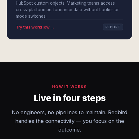
HubSpot custom objects. Marketing teams access
cross-platform performance data without Looker or
mode switches.
Try this workflow →
REPORT
HOW IT WORKS
Live in four steps
No engineers, no pipelines to maintain. Redbird
handles the connectivity — you focus on the
outcome.