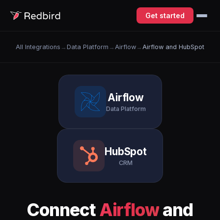
Get started
All Integrations
→
Data Platform
→
Airflow
→
Airflow and HubSpot
Airflow
Data Platform
HubSpot
CRM
Connect
Airflow
and