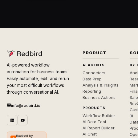
PRODUCT
SO
AI-powered workflow
AI AGENTS
BY 
automation for business teams.
Connectors
Anal
Easily automate, edit, and rerun
Data Prep
Rese
Analysis & Insights
Mar
your most difficult workflows
Reporting
Fin
through conversational AI.
Business Actions
Sal
Rev
info@redbird.io
PRODUCTS
Cus
Workflow Builder
BI
AI Data Tool
Dat
AI Report Builder
Pro
AI Chat
Ope
Backed by