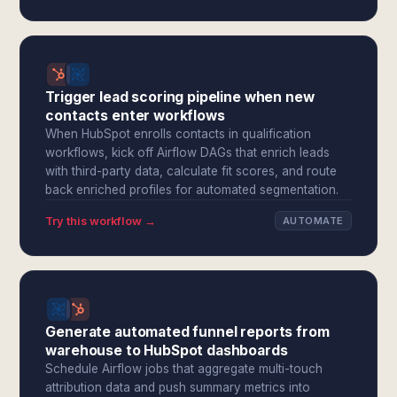
Trigger lead scoring pipeline when new
contacts enter workflows
When HubSpot enrolls contacts in qualification
workflows, kick off Airflow DAGs that enrich leads
with third-party data, calculate fit scores, and route
back enriched profiles for automated segmentation.
Try this workflow →
AUTOMATE
Generate automated funnel reports from
warehouse to HubSpot dashboards
Schedule Airflow jobs that aggregate multi-touch
attribution data and push summary metrics into