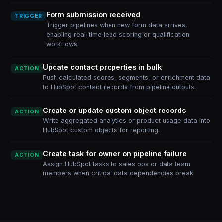
Form submission received
TRIGGER
Trigger pipelines when new form data arrives,
enabling real-time lead scoring or qualification
workflows.
Update contact properties in bulk
ACTION
Push calculated scores, segments, or enrichment data
to HubSpot contact records from pipeline outputs.
Create or update custom object records
ACTION
Write aggregated analytics or product usage data into
HubSpot custom objects for reporting.
Create task for owner on pipeline failure
ACTION
Assign HubSpot tasks to sales ops or data team
members when critical data dependencies break.