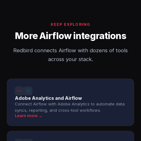
KEEP EXPLORING
More Airflow integrations
Redbird connects Airflow with dozens of tools
across your stack.
Adobe Analytics and Airflow
Connect Airflow with Adobe Analytics to automate data
syncs, reporting, and cross-tool workflows.
Learn more →