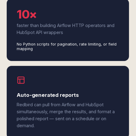
10×
faster than building Airflow HTTP operators and
HubSpot API wrappers
No Python scripts for pagination, rate limiting, or field
mapping
Auto-generated reports
Redbird can pull from Airflow and HubSpot
simultaneously, merge the results, and format a
polished report — sent on a schedule or on
demand.