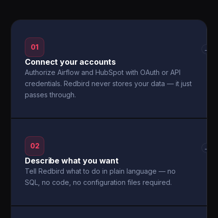
01
→
Connect your accounts
Authorize Airflow and HubSpot with OAuth or API
credentials. Redbird never stores your data — it just
passes through.
02
→
Describe what you want
Tell Redbird what to do in plain language — no
SQL, no code, no configuration files required.