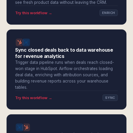
see fresh product data without leaving the CRM.
Try this workflow →
ENRICH
Sync closed deals back to data warehouse
for revenue analytics
Trigger data pipeline runs when deals reach closed-
won stage in HubSpot. Airflow orchestrates loading
deal data, enriching with attribution sources, and
building revenue reports across your warehouse
tables.
Try this workflow →
SYNC