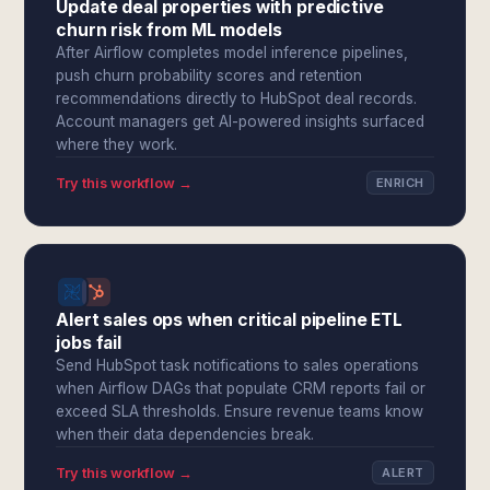
Update deal properties with predictive
churn risk from ML models
After Airflow completes model inference pipelines,
push churn probability scores and retention
recommendations directly to HubSpot deal records.
Account managers get AI-powered insights surfaced
where they work.
Try this workflow →
ENRICH
Alert sales ops when critical pipeline ETL
jobs fail
Send HubSpot task notifications to sales operations
when Airflow DAGs that populate CRM reports fail or
exceed SLA thresholds. Ensure revenue teams know
when their data dependencies break.
Try this workflow →
ALERT