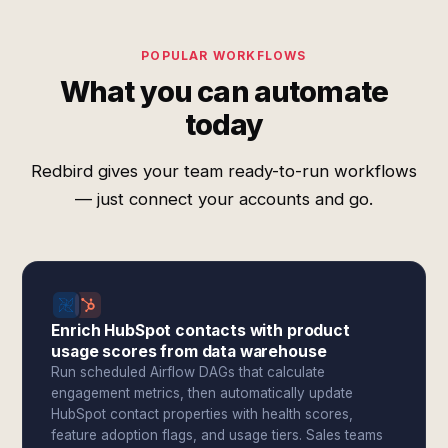
POPULAR WORKFLOWS
What you can automate
today
Redbird gives your team ready-to-run workflows
— just connect your accounts and go.
Enrich HubSpot contacts with product
usage scores from data warehouse
Run scheduled Airflow DAGs that calculate
engagement metrics, then automatically update
HubSpot contact properties with health scores,
feature adoption flags, and usage tiers. Sales teams