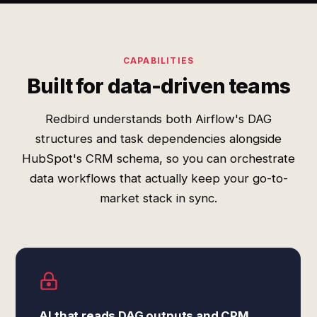
CAPABILITIES
Built for data-driven teams
Redbird understands both Airflow's DAG
structures and task dependencies alongside
HubSpot's CRM schema, so you can orchestrate
data workflows that actually keep your go-to-
market stack in sync.
AI that reads DAG outputs and CRM