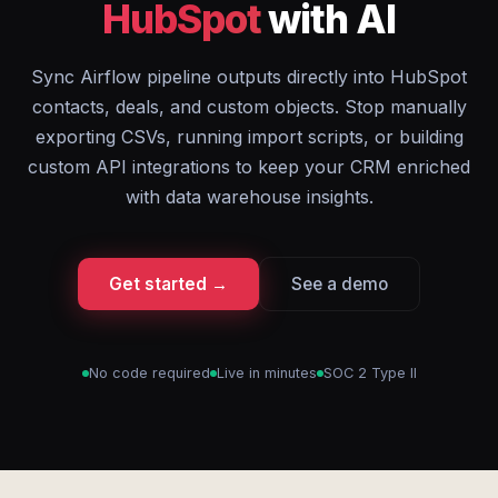
HubSpot
with AI
Sync Airflow pipeline outputs directly into HubSpot
contacts, deals, and custom objects. Stop manually
exporting CSVs, running import scripts, or building
custom API integrations to keep your CRM enriched
with data warehouse insights.
Get started →
See a demo
No code required
Live in minutes
SOC 2 Type II