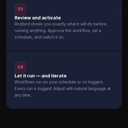
03
→
Review and activate
Redbird shows you exactly what it will do before
running anything. Approve the workflow, set a
schedule, and switch it on.
04
Let it run — and iterate
Workflows run on your schedule or on triggers.
Every run is logged. Adjust with natural language at
any time.