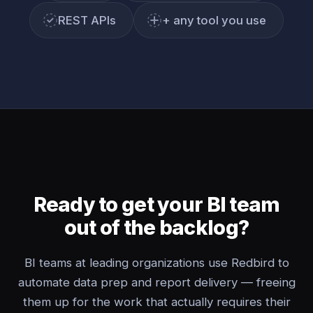
REST APIs
+ any tool you use
Ready to get your BI team
out of the backlog?
BI teams at leading organizations use Redbird to
automate data prep and report delivery — freeing
them up for the work that actually requires their