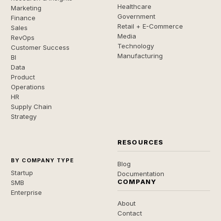
Healthcare
Marketing
Government
Finance
Retail + E-Commerce
Sales
Media
RevOps
Technology
Customer Success
Manufacturing
BI
Data
Product
Operations
HR
Supply Chain
Strategy
RESOURCES
BY COMPANY TYPE
Blog
Startup
Documentation
COMPANY
SMB
Enterprise
About
Contact