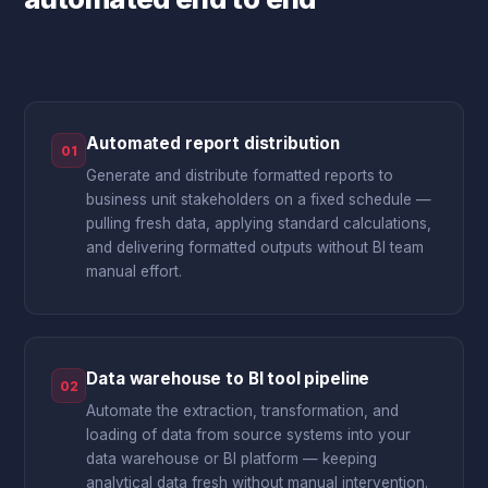
Automated report distribution
01
Generate and distribute formatted reports to
business unit stakeholders on a fixed schedule —
pulling fresh data, applying standard calculations,
and delivering formatted outputs without BI team
manual effort.
Data warehouse to BI tool pipeline
02
Automate the extraction, transformation, and
loading of data from source systems into your
data warehouse or BI platform — keeping
analytical data fresh without manual intervention.