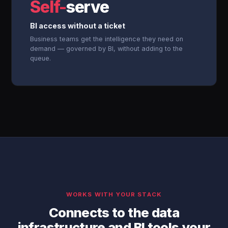
Self-
serve
BI access without a ticket
Business teams get the intelligence they need on
demand — governed by BI, without adding to the
queue.
WORKS WITH YOUR STACK
Connects to the data
infrastructure and BI tools your