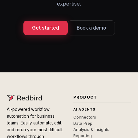
expertise.
Get started
Book a demo
PRODUCT
AI-powered workflow
AI AGENTS
automation for business
Connectors
teams. Easily automate, edit,
Data Prep
Analysis & Insights
and rerun your most difficult
Reporting
workflows through