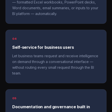
— formatted Excel workbooks, PowerPoint decks,
Word documents, email summaries, or inputs to your
BI platform — automatically.
04
Self-service for business users
Let business teams request and receive intelligence
on demand through a conversational interface —
without routing every small request through the BI
team.
05
Documentation and governance built in