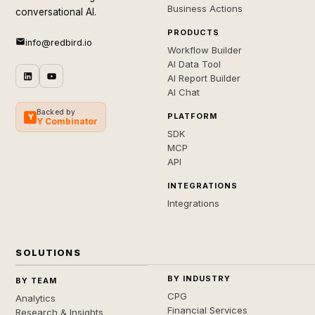
Business Actions
conversational AI.
PRODUCTS
info@redbird.io
Workflow Builder
AI Data Tool
AI Report Builder
AI Chat
Backed by
PLATFORM
Y
Y Combinator
SDK
MCP
API
INTEGRATIONS
Integrations
SOLUTIONS
BY INDUSTRY
BY TEAM
CPG
Analytics
Financial Services
Research & Insights