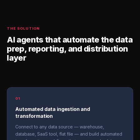
THE SOLUTION
AI agents that automate the data
prep, reporting, and distribution
layer
01
Automated data ingestion and
transformation
Connect to any data source — warehouse,
database, SaaS tool, flat file — and build automated