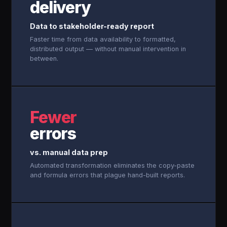
delivery
Data to stakeholder-ready report
Faster time from data availability to formatted,
distributed output — without manual intervention in
between.
Fewer
errors
vs. manual data prep
Automated transformation eliminates the copy-paste
and formula errors that plague hand-built reports.