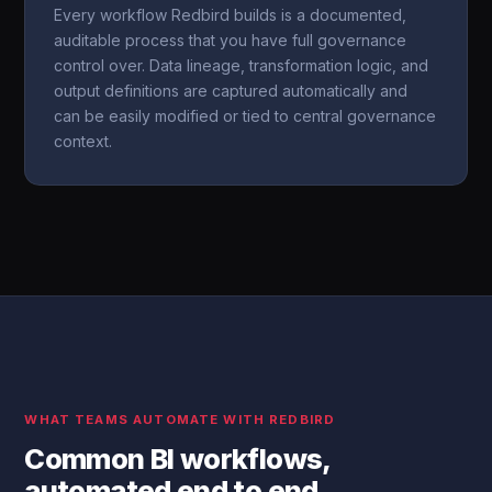
Every workflow Redbird builds is a documented,
auditable process that you have full governance
control over. Data lineage, transformation logic, and
output definitions are captured automatically and
can be easily modified or tied to central governance
context.
WHAT TEAMS AUTOMATE WITH REDBIRD
Common BI workflows,
automated end to end