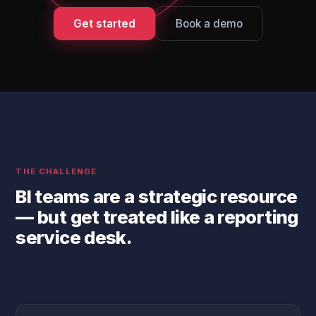
Get started
Book a demo
THE CHALLENGE
BI teams are a strategic resource
— but get treated like a reporting
service desk.