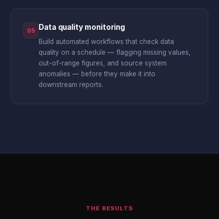
Data quality monitoring
05
Build automated workflows that check data
quality on a schedule — flagging missing values,
out-of-range figures, and source system
anomalies — before they make it into
downstream reports.
THE RESULTS