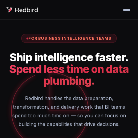
FOR BUSINESS INTELLIGENCE TEAMS
Ship intelligence faster.
Spend less time on data
plumbing.
Redbird handles the data preparation,
transformation, and delivery work that BI teams
spend too much time on — so you can focus on
building the capabilities that drive decisions.