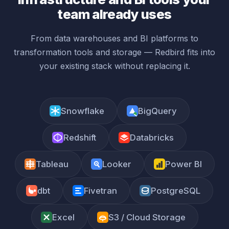
team already uses
From data warehouses and BI platforms to
transformation tools and storage — Redbird fits into
your existing stack without replacing it.
Snowflake
BigQuery
Redshift
Databricks
Tableau
Looker
Power BI
dbt
Fivetran
PostgreSQL
Excel
S3 / Cloud Storage