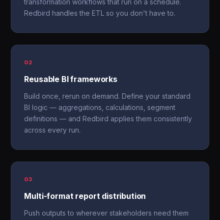
transformation workflows that run on a schedule.
Redbird handles the ETL so you don't have to.
02
Reusable BI frameworks
Build once, rerun on demand. Define your standard
BI logic — aggregations, calculations, segment
definitions — and Redbird applies them consistently
across every run.
03
Multi-format report distribution
Push outputs to wherever stakeholders need them