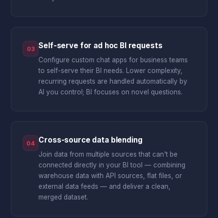
Self-serve for ad hoc BI requests
03
Configure custom chat apps for business teams
to self-serve their BI needs. Lower complexity,
recurring requests are handled automatically by
AI you control; BI focuses on novel questions.
Cross-source data blending
04
Join data from multiple sources that can't be
connected directly in your BI tool — combining
warehouse data with API sources, flat files, or
external data feeds — and deliver a clean,
merged dataset.