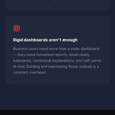
Rigid dashboards aren't enough
Business users need more than a static dashboard
— they need formatted reports, email-ready
summaries, contextual explanations, and self-serve
AI chat. Building and maintaining those outputs is a
constant overhead.