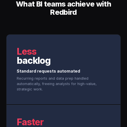
What BI teams achieve with
Redbird
Less
backlog
Standard requests automated
Recurring reports and data prep handled
automatically, freeing analysts for high-value,
strategic work.
Faster