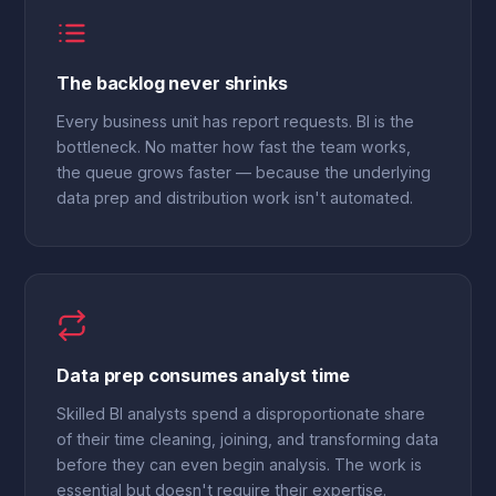
The backlog never shrinks
Every business unit has report requests. BI is the
bottleneck. No matter how fast the team works,
the queue grows faster — because the underlying
data prep and distribution work isn't automated.
Data prep consumes analyst time
Skilled BI analysts spend a disproportionate share
of their time cleaning, joining, and transforming data
before they can even begin analysis. The work is
essential but doesn't require their expertise.