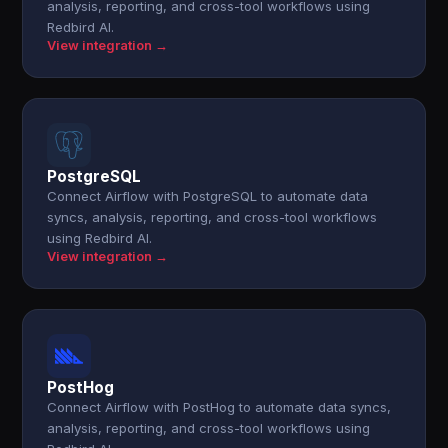
analysis, reporting, and cross-tool workflows using
Redbird AI.
View integration →
PostgreSQL
Connect Airflow with PostgreSQL to automate data
syncs, analysis, reporting, and cross-tool workflows
using Redbird AI.
View integration →
PostHog
Connect Airflow with PostHog to automate data syncs,
analysis, reporting, and cross-tool workflows using