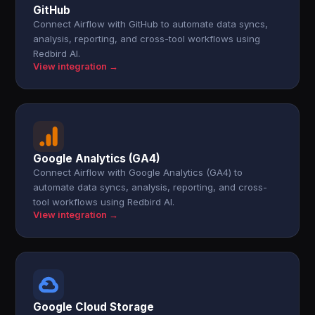
GitHub
Connect Airflow with GitHub to automate data syncs,
analysis, reporting, and cross-tool workflows using
Redbird AI.
View integration →
Google Analytics (GA4)
Connect Airflow with Google Analytics (GA4) to
automate data syncs, analysis, reporting, and cross-
tool workflows using Redbird AI.
View integration →
Google Cloud Storage