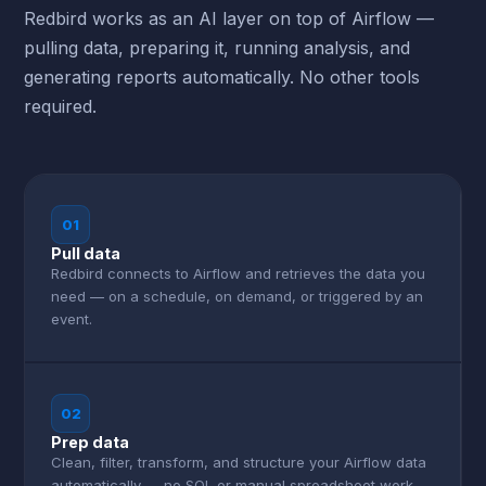
Redbird works as an AI layer on top of Airflow —
pulling data, preparing it, running analysis, and
generating reports automatically. No other tools
required.
01
Pull data
Redbird connects to Airflow and retrieves the data you
need — on a schedule, on demand, or triggered by an
event.
02
Prep data
Clean, filter, transform, and structure your Airflow data
automatically — no SQL or manual spreadsheet work