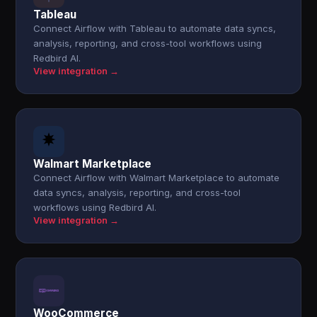
Tableau
Connect Airflow with Tableau to automate data syncs,
analysis, reporting, and cross-tool workflows using
Redbird AI.
View integration →
Walmart Marketplace
Connect Airflow with Walmart Marketplace to automate
data syncs, analysis, reporting, and cross-tool
workflows using Redbird AI.
View integration →
WooCommerce