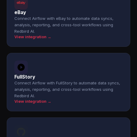
eBay
Connect Airflow with eBay to automate data syncs,
analysis, reporting, and cross-tool workflows using
Redbird AI.
View integration →
FullStory
Connect Airflow with FullStory to automate data syncs,
analysis, reporting, and cross-tool workflows using
Redbird AI.
View integration →