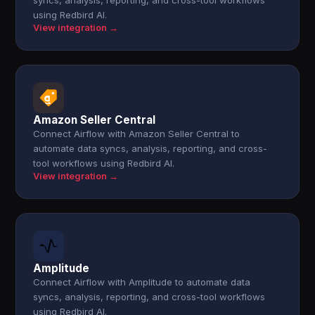
syncs, analysis, reporting, and cross-tool workflows
using Redbird AI.
View integration →
Amazon Seller Central
Connect Airflow with Amazon Seller Central to
automate data syncs, analysis, reporting, and cross-
tool workflows using Redbird AI.
View integration →
Amplitude
Connect Airflow with Amplitude to automate data
syncs, analysis, reporting, and cross-tool workflows
using Redbird AI.