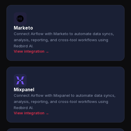
Marketo
Connect Airflow with Marketo to automate data syncs,
analysis, reporting, and cross-tool workflows using
Redbird AI.
View integration →
Mixpanel
Connect Airflow with Mixpanel to automate data syncs,
analysis, reporting, and cross-tool workflows using
Redbird AI.
View integration →