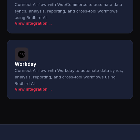
Connect Airflow with WooCommerce to automate data
syncs, analysis, reporting, and cross-tool workflows
using Redbird AI.
View integration →
Workday
Connect Airflow with Workday to automate data syncs,
analysis, reporting, and cross-tool workflows using
Redbird AI.
View integration →