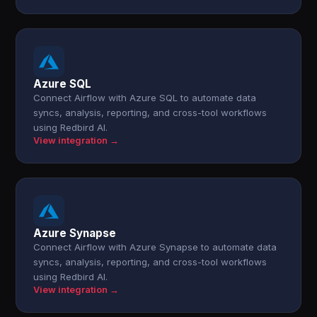
Azure SQL
Connect Airflow with Azure SQL to automate data
syncs, analysis, reporting, and cross-tool workflows
using Redbird AI.
View integration →
Azure Synapse
Connect Airflow with Azure Synapse to automate data
syncs, analysis, reporting, and cross-tool workflows
using Redbird AI.
View integration →