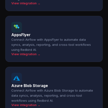
View integration →
AppsFlyer
Connect Airflow with AppsFlyer to automate data
syncs, analysis, reporting, and cross-tool workflows
using Redbird AI.
View integration →
Azure Blob Storage
Connect Airflow with Azure Blob Storage to automate
data syncs, analysis, reporting, and cross-tool
workflows using Redbird AI.
View integration →