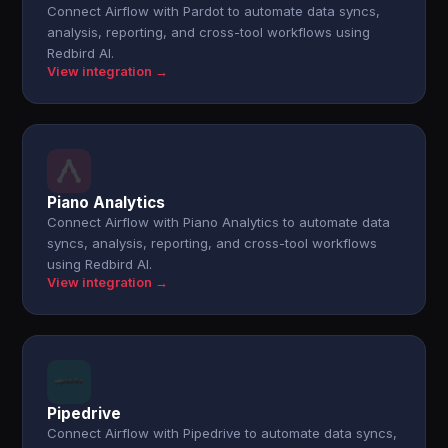
Connect Airflow with Pardot to automate data syncs,
analysis, reporting, and cross-tool workflows using
Redbird AI.
View integration →
Piano Analytics
Connect Airflow with Piano Analytics to automate data
syncs, analysis, reporting, and cross-tool workflows
using Redbird AI.
View integration →
Pipedrive
Connect Airflow with Pipedrive to automate data syncs,