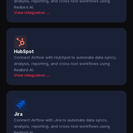
analysis, reporting, and cross-tool workflows using
Redbird AI.
View integration →
HubSpot
Connect Airflow with HubSpot to automate data syncs,
analysis, reporting, and cross-tool workflows using
Redbird AI.
View integration →
Jira
Connect Airflow with Jira to automate data syncs,
analysis, reporting, and cross-tool workflows using
Redbird AI.