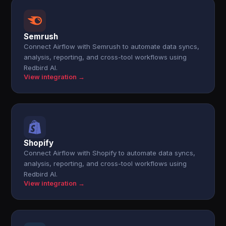
Semrush
Connect Airflow with Semrush to automate data syncs,
analysis, reporting, and cross-tool workflows using
Redbird AI.
View integration →
Shopify
Connect Airflow with Shopify to automate data syncs,
analysis, reporting, and cross-tool workflows using
Redbird AI.
View integration →