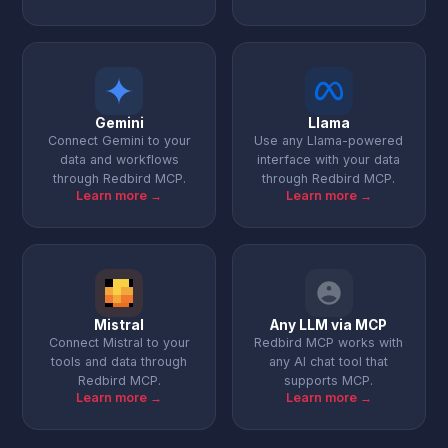
Gemini
Llama
Connect Gemini to your
Use any Llama-powered
data and workflows
interface with your data
through Redbird MCP.
through Redbird MCP.
Learn more →
Learn more →
Mistral
Any LLM via MCP
Connect Mistral to your
Redbird MCP works with
tools and data through
any AI chat tool that
Redbird MCP.
supports MCP.
Learn more →
Learn more →