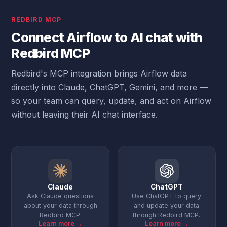
REDBIRD MCP
Connect Airflow to AI chat with
Redbird MCP
Redbird's MCP integration brings Airflow data
directly into Claude, ChatGPT, Gemini, and more —
so your team can query, update, and act on Airflow
without leaving their AI chat interface.
Claude
ChatGPT
Ask Claude questions
Use ChatGPT to query
about your data through
and update your data
Redbird MCP.
through Redbird MCP.
Learn more →
Learn more →