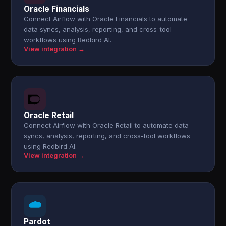
Oracle Financials
Connect Airflow with Oracle Financials to automate
data syncs, analysis, reporting, and cross-tool
workflows using Redbird AI.
View integration →
Oracle Retail
Connect Airflow with Oracle Retail to automate data
syncs, analysis, reporting, and cross-tool workflows
using Redbird AI.
View integration →
Pardot