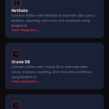
NetSuite
Connect Airflow with NetSuite to automate data syncs,
analysis, reporting, and cross-tool workflows using
Redbird AI.
View integration →
Oracle DB
Connect Airflow with Oracle DB to automate data
syncs, analysis, reporting, and cross-tool workflows
using Redbird AI.
View integration →