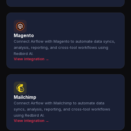
Magento
Connect Airflow with Magento to automate data syncs,
analysis, reporting, and cross-tool workflows using
Redbird AI.
View integration →
Mailchimp
Connect Airflow with Mailchimp to automate data
syncs, analysis, reporting, and cross-tool workflows
using Redbird AI.
View integration →