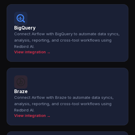
BigQuery
Connect Airflow with BigQuery to automate data syncs,
analysis, reporting, and cross-tool workflows using
Redbird AI.
View integration →
Braze
Connect Airflow with Braze to automate data syncs,
analysis, reporting, and cross-tool workflows using
Redbird AI.
View integration →