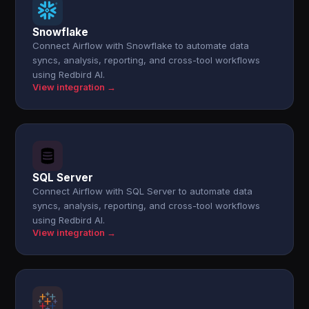
Snowflake
Connect Airflow with Snowflake to automate data
syncs, analysis, reporting, and cross-tool workflows
using Redbird AI.
View integration →
SQL Server
Connect Airflow with SQL Server to automate data
syncs, analysis, reporting, and cross-tool workflows
using Redbird AI.
View integration →