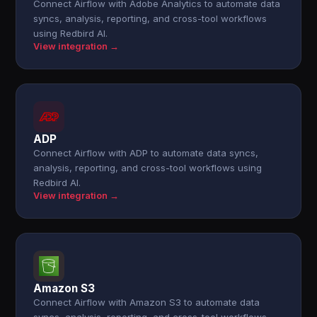
Connect Airflow with Adobe Analytics to automate data
syncs, analysis, reporting, and cross-tool workflows
using Redbird AI.
View integration →
ADP
Connect Airflow with ADP to automate data syncs,
analysis, reporting, and cross-tool workflows using
Redbird AI.
View integration →
Amazon S3
Connect Airflow with Amazon S3 to automate data