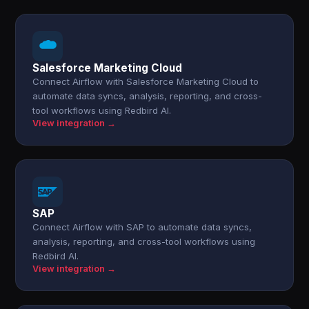
Salesforce Marketing Cloud
Connect Airflow with Salesforce Marketing Cloud to
automate data syncs, analysis, reporting, and cross-
tool workflows using Redbird AI.
View integration →
SAP
Connect Airflow with SAP to automate data syncs,
analysis, reporting, and cross-tool workflows using
Redbird AI.
View integration →