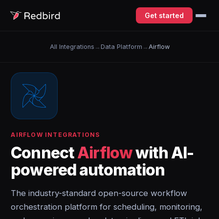
Get started
All Integrations
→
Data Platform
→
Airflow
AIRFLOW INTEGRATIONS
Connect
Airflow
with AI-
powered automation
The industry-standard open-source workflow
orchestration platform for scheduling, monitoring,