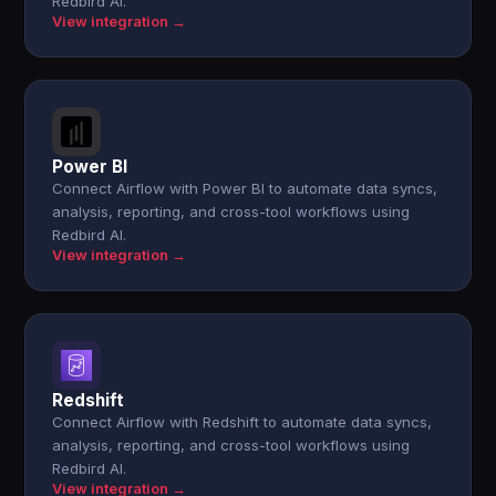
Redbird AI.
View integration →
Power BI
Connect Airflow with Power BI to automate data syncs,
analysis, reporting, and cross-tool workflows using
Redbird AI.
View integration →
Redshift
Connect Airflow with Redshift to automate data syncs,
analysis, reporting, and cross-tool workflows using
Redbird AI.
View integration →