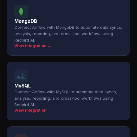
MongoDB
Connect Airflow with MongoDB to automate data syncs,
analysis, reporting, and cross-tool workflows using
Redbird AI.
View integration →
MySQL
Connect Airflow with MySQL to automate data syncs,
analysis, reporting, and cross-tool workflows using
Redbird AI.
View integration →