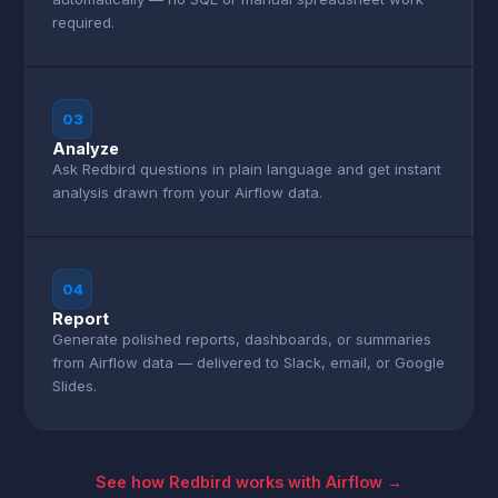
required.
03
Analyze
Ask Redbird questions in plain language and get instant
analysis drawn from your Airflow data.
04
Report
Generate polished reports, dashboards, or summaries
from Airflow data — delivered to Slack, email, or Google
Slides.
See how Redbird works with Airflow →