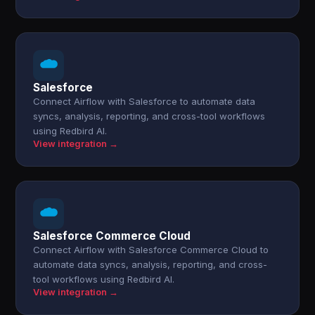
Salesforce
Connect Airflow with Salesforce to automate data
syncs, analysis, reporting, and cross-tool workflows
using Redbird AI.
View integration →
Salesforce Commerce Cloud
Connect Airflow with Salesforce Commerce Cloud to
automate data syncs, analysis, reporting, and cross-
tool workflows using Redbird AI.
View integration →