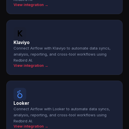
View integration →
Klaviyo
Connect Airflow with Klaviyo to automate data syncs,
analysis, reporting, and cross-tool workflows using
Redbird AI.
View integration →
Looker
Connect Airflow with Looker to automate data syncs,
analysis, reporting, and cross-tool workflows using
Redbird AI.
View integration →