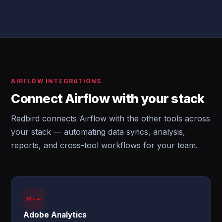
AIRFLOW INTEGRATIONS
Connect Airflow with your stack
Redbird connects Airflow with the other tools across
your stack — automating data syncs, analysis,
reports, and cross-tool workflows for your team.
Adobe Analytics