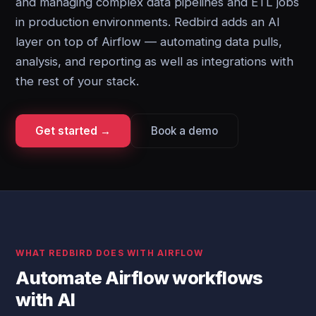
and managing complex data pipelines and ETL jobs
in production environments. Redbird adds an AI
layer on top of Airflow — automating data pulls,
analysis, and reporting as well as integrations with
the rest of your stack.
Get started →
Book a demo
WHAT REDBIRD DOES WITH AIRFLOW
Automate Airflow workflows
with AI