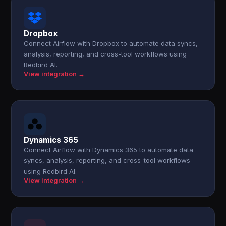
Dropbox
Connect Airflow with Dropbox to automate data syncs,
analysis, reporting, and cross-tool workflows using
Redbird AI.
View integration →
Dynamics 365
Connect Airflow with Dynamics 365 to automate data
syncs, analysis, reporting, and cross-tool workflows
using Redbird AI.
View integration →