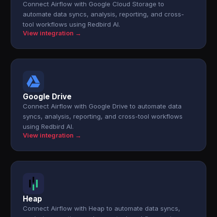
Connect Airflow with Google Cloud Storage to
automate data syncs, analysis, reporting, and cross-
tool workflows using Redbird AI.
View integration →
Google Drive
Connect Airflow with Google Drive to automate data
syncs, analysis, reporting, and cross-tool workflows
using Redbird AI.
View integration →
Heap
Connect Airflow with Heap to automate data syncs,