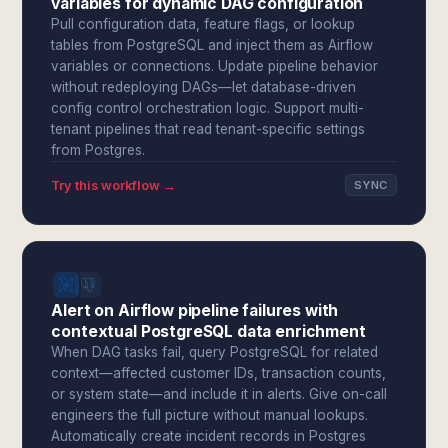
variables for dynamic DAG configuration
Pull configuration data, feature flags, or lookup
tables from PostgreSQL and inject them as Airflow
variables or connections. Update pipeline behavior
without redeploying DAGs—let database-driven
config control orchestration logic. Support multi-
tenant pipelines that read tenant-specific settings
from Postgres.
Try this workflow →
SYNC
Alert on Airflow pipeline failures with
contextual PostgreSQL data enrichment
When DAG tasks fail, query PostgreSQL for related
context—affected customer IDs, transaction counts,
or system state—and include it in alerts. Give on-call
engineers the full picture without manual lookups.
Automatically create incident records in Postgres