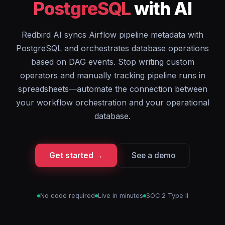
PostgreSQL
with AI
Redbird AI syncs Airflow pipeline metadata with
PostgreSQL and orchestrates database operations
based on DAG events. Stop writing custom
operators and manually tracking pipeline runs in
spreadsheets—automate the connection between
your workflow orchestration and your operational
database.
Get started →
See a demo
No code required
Live in minutes
SOC 2 Type II