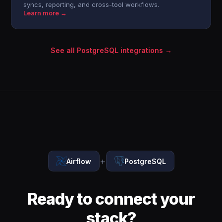
syncs, reporting, and cross-tool workflows.
Learn more →
See all PostgreSQL integrations →
+
Airflow
PostgreSQL
Ready to connect your
stack?