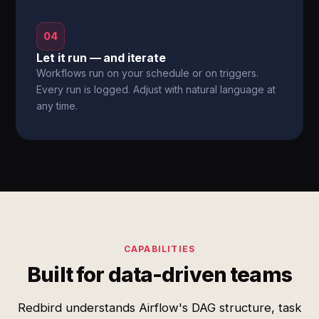
04
Let it run — and iterate
Workflows run on your schedule or on triggers.
Every run is logged. Adjust with natural language at
any time.
CAPABILITIES
Built for data-driven teams
Redbird understands Airflow's DAG structure, task