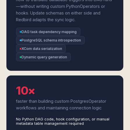
—without writing custom PythonOperators or
hooks. Update schemas on either side and
Redbird adapts the sync logic.
DAG task dependency mapping
PostgreSQL schema introspection
XCom data serialization
Dynamic query generation
10×
faster than building custom PostgresOperator
workflows and maintaining connection logic
No Python DAG code, hook configuration, or manual
metadata table management required