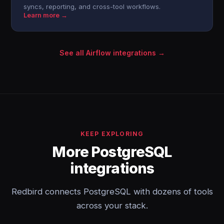
syncs, reporting, and cross-tool workflows.
Learn more →
See all Airflow integrations →
KEEP EXPLORING
More PostgreSQL
integrations
Redbird connects PostgreSQL with dozens of tools
across your stack.