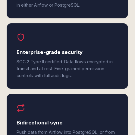
in either Airflow or PostgreSQL.
Enterprise-grade security
SOC 2 Type II certified. Data flows encrypted in
transit and at rest. Fine-grained permission
controls with full audit logs.
Bidirectional sync
Push data from Airflow into PostgreSQL, or from