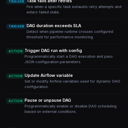
Task fails after retries
TRIGGER
Fire when a specific task exhausts retry attempts and
enters failed state.
DAG duration exceeds SLA
TRIGGER
Detect when pipeline runtime crosses configured
threshold for performance monitoring.
Trigger DAG run with config
ACTION
Programmatically start a DAG execution and pass
JSON configuration parameters.
Update Airflow variable
ACTION
Set or modify Airflow variables used for dynamic DAG
configuration.
Pause or unpause DAG
ACTION
Programmatically enable or disable DAG scheduling
based on external conditions.