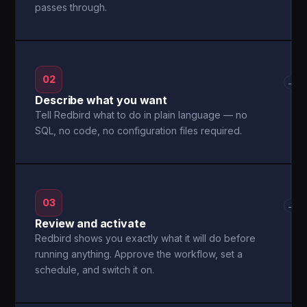
passes through.
02
→
Describe what you want
Tell Redbird what to do in plain language — no
SQL, no code, no configuration files required.
03
→
Review and activate
Redbird shows you exactly what it will do before
running anything. Approve the workflow, set a
schedule, and switch it on.