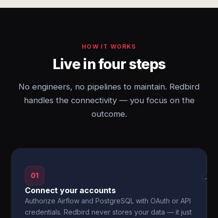
HOW IT WORKS
Live in four steps
No engineers, no pipelines to maintain. Redbird
handles the connectivity — you focus on the
outcome.
01
→
Connect your accounts
Authorize Airflow and PostgreSQL with OAuth or API
credentials. Redbird never stores your data — it just