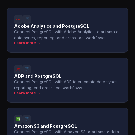
Adobe Analytics and PostgreSQL
Connect PostgreSQL with Adobe Analytics to automate
data syncs, reporting, and cross-tool workflows.
Learn more →
ADP and PostgreSQL
Connect PostgreSQL with ADP to automate data syncs,
reporting, and cross-tool workflows.
Learn more →
Amazon S3 and PostgreSQL
Connect PostgreSQL with Amazon S3 to automate data