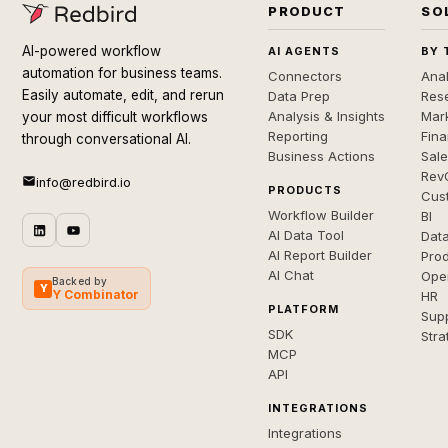
PRODUCT
SO
AI-powered workflow
AI AGENTS
BY 
automation for business teams.
Connectors
Anal
Easily automate, edit, and rerun
Data Prep
Rese
Analysis & Insights
Mar
your most difficult workflows
Reporting
Fin
through conversational AI.
Business Actions
Sal
Rev
info@redbird.io
PRODUCTS
Cus
Workflow Builder
BI
AI Data Tool
Dat
AI Report Builder
Pro
AI Chat
Ope
Backed by
Y
Y Combinator
HR
PLATFORM
Sup
SDK
Stra
MCP
API
INTEGRATIONS
Integrations