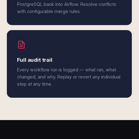
PostgreSQL back into Airflow. Resolve conflicts
with configurable merge rules.
Full audit trail
Every workflow run is logged — what ran, what
changed, and why. Replay or revert any individual
step at any time.