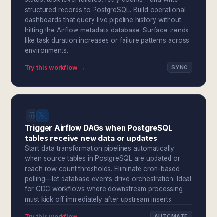
structured records to PostgreSQL. Build operational
dashboards that query live pipeline history without
hitting the Airflow metadata database. Surface trends
like task duration increases or failure patterns across
environments.
Try this workflow →
SYNC
Trigger Airflow DAGs when PostgreSQL
tables receive new data or updates
Start data transformation pipelines automatically
when source tables in PostgreSQL are updated or
reach row count thresholds. Eliminate cron-based
polling—let database events drive orchestration. Ideal
for CDC workflows where downstream processing
must kick off immediately after upstream inserts.
Try this workflow →
AUTOMATE