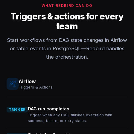
WHAT REDBIRD CAN DO
Triggers & actions for every
team
Start workflows from DAG state changes in Airflow
or table events in PostgreSQL—Redbird handles
the orchestration.
Airflow
Triggers & Actions
DAG run completes
TRIGGER
Trigger when any DAG finishes execution with
success, failure, or retry status.