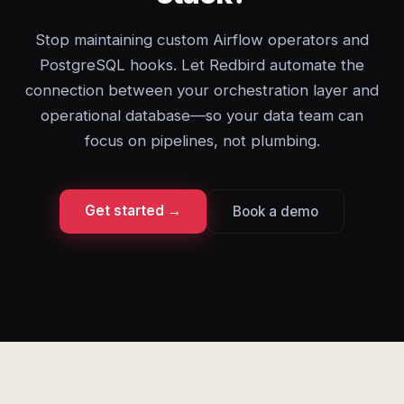
Stop maintaining custom Airflow operators and
PostgreSQL hooks. Let Redbird automate the
connection between your orchestration layer and
operational database—so your data team can
focus on pipelines, not plumbing.
Get started →
Book a demo