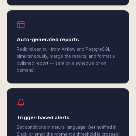
Auto-generated reports
Redbird can pull from Airflow and PostgreSQL
simultaneously, merge the results, and format a
polished report — sent on a schedule or on
demand.
Trigger-based alerts
Set conditions in natural language. Get notified in
Slack or email the moment a threshold is crossed