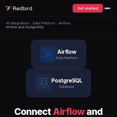
Get started
All Integrations
→
Data Platform
→
Airflow
→
Airflow and PostgreSQL
Airflow
Data Platform
PostgreSQL
Database
Connect
Airflow
and