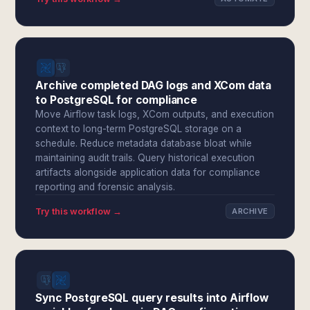
Archive completed DAG logs and XCom data
to PostgreSQL for compliance
Move Airflow task logs, XCom outputs, and execution
context to long-term PostgreSQL storage on a
schedule. Reduce metadata database bloat while
maintaining audit trails. Query historical execution
artifacts alongside application data for compliance
reporting and forensic analysis.
Try this workflow →
ARCHIVE
Sync PostgreSQL query results into Airflow