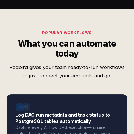
POPULAR WORKFLOWS
What you can automate
today
Redbird gives your team ready-to-run workflows
— just connect your accounts and go.
Log DAG run metadata and task status to
PostgreSQL tables automatically
Capture every Airflow DAG execution—runtime,
status, task-level failures, retry counts—and write