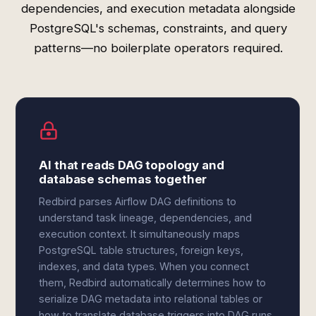
dependencies, and execution metadata alongside
PostgreSQL's schemas, constraints, and query
patterns—no boilerplate operators required.
AI that reads DAG topology and
database schemas together
Redbird parses Airflow DAG definitions to
understand task lineage, dependencies, and
execution context. It simultaneously maps
PostgreSQL table structures, foreign keys,
indexes, and data types. When you connect
them, Redbird automatically determines how to
serialize DAG metadata into relational tables or
how to translate database triggers into DAG runs