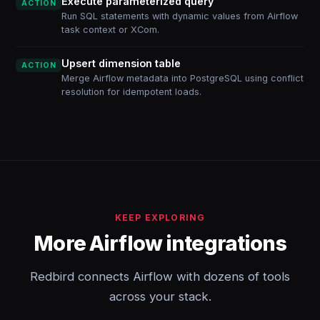
Execute parameterized query
ACTION
Run SQL statements with dynamic values from Airflow
task context or XCom.
Upsert dimension table
ACTION
Merge Airflow metadata into PostgreSQL using conflict
resolution for idempotent loads.
KEEP EXPLORING
More Airflow integrations
Redbird connects Airflow with dozens of tools
across your stack.