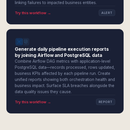
linking failures to impacted business entities.
Try this workflow →
ALERT
Generate daily pipeline execution reports
by joining Airflow and PostgreSQL data
Combine Airflow DAG metrics with application-level
PostgreSQL data—records processed, rows updated,
business KPIs affected by each pipeline run. Create
unified reports showing both orchestration health and
business impact. Surface SLA breaches alongside the
data quality issues they cause.
Try this workflow →
REPORT