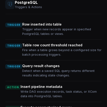
PostgreSQL
Triggers & Actions
Row inserted into table
TRIGGER
Trigger when new records appear in specified
PostgreSQL tables or views.
Table row count threshold reached
TRIGGER
Fire when a table grows beyond a configured size for
batch processing triggers.
Query result changes
TRIGGER
Detect when a saved SQL query returns different
results indicating state changes.
Insert pipeline metadata
ACTION
Write DAG execution records, task status, or XCom
data into PostgreSQL tables.