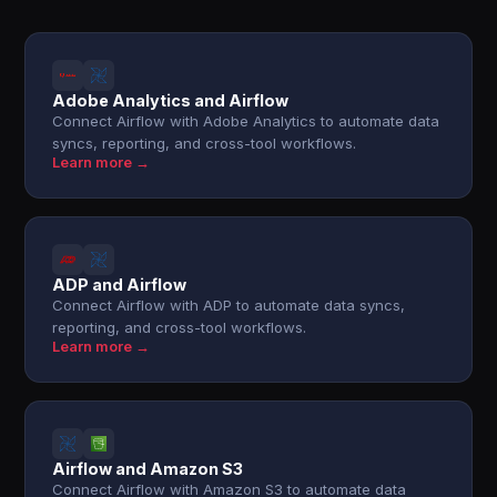
Adobe Analytics and Airflow
Connect Airflow with Adobe Analytics to automate data
syncs, reporting, and cross-tool workflows.
Learn more →
ADP and Airflow
Connect Airflow with ADP to automate data syncs,
reporting, and cross-tool workflows.
Learn more →
Airflow and Amazon S3
Connect Airflow with Amazon S3 to automate data