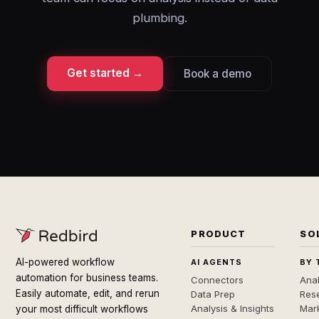
plumbing.
Get started →
Book a demo
PRODUCT
SO
AI-powered workflow
AI AGENTS
BY 
automation for business teams.
Connectors
Anal
Easily automate, edit, and rerun
Data Prep
Rese
Analysis & Insights
Mar
your most difficult workflows