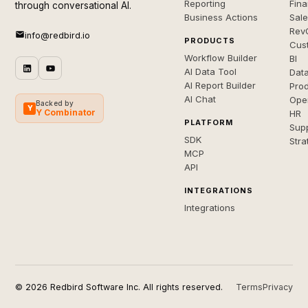
Reporting
Fin
through conversational AI.
Business Actions
Sal
Rev
info@redbird.io
PRODUCTS
Cus
Workflow Builder
BI
AI Data Tool
Dat
AI Report Builder
Pro
AI Chat
Ope
Backed by
Y
Y Combinator
HR
PLATFORM
Sup
SDK
Stra
MCP
API
INTEGRATIONS
Integrations
© 2026 Redbird Software Inc. All rights reserved.
Terms
Privacy