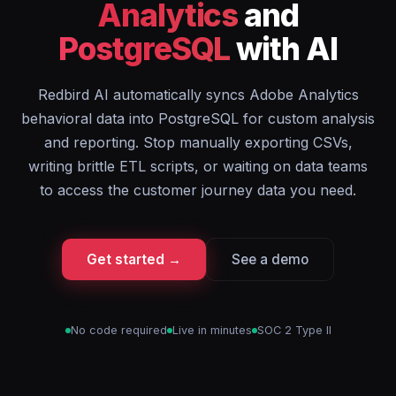
Analytics
and
PostgreSQL
with AI
Redbird AI automatically syncs Adobe Analytics
behavioral data into PostgreSQL for custom analysis
and reporting. Stop manually exporting CSVs,
writing brittle ETL scripts, or waiting on data teams
to access the customer journey data you need.
Get started →
See a demo
No code required
Live in minutes
SOC 2 Type II