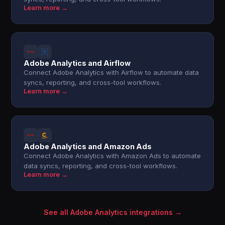
Learn more →
Adobe Analytics and Airflow
Connect Adobe Analytics with Airflow to automate data
syncs, reporting, and cross-tool workflows.
Learn more →
Adobe Analytics and Amazon Ads
Connect Adobe Analytics with Amazon Ads to automate
data syncs, reporting, and cross-tool workflows.
Learn more →
See all Adobe Analytics integrations →