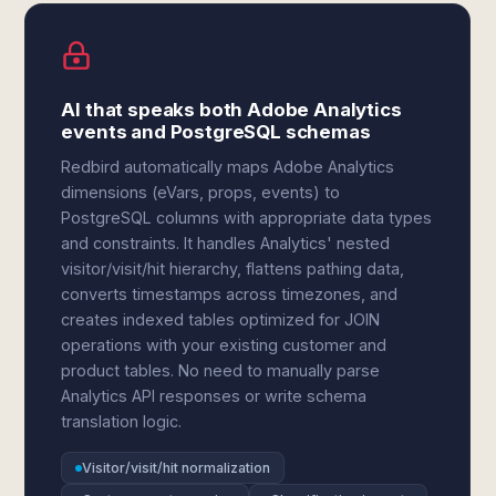
AI that speaks both Adobe Analytics
events and PostgreSQL schemas
Redbird automatically maps Adobe Analytics
dimensions (eVars, props, events) to
PostgreSQL columns with appropriate data types
and constraints. It handles Analytics' nested
visitor/visit/hit hierarchy, flattens pathing data,
converts timestamps across timezones, and
creates indexed tables optimized for JOIN
operations with your existing customer and
product tables. No need to manually parse
Analytics API responses or write schema
translation logic.
Visitor/visit/hit normalization