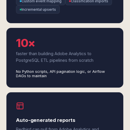
Custom event mapping
Classification imports
Incremental upserts
10×
faster than building Adobe Analytics to
PostgreSQL ETL pipelines from scratch
No Python scripts, API pagination logic, or Airflow
DAGs to maintain
Auto-generated reports
Redbird can pull from Adobe Analytics and