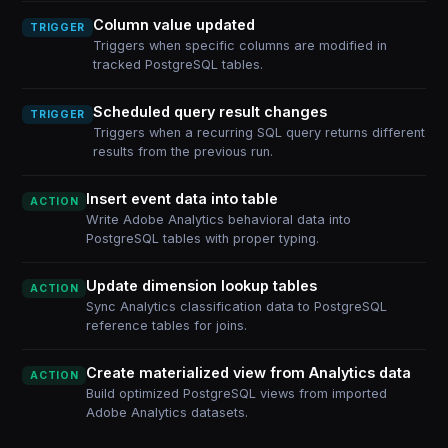
Column value updated
TRIGGER
Triggers when specific columns are modified in
tracked PostgreSQL tables.
Scheduled query result changes
TRIGGER
Triggers when a recurring SQL query returns different
results from the previous run.
Insert event data into table
ACTION
Write Adobe Analytics behavioral data into
PostgreSQL tables with proper typing.
Update dimension lookup tables
ACTION
Sync Analytics classification data to PostgreSQL
reference tables for joins.
Create materialized view from Analytics data
ACTION
Build optimized PostgreSQL views from imported
Adobe Analytics datasets.