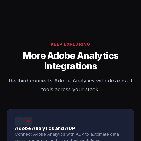
KEEP EXPLORING
More Adobe Analytics
integrations
Redbird connects Adobe Analytics with dozens of
tools across your stack.
Adobe Analytics and ADP
Connect Adobe Analytics with ADP to automate data
syncs, reporting, and cross-tool workflows.