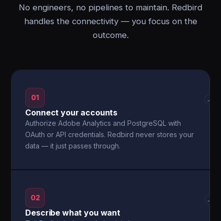
No engineers, no pipelines to maintain. Redbird
handles the connectivity — you focus on the
outcome.
01
→
Connect your accounts
Authorize Adobe Analytics and PostgreSQL with
OAuth or API credentials. Redbird never stores your
data — it just passes through.
02
→
Describe what you want