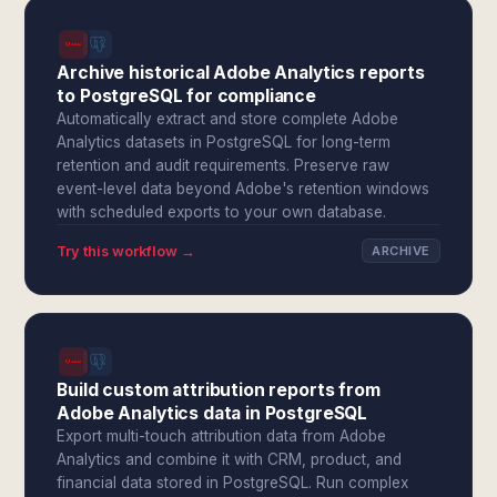
Archive historical Adobe Analytics reports
to PostgreSQL for compliance
Automatically extract and store complete Adobe
Analytics datasets in PostgreSQL for long-term
retention and audit requirements. Preserve raw
event-level data beyond Adobe's retention windows
with scheduled exports to your own database.
Try this workflow →
ARCHIVE
Build custom attribution reports from
Adobe Analytics data in PostgreSQL
Export multi-touch attribution data from Adobe
Analytics and combine it with CRM, product, and
financial data stored in PostgreSQL. Run complex