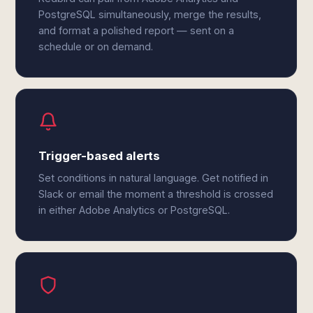
PostgreSQL simultaneously, merge the results,
and format a polished report — sent on a
schedule or on demand.
Trigger-based alerts
Set conditions in natural language. Get notified in
Slack or email the moment a threshold is crossed
in either Adobe Analytics or PostgreSQL.