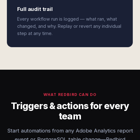
Full audit trail
Every workflow run is logged — what ran, what
changed, and why. Replay or revert any individual
step at any time.
WHAT REDBIRD CAN DO
Triggers & actions for every
team
Start automations from any Adobe Analytics report
event or PostgreSQL table change—Redbird