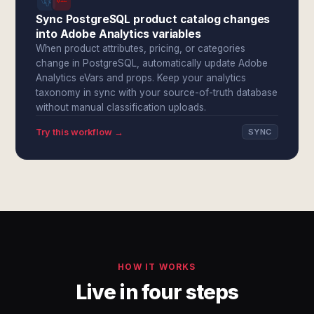
Sync PostgreSQL product catalog changes
into Adobe Analytics variables
When product attributes, pricing, or categories
change in PostgreSQL, automatically update Adobe
Analytics eVars and props. Keep your analytics
taxonomy in sync with your source-of-truth database
without manual classification uploads.
Try this workflow →
SYNC
HOW IT WORKS
Live in four steps