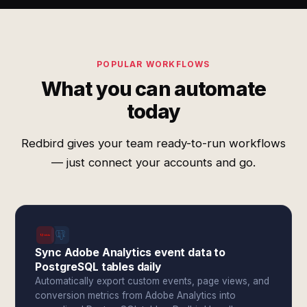
POPULAR WORKFLOWS
What you can automate
today
Redbird gives your team ready-to-run workflows
— just connect your accounts and go.
Sync Adobe Analytics event data to
PostgreSQL tables daily
Automatically export custom events, page views, and
conversion metrics from Adobe Analytics into