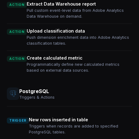
Extract Data Warehouse report
ACTION
Pull custom event-level data from Adobe Analytics
Data Warehouse on demand.
Upload classification data
ACTION
Push dimension enrichment data into Adobe Analytics
classification tables.
Create calculated metric
ACTION
Programmatically define new calculated metrics
based on external data sources.
PostgreSQL
Triggers & Actions
New rows inserted in table
TRIGGER
Triggers when records are added to specified
PostgreSQL tables.