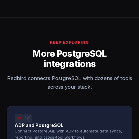
KEEP EXPLORING
More PostgreSQL
integrations
Redbird connects PostgreSQL with dozens of tools
across your stack.
ADP and PostgreSQL
Connect PostgreSQL with ADP to automate data syncs,
reporting, and cross-tool workflows.