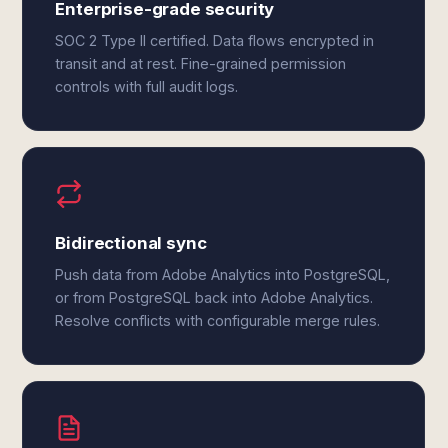
Enterprise-grade security
SOC 2 Type II certified. Data flows encrypted in
transit and at rest. Fine-grained permission
controls with full audit logs.
Bidirectional sync
Push data from Adobe Analytics into PostgreSQL,
or from PostgreSQL back into Adobe Analytics.
Resolve conflicts with configurable merge rules.