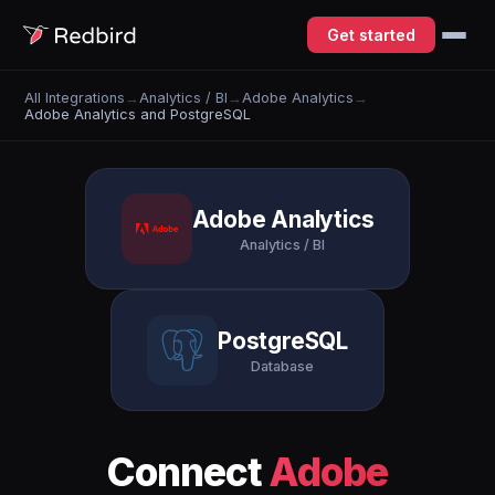
Get started
All Integrations
→
Analytics / BI
→
Adobe Analytics
→
Adobe Analytics and PostgreSQL
Adobe Analytics
Analytics / BI
PostgreSQL
Database
Connect
Adobe