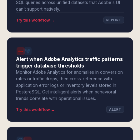
SQL queries across unified datasets that Adobe's UI
can't support natively.
Try this workflow →
REPORT
Alert when Adobe Analytics traffic patterns
trigger database thresholds
Monitor Adobe Analytics for anomalies in conversion
rates or traffic drops, then cross-reference with
application error logs or inventory levels stored in
PostgreSQL. Get intelligent alerts when behavioral
trends correlate with operational issues.
Try this workflow →
ALERT