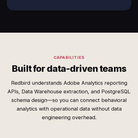
CAPABILITIES
Built for data-driven teams
Redbird understands Adobe Analytics reporting
APIs, Data Warehouse extraction, and PostgreSQL
schema design—so you can connect behavioral
analytics with operational data without data
engineering overhead.