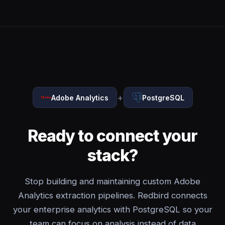
+
Adobe Analytics
PostgreSQL
Ready to connect your
stack?
Stop building and maintaining custom Adobe
Analytics extraction pipelines. Redbird connects
your enterprise analytics with PostgreSQL so your
team can focus on analysis instead of data