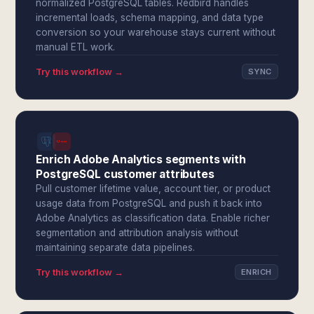
normalized PostgreSQL tables. Redbird handles
incremental loads, schema mapping, and data type
conversion so your warehouse stays current without
manual ETL work.
Try this workflow →
SYNC
Enrich Adobe Analytics segments with
PostgreSQL customer attributes
Pull customer lifetime value, account tier, or product
usage data from PostgreSQL and push it back into
Adobe Analytics as classification data. Enable richer
segmentation and attribution analysis without
maintaining separate data pipelines.
Try this workflow →
ENRICH