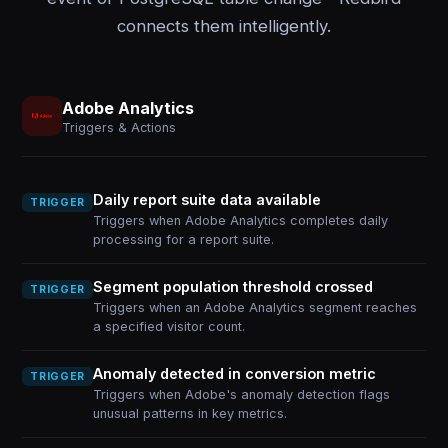
connects them intelligently.
Adobe Analytics
Triggers & Actions
Daily report suite data available
TRIGGER
Triggers when Adobe Analytics completes daily
processing for a report suite.
Segment population threshold crossed
TRIGGER
Triggers when an Adobe Analytics segment reaches
a specified visitor count.
Anomaly detected in conversion metric
TRIGGER
Triggers when Adobe's anomaly detection flags
unusual patterns in key metrics.