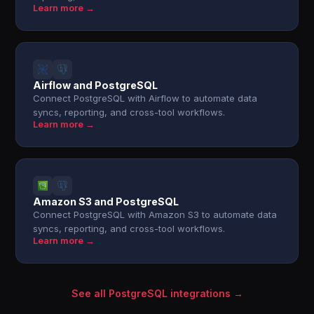
Learn more →
Airflow and PostgreSQL
Connect PostgreSQL with Airflow to automate data
syncs, reporting, and cross-tool workflows.
Learn more →
Amazon S3 and PostgreSQL
Connect PostgreSQL with Amazon S3 to automate data
syncs, reporting, and cross-tool workflows.
Learn more →
See all PostgreSQL integrations →