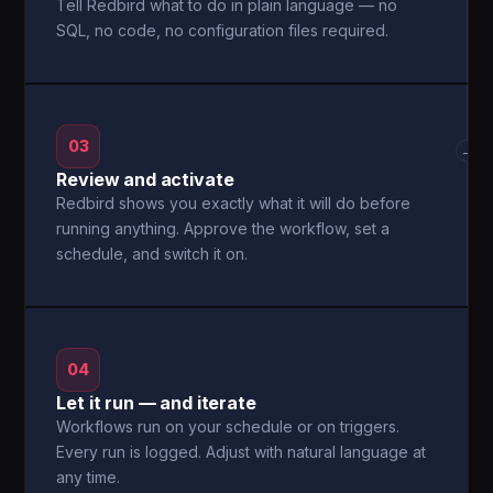
Tell Redbird what to do in plain language — no
SQL, no code, no configuration files required.
03
→
Review and activate
Redbird shows you exactly what it will do before
running anything. Approve the workflow, set a
schedule, and switch it on.
04
Let it run — and iterate
Workflows run on your schedule or on triggers.
Every run is logged. Adjust with natural language at
any time.