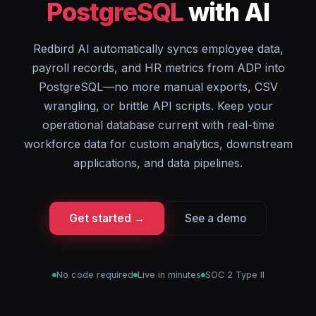
PostgreSQL
with AI
Redbird AI automatically syncs employee data,
payroll records, and HR metrics from ADP into
PostgreSQL—no more manual exports, CSV
wrangling, or brittle API scripts. Keep your
operational database current with real-time
workforce data for custom analytics, downstream
applications, and data pipelines.
Get started →
See a demo
No code required
Live in minutes
SOC 2 Type II