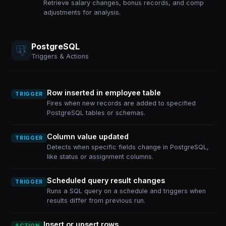
Retrieve salary changes, bonus records, and comp
adjustments for analysis.
PostgreSQL
Triggers & Actions
Row inserted in employee table
TRIGGER
Fires when new records are added to specified
PostgreSQL tables or schemas.
Column value updated
TRIGGER
Detects when specific fields change in PostgreSQL,
like status or assignment columns.
Scheduled query result changes
TRIGGER
Runs a SQL query on a schedule and triggers when
results differ from previous run.
Insert or upsert rows
ACTION