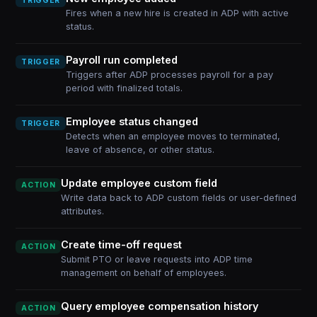
TRIGGER
Fires when a new hire is created in ADP with active
status.
Payroll run completed
TRIGGER
Triggers after ADP processes payroll for a pay
period with finalized totals.
Employee status changed
TRIGGER
Detects when an employee moves to terminated,
leave of absence, or other status.
Update employee custom field
ACTION
Write data back to ADP custom fields or user-defined
attributes.
Create time-off request
ACTION
Submit PTO or leave requests into ADP time
management on behalf of employees.
Query employee compensation history
ACTION