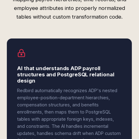
employee attributes into properly normalized
tables without custom transformation code.
AI that understands ADP payroll
structures and PostgreSQL relational
design
Redbird automatically recognizes ADP's nested
employee-position-department hierarchies,
compensation structures, and benefits
enrollments, then maps them to PostgreSQL
tables with appropriate foreign keys, indexes,
and constraints. The AI handles incremental
updates, handles schema drift when ADP custom