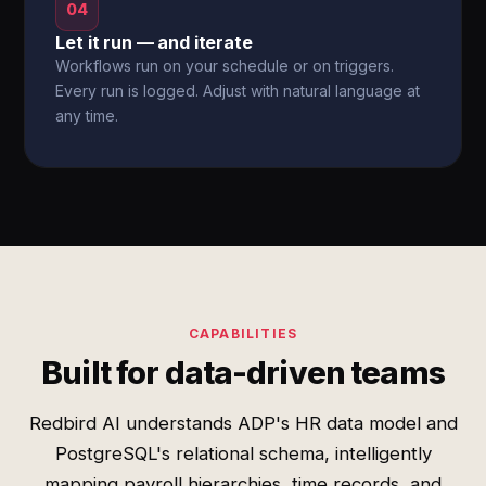
04
Let it run — and iterate
Workflows run on your schedule or on triggers.
Every run is logged. Adjust with natural language at
any time.
CAPABILITIES
Built for data-driven teams
Redbird AI understands ADP's HR data model and
PostgreSQL's relational schema, intelligently
mapping payroll hierarchies, time records, and