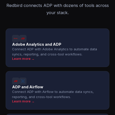
Redbird connects ADP with dozens of tools across
your stack.
Adobe Analytics and ADP
Connect ADP with Adobe Analytics to automate data
syncs, reporting, and cross-tool workflows.
Learn more →
ADP and Airflow
Connect ADP with Airflow to automate data syncs,
reporting, and cross-tool workflows.
Learn more →