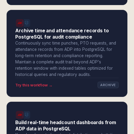
Archive time and attendance records to
PostgreSQL for audit compliance
Continuously sync time punches, PTO requests, and
attendance records from ADP into PostgreSQL for
long-term retention and compliance reporting.
Maintain a complete audit trail beyond ADP's
retention window with indexed tables optimized for
historical queries and regulatory audits.
Try this workflow →
ARCHIVE
Build real-time headcount dashboards from
ADP data in PostgreSQL