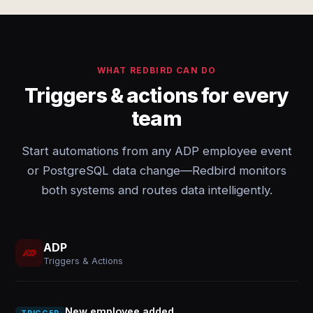
WHAT REDBIRD CAN DO
Triggers & actions for every
team
Start automations from any ADP employee event
or PostgreSQL data change—Redbird monitors
both systems and routes data intelligently.
ADP
Triggers & Actions
New employee added