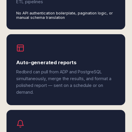
ETL pipelines
No API authentication boilerplate, pagination logic, or
manual schema translation
Auto-generated reports
Redbird can pull from ADP and PostgreSQL
simultaneously, merge the results, and format a
polished report — sent on a schedule or on
demand.