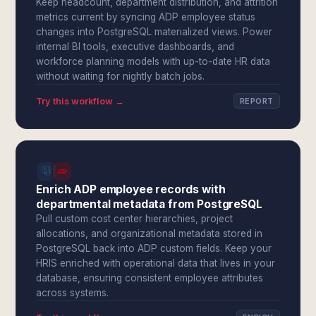
Keep headcount, department distribution, and attrition
metrics current by syncing ADP employee status
changes into PostgreSQL materialized views. Power
internal BI tools, executive dashboards, and
workforce planning models with up-to-date HR data
without waiting for nightly batch jobs.
Try this workflow →
REPORT
Enrich ADP employee records with
departmental metadata from PostgreSQL
Pull custom cost center hierarchies, project
allocations, and organizational metadata stored in
PostgreSQL back into ADP custom fields. Keep your
HRIS enriched with operational data that lives in your
database, ensuring consistent employee attributes
across systems.