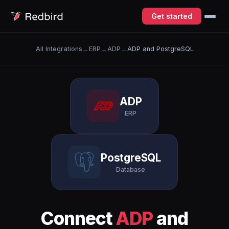
Get started
All Integrations
→
ERP
→
ADP
→
ADP and PostgreSQL
ADP
ERP
PostgreSQL
Database
Connect
ADP
and