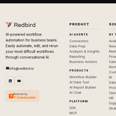
PRODUCT
SO
AI-powered workflow
AI AGENTS
BY 
automation for business teams.
Connectors
Anal
Easily automate, edit, and rerun
Data Prep
Rese
Analysis & Insights
Mar
your most difficult workflows
Reporting
Fin
through conversational AI.
Business Actions
Sal
Rev
info@redbird.io
PRODUCTS
Cus
Workflow Builder
BI
AI Data Tool
Dat
AI Report Builder
Pro
AI Chat
Ope
Backed by
Y
Y Combinator
HR
PLATFORM
Sup
SDK
Stra
MCP