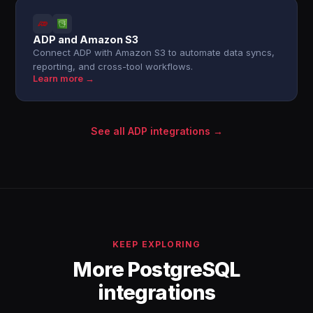
ADP and Amazon S3
Connect ADP with Amazon S3 to automate data syncs,
reporting, and cross-tool workflows.
Learn more →
See all ADP integrations →
KEEP EXPLORING
More PostgreSQL
integrations