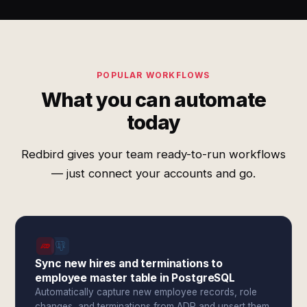
POPULAR WORKFLOWS
What you can automate
today
Redbird gives your team ready-to-run workflows
— just connect your accounts and go.
Sync new hires and terminations to
employee master table in PostgreSQL
Automatically capture new employee records, role
changes, and terminations from ADP and upsert them