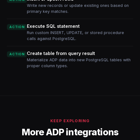
Write new records or update existing ones based on
primary key matches.
Execute SQL statement
ACTION
Run custom INSERT, UPDATE, or stored procedure
calls against PostgreSQL.
Create table from query result
ACTION
Materialize ADP data into new PostgreSQL tables with
proper column types.
KEEP EXPLORING
More ADP integrations