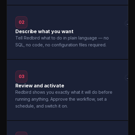
02
→
Describe what you want
Tell Redbird what to do in plain language — no
SQL, no code, no configuration files required.
03
→
Review and activate
Redbird shows you exactly what it will do before
running anything. Approve the workflow, set a
schedule, and switch it on.