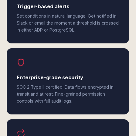
Trigger-based alerts
Set conditions in natural language. Get notified in
Slack or email the moment a threshold is crossed
in either ADP or PostgreSQL.
Enterprise-grade security
SOC 2 Type II certified. Data flows encrypted in
transit and at rest. Fine-grained permission
controls with full audit logs.