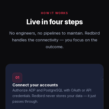
HOW IT WORKS
Live in four steps
No engineers, no pipelines to maintain. Redbird
handles the connectivity — you focus on the
outcome.
01
→
Connect your accounts
Authorize ADP and PostgreSQL with OAuth or API
credentials. Redbird never stores your data — it just
passes through.