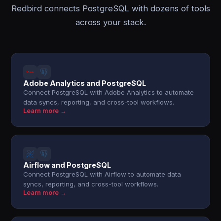
Redbird connects PostgreSQL with dozens of tools
across your stack.
Adobe Analytics and PostgreSQL
Connect PostgreSQL with Adobe Analytics to automate
data syncs, reporting, and cross-tool workflows.
Learn more →
Airflow and PostgreSQL
Connect PostgreSQL with Airflow to automate data
syncs, reporting, and cross-tool workflows.
Learn more →