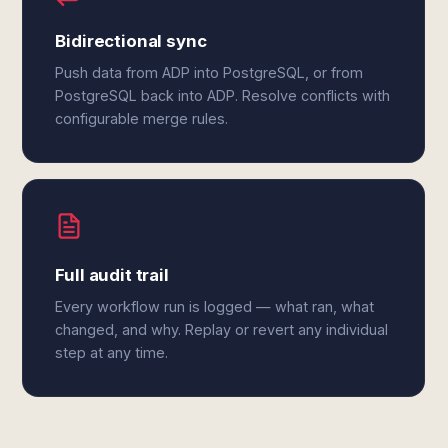
Bidirectional sync
Push data from ADP into PostgreSQL, or from
PostgreSQL back into ADP. Resolve conflicts with
configurable merge rules.
Full audit trail
Every workflow run is logged — what ran, what
changed, and why. Replay or revert any individual
step at any time.