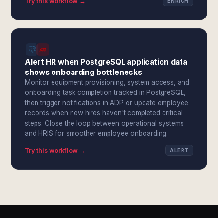
Try this workflow →
ENRICH
Alert HR when PostgreSQL application data
shows onboarding bottlenecks
Monitor equipment provisioning, system access, and
onboarding task completion tracked in PostgreSQL,
then trigger notifications in ADP or update employee
records when new hires haven't completed critical
steps. Close the loop between operational systems
and HRIS for smoother employee onboarding.
Try this workflow →
ALERT