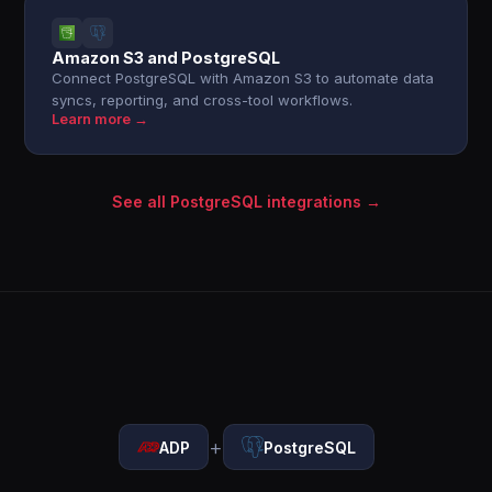
Amazon S3 and PostgreSQL
Connect PostgreSQL with Amazon S3 to automate data
syncs, reporting, and cross-tool workflows.
Learn more →
See all PostgreSQL integrations →
+
ADP
PostgreSQL