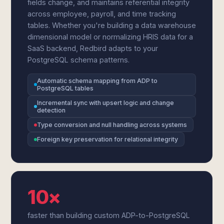
fields change, and maintains referential integrity
across employee, payroll, and time tracking
tables. Whether you're building a data warehouse
dimensional model or normalizing HRIS data for a
SaaS backend, Redbird adapts to your
PostgreSQL schema patterns.
Automatic schema mapping from ADP to
PostgreSQL tables
Incremental sync with upsert logic and change
detection
Type conversion and null handling across systems
Foreign key preservation for relational integrity
10×
faster than building custom ADP-to-PostgreSQL