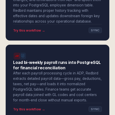
into your PostgreSQL employee dimension table.
Redbird maintains proper history tracking with
effective dates and updates downstream foreign key
relationships across your operational database.
Try this workflow →
SYNC
Load bi-weekly payroll runs into PostgreSQL
for financial reconciliation
After each payroll processing cycle in ADP, Redbird
extracts detailed payroll data—gross pay, deductions,
taxes, net pay—and loads it into normalized
PostgreSQL tables. Finance teams get accurate
payroll data joined with GL codes and cost centers
for month-end close without manual exports.
Try this workflow →
SYNC