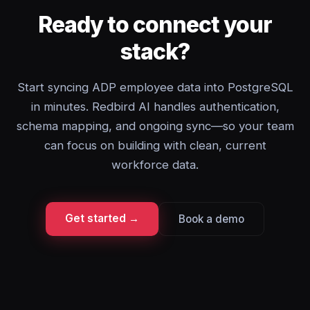
Ready to connect your
stack?
Start syncing ADP employee data into PostgreSQL
in minutes. Redbird AI handles authentication,
schema mapping, and ongoing sync—so your team
can focus on building with clean, current
workforce data.
Get started →
Book a demo