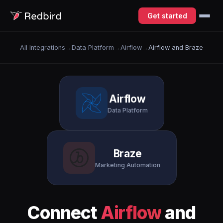
Get started
All Integrations
→
Data Platform
→
Airflow
→
Airflow and Braze
Airflow
Data Platform
Braze
Marketing Automation
Connect
Airflow
and