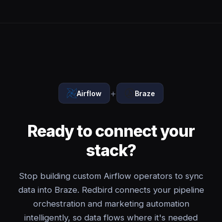
+
Airflow
Braze
Ready to connect your
stack?
Stop building custom Airflow operators to sync
data into Braze. Redbird connects your pipeline
orchestration and marketing automation
intelligently, so data flows where it's needed