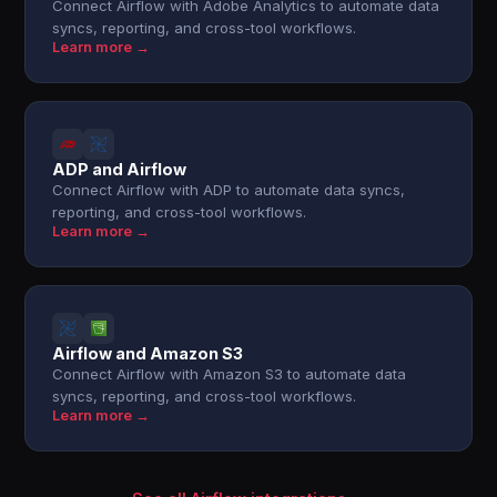
Connect Airflow with Adobe Analytics to automate data
syncs, reporting, and cross-tool workflows.
Learn more →
ADP and Airflow
Connect Airflow with ADP to automate data syncs,
reporting, and cross-tool workflows.
Learn more →
Airflow and Amazon S3
Connect Airflow with Amazon S3 to automate data
syncs, reporting, and cross-tool workflows.
Learn more →