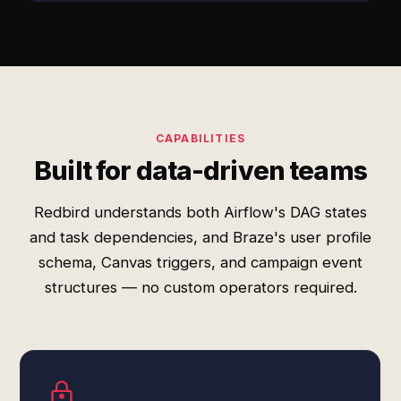
CAPABILITIES
Built for data-driven teams
Redbird understands both Airflow's DAG states
and task dependencies, and Braze's user profile
schema, Canvas triggers, and campaign event
structures — no custom operators required.