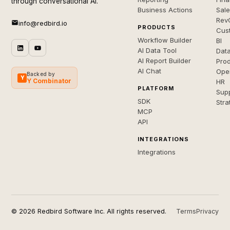
through conversational AI.
Business Actions
Sal
Rev
info@redbird.io
PRODUCTS
Cus
Workflow Builder
BI
AI Data Tool
Dat
AI Report Builder
Pro
AI Chat
Ope
Backed by
Y
Y Combinator
HR
PLATFORM
Sup
SDK
Stra
MCP
API
INTEGRATIONS
Integrations
© 2026 Redbird Software Inc. All rights reserved.
Terms
Privacy