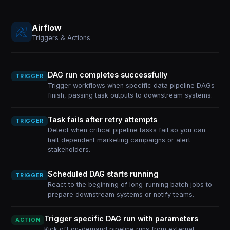
Airflow
Triggers & Actions
DAG run completes successfully
TRIGGER
Trigger workflows when specific data pipeline DAGs
finish, passing task outputs to downstream systems.
Task fails after retry attempts
TRIGGER
Detect when critical pipeline tasks fail so you can
halt dependent marketing campaigns or alert
stakeholders.
Scheduled DAG starts running
TRIGGER
React to the beginning of long-running batch jobs to
prepare downstream systems or notify teams.
Trigger specific DAG run with parameters
ACTION
Kick off on-demand pipeline runs from external