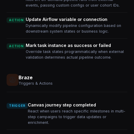
events, passing custom configs or user cohort IDs.
Update Airflow variable or connection
ACTION
Dynamically modify pipeline configuration based on
downstream system states or business logic.
Mark task instance as success or failed
ACTION
Override task states programmatically when external
validation determines actual pipeline outcome.
Braze
Triggers & Actions
Canvas journey step completed
TRIGGER
React when users reach specific milestones in multi-
step campaigns to trigger data updates or
enrichment.