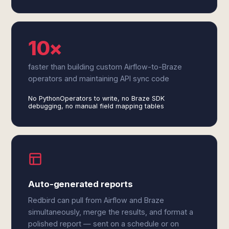
10×
faster than building custom Airflow-to-Braze
operators and maintaining API sync code
No PythonOperators to write, no Braze SDK
debugging, no manual field mapping tables
Auto-generated reports
Redbird can pull from Airflow and Braze
simultaneously, merge the results, and format a
polished report — sent on a schedule or on