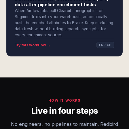
data after pipeline enrichment tasks
When Airflow jobs pull Clearbit firmographics or
Segment traits into your warehouse, automatically
push the enriched attributes to Braze. Keep marketing
data fresh without building separate sync jobs for
every enrichment source.
Try this workflow →
ENRICH
HOW IT WORKS
Live in four steps
No engineers, no pipelines to maintain. Redbird