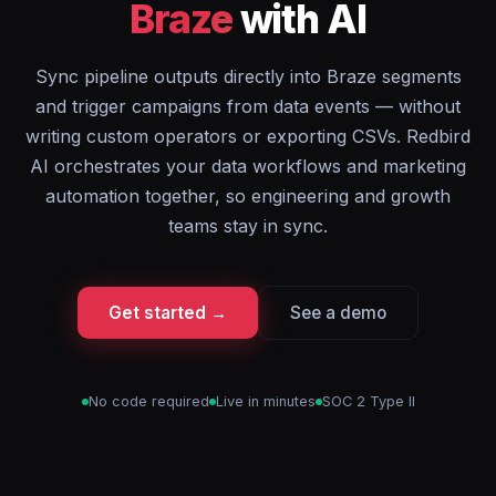
Braze
with AI
Sync pipeline outputs directly into Braze segments
and trigger campaigns from data events — without
writing custom operators or exporting CSVs. Redbird
AI orchestrates your data workflows and marketing
automation together, so engineering and growth
teams stay in sync.
Get started →
See a demo
No code required
Live in minutes
SOC 2 Type II