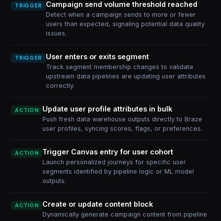
Campaign send volume threshold reached
TRIGGER
Detect when a campaign sends to more or fewer
users than expected, signaling potential data quality
issues.
User enters or exits segment
TRIGGER
Track segment membership changes to validate
upstream data pipelines are updating user attributes
correctly.
Update user profile attributes in bulk
ACTION
Push fresh data warehouse outputs directly to Braze
user profiles, syncing scores, flags, or preferences.
Trigger Canvas entry for user cohort
ACTION
Launch personalized journeys for specific user
segments identified by pipeline logic or ML model
outputs.
Create or update content block
ACTION
Dynamically generate campaign content from pipeline