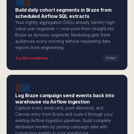
Build daily cohort segments in Braze from
scheduled Airflow SQL extracts
Your nightly aggregation DAGs already identify high-
value user segments — now push them straight into
Braze as dynamic segments. Marketing gets fresh
audiences every morning without requesting data
exports from engineering.
Try this workflow →
SYNC
Log Braze campaign send events back into
warehouse via Airflow ingestion
Capture every email sent, push delivered, and
Canvas entry from Braze and route it through your
existing Airflow ingestion pipelines. Build complete
attribution models by joining campaign data with
conversion events in your warehouse.