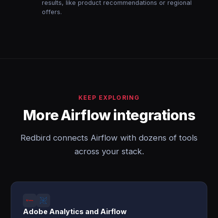
results, like product recommendations or regional
offers.
KEEP EXPLORING
More Airflow integrations
Redbird connects Airflow with dozens of tools
across your stack.
Adobe Analytics and Airflow