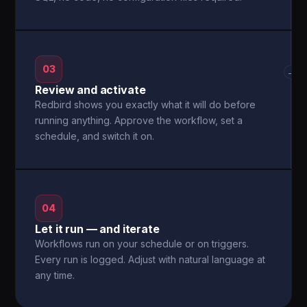
03
→
Review and activate
Redbird shows you exactly what it will do before
running anything. Approve the workflow, set a
schedule, and switch it on.
04
Let it run — and iterate
Workflows run on your schedule or on triggers.
Every run is logged. Adjust with natural language at
any time.