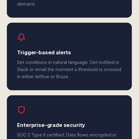
demand.
Trigger-based alerts
Set conditions in natural language. Get notified in
Slack or email the moment a threshold is crossed
in either Airflow or Braze.
Enterprise-grade security
SOC 2 Type II certified. Data flows encrypted in