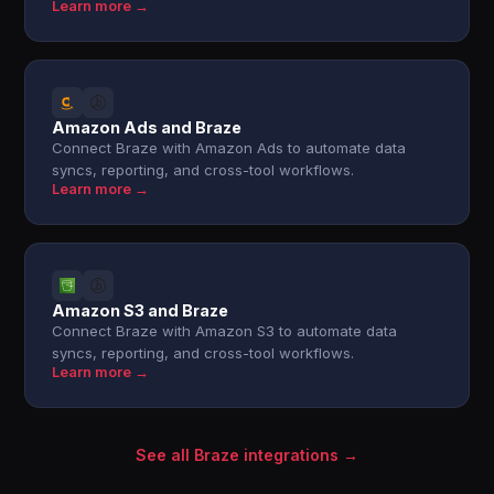
Learn more →
Amazon Ads and Braze
Connect Braze with Amazon Ads to automate data
syncs, reporting, and cross-tool workflows.
Learn more →
Amazon S3 and Braze
Connect Braze with Amazon S3 to automate data
syncs, reporting, and cross-tool workflows.
Learn more →
See all Braze integrations →