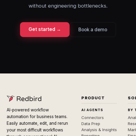
without engineering bottlenecks.
Get started →
Book a demo
PRODUCT
SO
AI-powered workflow
AI AGENTS
BY 
automation for business teams.
Connectors
Anal
Easily automate, edit, and rerun
Data Prep
Rese
Analysis & Insights
Mar
your most difficult workflows
Reporting
Fin