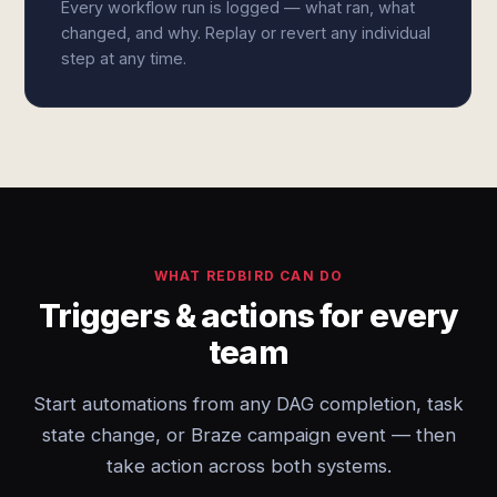
Every workflow run is logged — what ran, what
changed, and why. Replay or revert any individual
step at any time.
WHAT REDBIRD CAN DO
Triggers & actions for every
team
Start automations from any DAG completion, task
state change, or Braze campaign event — then
take action across both systems.