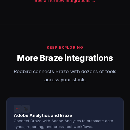
See all Airflow integrations →
KEEP EXPLORING
More Braze integrations
Redbird connects Braze with dozens of tools
across your stack.
Adobe Analytics and Braze
Connect Braze with Adobe Analytics to automate data
syncs, reporting, and cross-tool workflows.