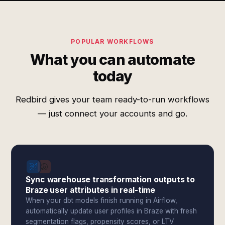
POPULAR WORKFLOWS
What you can automate
today
Redbird gives your team ready-to-run workflows
— just connect your accounts and go.
Sync warehouse transformation outputs to
Braze user attributes in real-time
When your dbt models finish running in Airflow,
automatically update user profiles in Braze with fresh
segmentation flags, propensity scores, or LTV