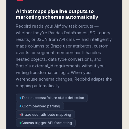
AI that maps pipeline outputs to
marketing schemas automatically
Redbird reads your Airflow task outputs —
whether they're Pandas DataFrames, SQL query
results, or JSON from API calls — and intelligently
maps columns to Braze user attributes, custom
events, or segment membership. It handles
nested objects, data type conversions, and
Braze's external_id requirements without you
writing transformation logic. When your
warehouse schema changes, Redbird adapts the
mapping automatically.
Task success/failure state detection
XCom payload parsing
Braze user attribute mapping
Canvas trigger API formatting