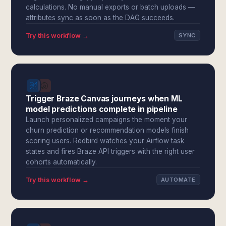
calculations. No manual exports or batch uploads —
attributes sync as soon as the DAG succeeds.
Try this workflow →
SYNC
Trigger Braze Canvas journeys when ML
model predictions complete in pipeline
Launch personalized campaigns the moment your
churn prediction or recommendation models finish
scoring users. Redbird watches your Airflow task
states and fires Braze API triggers with the right user
cohorts automatically.
Try this workflow →
AUTOMATE