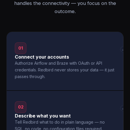
handles the connectivity — you focus on the
outcome.
01
→
Connect your accounts
Authorize Airflow and Braze with OAuth or API
credentials. Redbird never stores your data — it just
passes through.
02
→
Describe what you want
Tell Redbird what to do in plain language — no
SQL, no code, no configuration files required.