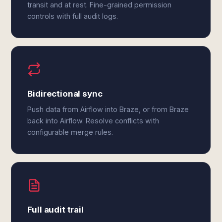
transit and at rest. Fine-grained permission
controls with full audit logs.
Bidirectional sync
Push data from Airflow into Braze, or from Braze
back into Airflow. Resolve conflicts with
configurable merge rules.
Full audit trail