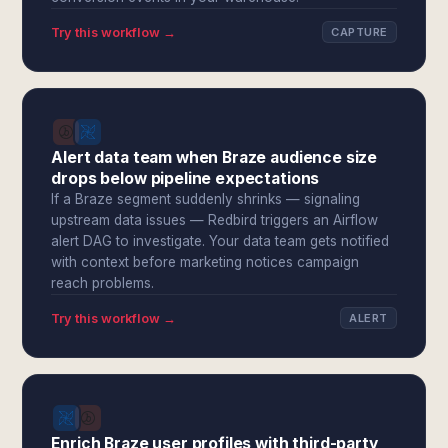
Try this workflow →
CAPTURE
Alert data team when Braze audience size
drops below pipeline expectations
If a Braze segment suddenly shrinks — signaling
upstream data issues — Redbird triggers an Airflow
alert DAG to investigate. Your data team gets notified
with context before marketing notices campaign
reach problems.
Try this workflow →
ALERT
Enrich Braze user profiles with third-party