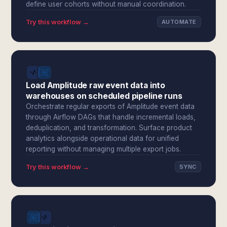
define user cohorts without manual coordination.
Try this workflow →
AUTOMATE
Load Amplitude raw event data into
warehouses on scheduled pipeline runs
Orchestrate regular exports of Amplitude event data
through Airflow DAGs that handle incremental loads,
deduplication, and transformation. Surface product
analytics alongside operational data for unified
reporting without managing multiple export jobs.
Try this workflow →
SYNC