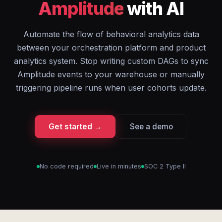
Amplitude
with AI
Automate the flow of behavioral analytics data
between your orchestration platform and product
analytics system. Stop writing custom DAGs to sync
Amplitude events to your warehouse or manually
triggering pipeline runs when user cohorts update.
Get started →
See a demo
No code required
Live in minutes
SOC 2 Type II