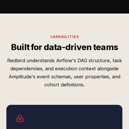
CAPABILITIES
Built for data-driven teams
Redbird understands Airflow's DAG structure, task
dependencies, and execution context alongside
Amplitude's event schemas, user properties, and
cohort definitions.