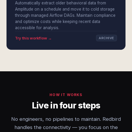
Automatically extract older behavioral data from
Amplitude on a schedule and move it to cold storage
through managed Airflow DAGs. Maintain compliance
and optimize costs while keeping recent data
accessible for analysis.
Try this workflow →
ARCHIVE
HOW IT WORKS
Live in four steps
No engineers, no pipelines to maintain. Redbird
handles the connectivity — you focus on the