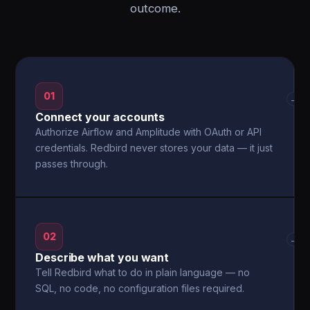
outcome.
01
→
Connect your accounts
Authorize Airflow and Amplitude with OAuth or API
credentials. Redbird never stores your data — it just
passes through.
02
→
Describe what you want
Tell Redbird what to do in plain language — no
SQL, no code, no configuration files required.