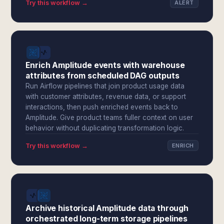
Try this workflow →
ALERT
Enrich Amplitude events with warehouse
attributes from scheduled DAG outputs
Run Airflow pipelines that join product usage data
with customer attributes, revenue data, or support
interactions, then push enriched events back to
Amplitude. Give product teams fuller context on user
behavior without duplicating transformation logic.
Try this workflow →
ENRICH
Archive historical Amplitude data through
orchestrated long-term storage pipelines