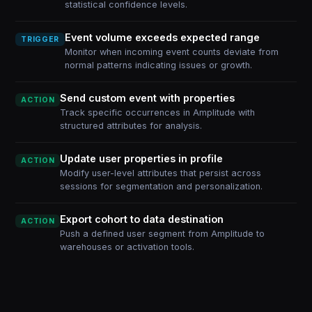
statistical confidence levels.
Event volume exceeds expected range
TRIGGER
Monitor when incoming event counts deviate from
normal patterns indicating issues or growth.
Send custom event with properties
ACTION
Track specific occurrences in Amplitude with
structured attributes for analysis.
Update user properties in profile
ACTION
Modify user-level attributes that persist across
sessions for segmentation and personalization.
Export cohort to data destination
ACTION
Push a defined user segment from Amplitude to
warehouses or activation tools.