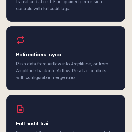
transit and at rest. Fine-grained permission
controls with full audit logs.
Bidirectional sync
Push data from Airflow into Amplitude, or from
Amplitude back into Airflow. Resolve conflicts
with configurable merge rules.
Full audit trail