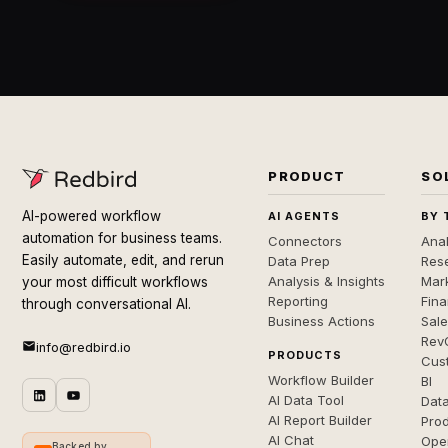
PRODUCT
SO
AI-powered workflow
AI AGENTS
BY 
automation for business teams.
Connectors
Anal
Easily automate, edit, and rerun
Data Prep
Rese
Analysis & Insights
Mar
your most difficult workflows
Reporting
Fin
through conversational AI.
Business Actions
Sal
Rev
info@redbird.io
PRODUCTS
Cus
Workflow Builder
BI
AI Data Tool
Dat
AI Report Builder
Pro
AI Chat
Ope
Backed by