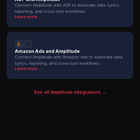
Connect Amplitude with ADP to automate data syncs,
reporting, and cross-tool workflows.
Learn more →
Amazon Ads and Amplitude
Connect Amplitude with Amazon Ads to automate data
syncs, reporting, and cross-tool workflows.
Learn more →
See all Amplitude integrations →