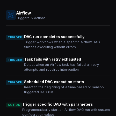
Airflow
Triggers & Actions
DAG run completes successfully
TRIGGER
Trigger workflows when a specific Airflow DAG
finishes executing without errors.
Task fails with retry exhausted
TRIGGER
Detect when an Airflow task has failed all retry
attempts and requires intervention.
Scheduled DAG execution starts
TRIGGER
React to the beginning of a time-based or sensor-
triggered DAG run.
Trigger specific DAG with parameters
ACTION
Programmatically start an Airflow DAG run with custom
configuration values.