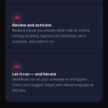
03
→
Review and activate
Redbird shows you exactly what it will do before
running anything. Approve the workflow, set a
schedule, and switch it on.
04
Let it run — and iterate
Workflows run on your schedule or on triggers.
Every run is logged. Adjust with natural language at
any time.