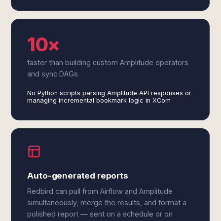
10×
faster than building custom Amplitude operators
and sync DAGs
No Python scripts parsing Amplitude API responses or
managing incremental bookmark logic in XCom
Auto-generated reports
Redbird can pull from Airflow and Amplitude
simultaneously, merge the results, and format a
polished report — sent on a schedule or on