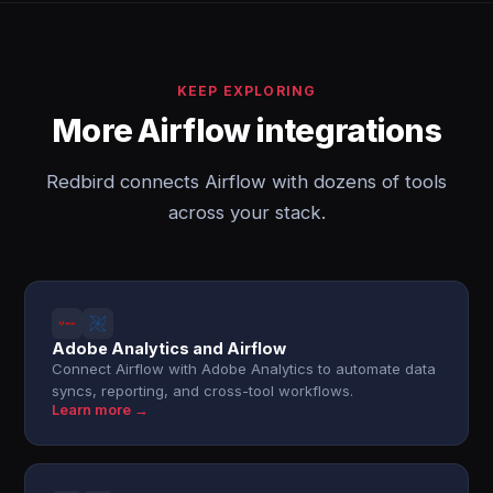
KEEP EXPLORING
More Airflow integrations
Redbird connects Airflow with dozens of tools
across your stack.
Adobe Analytics and Airflow
Connect Airflow with Adobe Analytics to automate data
syncs, reporting, and cross-tool workflows.
Learn more →