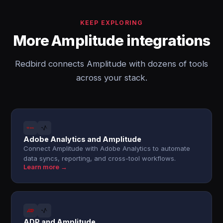
KEEP EXPLORING
More Amplitude integrations
Redbird connects Amplitude with dozens of tools
across your stack.
Adobe Analytics and Amplitude
Connect Amplitude with Adobe Analytics to automate
data syncs, reporting, and cross-tool workflows.
Learn more →
ADP and Amplitude