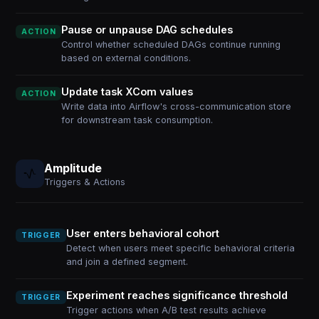
Pause or unpause DAG schedules
ACTION
Control whether scheduled DAGs continue running
based on external conditions.
Update task XCom values
ACTION
Write data into Airflow's cross-communication store
for downstream task consumption.
Amplitude
Triggers & Actions
User enters behavioral cohort
TRIGGER
Detect when users meet specific behavioral criteria
and join a defined segment.
Experiment reaches significance threshold
TRIGGER
Trigger actions when A/B test results achieve