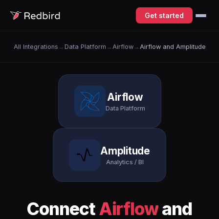
Get started
All Integrations
→
Data Platform
→
Airflow
→
Airflow and Amplitude
Airflow
Data Platform
Amplitude
Analytics / BI
Connect
Airflow
and