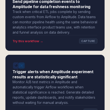
Send pipeline completion events to
Amplitude for data freshness monitoring
Track when critical ETL jobs complete by sending
custom events from Airflow to Amplitude. Data teams
can monitor pipeline health using the same behavioral
analytics interface product teams use, with retention
and funnel analysis on data delivery.
Try this workflow →
CAPTURE
Trigger alerts when Amplitude experiment
results are statistically significant
Monitor A/B test metrics in Amplitude and
automatically trigger Airflow workflows when
statistical significance is reached. Generate detailed
reports, update dashboards, and notify stakeholders
without waiting for manual analysis.