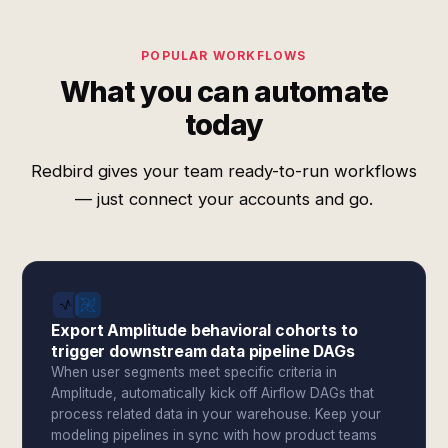
POPULAR WORKFLOWS
What you can automate
today
Redbird gives your team ready-to-run workflows
— just connect your accounts and go.
Export Amplitude behavioral cohorts to
trigger downstream data pipeline DAGs
When user segments meet specific criteria in
Amplitude, automatically kick off Airflow DAGs that
process related data in your warehouse. Keep your
modeling pipelines in sync with how product teams