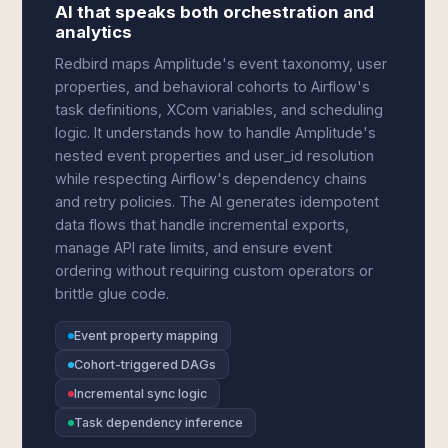
AI that speaks both orchestration and
analytics
Redbird maps Amplitude's event taxonomy, user
properties, and behavioral cohorts to Airflow's
task definitions, XCom variables, and scheduling
logic. It understands how to handle Amplitude's
nested event properties and user_id resolution
while respecting Airflow's dependency chains
and retry policies. The AI generates idempotent
data flows that handle incremental exports,
manage API rate limits, and ensure event
ordering without requiring custom operators or
brittle glue code.
Event property mapping
Cohort-triggered DAGs
Incremental sync logic
Task dependency inference