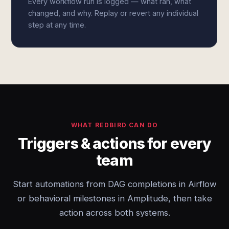
Every workflow run is logged — what ran, what
changed, and why. Replay or revert any individual
step at any time.
WHAT REDBIRD CAN DO
Triggers & actions for every
team
Start automations from DAG completions in Airflow
or behavioral milestones in Amplitude, then take
action across both systems.