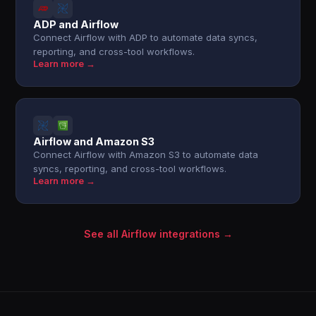
ADP and Airflow
Connect Airflow with ADP to automate data syncs,
reporting, and cross-tool workflows.
Learn more →
Airflow and Amazon S3
Connect Airflow with Amazon S3 to automate data
syncs, reporting, and cross-tool workflows.
Learn more →
See all Airflow integrations →