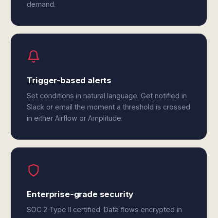
demand.
Trigger-based alerts
Set conditions in natural language. Get notified in
Slack or email the moment a threshold is crossed
in either Airflow or Amplitude.
Enterprise-grade security
SOC 2 Type II certified. Data flows encrypted in