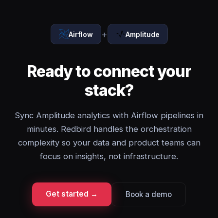
+
Airflow
Amplitude
Ready to connect your
stack?
Sync Amplitude analytics with Airflow pipelines in
minutes. Redbird handles the orchestration
complexity so your data and product teams can
focus on insights, not infrastructure.
Get started →
Book a demo