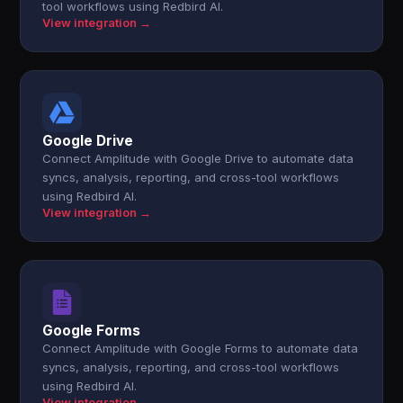
tool workflows using Redbird AI.
View integration →
Google Drive
Connect Amplitude with Google Drive to automate data
syncs, analysis, reporting, and cross-tool workflows
using Redbird AI.
View integration →
Google Forms
Connect Amplitude with Google Forms to automate data
syncs, analysis, reporting, and cross-tool workflows
using Redbird AI.
View integration →