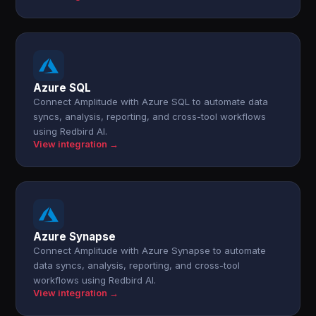
Azure SQL
Connect Amplitude with Azure SQL to automate data
syncs, analysis, reporting, and cross-tool workflows
using Redbird AI.
View integration →
Azure Synapse
Connect Amplitude with Azure Synapse to automate
data syncs, analysis, reporting, and cross-tool
workflows using Redbird AI.
View integration →