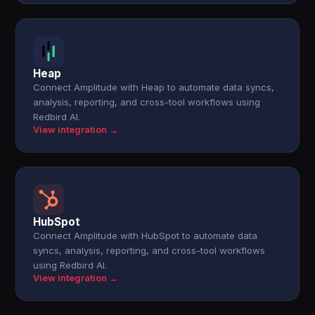
Heap
Connect Amplitude with Heap to automate data syncs,
analysis, reporting, and cross-tool workflows using
Redbird AI.
View integration →
HubSpot
Connect Amplitude with HubSpot to automate data
syncs, analysis, reporting, and cross-tool workflows
using Redbird AI.
View integration →