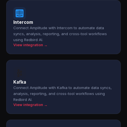
Intercom
Connect Amplitude with Intercom to automate data
syncs, analysis, reporting, and cross-tool workflows
using Redbird AI.
View integration →
Kafka
Connect Amplitude with Kafka to automate data syncs,
analysis, reporting, and cross-tool workflows using
Redbird AI.
View integration →