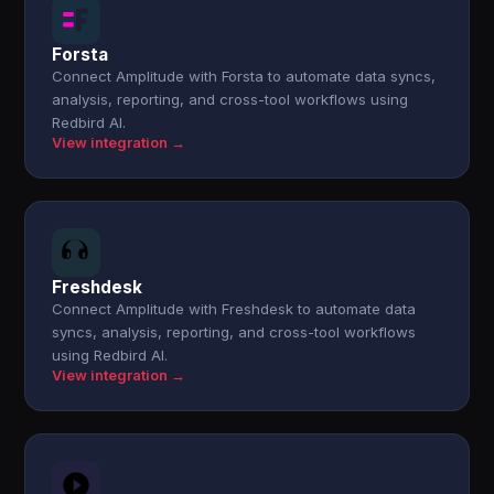
Forsta
Connect Amplitude with Forsta to automate data syncs,
analysis, reporting, and cross-tool workflows using
Redbird AI.
View integration →
Freshdesk
Connect Amplitude with Freshdesk to automate data
syncs, analysis, reporting, and cross-tool workflows
using Redbird AI.
View integration →