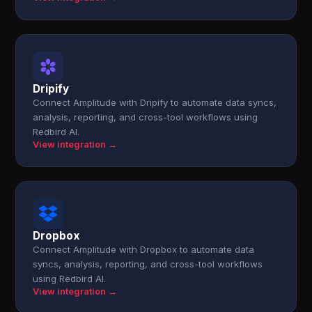
Dripify
Connect Amplitude with Dripify to automate data syncs,
analysis, reporting, and cross-tool workflows using
Redbird AI.
View integration →
Dropbox
Connect Amplitude with Dropbox to automate data
syncs, analysis, reporting, and cross-tool workflows
using Redbird AI.
View integration →