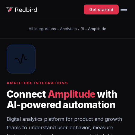
Get started
All Integrations
→
Analytics / BI
→
Amplitude
AMPLITUDE INTEGRATIONS
Connect
Amplitude
with
AI-powered automation
Digital analytics platform for product and growth
teams to understand user behavior, measure