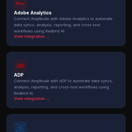
Adobe Analytics
Connect Amplitude with Adobe Analytics to automate
data syncs, analysis, reporting, and cross-tool
workflows using Redbird AI.
View integration →
ADP
Connect Amplitude with ADP to automate data syncs,
analysis, reporting, and cross-tool workflows using
Redbird AI.
View integration →