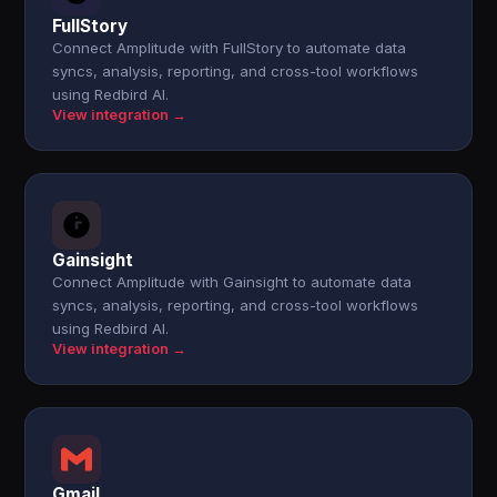
FullStory
Connect Amplitude with FullStory to automate data
syncs, analysis, reporting, and cross-tool workflows
using Redbird AI.
View integration →
Gainsight
Connect Amplitude with Gainsight to automate data
syncs, analysis, reporting, and cross-tool workflows
using Redbird AI.
View integration →
Gmail