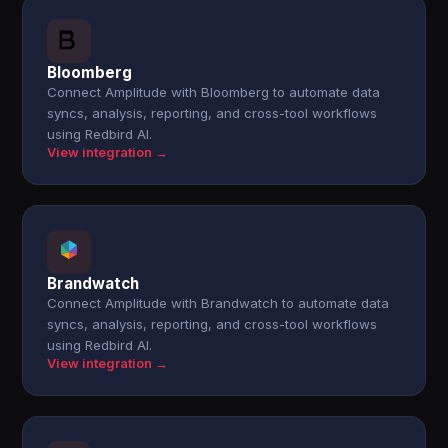
Bloomberg
Connect Amplitude with Bloomberg to automate data
syncs, analysis, reporting, and cross-tool workflows
using Redbird AI.
View integration →
Brandwatch
Connect Amplitude with Brandwatch to automate data
syncs, analysis, reporting, and cross-tool workflows
using Redbird AI.
View integration →