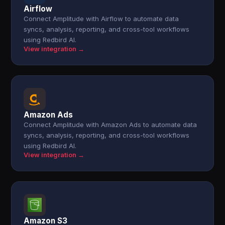
Airflow
Connect Amplitude with Airflow to automate data
syncs, analysis, reporting, and cross-tool workflows
using Redbird AI.
View integration →
Amazon Ads
Connect Amplitude with Amazon Ads to automate data
syncs, analysis, reporting, and cross-tool workflows
using Redbird AI.
View integration →
Amazon S3