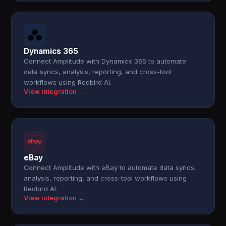
Dynamics 365
Connect Amplitude with Dynamics 365 to automate
data syncs, analysis, reporting, and cross-tool
workflows using Redbird AI.
View integration →
eBay
Connect Amplitude with eBay to automate data syncs,
analysis, reporting, and cross-tool workflows using
Redbird AI.
View integration →