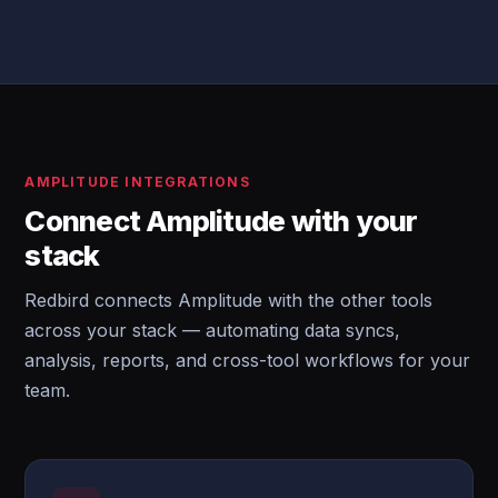
AMPLITUDE INTEGRATIONS
Connect Amplitude with your
stack
Redbird connects Amplitude with the other tools
across your stack — automating data syncs,
analysis, reports, and cross-tool workflows for your
team.