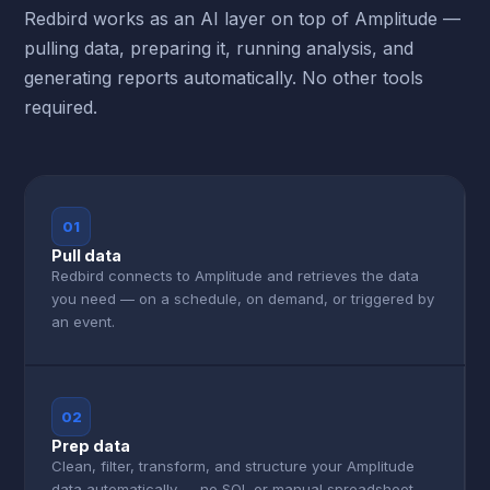
Redbird works as an AI layer on top of Amplitude —
pulling data, preparing it, running analysis, and
generating reports automatically. No other tools
required.
01
Pull data
Redbird connects to Amplitude and retrieves the data
you need — on a schedule, on demand, or triggered by
an event.
02
Prep data
Clean, filter, transform, and structure your Amplitude
data automatically — no SQL or manual spreadsheet