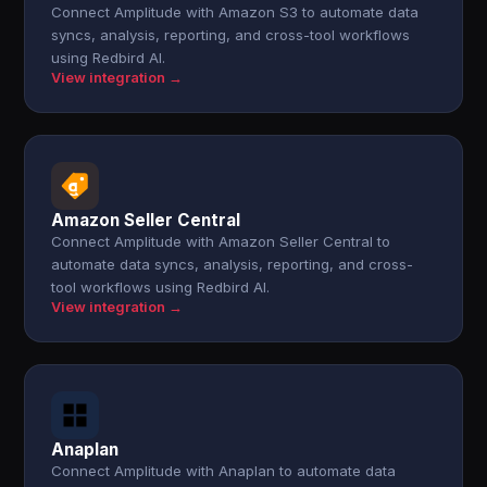
Connect Amplitude with Amazon S3 to automate data
syncs, analysis, reporting, and cross-tool workflows
using Redbird AI.
View integration →
Amazon Seller Central
Connect Amplitude with Amazon Seller Central to
automate data syncs, analysis, reporting, and cross-
tool workflows using Redbird AI.
View integration →
Anaplan
Connect Amplitude with Anaplan to automate data