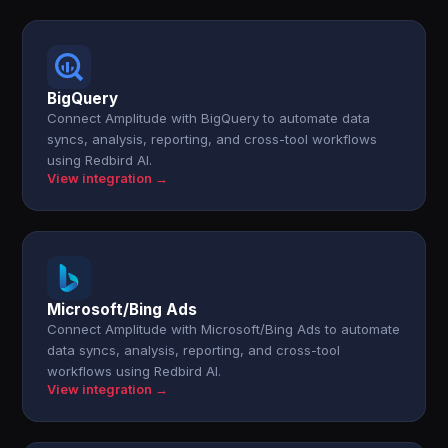
BigQuery
Connect Amplitude with BigQuery to automate data
syncs, analysis, reporting, and cross-tool workflows
using Redbird AI.
View integration →
Microsoft/Bing Ads
Connect Amplitude with Microsoft/Bing Ads to automate
data syncs, analysis, reporting, and cross-tool
workflows using Redbird AI.
View integration →