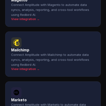
Magento
Connect Amplitude with Magento to automate data
syncs, analysis, reporting, and cross-tool workflows
using Redbird AI.
View integration →
Mailchimp
Connect Amplitude with Mailchimp to automate data
syncs, analysis, reporting, and cross-tool workflows
using Redbird AI.
View integration →
Marketo
Connect Amplitude with Marketo to automate data