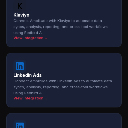
Klaviyo
Connect Amplitude with Klaviyo to automate data
syncs, analysis, reporting, and cross-tool workflows
using Redbird AI.
View integration →
LinkedIn Ads
Connect Amplitude with LinkedIn Ads to automate data
syncs, analysis, reporting, and cross-tool workflows
using Redbird AI.
View integration →