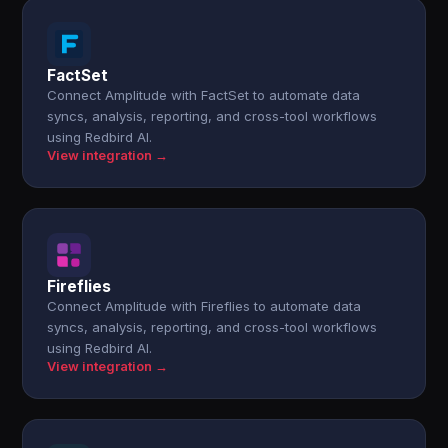
FactSet
Connect Amplitude with FactSet to automate data
syncs, analysis, reporting, and cross-tool workflows
using Redbird AI.
View integration →
Fireflies
Connect Amplitude with Fireflies to automate data
syncs, analysis, reporting, and cross-tool workflows
using Redbird AI.
View integration →