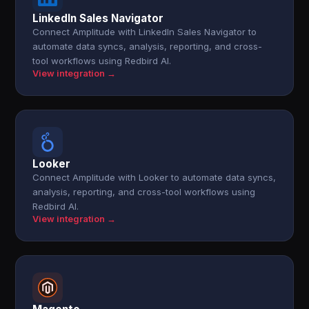
LinkedIn Sales Navigator
Connect Amplitude with LinkedIn Sales Navigator to
automate data syncs, analysis, reporting, and cross-
tool workflows using Redbird AI.
View integration →
Looker
Connect Amplitude with Looker to automate data syncs,
analysis, reporting, and cross-tool workflows using
Redbird AI.
View integration →