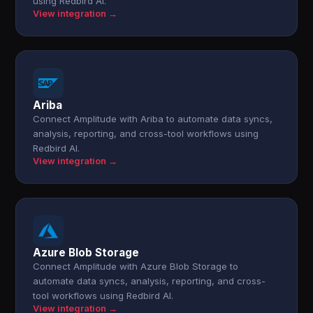
using Redbird AI.
View integration →
Ariba
Connect Amplitude with Ariba to automate data syncs,
analysis, reporting, and cross-tool workflows using
Redbird AI.
View integration →
Azure Blob Storage
Connect Amplitude with Azure Blob Storage to
automate data syncs, analysis, reporting, and cross-
tool workflows using Redbird AI.
View integration →