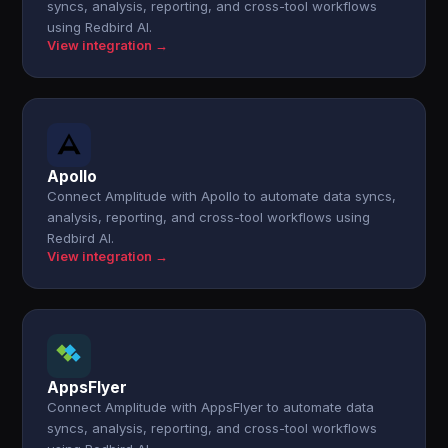
syncs, analysis, reporting, and cross-tool workflows
using Redbird AI.
View integration →
Apollo
Connect Amplitude with Apollo to automate data syncs,
analysis, reporting, and cross-tool workflows using
Redbird AI.
View integration →
AppsFlyer
Connect Amplitude with AppsFlyer to automate data
syncs, analysis, reporting, and cross-tool workflows