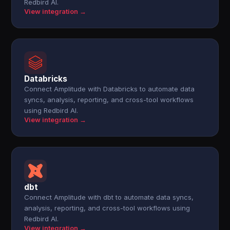
Redbird AI.
View integration →
Databricks
Connect Amplitude with Databricks to automate data
syncs, analysis, reporting, and cross-tool workflows
using Redbird AI.
View integration →
dbt
Connect Amplitude with dbt to automate data syncs,
analysis, reporting, and cross-tool workflows using
Redbird AI.
View integration →