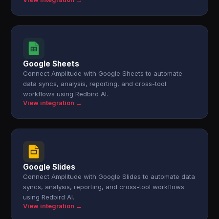
Google Sheets
Connect Amplitude with Google Sheets to automate
data syncs, analysis, reporting, and cross-tool
workflows using Redbird AI.
View integration →
Google Slides
Connect Amplitude with Google Slides to automate data
syncs, analysis, reporting, and cross-tool workflows
using Redbird AI.
View integration →