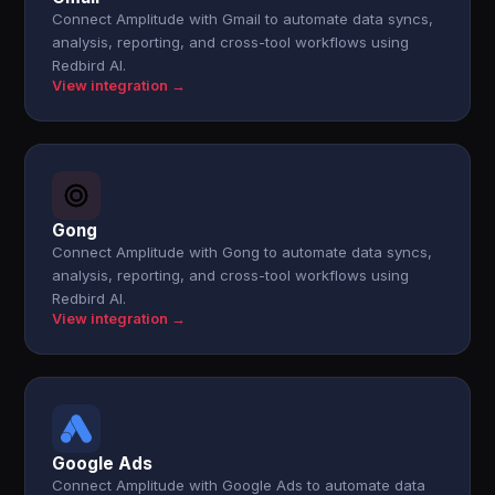
Connect Amplitude with Gmail to automate data syncs,
analysis, reporting, and cross-tool workflows using
Redbird AI.
View integration →
Gong
Connect Amplitude with Gong to automate data syncs,
analysis, reporting, and cross-tool workflows using
Redbird AI.
View integration →
Google Ads
Connect Amplitude with Google Ads to automate data