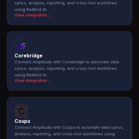
syncs, analysis, reporting, and cross-tool workflows
using Redbird AI.
View integration →
Corebridge
Connect Amplitude with Corebridge to automate data
syncs, analysis, reporting, and cross-tool workflows
using Redbird AI.
View integration →
Coupa
Connect Amplitude with Coupa to automate data syncs,
analysis, reporting, and cross-tool workflows using