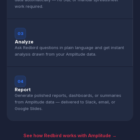
work required.
03
Analyze
Ask Redbird questions in plain language and get instant
analysis drawn from your Amplitude data.
04
Report
Generate polished reports, dashboards, or summaries
from Amplitude data — delivered to Slack, email, or
Google Slides.
See how Redbird works with Amplitude →