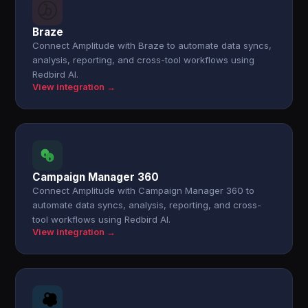
Braze
Connect Amplitude with Braze to automate data syncs,
analysis, reporting, and cross-tool workflows using
Redbird AI.
View integration →
Campaign Manager 360
Connect Amplitude with Campaign Manager 360 to
automate data syncs, analysis, reporting, and cross-
tool workflows using Redbird AI.
View integration →