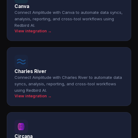
Canva
Connect Amplitude with Canva to automate data syncs,
analysis, reporting, and cross-tool workflows using
Redbird AI.
View integration →
Charles River
Connect Amplitude with Charles River to automate data
syncs, analysis, reporting, and cross-tool workflows
using Redbird AI.
View integration →
Circana