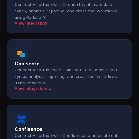
Connect Amplitude with Circana to automate data
syncs, analysis, reporting, and cross-tool workflows
using Redbird AI.
View integration →
Comscore
Connect Amplitude with Comscore to automate data
syncs, analysis, reporting, and cross-tool workflows
using Redbird AI.
View integration →
Confluence
Connect Amplitude with Confluence to automate data