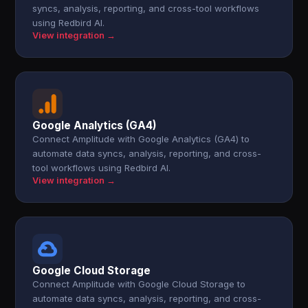
syncs, analysis, reporting, and cross-tool workflows
using Redbird AI.
View integration →
Google Analytics (GA4)
Connect Amplitude with Google Analytics (GA4) to
automate data syncs, analysis, reporting, and cross-
tool workflows using Redbird AI.
View integration →
Google Cloud Storage
Connect Amplitude with Google Cloud Storage to
automate data syncs, analysis, reporting, and cross-