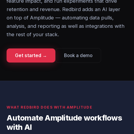
feature impact, and run experiments that drive
retention and revenue. Redbird adds an AI layer
on top of Amplitude — automating data pulls,
analysis, and reporting as well as integrations with
the rest of your stack.
Get started →
Book a demo
WHAT REDBIRD DOES WITH AMPLITUDE
Automate Amplitude workflows
with AI