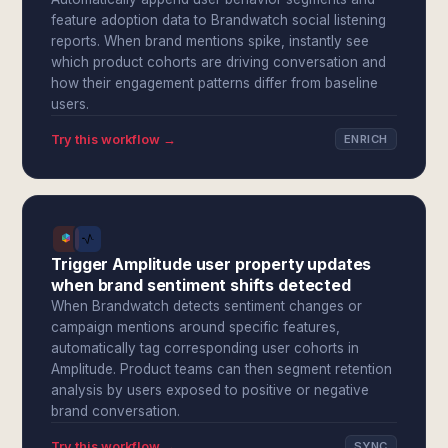
feature adoption data to Brandwatch social listening
reports. When brand mentions spike, instantly see
which product cohorts are driving conversation and
how their engagement patterns differ from baseline
users.
Try this workflow →
ENRICH
Trigger Amplitude user property updates
when brand sentiment shifts detected
When Brandwatch detects sentiment changes or
campaign mentions around specific features,
automatically tag corresponding user cohorts in
Amplitude. Product teams can then segment retention
analysis by users exposed to positive or negative
brand conversation.
Try this workflow →
SYNC