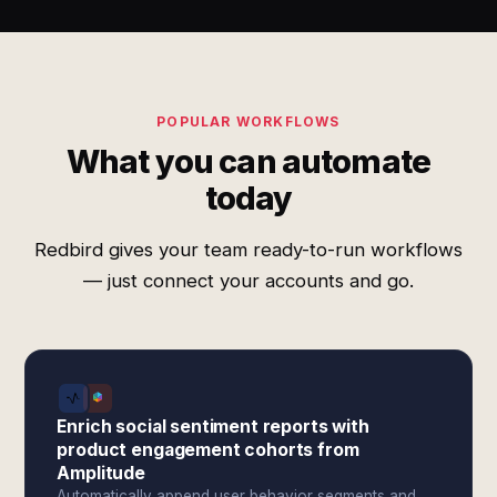
POPULAR WORKFLOWS
What you can automate
today
Redbird gives your team ready-to-run workflows
— just connect your accounts and go.
Enrich social sentiment reports with
product engagement cohorts from
Amplitude
Automatically append user behavior segments and