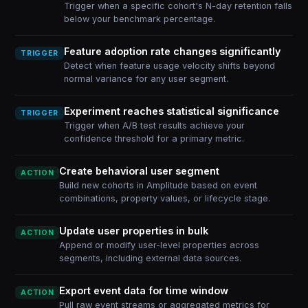
Trigger when a specific cohort's N-day retention falls
below your benchmark percentage.
Feature adoption rate changes significantly
TRIGGER
Detect when feature usage velocity shifts beyond
normal variance for any user segment.
Experiment reaches statistical significance
TRIGGER
Trigger when A/B test results achieve your
confidence threshold for a primary metric.
Create behavioral user segment
ACTION
Build new cohorts in Amplitude based on event
combinations, property values, or lifecycle stage.
Update user properties in bulk
ACTION
Append or modify user-level properties across
segments, including external data sources.
Export event data for time window
ACTION
Pull raw event streams or aggregated metrics for