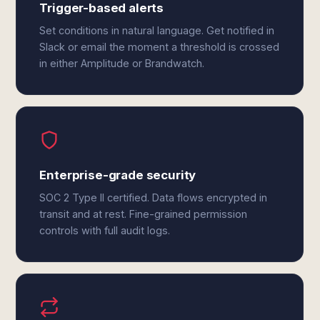
Trigger-based alerts
Set conditions in natural language. Get notified in
Slack or email the moment a threshold is crossed
in either Amplitude or Brandwatch.
Enterprise-grade security
SOC 2 Type II certified. Data flows encrypted in
transit and at rest. Fine-grained permission
controls with full audit logs.