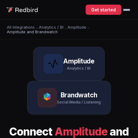
Get started
All Integrations
→
Analytics / BI
→
Amplitude
→
Amplitude and Brandwatch
Amplitude
Analytics / BI
Brandwatch
Social Media / Listening
Connect
Amplitude
and