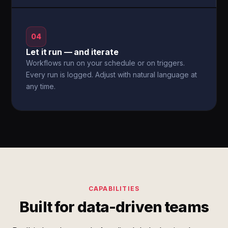
04
Let it run — and iterate
Workflows run on your schedule or on triggers.
Every run is logged. Adjust with natural language at
any time.
CAPABILITIES
Built for data-driven teams