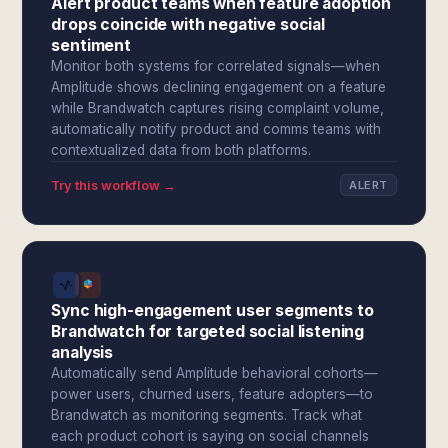
Alert product teams when feature adoption
drops coincide with negative social
sentiment
Monitor both systems for correlated signals—when
Amplitude shows declining engagement on a feature
while Brandwatch captures rising complaint volume,
automatically notify product and comms teams with
contextualized data from both platforms.
Try this workflow →
ALERT
Sync high-engagement user segments to
Brandwatch for targeted social listening
analysis
Automatically send Amplitude behavioral cohorts—
power users, churned users, feature adopters—to
Brandwatch as monitoring segments. Track what
each product cohort is saying on social channels