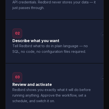
API credentials. Redbird never stores your data — it
just passes through.
02
→
Describe what you want
Tell Redbird what to do in plain language — no
SQL, no code, no configuration files required.
03
→
Review and activate
Redbird shows you exactly what it will do before
running anything. Approve the workflow, set a
schedule, and switch it on.