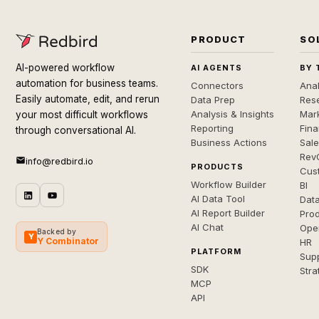
PRODUCT
SO
AI-powered workflow
AI AGENTS
BY 
automation for business teams.
Connectors
Anal
Easily automate, edit, and rerun
Data Prep
Rese
Analysis & Insights
Mar
your most difficult workflows
Reporting
Fin
through conversational AI.
Business Actions
Sal
Rev
info@redbird.io
PRODUCTS
Cus
Workflow Builder
BI
AI Data Tool
Dat
AI Report Builder
Pro
AI Chat
Ope
Backed by
Y
Y Combinator
HR
PLATFORM
Sup
SDK
Stra
MCP
API