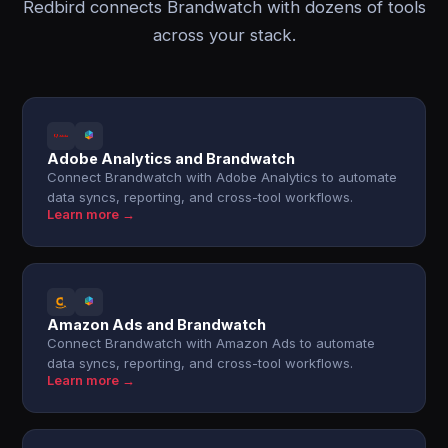
Redbird connects Brandwatch with dozens of tools
across your stack.
Adobe Analytics and Brandwatch
Connect Brandwatch with Adobe Analytics to automate
data syncs, reporting, and cross-tool workflows.
Learn more →
Amazon Ads and Brandwatch
Connect Brandwatch with Amazon Ads to automate
data syncs, reporting, and cross-tool workflows.
Learn more →