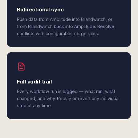
Bidirectional sync
Push data from Amplitude into Brandwatch, or
from Brandwatch back into Amplitude. Resolve
conflicts with configurable merge rules.
Full audit trail
Every workflow run is logged — what ran, what
changed, and why. Replay or revert any individual
step at any time.