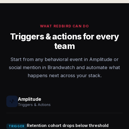
WHAT REDBIRD CAN DO
Triggers & actions for every
team
Start from any behavioral event in Amplitude or
social mention in Brandwatch and automate what
happens next across your stack.
Amplitude
Triggers & Actions
Retention cohort drops below threshold
TRIGGER