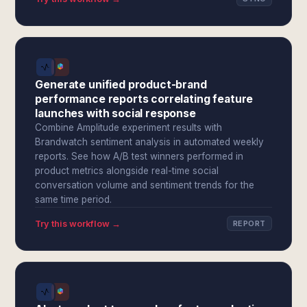
Generate unified product-brand
performance reports correlating feature
launches with social response
Combine Amplitude experiment results with
Brandwatch sentiment analysis in automated weekly
reports. See how A/B test winners performed in
product metrics alongside real-time social
conversation volume and sentiment trends for the
same time period.
Try this workflow →
REPORT