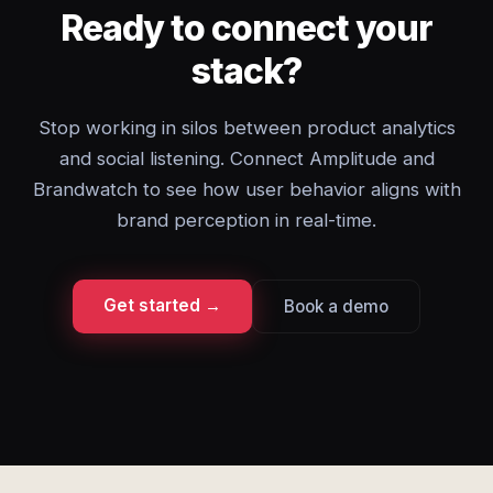
Ready to connect your
stack?
Stop working in silos between product analytics
and social listening. Connect Amplitude and
Brandwatch to see how user behavior aligns with
brand perception in real-time.
Get started →
Book a demo