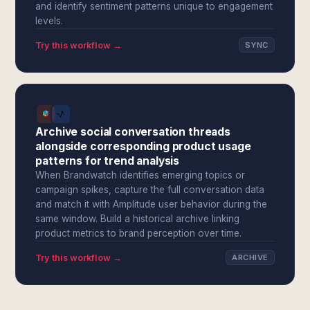
and identify sentiment patterns unique to engagement
levels.
Try this workflow →
SYNC
Archive social conversation threads
alongside corresponding product usage
patterns for trend analysis
When Brandwatch identifies emerging topics or
campaign spikes, capture the full conversation data
and match it with Amplitude user behavior during the
same window. Build a historical archive linking
product metrics to brand perception over time.
Try this workflow →
ARCHIVE