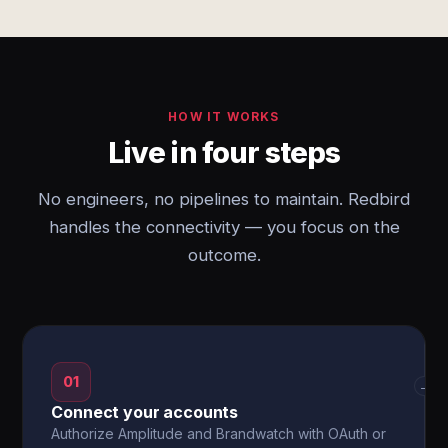
HOW IT WORKS
Live in four steps
No engineers, no pipelines to maintain. Redbird
handles the connectivity — you focus on the
outcome.
01
→
Connect your accounts
Authorize Amplitude and Brandwatch with OAuth or