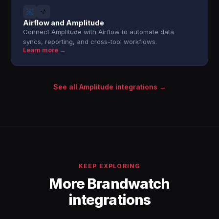
Airflow and Amplitude
Connect Amplitude with Airflow to automate data
syncs, reporting, and cross-tool workflows.
Learn more →
See all Amplitude integrations →
KEEP EXPLORING
More Brandwatch
integrations