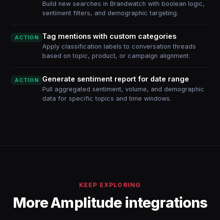
Build new searches in Brandwatch with boolean logic,
sentiment filters, and demographic targeting.
Tag mentions with custom categories
ACTION
Apply classification labels to conversation threads
based on topic, product, or campaign alignment.
Generate sentiment report for date range
ACTION
Pull aggregated sentiment, volume, and demographic
data for specific topics and time windows.
KEEP EXPLORING
More Amplitude integrations