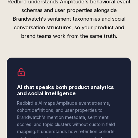
Redbird understands Amplitude's behavioral event
schemas and user properties alongside
Brandwatch's sentiment taxonomies and social
conversation structures, so your product and
brand teams work from the same truth.
AI that speaks both product analytics
and social intelligence
Redbird's AI maps Amplitude event streams,
cohort definitions, and user properties to
Brandwatch's mention metadata, sentiment
scores, and topic clusters without custom field
mapping. It understands how retention cohorts