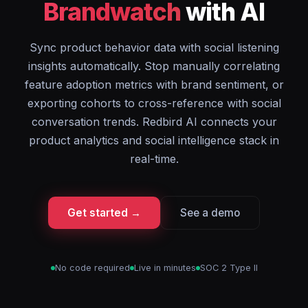
Brandwatch
with AI
Sync product behavior data with social listening
insights automatically. Stop manually correlating
feature adoption metrics with brand sentiment, or
exporting cohorts to cross-reference with social
conversation trends. Redbird AI connects your
product analytics and social intelligence stack in
real-time.
Get started →
See a demo
No code required
Live in minutes
SOC 2 Type II