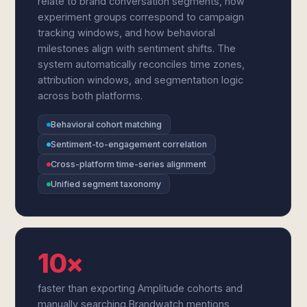
relate to brand conversation segments, how
experiment groups correspond to campaign
tracking windows, and how behavioral
milestones align with sentiment shifts. The
system automatically reconciles time zones,
attribution windows, and segmentation logic
across both platforms.
Behavioral cohort matching
Sentiment-to-engagement correlation
Cross-platform time-series alignment
Unified segment taxonomy
10×
faster than exporting Amplitude cohorts and
manually searching Brandwatch mentions