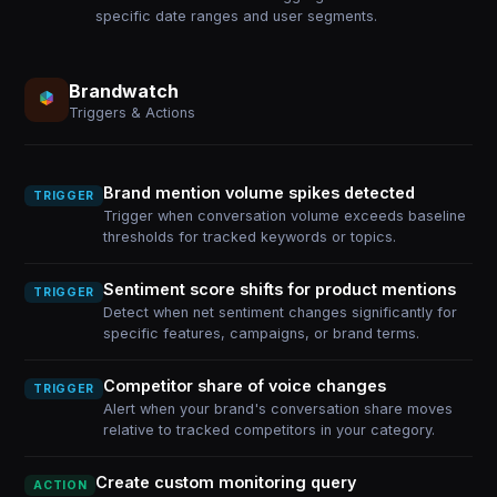
specific date ranges and user segments.
Brandwatch
Triggers & Actions
Brand mention volume spikes detected
TRIGGER
Trigger when conversation volume exceeds baseline
thresholds for tracked keywords or topics.
Sentiment score shifts for product mentions
TRIGGER
Detect when net sentiment changes significantly for
specific features, campaigns, or brand terms.
Competitor share of voice changes
TRIGGER
Alert when your brand's conversation share moves
relative to tracked competitors in your category.
Create custom monitoring query
ACTION