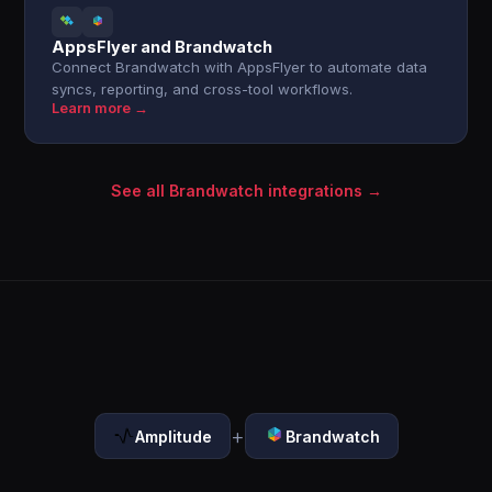
AppsFlyer and Brandwatch
Connect Brandwatch with AppsFlyer to automate data
syncs, reporting, and cross-tool workflows.
Learn more →
See all Brandwatch integrations →
+
Amplitude
Brandwatch