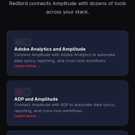
Redbird connects Amplitude with dozens of tools
across your stack.
Adobe Analytics and Amplitude
Connect Amplitude with Adobe Analytics to automate
data syncs, reporting, and cross-tool workflows.
Learn more →
ADP and Amplitude
Connect Amplitude with ADP to automate data syncs,
reporting, and cross-tool workflows.
Learn more →