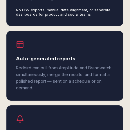
No CSV exports, manual date alignment, or separate
dashboards for product and social teams
Auto-generated reports
Redbird can pull from Amplitude and Brandwatch
simultaneously, merge the results, and format a
polished report — sent on a schedule or on
demand.