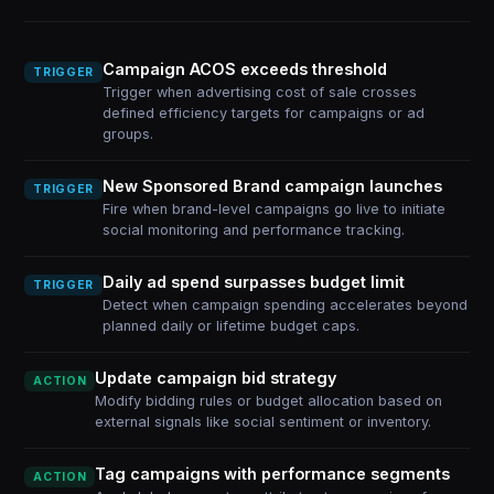
Campaign ACOS exceeds threshold
TRIGGER
Trigger when advertising cost of sale crosses
defined efficiency targets for campaigns or ad
groups.
New Sponsored Brand campaign launches
TRIGGER
Fire when brand-level campaigns go live to initiate
social monitoring and performance tracking.
Daily ad spend surpasses budget limit
TRIGGER
Detect when campaign spending accelerates beyond
planned daily or lifetime budget caps.
Update campaign bid strategy
ACTION
Modify bidding rules or budget allocation based on
external signals like social sentiment or inventory.
Tag campaigns with performance segments
ACTION