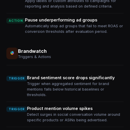
Apply labels or custom attributes to campaigns for
reporting and analysis based on defined criteria.
Pause underperforming ad groups
ACTION
Automatically stop ad groups that fail to meet ROAS or
conversion thresholds after evaluation period.
Brandwatch
Triggers & Actions
Brand sentiment score drops significantly
TRIGGER
Trigger when aggregated sentiment for brand
mentions falls below historical baselines or
thresholds.
Product mention volume spikes
TRIGGER
Detect surges in social conversation volume around
specific products or ASINs being advertised.