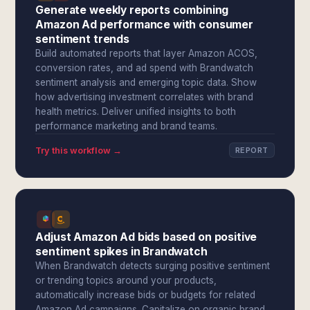
Generate weekly reports combining
Amazon Ad performance with consumer
sentiment trends
Build automated reports that layer Amazon ACOS,
conversion rates, and ad spend with Brandwatch
sentiment analysis and emerging topic data. Show
how advertising investment correlates with brand
health metrics. Deliver unified insights to both
performance marketing and brand teams.
Try this workflow →
REPORT
Adjust Amazon Ad bids based on positive
sentiment spikes in Brandwatch
When Brandwatch detects surging positive sentiment
or trending topics around your products,
automatically increase bids or budgets for related
Amazon Ad campaigns. Capitalize on organic brand