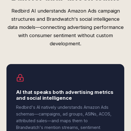
Redbird AI understands Amazon Ads campaign
structures and Brandwatch's social intelligence
data models—connecting advertising performance
with consumer sentiment without custom
development.
AI that speaks both advertising metrics
and social intelligence
Redbird's AI natively understands Amazon Ads
schemas—campaigns, ad groups, ASINs, ACOS,
attributed sales—and maps them to
Brandwatch's mention streams, sentiment