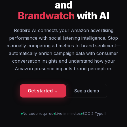
and
Brandwatch
with AI
Redbird AI connects your Amazon advertising
performance with social listening intelligence. Stop
manually comparing ad metrics to brand sentiment—
automatically enrich campaign data with consumer
conversation insights and understand how your
Amazon presence impacts brand perception.
Get started →
See a demo
No code required
Live in minutes
SOC 2 Type II