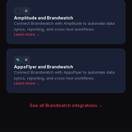
Amplitude and Brandwatch
Connect Brandwatch with Amplitude to automate data
syncs, reporting, and cross-tool workflows.
Learn more →
AppsFlyer and Brandwatch
Connect Brandwatch with AppsFlyer to automate data
syncs, reporting, and cross-tool workflows.
Learn more →
See all Brandwatch integrations →