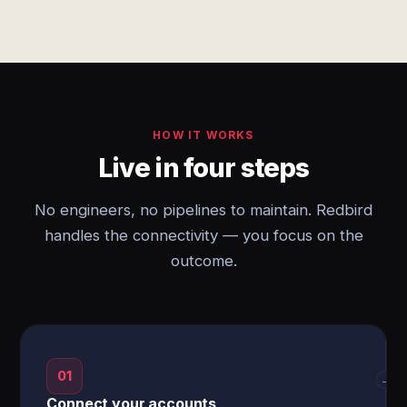
HOW IT WORKS
Live in four steps
No engineers, no pipelines to maintain. Redbird
handles the connectivity — you focus on the
outcome.
01
→
Connect your accounts