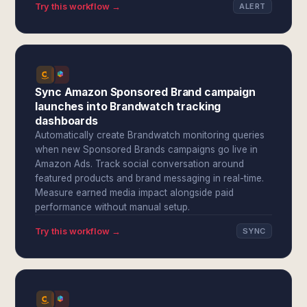
Try this workflow →
ALERT
Sync Amazon Sponsored Brand campaign
launches into Brandwatch tracking
dashboards
Automatically create Brandwatch monitoring queries
when new Sponsored Brands campaigns go live in
Amazon Ads. Track social conversation around
featured products and brand messaging in real-time.
Measure earned media impact alongside paid
performance without manual setup.
Try this workflow →
SYNC