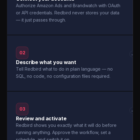
Authorize Amazon Ads and Brandwatch with OAuth
or API credentials. Redbird never stores your data
— it just passes through.
02
→
Describe what you want
Tell Redbird what to do in plain language — no
SQL, no code, no configuration files required.
03
→
Review and activate
Redbird shows you exactly what it will do before
running anything. Approve the workflow, set a
schedule, and switch it on.