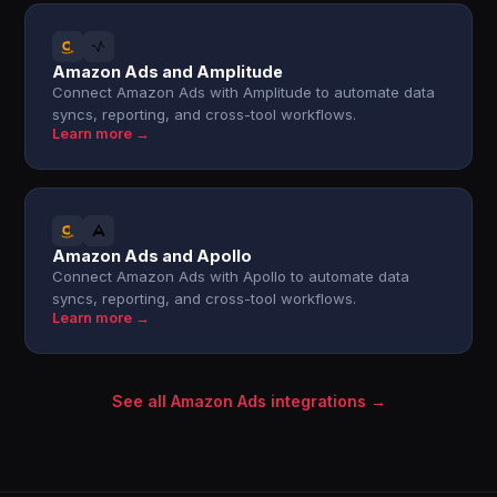
Amazon Ads and Amplitude
Connect Amazon Ads with Amplitude to automate data
syncs, reporting, and cross-tool workflows.
Learn more →
Amazon Ads and Apollo
Connect Amazon Ads with Apollo to automate data
syncs, reporting, and cross-tool workflows.
Learn more →
See all Amazon Ads integrations →