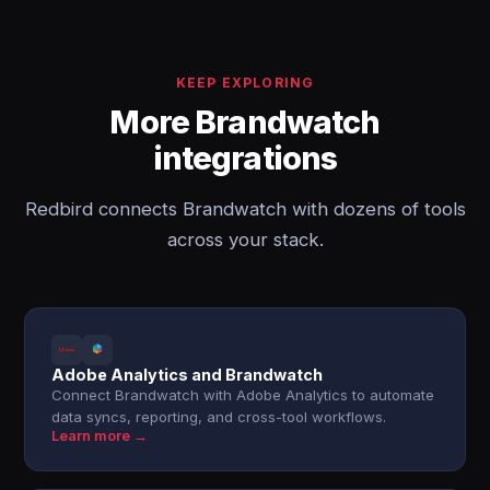
KEEP EXPLORING
More Brandwatch
integrations
Redbird connects Brandwatch with dozens of tools
across your stack.
Adobe Analytics and Brandwatch
Connect Brandwatch with Adobe Analytics to automate
data syncs, reporting, and cross-tool workflows.
Learn more →