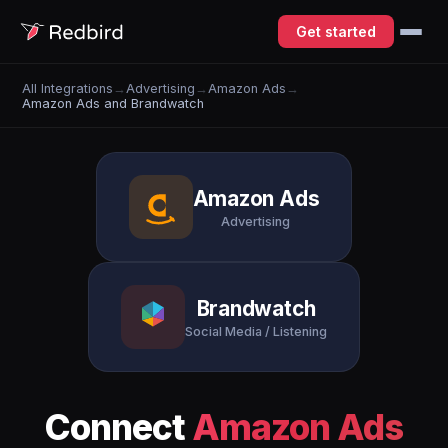
Get started
All Integrations
→
Advertising
→
Amazon Ads
→
Amazon Ads and Brandwatch
Amazon Ads
Advertising
Brandwatch
Social Media / Listening
Connect
Amazon Ads