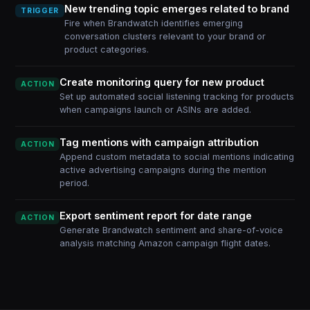
New trending topic emerges related to brand
TRIGGER
Fire when Brandwatch identifies emerging
conversation clusters relevant to your brand or
product categories.
Create monitoring query for new product
ACTION
Set up automated social listening tracking for products
when campaigns launch or ASINs are added.
Tag mentions with campaign attribution
ACTION
Append custom metadata to social mentions indicating
active advertising campaigns during the mention
period.
Export sentiment report for date range
ACTION
Generate Brandwatch sentiment and share-of-voice
analysis matching Amazon campaign flight dates.