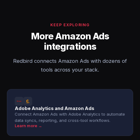
KEEP EXPLORING
More Amazon Ads
integrations
Redbird connects Amazon Ads with dozens of
tools across your stack.
Adobe Analytics and Amazon Ads
Connect Amazon Ads with Adobe Analytics to automate
data syncs, reporting, and cross-tool workflows.
Learn more →