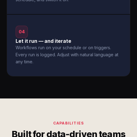
04
Let it run — and iterate
Workflows run on your schedule or on triggers.
Every run is logged. Adjust with natural language at
any time.
CAPABILITIES
Built for data-driven teams