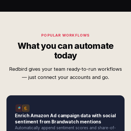
POPULAR WORKFLOWS
What you can automate
today
Redbird gives your team ready-to-run workflows
— just connect your accounts and go.
Enrich Amazon Ad campaign data with social
sentiment from Brandwatch mentions
Automatically append sentiment scores and share-of-