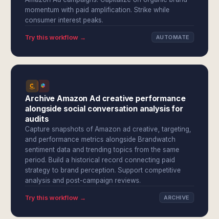
momentum with paid amplification. Strike while
consumer interest peaks.
Try this workflow →
AUTOMATE
Archive Amazon Ad creative performance
alongside social conversation analysis for
audits
Capture snapshots of Amazon ad creative, targeting,
and performance metrics alongside Brandwatch
sentiment data and trending topics from the same
period. Build a historical record connecting paid
strategy to brand perception. Support competitive
analysis and post-campaign reviews.
Try this workflow →
ARCHIVE