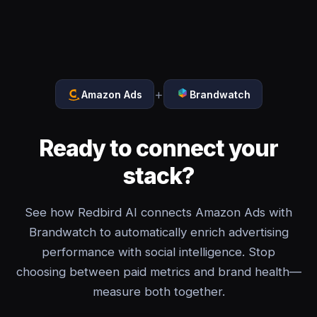
+
Amazon Ads
Brandwatch
Ready to connect your
stack?
See how Redbird AI connects Amazon Ads with
Brandwatch to automatically enrich advertising
performance with social intelligence. Stop
choosing between paid metrics and brand health—
measure both together.