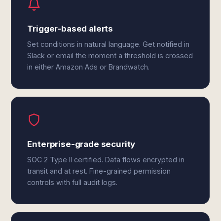
Trigger-based alerts
Set conditions in natural language. Get notified in
Slack or email the moment a threshold is crossed
in either Amazon Ads or Brandwatch.
Enterprise-grade security
SOC 2 Type II certified. Data flows encrypted in
transit and at rest. Fine-grained permission
controls with full audit logs.