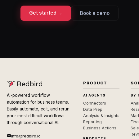
Get started →
Book a demo
PRODUCT
SO
AI-powered workflow
AI AGENTS
BY 
automation for business teams.
Connectors
Anal
Easily automate, edit, and rerun
Data Prep
Rese
Analysis & Insights
Mar
your most difficult workflows
Reporting
Fin
through conversational AI.
Business Actions
Sal
Rev
info@redbird.io
PRODUCTS