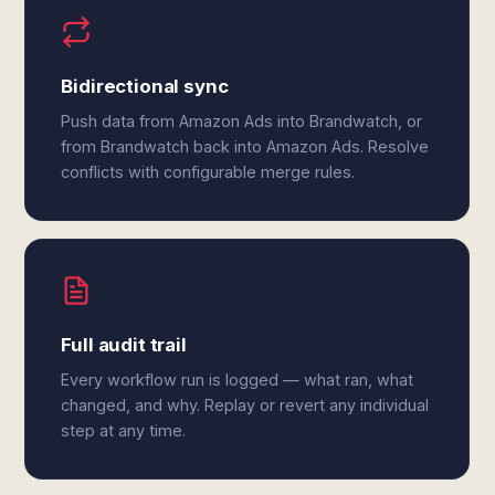
Bidirectional sync
Push data from Amazon Ads into Brandwatch, or
from Brandwatch back into Amazon Ads. Resolve
conflicts with configurable merge rules.
Full audit trail
Every workflow run is logged — what ran, what
changed, and why. Replay or revert any individual
step at any time.