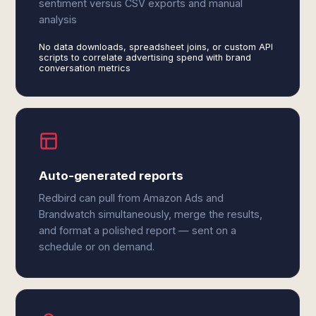
sentiment versus CSV exports and manual
analysis
No data downloads, spreadsheet joins, or custom API
scripts to correlate advertising spend with brand
conversation metrics
Auto-generated reports
Redbird can pull from Amazon Ads and
Brandwatch simultaneously, merge the results,
and format a polished report — sent on a
schedule or on demand.