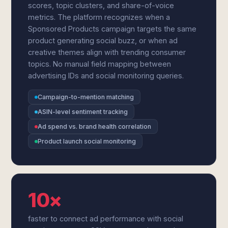
scores, topic clusters, and share-of-voice
metrics. The platform recognizes when a
Sponsored Products campaign targets the same
product generating social buzz, or when ad
creative themes align with trending consumer
topics. No manual field mapping between
advertising IDs and social monitoring queries.
Campaign-to-mention matching
ASIN-level sentiment tracking
Ad spend vs. brand health correlation
Product launch social monitoring
10×
faster to connect ad performance with social