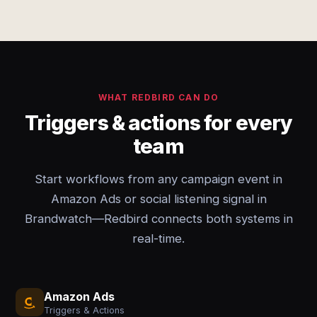
WHAT REDBIRD CAN DO
Triggers & actions for every
team
Start workflows from any campaign event in
Amazon Ads or social listening signal in
Brandwatch—Redbird connects both systems in
real-time.
Amazon Ads
Triggers & Actions