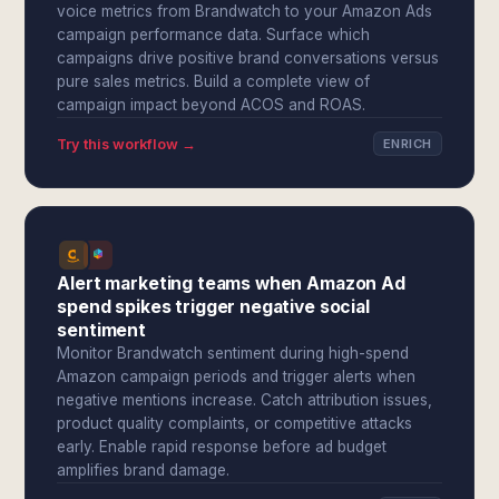
voice metrics from Brandwatch to your Amazon Ads
campaign performance data. Surface which
campaigns drive positive brand conversations versus
pure sales metrics. Build a complete view of
campaign impact beyond ACOS and ROAS.
Try this workflow →
ENRICH
Alert marketing teams when Amazon Ad
spend spikes trigger negative social
sentiment
Monitor Brandwatch sentiment during high-spend
Amazon campaign periods and trigger alerts when
negative mentions increase. Catch attribution issues,
product quality complaints, or competitive attacks
early. Enable rapid response before ad budget
amplifies brand damage.