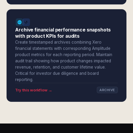
Archive financial performance snapshots
with product KPIs for audits
Create timestamped archives combining Xero
financial statements with corresponding Amplitude
product metrics for each reporting period. Maintain
audit trail showing how product changes impacted
revenue, retention, and customer lifetime value.
Critical for investor due diligence and board
reporting.
Try this workflow →
ARCHIVE