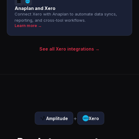
Anaplan and Xero
Connect Xero with Anaplan to automate data syncs,
reporting, and cross-tool workflows.
Learn more →
See all Xero integrations →
+
Amplitude
Xero