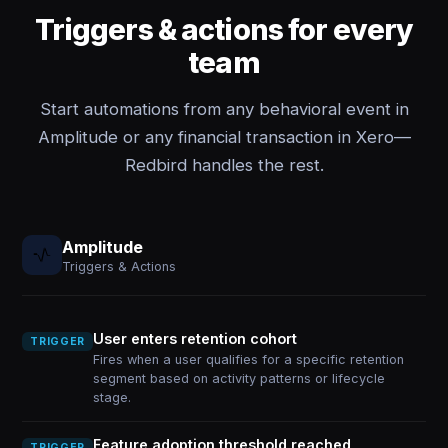
Triggers & actions for every
team
Start automations from any behavioral event in
Amplitude or any financial transaction in Xero—
Redbird handles the rest.
Amplitude
Triggers & Actions
User enters retention cohort
TRIGGER
Fires when a user qualifies for a specific retention
segment based on activity patterns or lifecycle
stage.
Feature adoption threshold reached
TRIGGER