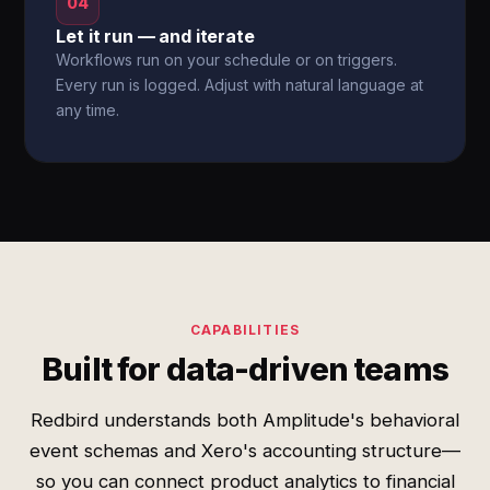
04
Let it run — and iterate
Workflows run on your schedule or on triggers.
Every run is logged. Adjust with natural language at
any time.
CAPABILITIES
Built for data-driven teams
Redbird understands both Amplitude's behavioral
event schemas and Xero's accounting structure—
so you can connect product analytics to financial