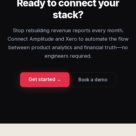
Ready to connect your
stack?
Stop rebuilding revenue reports every month.
Connect Amplitude and Xero to automate the flow
between product analytics and financial truth—no
engineers required.
Get started →
Book a demo