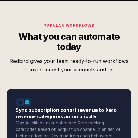
POPULAR WORKFLOWS
What you can automate
today
Redbird gives your team ready-to-run workflows
— just connect your accounts and go.
Sync subscription cohort revenue to Xero
revenue categories automatically
Map Amplitude user cohorts to Xero tracking
categories based on acquisition channel, plan tier, or
feature adoption. Revenue from each behavioral