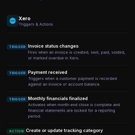
Xero
Triggers & Actions
Invoice status changes
TRIGGER
Fires when an invoice is created, sent, paid, voided,
or marked overdue in Xero.
Payment received
TRIGGER
Triggers when a customer payment is recorded
against an invoice or account balance.
Monthly financials finalized
TRIGGER
Activates when month-end close is complete and
financial statements are locked for a reporting
period.
Create or update tracking category
ACTION