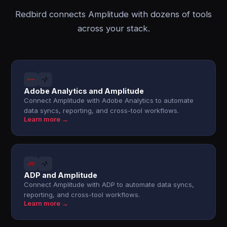
Redbird connects Amplitude with dozens of tools
across your stack.
Adobe Analytics and Amplitude
Connect Amplitude with Adobe Analytics to automate
data syncs, reporting, and cross-tool workflows.
Learn more →
ADP and Amplitude
Connect Amplitude with ADP to automate data syncs,
reporting, and cross-tool workflows.
Learn more →