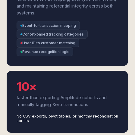
and maintaining referential integrity across both
systems.
Event-to-transaction mapping
Cohort-based tracking categories
User ID to customer matching
Revenue recognition logic
10×
faster than exporting Amplitude cohorts and
manually tagging Xero transactions
No CSV exports, pivot tables, or monthly reconciliation
sprints