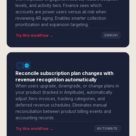
levels, and activity tiers. Finance sees which
accounts are power users versus at-risk when
reviewing AR aging. Enables smarter collection
prioritization and expansion targeting.
Try this workflow →
ENRICH
Reconcile subscription plan changes with
revenue recognition automatically
When users upgrade, downgrade, or change plans in
your product (tracked in Amplitude), automatically
adjust Xero invoices, tracking categories, and
deferred revenue schedules. Eliminates manual
reconciliation between product billing events and
accounting records.
Try this workflow →
AUTOMATE