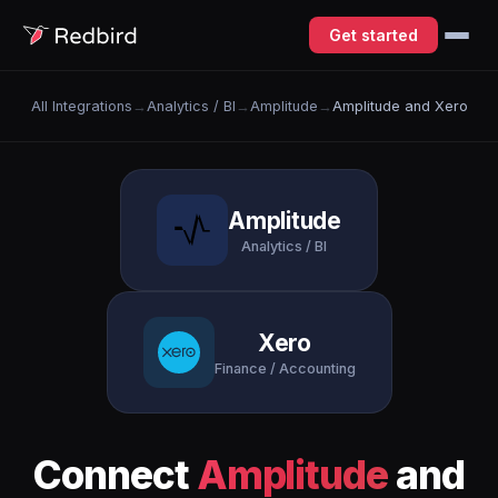
Get started
All Integrations
→
Analytics / BI
→
Amplitude
→
Amplitude and Xero
Amplitude
Analytics / BI
Xero
Finance / Accounting
Connect
Amplitude
and