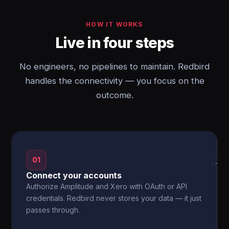
HOW IT WORKS
Live in four steps
No engineers, no pipelines to maintain. Redbird
handles the connectivity — you focus on the
outcome.
01
→
Connect your accounts
Authorize Amplitude and Xero with OAuth or API
credentials. Redbird never stores your data — it just
passes through.