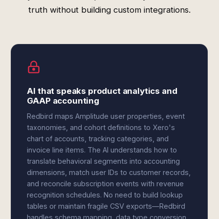
truth without building custom integrations.
AI that speaks product analytics and
GAAP accounting
Redbird maps Amplitude user properties, event
taxonomies, and cohort definitions to Xero's
chart of accounts, tracking categories, and
invoice line items. The AI understands how to
translate behavioral segments into accounting
dimensions, match user IDs to customer records,
and reconcile subscription events with revenue
recognition schedules. No need to build lookup
tables or maintain fragile CSV exports—Redbird
handles schema mapping, data type conversion,