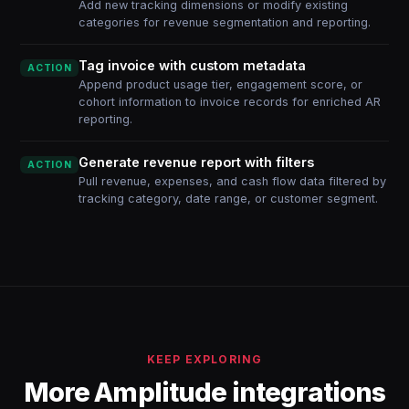
Add new tracking dimensions or modify existing
categories for revenue segmentation and reporting.
Tag invoice with custom metadata
ACTION
Append product usage tier, engagement score, or
cohort information to invoice records for enriched AR
reporting.
Generate revenue report with filters
ACTION
Pull revenue, expenses, and cash flow data filtered by
tracking category, date range, or customer segment.
KEEP EXPLORING
More Amplitude integrations