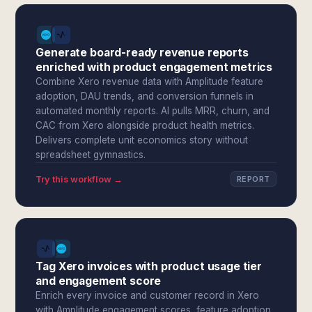
Generate board-ready revenue reports
enriched with product engagement metrics
Combine Xero revenue data with Amplitude feature
adoption, DAU trends, and conversion funnels in
automated monthly reports. AI pulls MRR, churn, and
CAC from Xero alongside product health metrics.
Delivers complete unit economics story without
spreadsheet gymnastics.
Try this workflow →
REPORT
Tag Xero invoices with product usage tier
and engagement score
Enrich every invoice and customer record in Xero
with Amplitude engagement scores, feature adoption