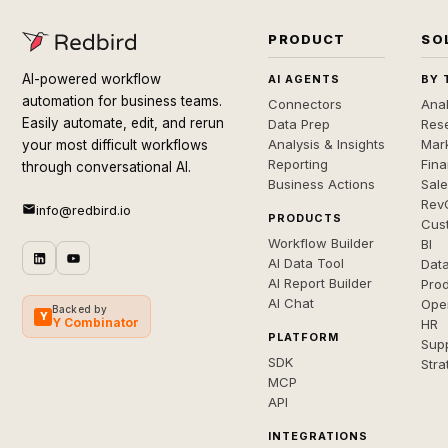
PRODUCT
SO
AI-powered workflow
AI AGENTS
BY 
automation for business teams.
Connectors
Anal
Easily automate, edit, and rerun
Data Prep
Rese
Analysis & Insights
Mar
your most difficult workflows
Reporting
Fin
through conversational AI.
Business Actions
Sal
Rev
info@redbird.io
PRODUCTS
Cus
Workflow Builder
BI
AI Data Tool
Dat
AI Report Builder
Pro
AI Chat
Ope
Backed by
Y
Y Combinator
HR
PLATFORM
Sup
SDK
Stra
MCP
API
INTEGRATIONS