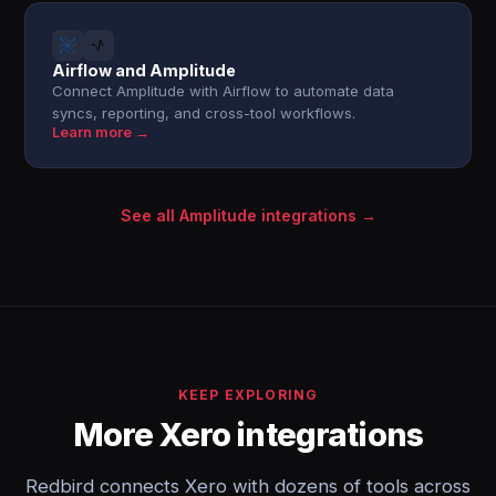
Airflow and Amplitude
Connect Amplitude with Airflow to automate data
syncs, reporting, and cross-tool workflows.
Learn more →
See all Amplitude integrations →
KEEP EXPLORING
More Xero integrations
Redbird connects Xero with dozens of tools across