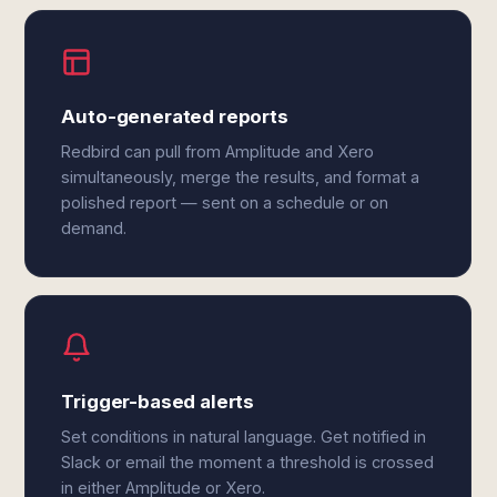
Auto-generated reports
Redbird can pull from Amplitude and Xero
simultaneously, merge the results, and format a
polished report — sent on a schedule or on
demand.
Trigger-based alerts
Set conditions in natural language. Get notified in
Slack or email the moment a threshold is crossed
in either Amplitude or Xero.