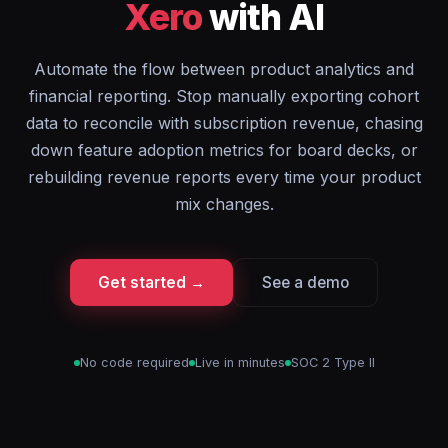
Xero
with AI
Automate the flow between product analytics and
financial reporting. Stop manually exporting cohort
data to reconcile with subscription revenue, chasing
down feature adoption metrics for board decks, or
rebuilding revenue reports every time your product
mix changes.
Get started →
See a demo
No code required
Live in minutes
SOC 2 Type II