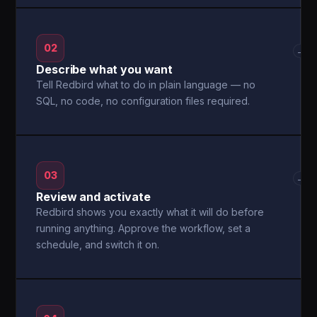
02
→
Describe what you want
Tell Redbird what to do in plain language — no
SQL, no code, no configuration files required.
03
→
Review and activate
Redbird shows you exactly what it will do before
running anything. Approve the workflow, set a
schedule, and switch it on.