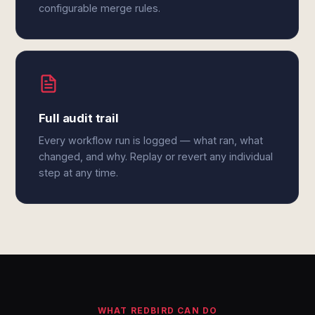
configurable merge rules.
Full audit trail
Every workflow run is logged — what ran, what
changed, and why. Replay or revert any individual
step at any time.
WHAT REDBIRD CAN DO