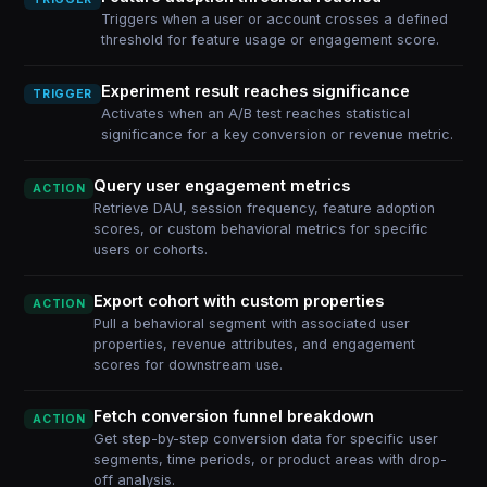
Triggers when a user or account crosses a defined
threshold for feature usage or engagement score.
Experiment result reaches significance
TRIGGER
Activates when an A/B test reaches statistical
significance for a key conversion or revenue metric.
Query user engagement metrics
ACTION
Retrieve DAU, session frequency, feature adoption
scores, or custom behavioral metrics for specific
users or cohorts.
Export cohort with custom properties
ACTION
Pull a behavioral segment with associated user
properties, revenue attributes, and engagement
scores for downstream use.
Fetch conversion funnel breakdown
ACTION
Get step-by-step conversion data for specific user
segments, time periods, or product areas with drop-
off analysis.