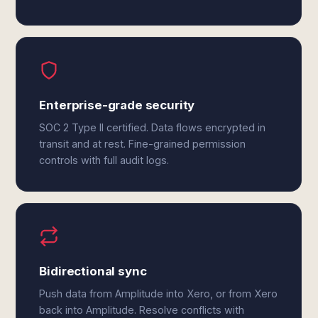
Enterprise-grade security
SOC 2 Type II certified. Data flows encrypted in
transit and at rest. Fine-grained permission
controls with full audit logs.
Bidirectional sync
Push data from Amplitude into Xero, or from Xero
back into Amplitude. Resolve conflicts with