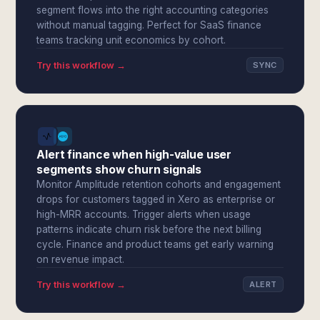
segment flows into the right accounting categories
without manual tagging. Perfect for SaaS finance
teams tracking unit economics by cohort.
Try this workflow →
SYNC
Alert finance when high-value user
segments show churn signals
Monitor Amplitude retention cohorts and engagement
drops for customers tagged in Xero as enterprise or
high-MRR accounts. Trigger alerts when usage
patterns indicate churn risk before the next billing
cycle. Finance and product teams get early warning
on revenue impact.
Try this workflow →
ALERT