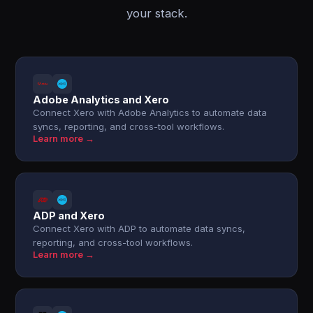
your stack.
Adobe Analytics and Xero
Connect Xero with Adobe Analytics to automate data
syncs, reporting, and cross-tool workflows.
Learn more →
ADP and Xero
Connect Xero with ADP to automate data syncs,
reporting, and cross-tool workflows.
Learn more →