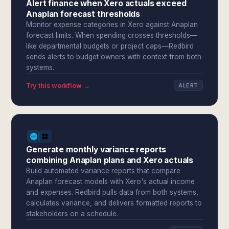
Alert finance when Xero actuals exceed
Anaplan forecast thresholds
Monitor expense categories in Xero against Anaplan
forecast limits. When spending crosses thresholds—
like departmental budgets or project caps—Redbird
sends alerts to budget owners with context from both
systems.
Try this workflow →
ALERT
Generate monthly variance reports
combining Anaplan plans and Xero actuals
Build automated variance reports that compare
Anaplan forecast models with Xero's actual income
and expenses. Redbird pulls data from both systems,
calculates variance, and delivers formatted reports to
stakeholders on a schedule.