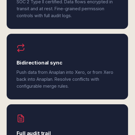
SOC 2 Type II certified. Data flows encrypted in
transit and at rest. Fine-grained permission
controls with full audit logs.
Bidirectional sync
Push data from Anaplan into Xero, or from Xero
back into Anaplan. Resolve conflicts with
configurable merge rules.
Full audit trail