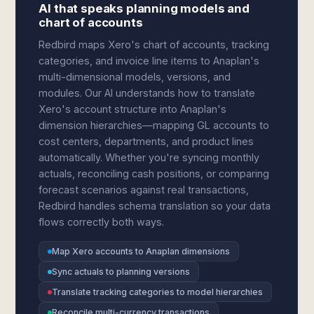
AI that speaks planning models and
chart of accounts
Redbird maps Xero's chart of accounts, tracking
categories, and invoice line items to Anaplan's
multi-dimensional models, versions, and
modules. Our AI understands how to translate
Xero's account structure into Anaplan's
dimension hierarchies—mapping GL accounts to
cost centers, departments, and product lines
automatically. Whether you're syncing monthly
actuals, reconciling cash positions, or comparing
forecast scenarios against real transactions,
Redbird handles schema translation so your data
flows correctly both ways.
Map Xero accounts to Anaplan dimensions
Sync actuals to planning versions
Translate tracking categories to model hierarchies
Reconcile multi-currency transactions