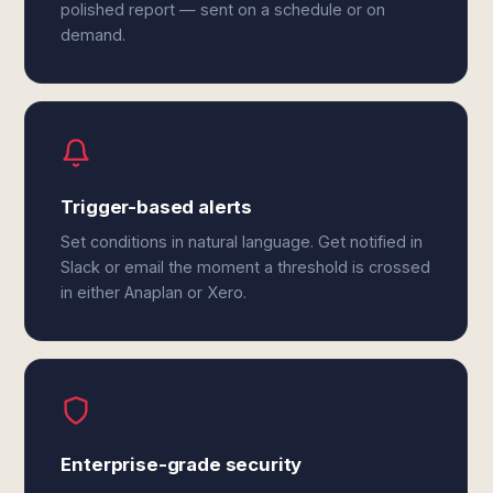
polished report — sent on a schedule or on
demand.
Trigger-based alerts
Set conditions in natural language. Get notified in
Slack or email the moment a threshold is crossed
in either Anaplan or Xero.
Enterprise-grade security