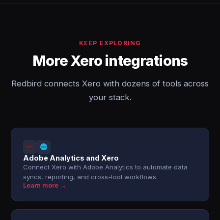
KEEP EXPLORING
More Xero integrations
Redbird connects Xero with dozens of tools across
your stack.
Adobe Analytics and Xero
Connect Xero with Adobe Analytics to automate data
syncs, reporting, and cross-tool workflows.
Learn more →