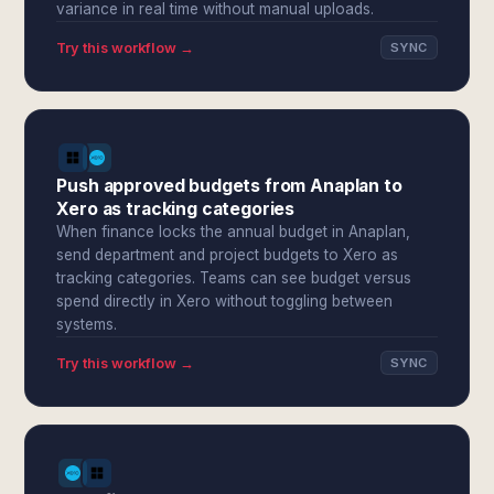
variance in real time without manual uploads.
Try this workflow →
SYNC
Push approved budgets from Anaplan to
Xero as tracking categories
When finance locks the annual budget in Anaplan,
send department and project budgets to Xero as
tracking categories. Teams can see budget versus
spend directly in Xero without toggling between
systems.
Try this workflow →
SYNC