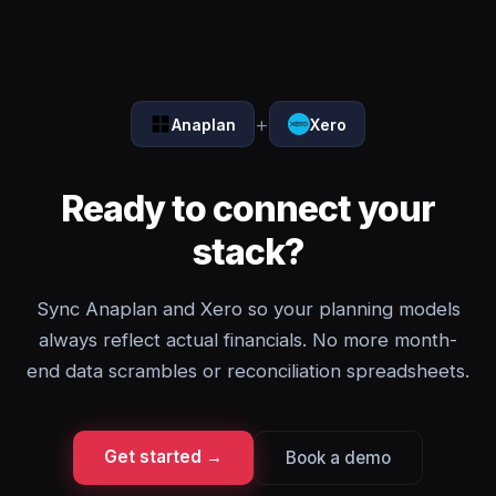
+
Anaplan
Xero
Ready to connect your
stack?
Sync Anaplan and Xero so your planning models
always reflect actual financials. No more month-
end data scrambles or reconciliation spreadsheets.
Get started →
Book a demo