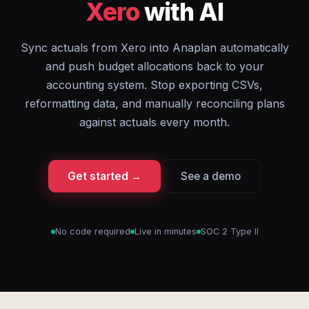
Xero
with AI
Sync actuals from Xero into Anaplan automatically
and push budget allocations back to your
accounting system. Stop exporting CSVs,
reformatting data, and manually reconciling plans
against actuals every month.
Get started →
See a demo
No code required
Live in minutes
SOC 2 Type II