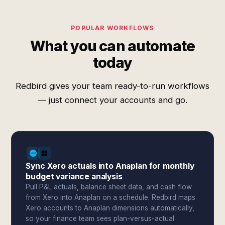
POPULAR WORKFLOWS
What you can automate
today
Redbird gives your team ready-to-run workflows
— just connect your accounts and go.
Sync Xero actuals into Anaplan for monthly
budget variance analysis
Pull P&L actuals, balance sheet data, and cash flow
from Xero into Anaplan on a schedule. Redbird maps
Xero accounts to Anaplan dimensions automatically,
so your finance team sees plan-versus-actual