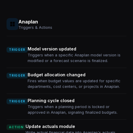
Anaplan
Triggers & Actions
Model version updated
TRIGGER
Triggers when a specific Anaplan model version is
modified or a forecast scenario is finalized.
Budget allocation changed
TRIGGER
Fires when budget values are updated for specific
departments, cost centers, or projects in Anaplan.
Planning cycle closed
TRIGGER
Triggers when a planning period is locked or
approved in Anaplan, signaling finalized budgets.
Update actuals module
ACTION
Write actual financial data into Anaplan's actuals