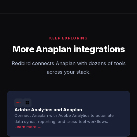
KEEP EXPLORING
More Anaplan integrations
Redbird connects Anaplan with dozens of tools
across your stack.
Adobe Analytics and Anaplan
Connect Anaplan with Adobe Analytics to automate
data syncs, reporting, and cross-tool workflows.
Learn more →