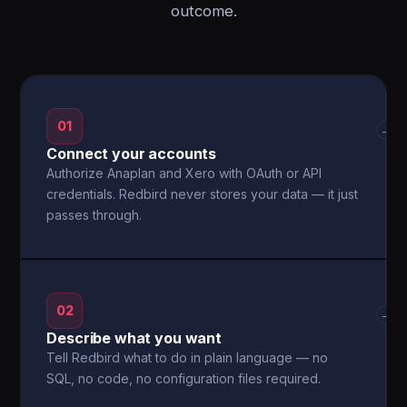
outcome.
01
→
Connect your accounts
Authorize Anaplan and Xero with OAuth or API
credentials. Redbird never stores your data — it just
passes through.
02
→
Describe what you want
Tell Redbird what to do in plain language — no
SQL, no code, no configuration files required.