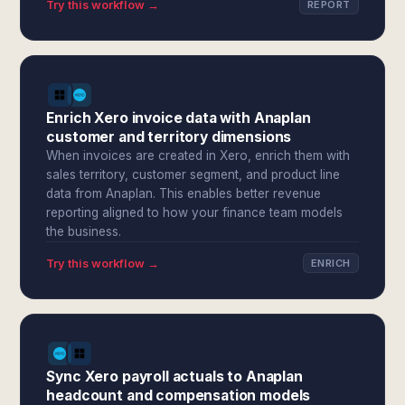
Try this workflow →
REPORT
Enrich Xero invoice data with Anaplan
customer and territory dimensions
When invoices are created in Xero, enrich them with
sales territory, customer segment, and product line
data from Anaplan. This enables better revenue
reporting aligned to how your finance team models
the business.
Try this workflow →
ENRICH
Sync Xero payroll actuals to Anaplan
headcount and compensation models