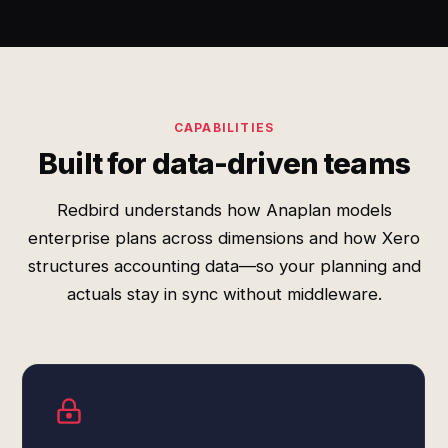
CAPABILITIES
Built for data-driven teams
Redbird understands how Anaplan models
enterprise plans across dimensions and how Xero
structures accounting data—so your planning and
actuals stay in sync without middleware.