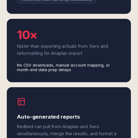
10×
faster than exporting actuals from Xero and
reformatting for Anaplan import
No CSV downloads, manual account mapping, or
month-end data prep delays
Auto-generated reports
Redbird can pull from Anaplan and Xero
simultaneously, merge the results, and format a