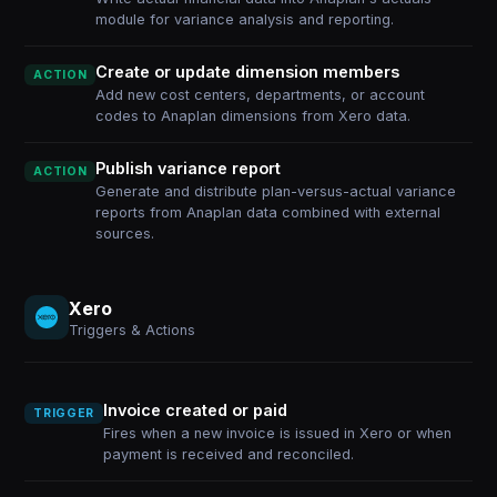
module for variance analysis and reporting.
Create or update dimension members
ACTION
Add new cost centers, departments, or account
codes to Anaplan dimensions from Xero data.
Publish variance report
ACTION
Generate and distribute plan-versus-actual variance
reports from Anaplan data combined with external
sources.
Xero
Triggers & Actions
Invoice created or paid
TRIGGER
Fires when a new invoice is issued in Xero or when
payment is received and reconciled.