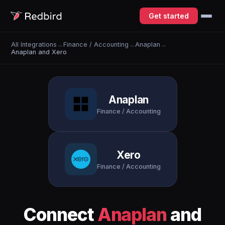
Get started
All Integrations
→
Finance / Accounting
→
Anaplan
→
Anaplan and Xero
Anaplan
Finance / Accounting
Xero
Finance / Accounting
Connect
Anaplan
and