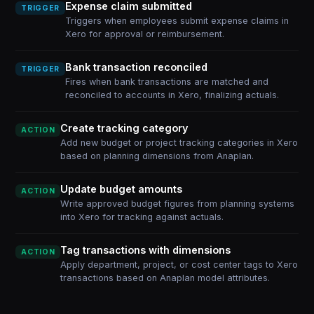
Expense claim submitted
TRIGGER
Triggers when employees submit expense claims in
Xero for approval or reimbursement.
Bank transaction reconciled
TRIGGER
Fires when bank transactions are matched and
reconciled to accounts in Xero, finalizing actuals.
Create tracking category
ACTION
Add new budget or project tracking categories in Xero
based on planning dimensions from Anaplan.
Update budget amounts
ACTION
Write approved budget figures from planning systems
into Xero for tracking against actuals.
Tag transactions with dimensions
ACTION
Apply department, project, or cost center tags to Xero
transactions based on Anaplan model attributes.