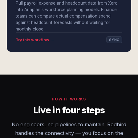
Pull payroll expense and headcount data from Xero
into Anaplan's workforce planning models. Finance
teams can compare actual compensation spend
against headcount forecasts without waiting for
monthly close.
Try this workflow →
SYNC
HOW IT WORKS
Live in four steps
No engineers, no pipelines to maintain. Redbird
handles the connectivity — you focus on the