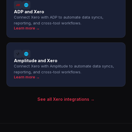
ADP and Xero
Connect Xero with ADP to automate data syncs,
reporting, and cross-tool workflows.
Learn more →
Amplitude and Xero
Connect Xero with Amplitude to automate data syncs,
reporting, and cross-tool workflows.
Learn more →
See all Xero integrations →