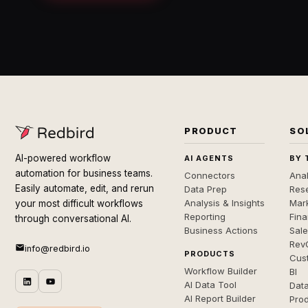
PRODUCT
SO
AI-powered workflow
AI AGENTS
BY 
automation for business teams.
Connectors
Anal
Easily automate, edit, and rerun
Data Prep
Rese
Analysis & Insights
Mar
your most difficult workflows
Reporting
Fin
through conversational AI.
Business Actions
Sal
Rev
info@redbird.io
PRODUCTS
Cus
Workflow Builder
BI
AI Data Tool
Dat
AI Report Builder
Pro