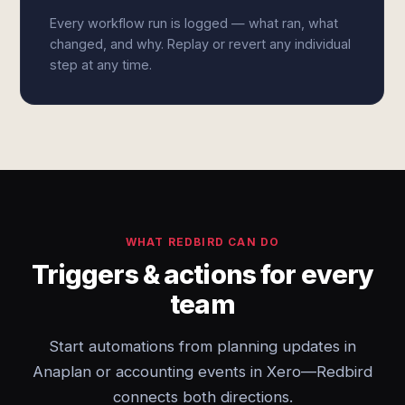
Every workflow run is logged — what ran, what
changed, and why. Replay or revert any individual
step at any time.
WHAT REDBIRD CAN DO
Triggers & actions for every
team
Start automations from planning updates in
Anaplan or accounting events in Xero—Redbird
connects both directions.