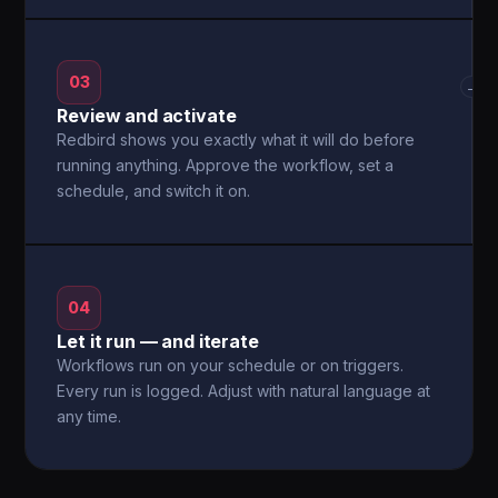
03
→
Review and activate
Redbird shows you exactly what it will do before
running anything. Approve the workflow, set a
schedule, and switch it on.
04
Let it run — and iterate
Workflows run on your schedule or on triggers.
Every run is logged. Adjust with natural language at
any time.