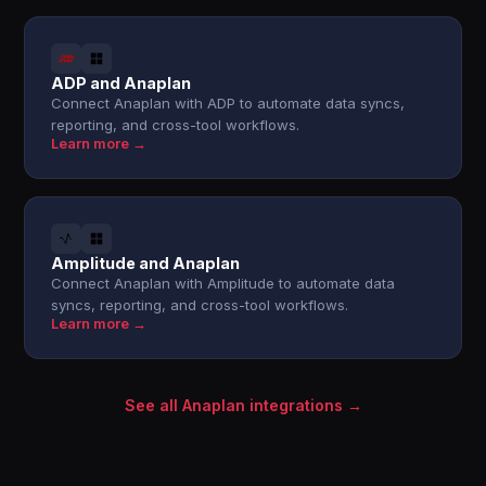
ADP and Anaplan
Connect Anaplan with ADP to automate data syncs,
reporting, and cross-tool workflows.
Learn more →
Amplitude and Anaplan
Connect Anaplan with Amplitude to automate data
syncs, reporting, and cross-tool workflows.
Learn more →
See all Anaplan integrations →