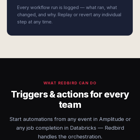
Every workflow run is logged — what ran, what
changed, and why. Replay or revert any individual
step at any time.
WHAT REDBIRD CAN DO
Triggers & actions for every
team
Start automations from any event in Amplitude or
any job completion in Databricks — Redbird
handles the orchestration.