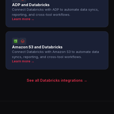
ADP and Databricks
Connect Databricks with ADP to automate data syncs,
reporting, and cross-tool workflows.
Learn more →
Amazon S3 and Databricks
Connect Databricks with Amazon S3 to automate data
syncs, reporting, and cross-tool workflows.
Learn more →
See all Databricks integrations →