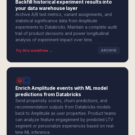
Backfill historical experiment results into
your data warehouse layer
Archive A/B test metrics, variant assignments, and
statistical significance data from Amplitude
experiments to Databricks. Maintain a complete audit
trail of product decisions and power longitudinal
analysis of experiment impact over time.
Try this workflow →
ARCHIVE
Enrich Amplitude events with ML model
predictions from Databricks
Send propensity scores, churn predictions, and
recommendation outputs from Databricks models
back to Amplitude as user properties. Product teams
can analyze feature engagement by predicted LTV
segment or personalize experiences based on real-
time ML inference.