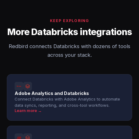
KEEP EXPLORING
More Databricks integrations
Redbird connects Databricks with dozens of tools
across your stack.
Adobe Analytics and Databricks
Connect Databricks with Adobe Analytics to automate
data syncs, reporting, and cross-tool workflows.
Learn more →