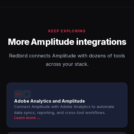
KEEP EXPLORING
More Amplitude integrations
Redbird connects Amplitude with dozens of tools
across your stack.
Adobe Analytics and Amplitude
Connect Amplitude with Adobe Analytics to automate
data syncs, reporting, and cross-tool workflows.
Learn more →