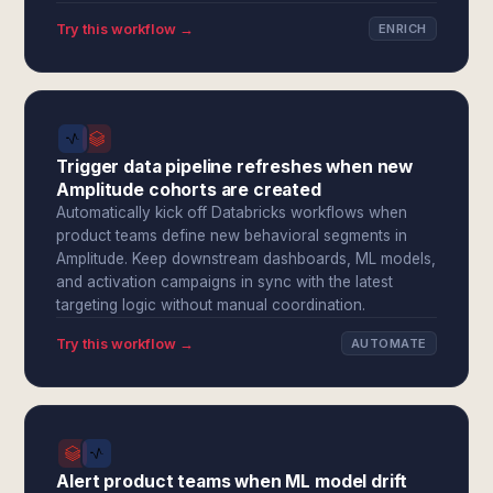
Try this workflow →
ENRICH
Trigger data pipeline refreshes when new
Amplitude cohorts are created
Automatically kick off Databricks workflows when
product teams define new behavioral segments in
Amplitude. Keep downstream dashboards, ML models,
and activation campaigns in sync with the latest
targeting logic without manual coordination.
Try this workflow →
AUTOMATE
Alert product teams when ML model drift