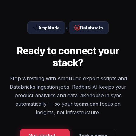
+
Amplitude
Databricks
Ready to connect your
stack?
Stop wrestling with Amplitude export scripts and
Databricks ingestion jobs. Redbird AI keeps your
product analytics and data lakehouse in sync
automatically — so your teams can focus on
insights, not infrastructure.
Get started →