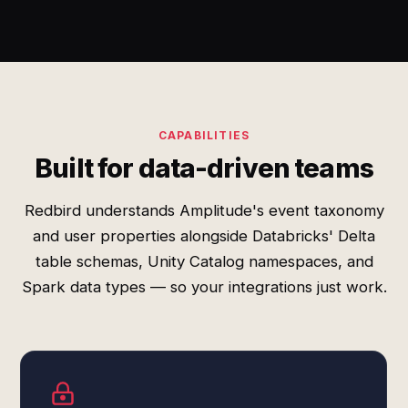
CAPABILITIES
Built for data-driven teams
Redbird understands Amplitude's event taxonomy
and user properties alongside Databricks' Delta
table schemas, Unity Catalog namespaces, and
Spark data types — so your integrations just work.