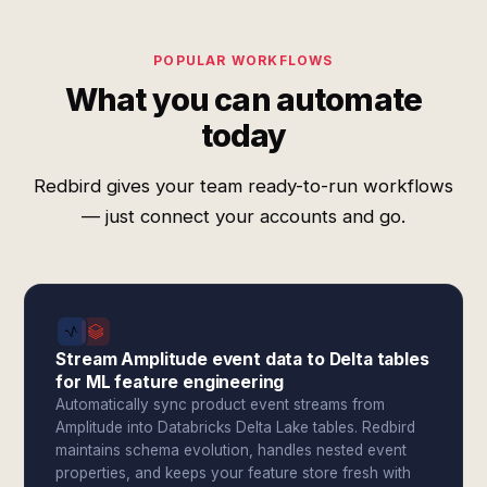
POPULAR WORKFLOWS
What you can automate
today
Redbird gives your team ready-to-run workflows
— just connect your accounts and go.
Stream Amplitude event data to Delta tables
for ML feature engineering
Automatically sync product event streams from
Amplitude into Databricks Delta Lake tables. Redbird
maintains schema evolution, handles nested event
properties, and keeps your feature store fresh with