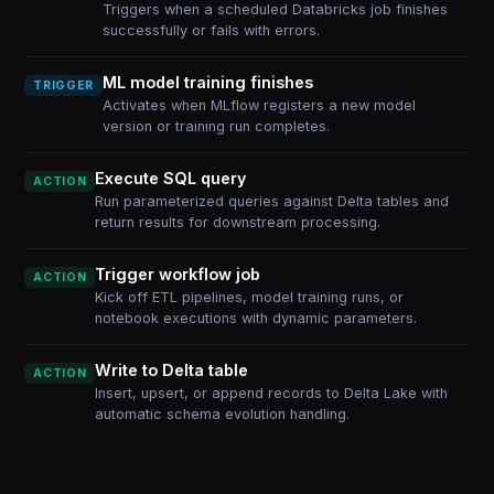
Triggers when a scheduled Databricks job finishes
successfully or fails with errors.
ML model training finishes
TRIGGER
Activates when MLflow registers a new model
version or training run completes.
Execute SQL query
ACTION
Run parameterized queries against Delta tables and
return results for downstream processing.
Trigger workflow job
ACTION
Kick off ETL pipelines, model training runs, or
notebook executions with dynamic parameters.
Write to Delta table
ACTION
Insert, upsert, or append records to Delta Lake with
automatic schema evolution handling.