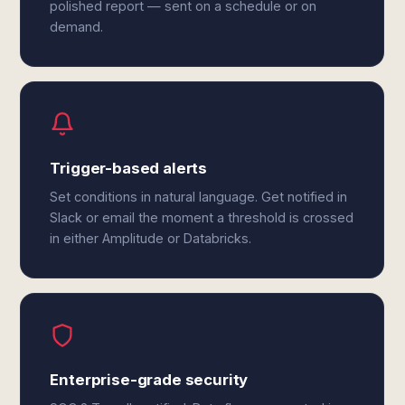
polished report — sent on a schedule or on
demand.
Trigger-based alerts
Set conditions in natural language. Get notified in
Slack or email the moment a threshold is crossed
in either Amplitude or Databricks.
Enterprise-grade security