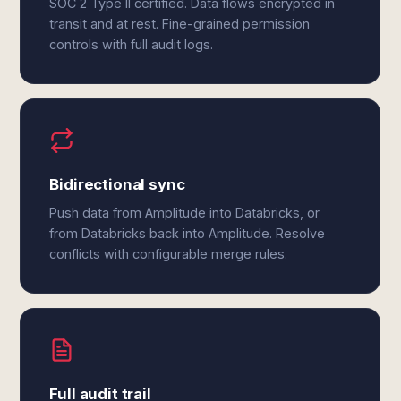
SOC 2 Type II certified. Data flows encrypted in
transit and at rest. Fine-grained permission
controls with full audit logs.
Bidirectional sync
Push data from Amplitude into Databricks, or
from Databricks back into Amplitude. Resolve
conflicts with configurable merge rules.
Full audit trail