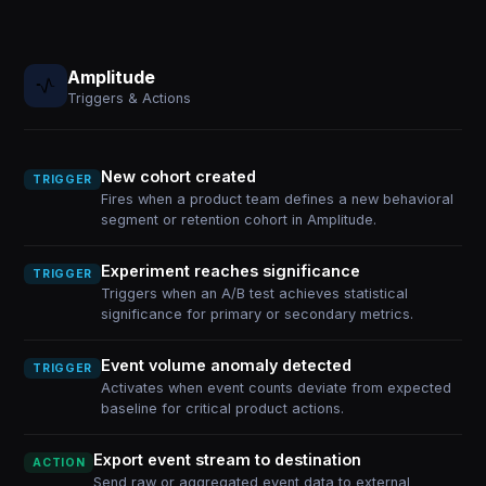
Amplitude
Triggers & Actions
New cohort created
TRIGGER
Fires when a product team defines a new behavioral
segment or retention cohort in Amplitude.
Experiment reaches significance
TRIGGER
Triggers when an A/B test achieves statistical
significance for primary or secondary metrics.
Event volume anomaly detected
TRIGGER
Activates when event counts deviate from expected
baseline for critical product actions.
Export event stream to destination
ACTION
Send raw or aggregated event data to external