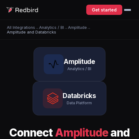
Get started
All Integrations
→
Analytics / BI
→
Amplitude
→
Amplitude and Databricks
Amplitude
Analytics / BI
Databricks
Data Platform
Connect
Amplitude
and