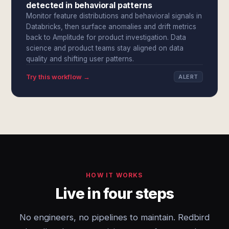
detected in behavioral patterns
Monitor feature distributions and behavioral signals in
Databricks, then surface anomalies and drift metrics
back to Amplitude for product investigation. Data
science and product teams stay aligned on data
quality and shifting user patterns.
Try this workflow →
ALERT
HOW IT WORKS
Live in four steps
No engineers, no pipelines to maintain. Redbird