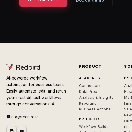
Book a demo
PRODUCT
SO
AI-powered workflow
AI AGENTS
BY 
automation for business teams.
Connectors
Anal
Easily automate, edit, and rerun
Data Prep
Rese
Analysis & Insights
Mar
your most difficult workflows
Reporting
Fin
through conversational AI.
Business Actions
Sal
Rev
info@redbird.io
PRODUCTS
Cus
Workflow Builder
BI