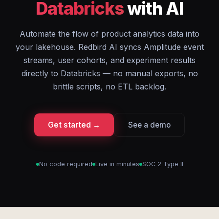
Databricks
with AI
Automate the flow of product analytics data into
your lakehouse. Redbird AI syncs Amplitude event
streams, user cohorts, and experiment results
directly to Databricks — no manual exports, no
brittle scripts, no ETL backlog.
Get started →
See a demo
No code required
Live in minutes
SOC 2 Type II