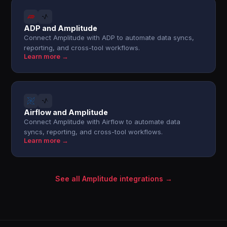
ADP and Amplitude
Connect Amplitude with ADP to automate data syncs,
reporting, and cross-tool workflows.
Learn more →
Airflow and Amplitude
Connect Amplitude with Airflow to automate data
syncs, reporting, and cross-tool workflows.
Learn more →
See all Amplitude integrations →