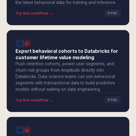
the latest behavioral data for training and inference.
Try this workflow →
SYNC
Export behavioral cohorts to Databricks for
customer lifetime value modeling
Push retention cohorts, power user segments, and
churn risk groups from Amplitude directly into
Databricks. Data science teams can join behavioral
segments with transactional data to build predictive
models without waiting on data engineering.
Try this workflow →
SYNC