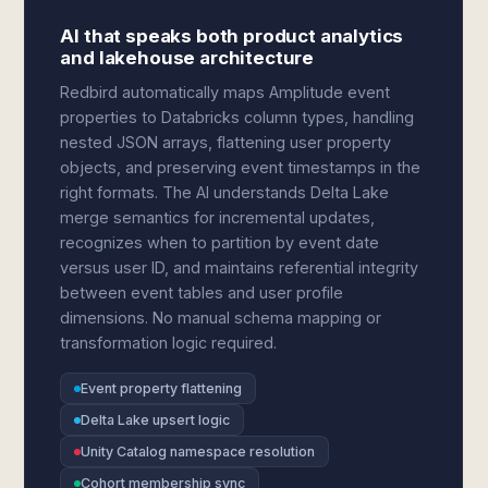
AI that speaks both product analytics
and lakehouse architecture
Redbird automatically maps Amplitude event
properties to Databricks column types, handling
nested JSON arrays, flattening user property
objects, and preserving event timestamps in the
right formats. The AI understands Delta Lake
merge semantics for incremental updates,
recognizes when to partition by event date
versus user ID, and maintains referential integrity
between event tables and user profile
dimensions. No manual schema mapping or
transformation logic required.
Event property flattening
Delta Lake upsert logic
Unity Catalog namespace resolution
Cohort membership sync