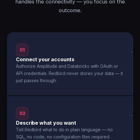
handles the connectivity — you focus on the
outcome.
01
→
Connect your accounts
Authorize Amplitude and Databricks with OAuth or
API credentials. Redbird never stores your data — it
just passes through.
02
→
Describe what you want
Tell Redbird what to do in plain language — no
SQL, no code, no configuration files required.