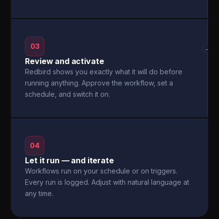
03
→
Review and activate
Redbird shows you exactly what it will do before
running anything. Approve the workflow, set a
schedule, and switch it on.
04
Let it run — and iterate
Workflows run on your schedule or on triggers.
Every run is logged. Adjust with natural language at
any time.