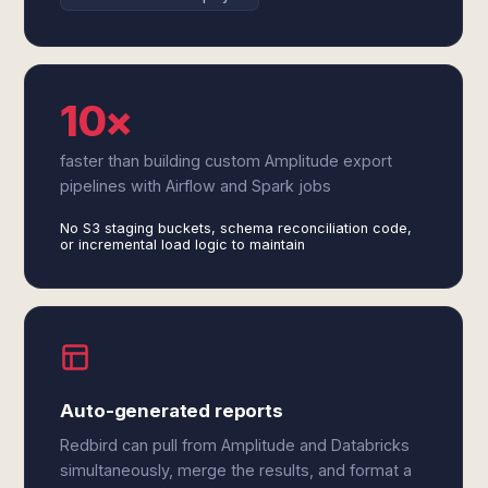
10×
faster than building custom Amplitude export
pipelines with Airflow and Spark jobs
No S3 staging buckets, schema reconciliation code,
or incremental load logic to maintain
Auto-generated reports
Redbird can pull from Amplitude and Databricks
simultaneously, merge the results, and format a