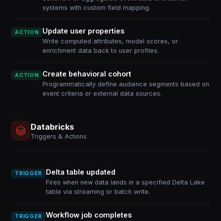
systems with custom field mapping.
Update user properties
ACTION
Write computed attributes, model scores, or
enrichment data back to user profiles.
Create behavioral cohort
ACTION
Programmatically define audience segments based on
event criteria or external data sources.
Databricks
Triggers & Actions
Delta table updated
TRIGGER
Fires when new data lands in a specified Delta Lake
table via streaming or batch write.
Workflow job completes
TRIGGER