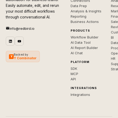
Connectors
Anal
Easily automate, edit, and rerun
Data Prep
Rese
Analysis & Insights
Mar
your most difficult workflows
Reporting
Fin
through conversational AI.
Business Actions
Sal
Rev
info@redbird.io
PRODUCTS
Cus
Workflow Builder
BI
AI Data Tool
Dat
AI Report Builder
Pro
AI Chat
Ope
Backed by
Y
Y Combinator
HR
PLATFORM
Sup
SDK
Stra
MCP
API
INTEGRATIONS
Integrations