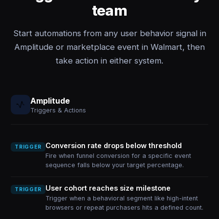
team
Start automations from any user behavior signal in
Amplitude or marketplace event in Walmart, then
take action in either system.
Amplitude
Triggers & Actions
Conversion rate drops below threshold
TRIGGER
Fire when funnel conversion for a specific event
sequence falls below your target percentage.
User cohort reaches size milestone
TRIGGER
Trigger when a behavioral segment like high-intent
browsers or repeat purchasers hits a defined count.