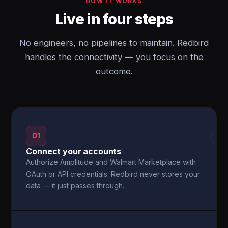
HOW IT WORKS
Live in four steps
No engineers, no pipelines to maintain. Redbird
handles the connectivity — you focus on the
outcome.
01
→
Connect your accounts
Authorize Amplitude and Walmart Marketplace with
OAuth or API credentials. Redbird never stores your
data — it just passes through.