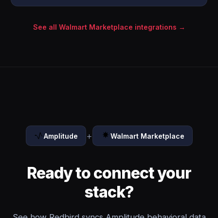
See all Walmart Marketplace integrations →
+
Amplitude
Walmart Marketplace
Ready to connect your
stack?
See how Redbird syncs Amplitude behavioral data