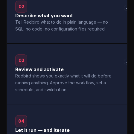
02
→
Describe what you want
Tell Redbird what to do in plain language — no
SQL, no code, no configuration files required.
03
→
Review and activate
Redbird shows you exactly what it will do before
running anything. Approve the workflow, set a
schedule, and switch it on.
04
Let it run — and iterate