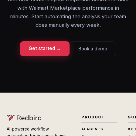
with Walmart Marketplace performance in
minutes. Start automating the analysis your team
does manually every week.
Get started →
Book a demo
PRODUCT
SO
AI-powered workflow
AI AGENTS
BY 
automation for business teams.