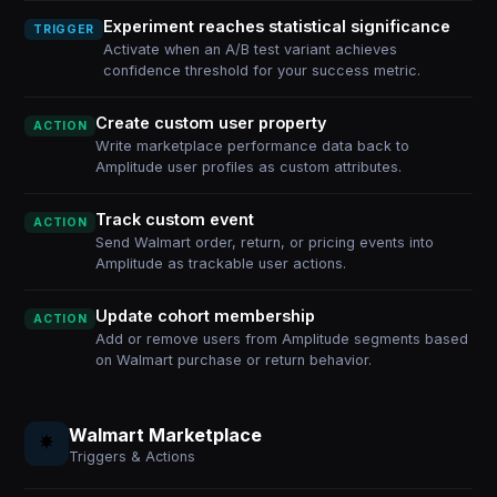
Experiment reaches statistical significance
TRIGGER
Activate when an A/B test variant achieves
confidence threshold for your success metric.
Create custom user property
ACTION
Write marketplace performance data back to
Amplitude user profiles as custom attributes.
Track custom event
ACTION
Send Walmart order, return, or pricing events into
Amplitude as trackable user actions.
Update cohort membership
ACTION
Add or remove users from Amplitude segments based
on Walmart purchase or return behavior.
Walmart Marketplace
Triggers & Actions