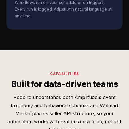
Workflows run on your schedule or on triggers.
Every run is logged. Adjust with natural language at
any time.
CAPABILITIES
Built for data-driven teams
Redbird understands both Amplitude's event
taxonomy and behavioral schemas and Walmart
Marketplace's seller API structure, so your
automation works with real business logic, not just