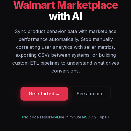
Walmart Marketplace
with AI
Sync product behavior data with marketplace
performance automatically. Stop manually
correlating user analytics with seller metrics,
exporting CSVs between systems, or building
custom ETL pipelines to understand what drives
conversions.
Get started →
See a demo
No code required
Live in minutes
SOC 2 Type II