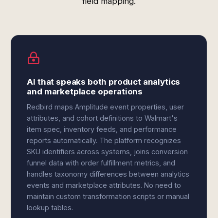
field mapping.
AI that speaks both product analytics
and marketplace operations
Redbird maps Amplitude event properties, user
attributes, and cohort definitions to Walmart's
item spec, inventory feeds, and performance
reports automatically. The platform recognizes
SKU identifiers across systems, joins conversion
funnel data with order fulfillment metrics, and
handles taxonomy differences between analytics
events and marketplace attributes. No need to
maintain custom transformation scripts or manual
lookup tables.