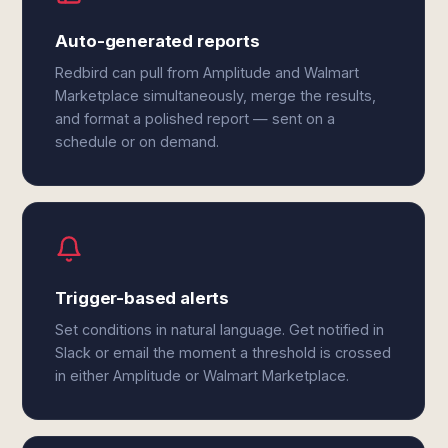
Auto-generated reports
Redbird can pull from Amplitude and Walmart
Marketplace simultaneously, merge the results,
and format a polished report — sent on a
schedule or on demand.
Trigger-based alerts
Set conditions in natural language. Get notified in
Slack or email the moment a threshold is crossed
in either Amplitude or Walmart Marketplace.