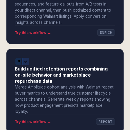
sequences, and feature callouts from A/B tests in
your direct channel, then push optimized content to
corresponding Walmart listings. Apply conversion
insights across channels.
Try this workflow →
ENRICH
Build unified retention reports combining
on-site behavior and marketplace
repurchase data
Merge Amplitude cohort analysis with Walmart repeat
buyer metrics to understand true customer lifecycle
across channels. Generate weekly reports showing
how product engagement predicts marketplace
loyalty.
Try this workflow →
REPORT