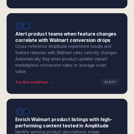
Alert product teams when feature changes
correlate with Walmart conversion drops
Cross-reference Amplitude experiment results and
feature releases with Walmart sales velocity changes.
Automatically flag when product updates impact
marketplace conversion rates or average order
value.
Try this workflow →
ALERT
Enrich Walmart product listings with high-
performing content tested in Amplitude
Identify winning product descriptions, image