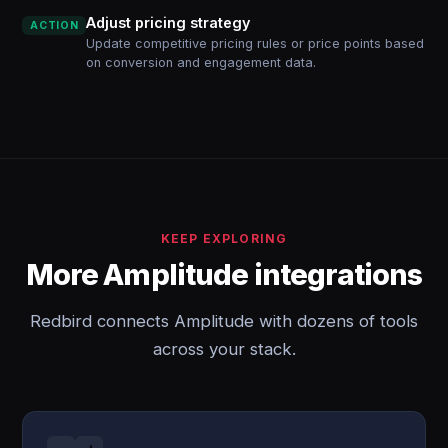
Adjust pricing strategy
ACTION
Update competitive pricing rules or price points based
on conversion and engagement data.
KEEP EXPLORING
More Amplitude integrations
Redbird connects Amplitude with dozens of tools
across your stack.