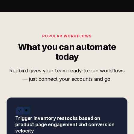
POPULAR WORKFLOWS
What you can automate
today
Redbird gives your team ready-to-run workflows
— just connect your accounts and go.
Trigger inventory restocks based on
product page engagement and conversion
velocity