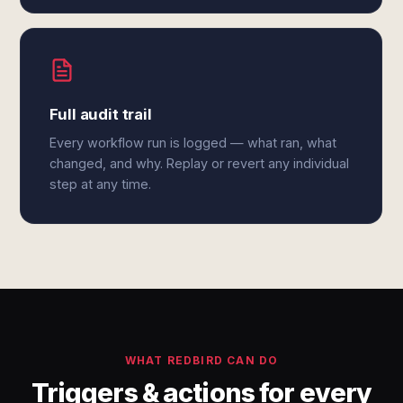
Full audit trail
Every workflow run is logged — what ran, what
changed, and why. Replay or revert any individual
step at any time.
WHAT REDBIRD CAN DO
Triggers & actions for every