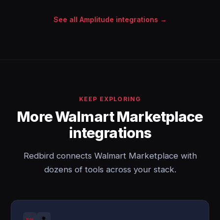
See all Amplitude integrations →
KEEP EXPLORING
More Walmart Marketplace
integrations
Redbird connects Walmart Marketplace with
dozens of tools across your stack.