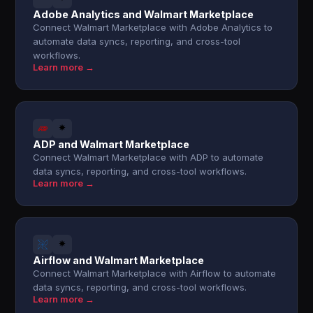
Adobe Analytics and Walmart Marketplace
Connect Walmart Marketplace with Adobe Analytics to
automate data syncs, reporting, and cross-tool
workflows.
Learn more →
ADP and Walmart Marketplace
Connect Walmart Marketplace with ADP to automate
data syncs, reporting, and cross-tool workflows.
Learn more →
Airflow and Walmart Marketplace
Connect Walmart Marketplace with Airflow to automate
data syncs, reporting, and cross-tool workflows.
Learn more →