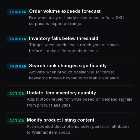
Order volume exceeds forecast
TRIGGER
Fire when daily or hourly order velocity for a SKU
surpasses expected range.
Inventory falls below threshold
TRIGGER
Trigger when stock levels reach your minimum
before stockout for specified items.
Search rank changes significantly
TRIGGER
Activate when product positioning for target
keywords moves beyond acceptable variance.
Update item inventory quantity
ACTION
Adjust stock levels for SKUs based on demand signals
from product analytics.
Modify product listing content
ACTION
Push updated descriptions, bullet points, or attributes
to Walmart item specs.