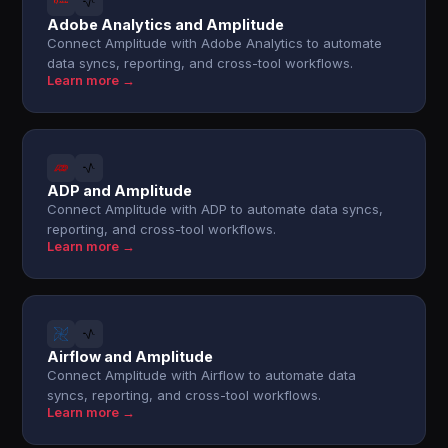
Adobe Analytics and Amplitude
Connect Amplitude with Adobe Analytics to automate
data syncs, reporting, and cross-tool workflows.
Learn more →
ADP and Amplitude
Connect Amplitude with ADP to automate data syncs,
reporting, and cross-tool workflows.
Learn more →
Airflow and Amplitude
Connect Amplitude with Airflow to automate data
syncs, reporting, and cross-tool workflows.
Learn more →