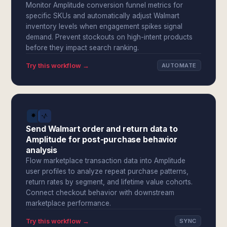
Monitor Amplitude conversion funnel metrics for
specific SKUs and automatically adjust Walmart
inventory levels when engagement spikes signal
demand. Prevent stockouts on high-intent products
before they impact search ranking.
Try this workflow →
AUTOMATE
Send Walmart order and return data to
Amplitude for post-purchase behavior
analysis
Flow marketplace transaction data into Amplitude
user profiles to analyze repeat purchase patterns,
return rates by segment, and lifetime value cohorts.
Connect checkout behavior with downstream
marketplace performance.
Try this workflow →
SYNC