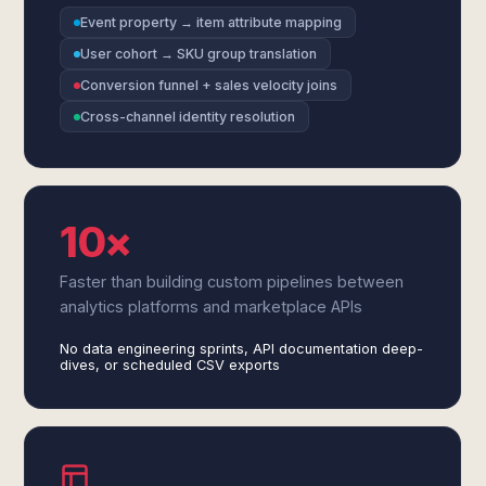
Event property → item attribute mapping
User cohort → SKU group translation
Conversion funnel + sales velocity joins
Cross-channel identity resolution
10×
Faster than building custom pipelines between
analytics platforms and marketplace APIs
No data engineering sprints, API documentation deep-
dives, or scheduled CSV exports