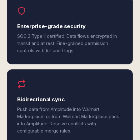
Enterprise-grade security
SOC 2 Type II certified. Data flows encrypted in
transit and at rest. Fine-grained permission
controls with full audit logs.
Bidirectional sync
Push data from Amplitude into Walmart
Marketplace, or from Walmart Marketplace back
into Amplitude. Resolve conflicts with
configurable merge rules.