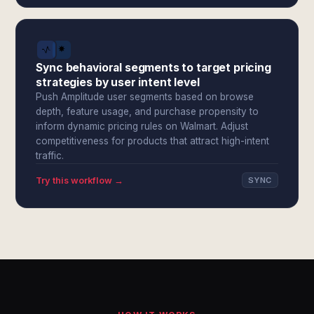
Sync behavioral segments to target pricing
strategies by user intent level
Push Amplitude user segments based on browse
depth, feature usage, and purchase propensity to
inform dynamic pricing rules on Walmart. Adjust
competitiveness for products that attract high-intent
traffic.
Try this workflow →
SYNC