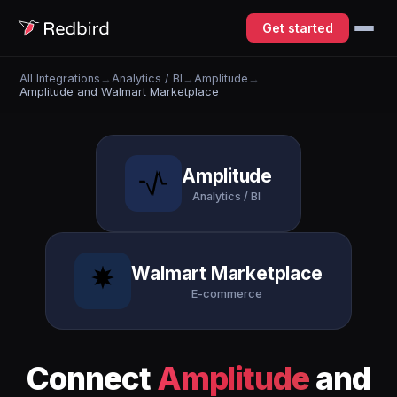
Get started
All Integrations
→
Analytics / BI
→
Amplitude
→
Amplitude and Walmart Marketplace
Amplitude
Analytics / BI
Walmart Marketplace
E-commerce
Connect
Amplitude
and