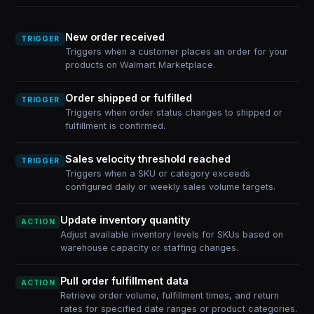
New order received
TRIGGER
Triggers when a customer places an order for your
products on Walmart Marketplace.
Order shipped or fulfilled
TRIGGER
Triggers when order status changes to shipped or
fulfillment is confirmed.
Sales velocity threshold reached
TRIGGER
Triggers when a SKU or category exceeds
configured daily or weekly sales volume targets.
Update inventory quantity
ACTION
Adjust available inventory levels for SKUs based on
warehouse capacity or staffing changes.
Pull order fulfillment data
ACTION
Retrieve order volume, fulfillment times, and return
rates for specified date ranges or product categories.