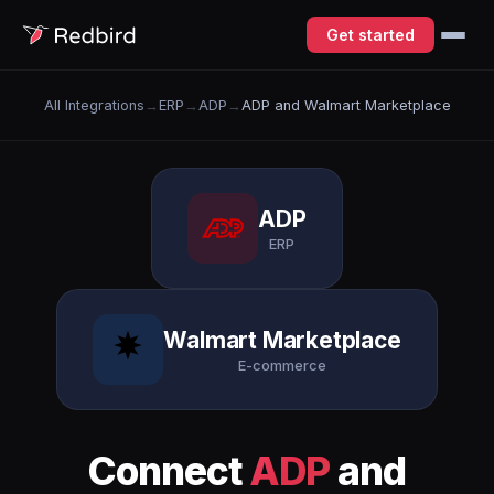
Get started
All Integrations
→
ERP
→
ADP
→
ADP and Walmart Marketplace
ADP
ERP
Walmart Marketplace
E-commerce
Connect
ADP
and