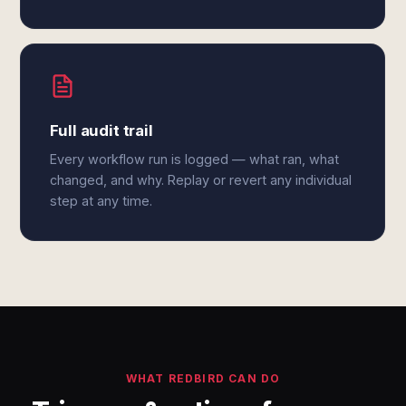
Full audit trail
Every workflow run is logged — what ran, what
changed, and why. Replay or revert any individual
step at any time.
WHAT REDBIRD CAN DO