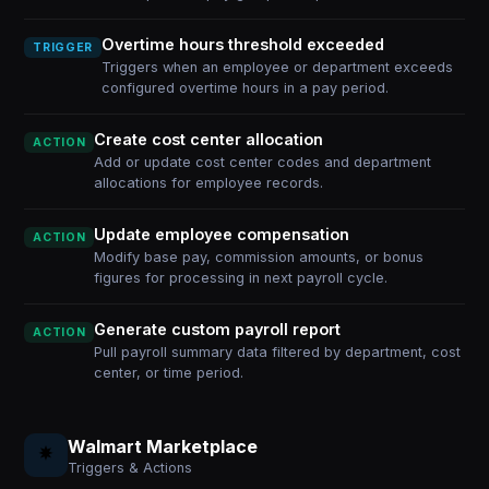
Overtime hours threshold exceeded
TRIGGER
Triggers when an employee or department exceeds
configured overtime hours in a pay period.
Create cost center allocation
ACTION
Add or update cost center codes and department
allocations for employee records.
Update employee compensation
ACTION
Modify base pay, commission amounts, or bonus
figures for processing in next payroll cycle.
Generate custom payroll report
ACTION
Pull payroll summary data filtered by department, cost
center, or time period.
Walmart Marketplace
Triggers & Actions