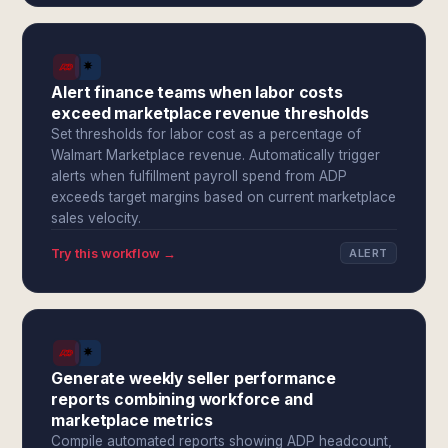
Alert finance teams when labor costs
exceed marketplace revenue thresholds
Set thresholds for labor cost as a percentage of
Walmart Marketplace revenue. Automatically trigger
alerts when fulfillment payroll spend from ADP
exceeds target margins based on current marketplace
sales velocity.
Try this workflow →
ALERT
Generate weekly seller performance
reports combining workforce and
marketplace metrics
Compile automated reports showing ADP headcount,