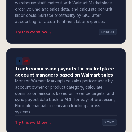
warehouse staff, match it with Walmart Marketplace
order volume and sales data, and calculate per-unit
labor costs. Surface profitability by SKU after
accounting for actual fulfillment labor expenses.
Try this workflow →
ENRICH
Track commission payouts for marketplace
account managers based on Walmart sales
Monitor Walmart Marketplace sales performance by
account owner or product category, calculate
commission amounts based on revenue targets, and
sync payout data back to ADP for payroll processing.
Eliminate manual commission tracking across
systems.
Try this workflow →
SYNC