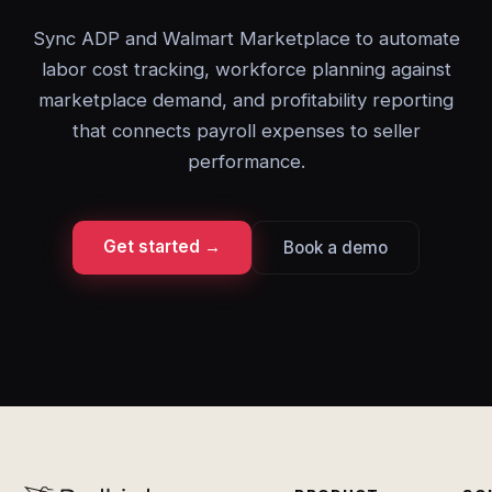
Sync ADP and Walmart Marketplace to automate
labor cost tracking, workforce planning against
marketplace demand, and profitability reporting
that connects payroll expenses to seller
performance.
Get started →
Book a demo