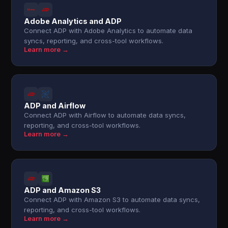
Adobe Analytics and ADP
Connect ADP with Adobe Analytics to automate data
syncs, reporting, and cross-tool workflows.
Learn more →
ADP and Airflow
Connect ADP with Airflow to automate data syncs,
reporting, and cross-tool workflows.
Learn more →
ADP and Amazon S3
Connect ADP with Amazon S3 to automate data syncs,
reporting, and cross-tool workflows.
Learn more →