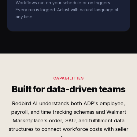
Workflows run on your schedule or on triggers.
Every run is logged. Adjust with natural language at
any time.
CAPABILITIES
Built for data-driven teams
Redbird AI understands both ADP's employee,
payroll, and time tracking schemas and Walmart
Marketplace's order, SKU, and fulfillment data
structures to connect workforce costs with seller