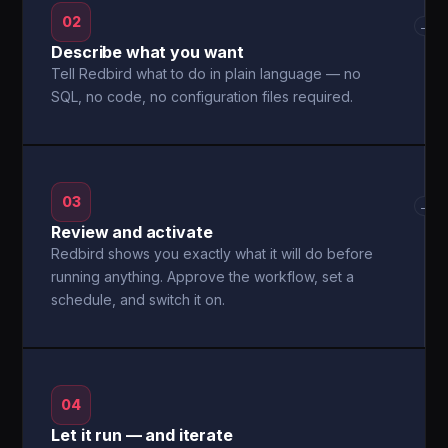
02
→
Describe what you want
Tell Redbird what to do in plain language — no
SQL, no code, no configuration files required.
03
→
Review and activate
Redbird shows you exactly what it will do before
running anything. Approve the workflow, set a
schedule, and switch it on.
04
Let it run — and iterate