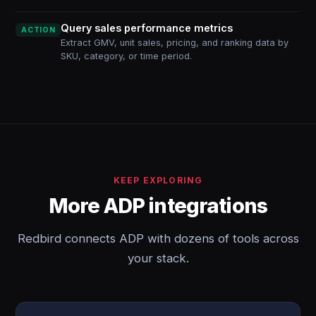
Query sales performance metrics
ACTION
Extract GMV, unit sales, pricing, and ranking data by
SKU, category, or time period.
KEEP EXPLORING
More ADP integrations
Redbird connects ADP with dozens of tools across
your stack.