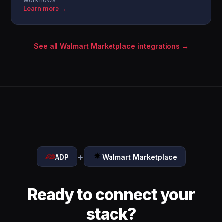
workflows.
Learn more →
See all Walmart Marketplace integrations →
+
ADP
Walmart Marketplace
Ready to connect your
stack?