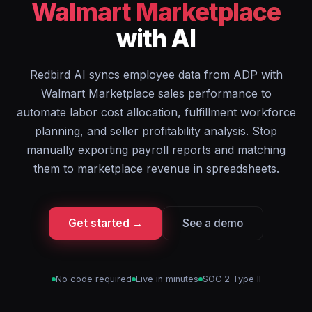
Walmart Marketplace
with AI
Redbird AI syncs employee data from ADP with
Walmart Marketplace sales performance to
automate labor cost allocation, fulfillment workforce
planning, and seller profitability analysis. Stop
manually exporting payroll reports and matching
them to marketplace revenue in spreadsheets.
Get started →
See a demo
No code required
Live in minutes
SOC 2 Type II