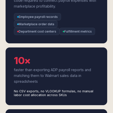
code required to connect payroll expenses with
marketplace profitability.
Employee payroll records
Marketplace order data
Department cost centers
Fulfillment metrics
10×
faster than exporting ADP payroll reports and
matching them to Walmart sales data in
spreadsheets
No CSV exports, no VLOOKUP formulas, no manual
labor cost allocation across SKUs