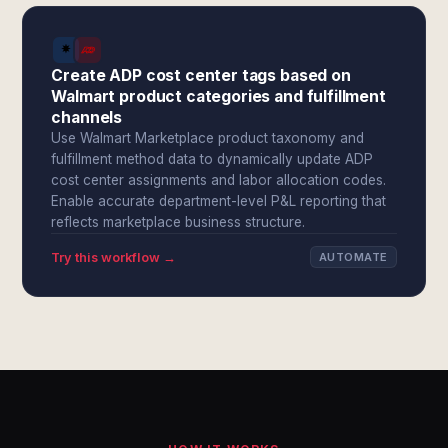
Create ADP cost center tags based on
Walmart product categories and fulfillment
channels
Use Walmart Marketplace product taxonomy and
fulfillment method data to dynamically update ADP
cost center assignments and labor allocation codes.
Enable accurate department-level P&L reporting that
reflects marketplace business structure.
Try this workflow →
AUTOMATE