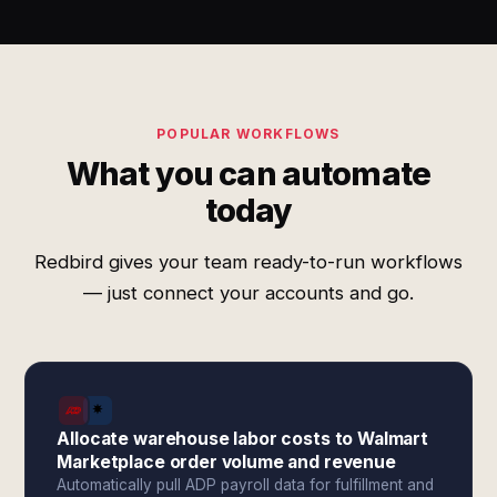
POPULAR WORKFLOWS
What you can automate
today
Redbird gives your team ready-to-run workflows
— just connect your accounts and go.
Allocate warehouse labor costs to Walmart
Marketplace order volume and revenue
Automatically pull ADP payroll data for fulfillment and