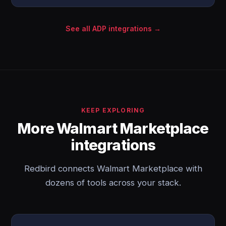
See all ADP integrations →
KEEP EXPLORING
More Walmart Marketplace
integrations
Redbird connects Walmart Marketplace with
dozens of tools across your stack.