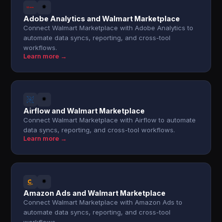
Adobe Analytics and Walmart Marketplace
Connect Walmart Marketplace with Adobe Analytics to
automate data syncs, reporting, and cross-tool
workflows.
Learn more →
Airflow and Walmart Marketplace
Connect Walmart Marketplace with Airflow to automate
data syncs, reporting, and cross-tool workflows.
Learn more →
Amazon Ads and Walmart Marketplace
Connect Walmart Marketplace with Amazon Ads to
automate data syncs, reporting, and cross-tool