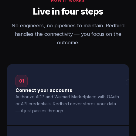
HOW IT WORKS
Live in four steps
No engineers, no pipelines to maintain. Redbird
handles the connectivity — you focus on the
outcome.
01
→
Connect your accounts
Authorize ADP and Walmart Marketplace with OAuth
or API credentials. Redbird never stores your data
— it just passes through.