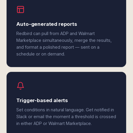
Auto-generated reports
Redbird can pull from ADP and Walmart
Marketplace simultaneously, merge the results,
and format a polished report — sent on a
schedule or on demand.
Trigger-based alerts
Set conditions in natural language. Get notified in
Slack or email the moment a threshold is crossed
in either ADP or Walmart Marketplace.