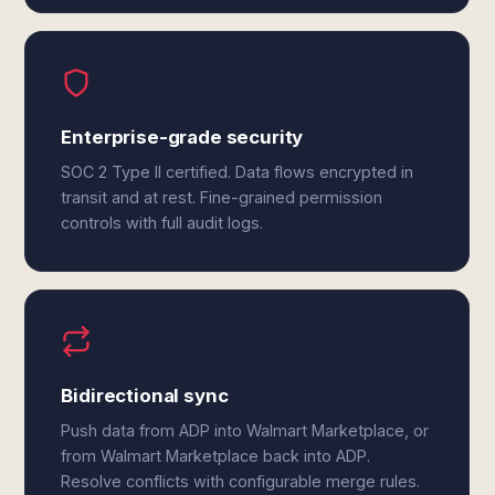
Enterprise-grade security
SOC 2 Type II certified. Data flows encrypted in
transit and at rest. Fine-grained permission
controls with full audit logs.
Bidirectional sync
Push data from ADP into Walmart Marketplace, or
from Walmart Marketplace back into ADP.
Resolve conflicts with configurable merge rules.