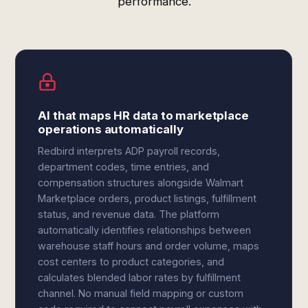
performance.
AI that maps HR data to marketplace
operations automatically
Redbird interprets ADP payroll records,
department codes, time entries, and
compensation structures alongside Walmart
Marketplace orders, product listings, fulfillment
status, and revenue data. The platform
automatically identifies relationships between
warehouse staff hours and order volume, maps
cost centers to product categories, and
calculates blended labor rates by fulfillment
channel. No manual field mapping or custom