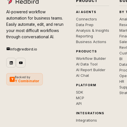
PRODUCT
SO
AI-powered workflow
AI AGENTS
BY 
automation for business teams.
Connectors
Anal
Easily automate, edit, and rerun
Data Prep
Rese
Analysis & Insights
Mar
your most difficult workflows
Reporting
Fin
through conversational AI.
Business Actions
Sal
Rev
info@redbird.io
PRODUCTS
Cus
Workflow Builder
BI
AI Data Tool
Dat
AI Report Builder
Pro
AI Chat
Ope
Backed by
Y
Y Combinator
HR
PLATFORM
Sup
SDK
Stra
MCP
API
INTEGRATIONS
Integrations