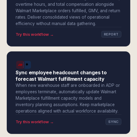
overtime hours, and total compensation alongside
Walmart Marketplace orders fulfilled, GMV, and return
rates. Deliver consolidated views of operational
efficiency without manual data gathering.
Try this workflow →
REPORT
Sync employee headcount changes to
forecast Walmart fulfillment capacity
When new warehouse staff are onboarded in ADP or
employees terminate, automatically update Walmart
Marketplace fulfillment capacity models and
inventory planning assumptions. Keep marketplace
operations aligned with actual workforce availability.
Try this workflow →
SYNC