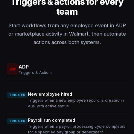
Triggers & actions for every
team
Start workflows from any employee event in ADP
or marketplace activity in Walmart, then automate
actions across both systems.
ADP
Triggers & Actions
New employee hired
TRIGGER
Triggers when a new employee record is created in
ADP with active status.
Payroll run completed
TRIGGER
Triggers when a payroll processing cycle completes
for a specified pay group or department.