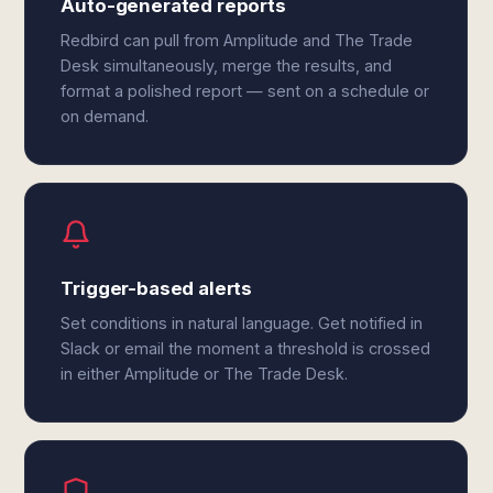
Auto-generated reports
Redbird can pull from Amplitude and The Trade
Desk simultaneously, merge the results, and
format a polished report — sent on a schedule or
on demand.
Trigger-based alerts
Set conditions in natural language. Get notified in
Slack or email the moment a threshold is crossed
in either Amplitude or The Trade Desk.