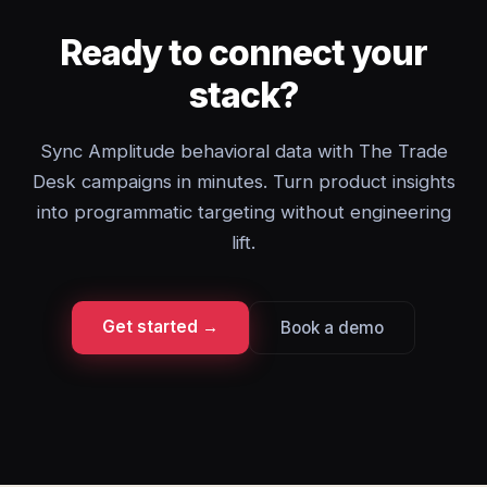
Ready to connect your
stack?
Sync Amplitude behavioral data with The Trade
Desk campaigns in minutes. Turn product insights
into programmatic targeting without engineering
lift.
Get started →
Book a demo