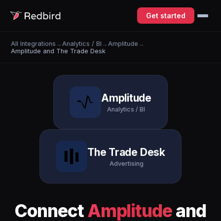
Get started
All Integrations
→
Analytics / BI
→
Amplitude
→
Amplitude and The Trade Desk
Amplitude
Analytics / BI
The Trade Desk
Advertising
Connect
Amplitude
and