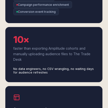
Campaign performance enrichment
Conversion event tracking
10×
faster than exporting Amplitude cohorts and
manually uploading audience files to The Trade
Desk
No data engineers, no CSV wrangling, no waiting days
for audience refreshes