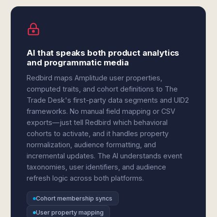
AI that speaks both product analytics
and programmatic media
Redbird maps Amplitude user properties,
computed traits, and cohort definitions to The
Trade Desk's first-party data segments and UID2
frameworks. No manual field mapping or CSV
exports—just tell Redbird which behavioral
cohorts to activate, and it handles property
normalization, audience formatting, and
incremental updates. The AI understands event
taxonomies, user identifiers, and audience
refresh logic across both platforms.
Cohort membership syncs
User property mapping