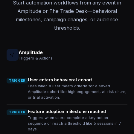
Start automation workflows from any event in
Amplitude or The Trade Desk—behavioral
milestones, campaign changes, or audience
thresholds.
Amplitude
Triggers & Actions
User enters behavioral cohort
TRIGGER
Fires when a user meets criteria for a saved
Amplitude cohort like high engagement, at-risk churn,
or trial activation.
Feature adoption milestone reached
TRIGGER
Triggers when users complete a key action
sequence or reach a threshold like 5 sessions in 7
days.