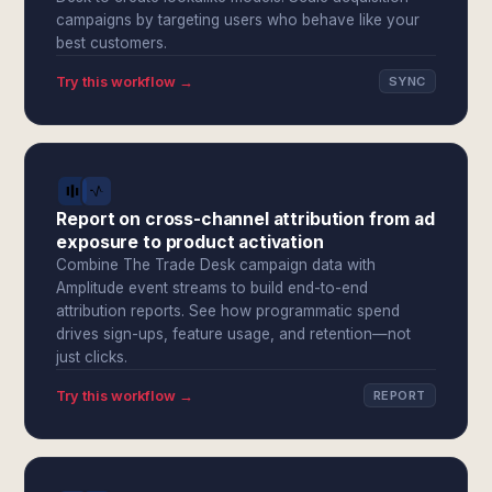
campaigns by targeting users who behave like your
best customers.
Try this workflow →
SYNC
Report on cross-channel attribution from ad
exposure to product activation
Combine The Trade Desk campaign data with
Amplitude event streams to build end-to-end
attribution reports. See how programmatic spend
drives sign-ups, feature usage, and retention—not
just clicks.
Try this workflow →
REPORT