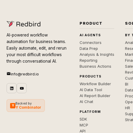
PRODUCT
SO
AI-powered workflow
AI AGENTS
BY 
automation for business teams.
Connectors
Anal
Easily automate, edit, and rerun
Data Prep
Rese
Analysis & Insights
Mar
your most difficult workflows
Reporting
Fin
through conversational AI.
Business Actions
Sal
Rev
info@redbird.io
PRODUCTS
Cus
Workflow Builder
BI
AI Data Tool
Dat
AI Report Builder
Pro
AI Chat
Ope
Backed by
Y
Y Combinator
HR
PLATFORM
Sup
SDK
Stra
MCP
API