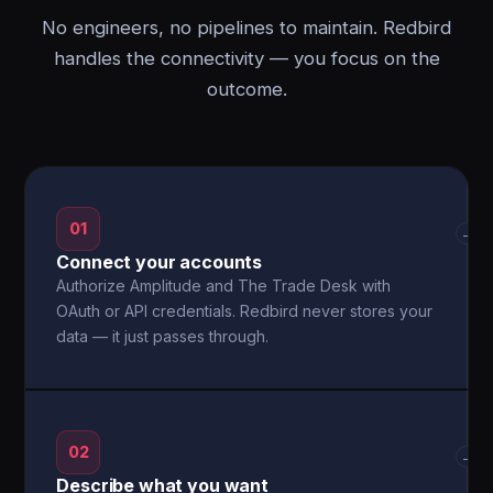
No engineers, no pipelines to maintain. Redbird
handles the connectivity — you focus on the
outcome.
01
→
Connect your accounts
Authorize Amplitude and The Trade Desk with
OAuth or API credentials. Redbird never stores your
data — it just passes through.
02
→
Describe what you want