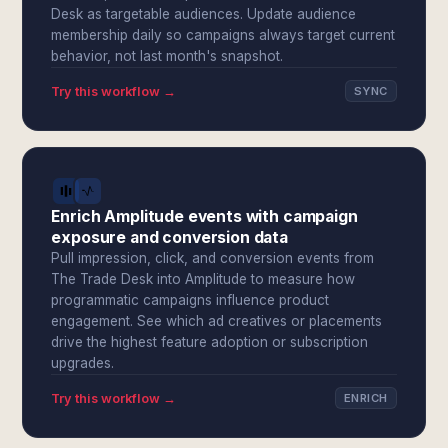
Desk as targetable audiences. Update audience
membership daily so campaigns always target current
behavior, not last month's snapshot.
Try this workflow →
SYNC
Enrich Amplitude events with campaign
exposure and conversion data
Pull impression, click, and conversion events from
The Trade Desk into Amplitude to measure how
programmatic campaigns influence product
engagement. See which ad creatives or placements
drive the highest feature adoption or subscription
upgrades.
Try this workflow →
ENRICH