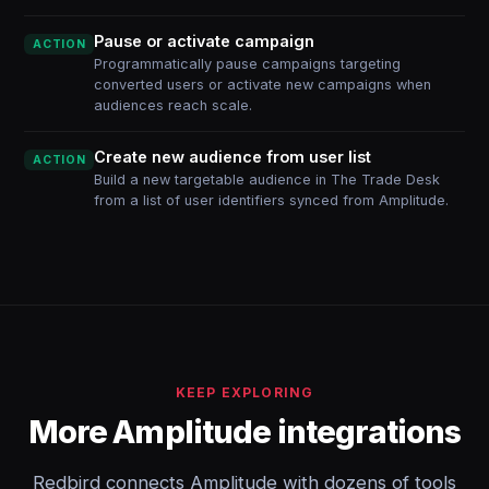
Pause or activate campaign
ACTION
Programmatically pause campaigns targeting
converted users or activate new campaigns when
audiences reach scale.
Create new audience from user list
ACTION
Build a new targetable audience in The Trade Desk
from a list of user identifiers synced from Amplitude.
KEEP EXPLORING
More Amplitude integrations
Redbird connects Amplitude with dozens of tools