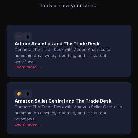
tools across your stack.
Adobe Analytics and The Trade Desk
Connect The Trade Desk with Adobe Analytics to
automate data syncs, reporting, and cross-tool
workflows.
Learn more →
Amazon Seller Central and The Trade Desk
Connect The Trade Desk with Amazon Seller Central to
automate data syncs, reporting, and cross-tool
workflows.
Learn more →