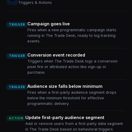
Triggers & Actions
Campaign goes live
TRIGGER
Fires when a new programmatic campaign starts
running in The Trade Desk, ready to log tracking
events.
Conversion event recorded
TRIGGER
Triggers when The Trade Desk logs a conversion
pixel fire or attributed action like sign-up or
purchase.
Audience size falls below minimum
TRIGGER
Fires when a first-party audience segment drops
below the minimum threshold for effective
programmatic delivery.
Update first-party audience segment
ACTION
Add or remove users from a first-party data segment
in The Trade Desk based on behavioral triggers.