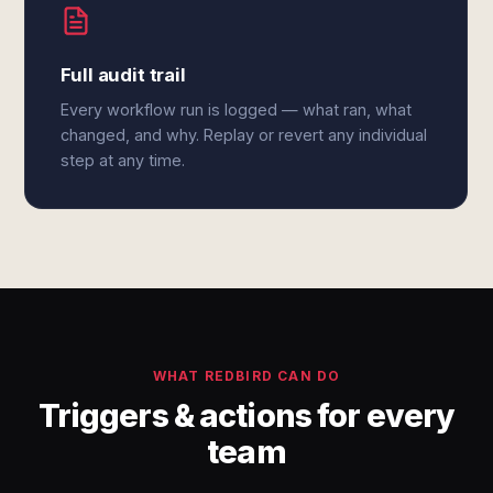
Full audit trail
Every workflow run is logged — what ran, what
changed, and why. Replay or revert any individual
step at any time.
WHAT REDBIRD CAN DO
Triggers & actions for every
team