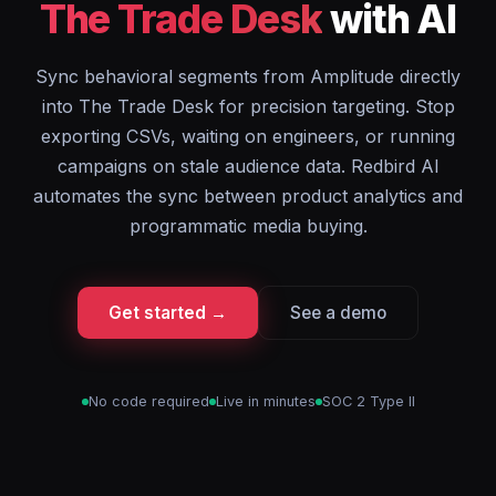
The Trade Desk
with AI
Sync behavioral segments from Amplitude directly
into The Trade Desk for precision targeting. Stop
exporting CSVs, waiting on engineers, or running
campaigns on stale audience data. Redbird AI
automates the sync between product analytics and
programmatic media buying.
Get started →
See a demo
No code required
Live in minutes
SOC 2 Type II