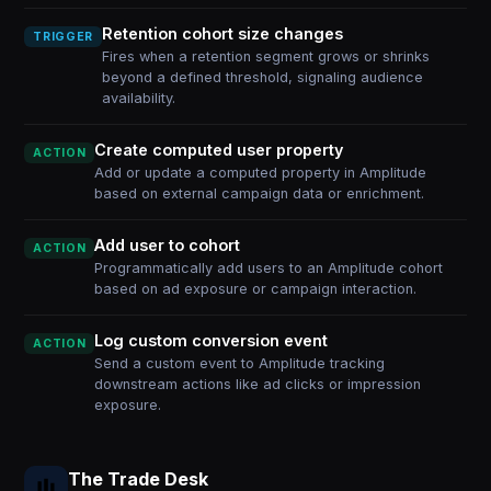
Retention cohort size changes
TRIGGER
Fires when a retention segment grows or shrinks
beyond a defined threshold, signaling audience
availability.
Create computed user property
ACTION
Add or update a computed property in Amplitude
based on external campaign data or enrichment.
Add user to cohort
ACTION
Programmatically add users to an Amplitude cohort
based on ad exposure or campaign interaction.
Log custom conversion event
ACTION
Send a custom event to Amplitude tracking
downstream actions like ad clicks or impression
exposure.
The Trade Desk