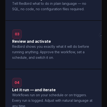
Tell Redbird what to do in plain language — no
SQL, no code, no configuration files required.
03
→
Review and activate
Redbird shows you exactly what it will do before
running anything. Approve the workflow, set a
schedule, and switch it on.
04
Let it run — and iterate
Workflows run on your schedule or on triggers.
Every run is logged. Adjust with natural language at
any time.