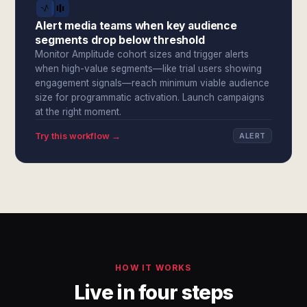
Alert media teams when key audience
segments drop below threshold
Monitor Amplitude cohort sizes and trigger alerts
when high-value segments—like trial users showing
engagement signals—reach minimum viable audience
size for programmatic activation. Launch campaigns
at the right moment.
Try this workflow →
ALERT
HOW IT WORKS
Live in four steps