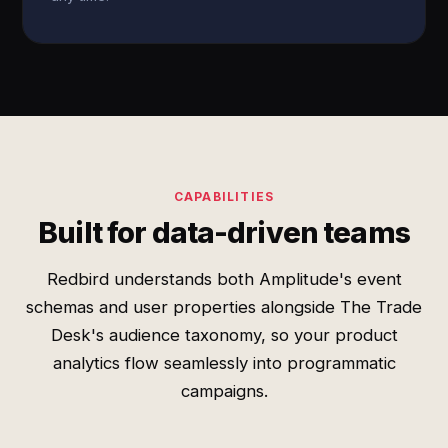
CAPABILITIES
Built for data-driven teams
Redbird understands both Amplitude's event
schemas and user properties alongside The Trade
Desk's audience taxonomy, so your product
analytics flow seamlessly into programmatic
campaigns.