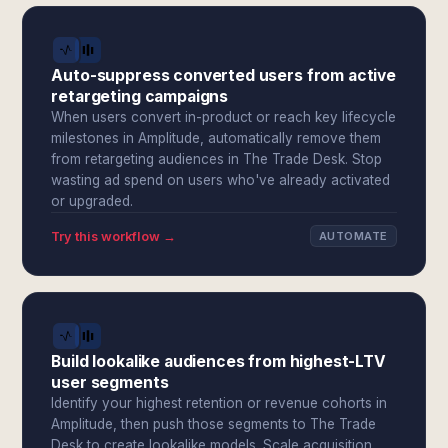
Auto-suppress converted users from active
retargeting campaigns
When users convert in-product or reach key lifecycle
milestones in Amplitude, automatically remove them
from retargeting audiences in The Trade Desk. Stop
wasting ad spend on users who've already activated
or upgraded.
Try this workflow →
AUTOMATE
Build lookalike audiences from highest-LTV
user segments
Identify your highest retention or revenue cohorts in
Amplitude, then push those segments to The Trade
Desk to create lookalike models. Scale acquisition