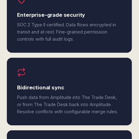
Enterprise-grade security
SOC 2 Type II certified. Data flows encrypted in
transit and at rest. Fine-grained permission
controls with full audit logs.
Bidirectional sync
Push data from Amplitude into The Trade Desk,
or from The Trade Desk back into Amplitude.
Resolve conflicts with configurable merge rules.