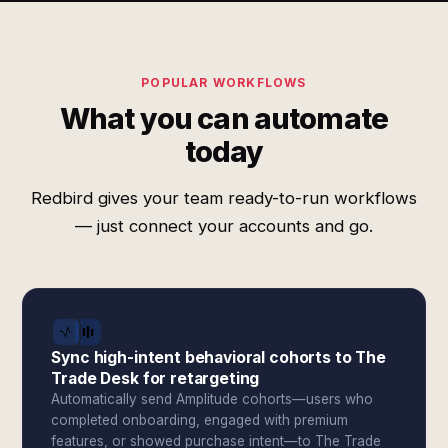
POPULAR WORKFLOWS
What you can automate
today
Redbird gives your team ready-to-run workflows
— just connect your accounts and go.
Sync high-intent behavioral cohorts to The
Trade Desk for retargeting
Automatically send Amplitude cohorts—users who
completed onboarding, engaged with premium
features, or showed purchase intent—to The Trade