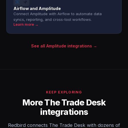
Airflow and Amplitude
Connect Amplitude with Airflow to automate data
syncs, reporting, and cross-tool workflows.
Learn more →
See all Amplitude integrations →
KEEP EXPLORING
More The Trade Desk
integrations
Redbird connects The Trade Desk with dozens of