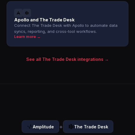
Apollo and The Trade Desk
Connect The Trade Desk with Apollo to automate data
syncs, reporting, and cross-tool workflows.
Learn more →
See all The Trade Desk integrations →
+
Amplitude
The Trade Desk