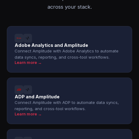
across your stack.
Adobe Analytics and Amplitude
Connect Amplitude with Adobe Analytics to automate
data syncs, reporting, and cross-tool workflows.
Learn more →
ADP and Amplitude
Connect Amplitude with ADP to automate data syncs,
reporting, and cross-tool workflows.
Learn more →