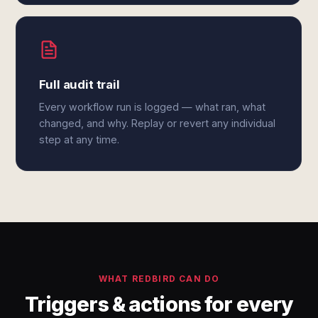
Full audit trail
Every workflow run is logged — what ran, what
changed, and why. Replay or revert any individual
step at any time.
WHAT REDBIRD CAN DO
Triggers & actions for every