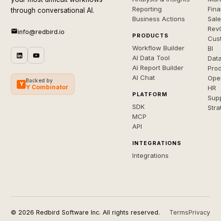
Reporting
Fin
through conversational AI.
Business Actions
Sal
Rev
info@redbird.io
PRODUCTS
Cus
Workflow Builder
BI
AI Data Tool
Dat
AI Report Builder
Pro
AI Chat
Ope
Backed by
Y
Y Combinator
HR
PLATFORM
Sup
SDK
Stra
MCP
API
INTEGRATIONS
Integrations
© 2026 Redbird Software Inc. All rights reserved.
Terms
Privacy