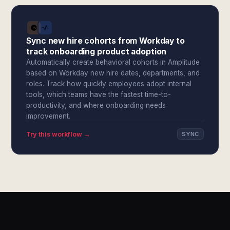
Sync new hire cohorts from Workday to
track onboarding product adoption
Automatically create behavioral cohorts in Amplitude
based on Workday new hire dates, departments, and
roles. Track how quickly employees adopt internal
tools, which teams have the fastest time-to-
productivity, and where onboarding needs
improvement.
Try this workflow →
SYNC