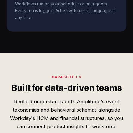
Workflows run on your schedule or on triggers.
Every run is logged. Adjust with natural language at
any time.
CAPABILITIES
Built for data-driven teams
Redbird understands both Amplitude's event
taxonomies and behavioral schemas alongside
Workday's HCM and financial structures, so you
can connect product insights to workforce