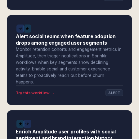
Alert social teams when feature adoption
drops among engaged user segments
Monitor retention cohorts and engagement metrics in
Amplitude, then trigger notifications in Sprinklr
workflows when key segments show declining
activity. Enable social and customer experience
teams to proactively reach out before churn
happens.
Try this workflow →
ALERT
Enrich Amplitude user profiles with social
sentiment and brand interaction history