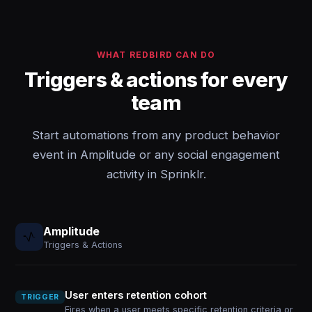
WHAT REDBIRD CAN DO
Triggers & actions for every
team
Start automations from any product behavior
event in Amplitude or any social engagement
activity in Sprinklr.
Amplitude
Triggers & Actions
User enters retention cohort
TRIGGER
Fires when a user meets specific retention criteria or