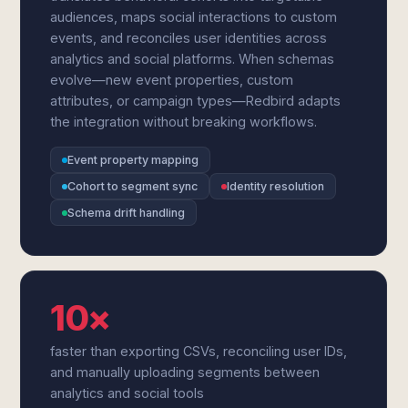
audiences, maps social interactions to custom
events, and reconciles user identities across
analytics and social platforms. When schemas
evolve—new event properties, custom
attributes, or campaign types—Redbird adapts
the integration without breaking workflows.
Event property mapping
Cohort to segment sync
Identity resolution
Schema drift handling
10×
faster than exporting CSVs, reconciling user IDs,
and manually uploading segments between
analytics and social tools