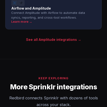
Airflow and Amplitude
Connect Amplitude with Airflow to automate data
syncs, reporting, and cross-tool workflows.
Learn more →
See all Amplitude integrations →
KEEP EXPLORING
More Sprinklr integrations
Redbird connects Sprinklr with dozens of tools
across your stack.