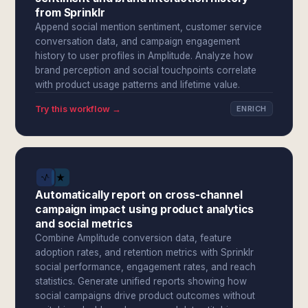
from Sprinklr
Append social mention sentiment, customer service
conversation data, and campaign engagement
history to user profiles in Amplitude. Analyze how
brand perception and social touchpoints correlate
with product usage patterns and lifetime value.
Try this workflow →
ENRICH
Automatically report on cross-channel
campaign impact using product analytics
and social metrics
Combine Amplitude conversion data, feature
adoption rates, and retention metrics with Sprinklr
social performance, engagement rates, and reach
statistics. Generate unified reports showing how
social campaigns drive product outcomes without