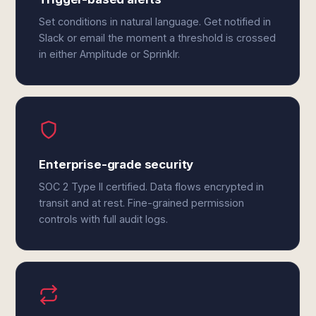
Set conditions in natural language. Get notified in
Slack or email the moment a threshold is crossed
in either Amplitude or Sprinklr.
Enterprise-grade security
SOC 2 Type II certified. Data flows encrypted in
transit and at rest. Fine-grained permission
controls with full audit logs.