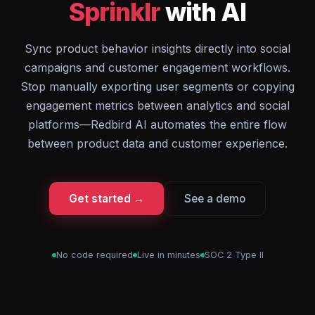
Sprinklr
with AI
Sync product behavior insights directly into social
campaigns and customer engagement workflows.
Stop manually exporting user segments or copying
engagement metrics between analytics and social
platforms—Redbird AI automates the entire flow
between product data and customer experience.
Get started →
See a demo
No code required
Live in minutes
SOC 2 Type II