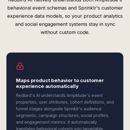
behavioral event schemas and Sprinklr's customer
experience data models, so your product analytics
and social engagement systems stay in sync
without custom code.
Maps product behavior to customer
experience automatically
Redbird's AI understands Amplitude's event
properties, user attributes, cohort definitions, and
funnel stages alongside Sprinklr's audience
segments, campaign structures, social profiles,
and engagement metrics. It automatically
translates behavioral cohorts into targetable