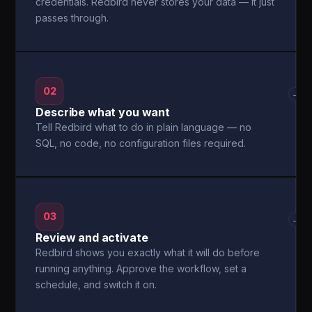
credentials. Redbird never stores your data — it just
passes through.
02
→
Describe what you want
Tell Redbird what to do in plain language — no
SQL, no code, no configuration files required.
03
→
Review and activate
Redbird shows you exactly what it will do before
running anything. Approve the workflow, set a
schedule, and switch it on.