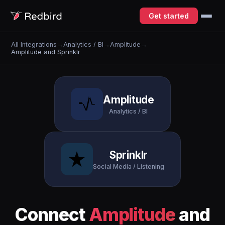
Get started
All Integrations
→
Analytics / BI
→
Amplitude
→
Amplitude and Sprinklr
Amplitude
Analytics / BI
Sprinklr
Social Media / Listening
Connect
Amplitude
and