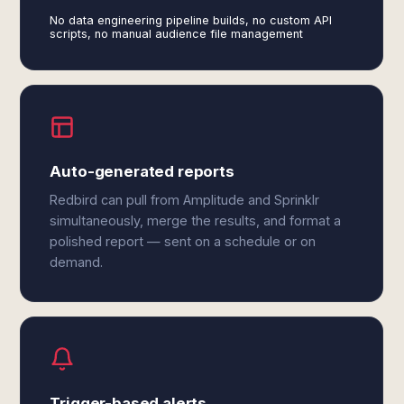
No data engineering pipeline builds, no custom API
scripts, no manual audience file management
Auto-generated reports
Redbird can pull from Amplitude and Sprinklr
simultaneously, merge the results, and format a
polished report — sent on a schedule or on
demand.
Trigger-based alerts