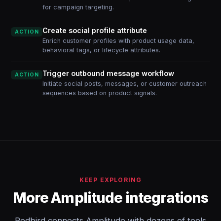
for campaign targeting.
Create social profile attribute
ACTION
Enrich customer profiles with product usage data,
behavioral tags, or lifecycle attributes.
Trigger outbound message workflow
ACTION
Initiate social posts, messages, or customer outreach
sequences based on product signals.
KEEP EXPLORING
More Amplitude integrations
Redbird connects Amplitude with dozens of tools