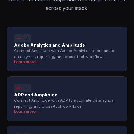
across your stack.
Adobe Analytics and Amplitude
Connect Amplitude with Adobe Analytics to automate
data syncs, reporting, and cross-tool workflows.
Learn more →
ADP and Amplitude
Connect Amplitude with ADP to automate data syncs,
reporting, and cross-tool workflows.
Learn more →