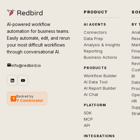
PRODUCT
SO
AI-powered workflow
AI AGENTS
BY 
automation for business teams.
Connectors
Anal
Easily automate, edit, and rerun
Data Prep
Rese
Analysis & Insights
Mar
your most difficult workflows
Reporting
Fin
through conversational AI.
Business Actions
Sal
Rev
info@redbird.io
PRODUCTS
Cus
Workflow Builder
BI
AI Data Tool
Dat
AI Report Builder
Pro
AI Chat
Ope
Backed by
Y
Y Combinator
HR
PLATFORM
Sup
SDK
Stra
MCP
API
INTEGRATIONS