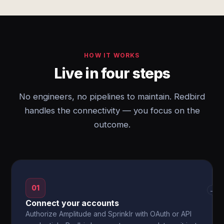
HOW IT WORKS
Live in four steps
No engineers, no pipelines to maintain. Redbird
handles the connectivity — you focus on the
outcome.
01
→
Connect your accounts
Authorize Amplitude and Sprinklr with OAuth or API