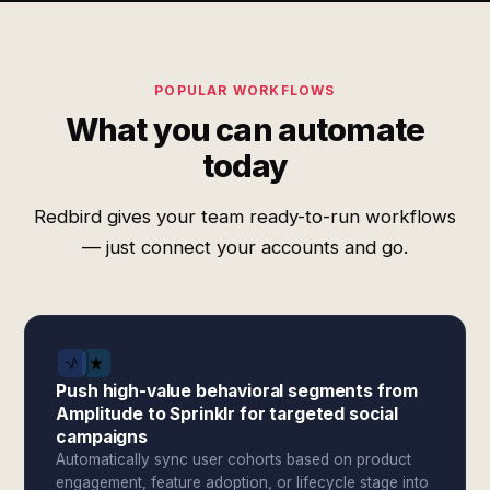
POPULAR WORKFLOWS
What you can automate
today
Redbird gives your team ready-to-run workflows
— just connect your accounts and go.
Push high-value behavioral segments from
Amplitude to Sprinklr for targeted social
campaigns
Automatically sync user cohorts based on product
engagement, feature adoption, or lifecycle stage into