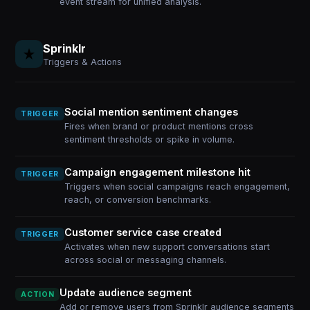
event stream for unified analysis.
Sprinklr
Triggers & Actions
Social mention sentiment changes
TRIGGER
Fires when brand or product mentions cross
sentiment thresholds or spike in volume.
Campaign engagement milestone hit
TRIGGER
Triggers when social campaigns reach engagement,
reach, or conversion benchmarks.
Customer service case created
TRIGGER
Activates when new support conversations start
across social or messaging channels.
Update audience segment
ACTION
Add or remove users from Sprinklr audience segments