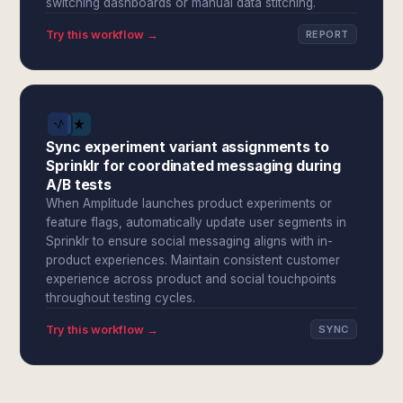
switching dashboards or manual data stitching.
Try this workflow →
REPORT
Sync experiment variant assignments to
Sprinklr for coordinated messaging during
A/B tests
When Amplitude launches product experiments or
feature flags, automatically update user segments in
Sprinklr to ensure social messaging aligns with in-
product experiences. Maintain consistent customer
experience across product and social touchpoints
throughout testing cycles.
Try this workflow →
SYNC