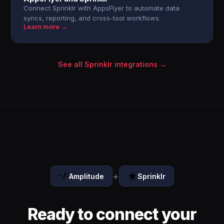
Connect Sprinklr with AppsFlyer to automate data
syncs, reporting, and cross-tool workflows.
Learn more →
See all Sprinklr integrations →
+
Amplitude
Sprinklr
Ready to connect your