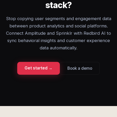
stack?
Stop copying user segments and engagement data
between product analytics and social platforms.
Connect Amplitude and Sprinklr with Redbird AI to
sync behavioral insights and customer experience
data automatically.
Get started →
Book a demo