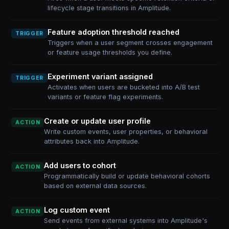
lifecycle stage transitions in Amplitude.
Feature adoption threshold reached
TRIGGER
Triggers when a user segment crosses engagement
or feature usage thresholds you define.
Experiment variant assigned
TRIGGER
Activates when users are bucketed into A/B test
variants or feature flag experiments.
Create or update user profile
ACTION
Write custom events, user properties, or behavioral
attributes back into Amplitude.
Add users to cohort
ACTION
Programmatically build or update behavioral cohorts
based on external data sources.
Log custom event
ACTION
Send events from external systems into Amplitude's