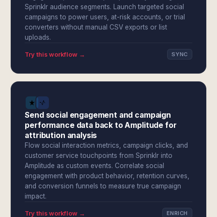
Sprinklr audience segments. Launch targeted social
campaigns to power users, at-risk accounts, or trial
converters without manual CSV exports or list
uploads.
Try this workflow →
SYNC
Send social engagement and campaign
performance data back to Amplitude for
attribution analysis
Flow social interaction metrics, campaign clicks, and
customer service touchpoints from Sprinklr into
Amplitude as custom events. Correlate social
engagement with product behavior, retention curves,
and conversion funnels to measure true campaign
impact.
Try this workflow →
ENRICH