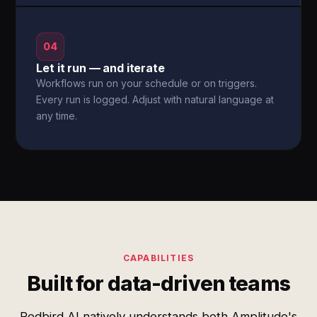
04
Let it run — and iterate
Workflows run on your schedule or on triggers.
Every run is logged. Adjust with natural language at
any time.
CAPABILITIES
Built for data-driven teams
Redbird AI natively understands both Amplitude's