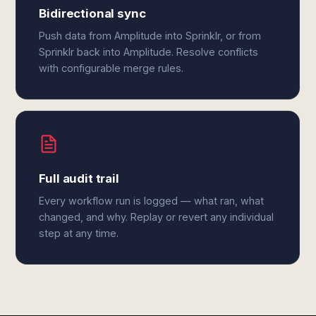
Bidirectional sync
Push data from Amplitude into Sprinklr, or from
Sprinklr back into Amplitude. Resolve conflicts
with configurable merge rules.
Full audit trail
Every workflow run is logged — what ran, what
changed, and why. Replay or revert any individual
step at any time.