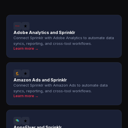
Adobe Analytics and Sprinklr
Connect Sprinklr with Adobe Analytics to automate data
syncs, reporting, and cross-tool workflows.
Learn more →
Amazon Ads and Sprinklr
Connect Sprinklr with Amazon Ads to automate data
syncs, reporting, and cross-tool workflows.
Learn more →
AppsFlyer and Sprinklr