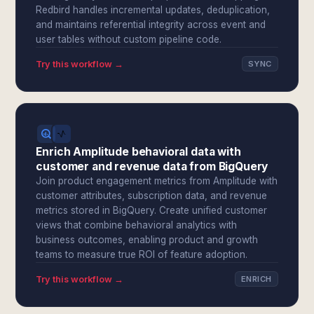
Redbird handles incremental updates, deduplication,
and maintains referential integrity across event and
user tables without custom pipeline code.
Try this workflow →
SYNC
Enrich Amplitude behavioral data with
customer and revenue data from BigQuery
Join product engagement metrics from Amplitude with
customer attributes, subscription data, and revenue
metrics stored in BigQuery. Create unified customer
views that combine behavioral analytics with
business outcomes, enabling product and growth
teams to measure true ROI of feature adoption.
Try this workflow →
ENRICH