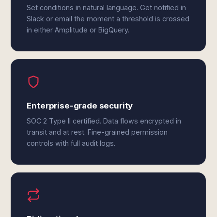
Set conditions in natural language. Get notified in
Slack or email the moment a threshold is crossed
in either Amplitude or BigQuery.
Enterprise-grade security
SOC 2 Type II certified. Data flows encrypted in
transit and at rest. Fine-grained permission
controls with full audit logs.