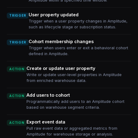
Amplitude within a specified time window.
User property updated
TRIGGER
Trigger when a user property changes in Amplitude,
such as lifecycle stage or subscription status.
Cohort membership changes
TRIGGER
Trigger when users enter or exit a behavioral cohort
defined in Amplitude.
Create or update user property
ACTION
Write or update user-level properties in Amplitude
from enriched warehouse data.
Add users to cohort
ACTION
Programmatically add users to an Amplitude cohort
based on warehouse segment criteria.
Export event data
ACTION
Pull raw event data or aggregated metrics from
Amplitude for warehouse storage or analysis.