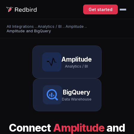
Get started
All Integrations
→
Analytics / BI
→
Amplitude
→
Amplitude and BigQuery
Amplitude
Analytics / BI
BigQuery
Data Warehouse
Connect
Amplitude
and