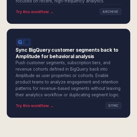
focused on recent, high-frequency analytics.
Try this workflow →
ARCHIVE
Sync BigQuery customer segments back to
Amplitude for behavioral analysis
Push customer segments, subscription tiers, and
revenue cohorts defined in BigQuery back into
Amplitude as user properties or cohorts. Enable
product teams to analyze engagement and retention
patterns for revenue-based segments without leaving
their analytics workflow or duplicating segment logic.
Try this workflow →
SYNC