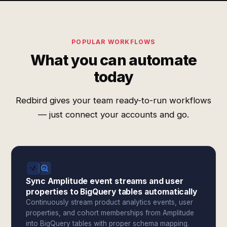
POPULAR WORKFLOWS
What you can automate
today
Redbird gives your team ready-to-run workflows
— just connect your accounts and go.
Sync Amplitude event streams and user
properties to BigQuery tables automatically
Continuously stream product analytics events, user
properties, and cohort memberships from Amplitude
into BigQuery tables with proper schema mapping.