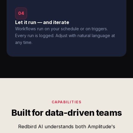
04
Let it run — and iterate
Workflows run on your schedule or on triggers.
Every run is logged. Adjust with natural language at
any time.
CAPABILITIES
Built for data-driven teams
Redbird AI understands both Amplitude's