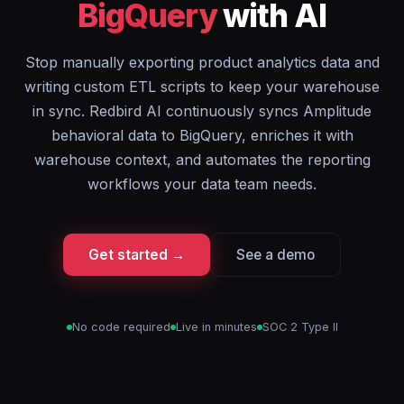
BigQuery
with AI
Stop manually exporting product analytics data and
writing custom ETL scripts to keep your warehouse
in sync. Redbird AI continuously syncs Amplitude
behavioral data to BigQuery, enriches it with
warehouse context, and automates the reporting
workflows your data team needs.
Get started →
See a demo
No code required
Live in minutes
SOC 2 Type II