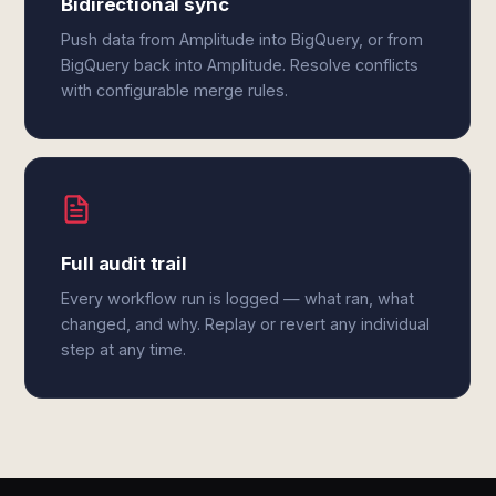
Bidirectional sync
Push data from Amplitude into BigQuery, or from
BigQuery back into Amplitude. Resolve conflicts
with configurable merge rules.
Full audit trail
Every workflow run is logged — what ran, what
changed, and why. Replay or revert any individual
step at any time.