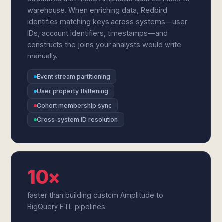
warehouse. When enriching data, Redbird
identifies matching keys across systems—user
IDs, account identifiers, timestamps—and
constructs the joins your analysts would write
manually.
Event stream partitioning
User property flattening
Cohort membership sync
Cross-system ID resolution
10×
faster than building custom Amplitude to
BigQuery ETL pipelines