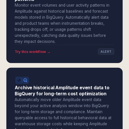
Monitor event volumes and user activity patterns in
Amplitude against historical baselines and forecast
models stored in BigQuery. Automatically alert data
and product teams when instrumentation breaks,
tracking drops off, or usage patterns shift
unexpectedly, catching data quality issues before
they impact decisions.
Try this workflow →
ALERT
Archive historical Amplitude event data to
BigQuery for long-term cost optimization
Automatically move older Amplitude event data
beyond your active analysis window into BigQuery
for long-term storage and compliance. Maintain
queryable access to full historical behavioral data at
warehouse storage costs while keeping Amplitude