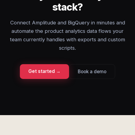
stack?
Connect Amplitude and BigQuery in minutes and
automate the product analytics data flows your
team currently handles with exports and custom
scripts.
Get started →
Book a demo