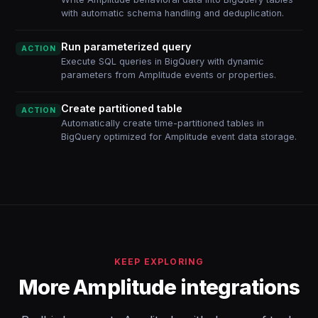
with automatic schema handling and deduplication.
Run parameterized query
ACTION
Execute SQL queries in BigQuery with dynamic
parameters from Amplitude events or properties.
Create partitioned table
ACTION
Automatically create time-partitioned tables in
BigQuery optimized for Amplitude event data storage.
KEEP EXPLORING
More Amplitude integrations