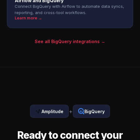
Airflow and BigQuery
Connect BigQuery with Airflow to automate data syncs,
reporting, and cross-tool workflows.
Learn more →
See all BigQuery integrations →
+
Amplitude
BigQuery
Ready to connect your