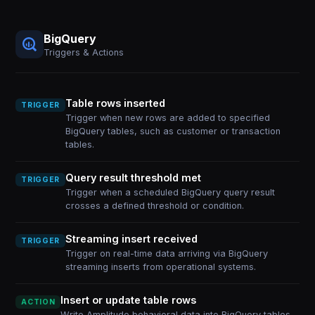
BigQuery
Triggers & Actions
Table rows inserted
TRIGGER
Trigger when new rows are added to specified
BigQuery tables, such as customer or transaction
tables.
Query result threshold met
TRIGGER
Trigger when a scheduled BigQuery query result
crosses a defined threshold or condition.
Streaming insert received
TRIGGER
Trigger on real-time data arriving via BigQuery
streaming inserts from operational systems.
Insert or update table rows
ACTION
Write Amplitude behavioral data into BigQuery tables