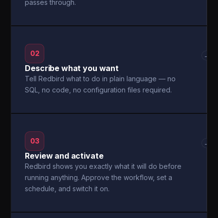
passes through.
02
→
Describe what you want
Tell Redbird what to do in plain language — no
SQL, no code, no configuration files required.
03
→
Review and activate
Redbird shows you exactly what it will do before
running anything. Approve the workflow, set a
schedule, and switch it on.