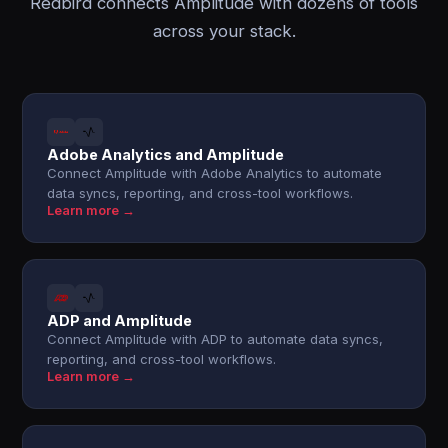
Redbird connects Amplitude with dozens of tools
across your stack.
Adobe Analytics and Amplitude
Connect Amplitude with Adobe Analytics to automate
data syncs, reporting, and cross-tool workflows.
Learn more →
ADP and Amplitude
Connect Amplitude with ADP to automate data syncs,
reporting, and cross-tool workflows.
Learn more →