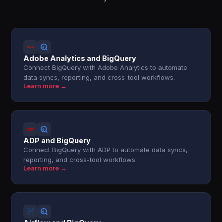
Adobe Analytics and BigQuery
Connect BigQuery with Adobe Analytics to automate
data syncs, reporting, and cross-tool workflows.
Learn more →
ADP and BigQuery
Connect BigQuery with ADP to automate data syncs,
reporting, and cross-tool workflows.
Learn more →