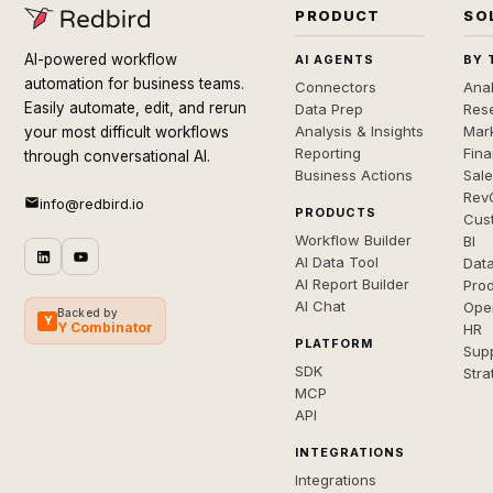
PRODUCT
SO
AI-powered workflow
AI AGENTS
BY 
automation for business teams.
Connectors
Anal
Easily automate, edit, and rerun
Data Prep
Rese
Analysis & Insights
Mar
your most difficult workflows
Reporting
Fin
through conversational AI.
Business Actions
Sal
Rev
info@redbird.io
PRODUCTS
Cus
Workflow Builder
BI
AI Data Tool
Dat
AI Report Builder
Pro
AI Chat
Ope
Backed by
Y
Y Combinator
HR
PLATFORM
Sup
SDK
Stra
MCP
API
INTEGRATIONS
Integrations