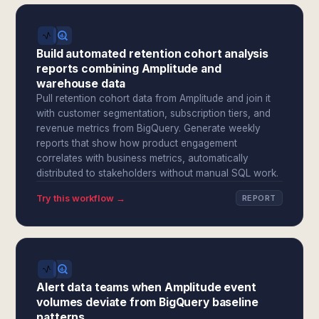
Build automated retention cohort analysis
reports combining Amplitude and
warehouse data
Pull retention cohort data from Amplitude and join it
with customer segmentation, subscription tiers, and
revenue metrics from BigQuery. Generate weekly
reports that show how product engagement
correlates with business metrics, automatically
distributed to stakeholders without manual SQL work.
Try this workflow →
REPORT
Alert data teams when Amplitude event
volumes deviate from BigQuery baseline
patterns