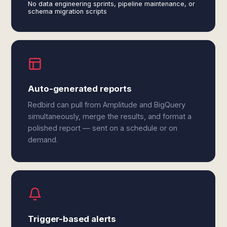
No data engineering sprints, pipeline maintenance, or
schema migration scripts
Auto-generated reports
Redbird can pull from Amplitude and BigQuery
simultaneously, merge the results, and format a
polished report — sent on a schedule or on
demand.
Trigger-based alerts