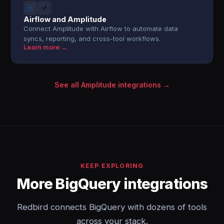
Airflow and Amplitude
Connect Amplitude with Airflow to automate data
syncs, reporting, and cross-tool workflows.
Learn more →
See all Amplitude integrations →
KEEP EXPLORING
More BigQuery integrations
Redbird connects BigQuery with dozens of tools
across your stack.