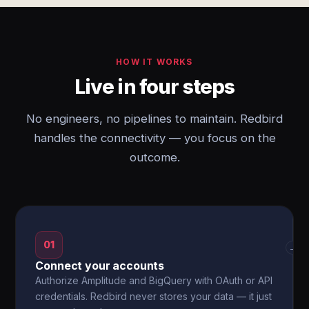
HOW IT WORKS
Live in four steps
No engineers, no pipelines to maintain. Redbird
handles the connectivity — you focus on the
outcome.
01
→
Connect your accounts
Authorize Amplitude and BigQuery with OAuth or API
credentials. Redbird never stores your data — it just