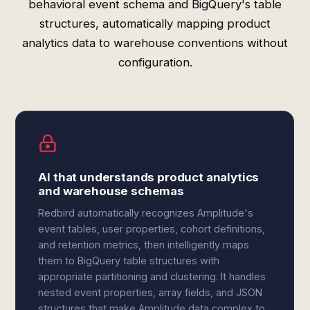
behavioral event schema and BigQuery's table
structures, automatically mapping product
analytics data to warehouse conventions without
configuration.
AI that understands product analytics
and warehouse schemas
Redbird automatically recognizes Amplitude's
event tables, user properties, cohort definitions,
and retention metrics, then intelligently maps
them to BigQuery table structures with
appropriate partitioning and clustering. It handles
nested event properties, array fields, and JSON
structures that make Amplitude data complex to