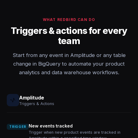
WHAT REDBIRD CAN DO
Triggers & actions for every
team
Start from any event in Amplitude or any table
change in BigQuery to automate your product
analytics and data warehouse workflows.
Amplitude
Triggers & Actions
New events tracked
TRIGGER
Trigger when new product events are tracked in