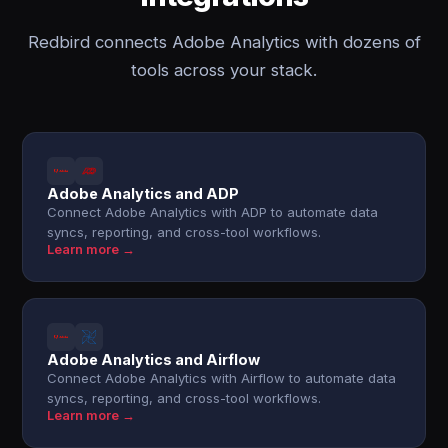
Redbird connects Adobe Analytics with dozens of
tools across your stack.
Adobe Analytics and ADP
Connect Adobe Analytics with ADP to automate data
syncs, reporting, and cross-tool workflows.
Learn more →
Adobe Analytics and Airflow
Connect Adobe Analytics with Airflow to automate data
syncs, reporting, and cross-tool workflows.
Learn more →