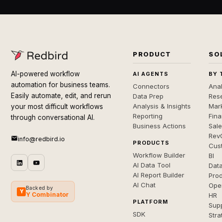
PRODUCT
SO
AI-powered workflow
AI AGENTS
BY 
automation for business teams.
Connectors
Anal
Easily automate, edit, and rerun
Data Prep
Rese
Analysis & Insights
Mar
your most difficult workflows
Reporting
Fin
through conversational AI.
Business Actions
Sal
Rev
info@redbird.io
PRODUCTS
Cus
Workflow Builder
BI
AI Data Tool
Dat
AI Report Builder
Pro
AI Chat
Ope
Backed by
Y
Y Combinator
HR
PLATFORM
Sup
SDK
Stra