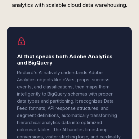
analytics with scalable cloud data warehousing.
AI that speaks both Adobe Analytics
and BigQuery
Redbird's AI natively understands Adobe
Analytics objects like eVars, props, success
events, and classifications, then maps them
intelligently to BigQuery schemas with proper
data types and partitioning. It recognizes Data
Feed formats, API response structures, and
segment definitions, automatically transforming
hierarchical analytics data into optimized
columnar tables. The AI handles timestamp
conversions, visitor stitching logic, and cardinality