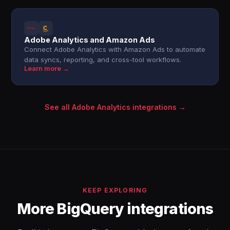
Adobe Analytics and Amazon Ads
Connect Adobe Analytics with Amazon Ads to automate
data syncs, reporting, and cross-tool workflows.
Learn more →
See all Adobe Analytics integrations →
KEEP EXPLORING
More BigQuery integrations