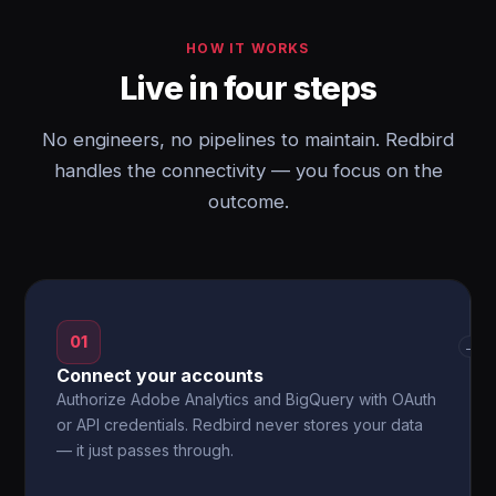
HOW IT WORKS
Live in four steps
No engineers, no pipelines to maintain. Redbird
handles the connectivity — you focus on the
outcome.
01
→
Connect your accounts
Authorize Adobe Analytics and BigQuery with OAuth
or API credentials. Redbird never stores your data
— it just passes through.