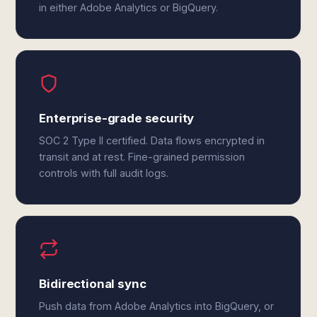
in either Adobe Analytics or BigQuery.
Enterprise-grade security
SOC 2 Type II certified. Data flows encrypted in
transit and at rest. Fine-grained permission
controls with full audit logs.
Bidirectional sync
Push data from Adobe Analytics into BigQuery, or