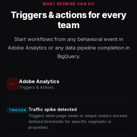
WHAT REDBIRD CAN DO
Triggers & actions for every
team
Start workflows from any behavioral event in
Adobe Analytics or any data pipeline completion in
BigQuery.
Adobe Analytics
Triggers & Actions
Traffic spike detected
TRIGGER
Triggers when page views or unique visitors exceed
defined thresholds for specific segments or
properties.