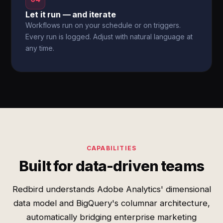
Let it run — and iterate
Workflows run on your schedule or on triggers.
Every run is logged. Adjust with natural language at
any time.
CAPABILITIES
Built for data-driven teams
Redbird understands Adobe Analytics' dimensional
data model and BigQuery's columnar architecture,
automatically bridging enterprise marketing