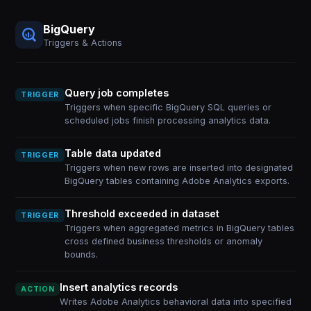
BigQuery
Triggers & Actions
Query job completes
TRIGGER
Triggers when specific BigQuery SQL queries or
scheduled jobs finish processing analytics data.
Table data updated
TRIGGER
Triggers when new rows are inserted into designated
BigQuery tables containing Adobe Analytics exports.
Threshold exceeded in dataset
TRIGGER
Triggers when aggregated metrics in BigQuery tables
cross defined business thresholds or anomaly
bounds.
Insert analytics records
ACTION
Writes Adobe Analytics behavioral data into specified