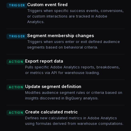
Custom event fired
TRIGGER
Triggers when specific success events, conversions,
or custom interactions are tracked in Adobe
Analytics.
Segment membership changes
TRIGGER
Triggers when users enter or exit defined audience
segments based on behavioral criteria.
Export report data
ACTION
Pulls specific Adobe Analytics reports, breakdowns,
or metrics via API for warehouse loading.
Update segment definition
ACTION
Modifies audience segment rules or criteria based on
insights discovered in BigQuery analysis.
Create calculated metric
ACTION
Defines new calculated metrics in Adobe Analytics
using formulas derived from warehouse computations.