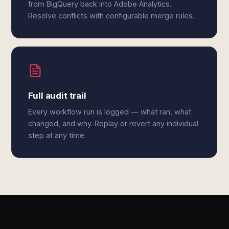
from BigQuery back into Adobe Analytics.
Resolve conflicts with configurable merge rules.
Full audit trail
Every workflow run is logged — what ran, what
changed, and why. Replay or revert any individual
step at any time.