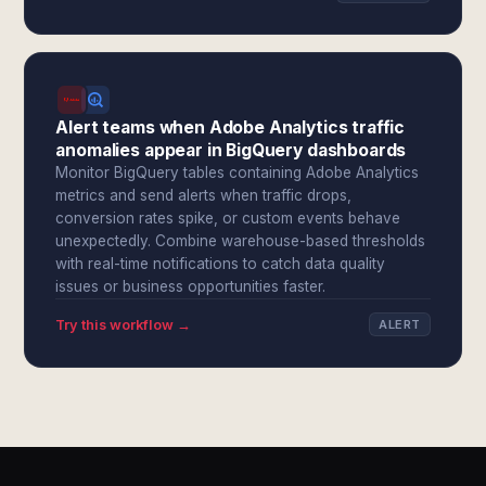
Alert teams when Adobe Analytics traffic
anomalies appear in BigQuery dashboards
Monitor BigQuery tables containing Adobe Analytics
metrics and send alerts when traffic drops,
conversion rates spike, or custom events behave
unexpectedly. Combine warehouse-based thresholds
with real-time notifications to catch data quality
issues or business opportunities faster.
Try this workflow →
ALERT