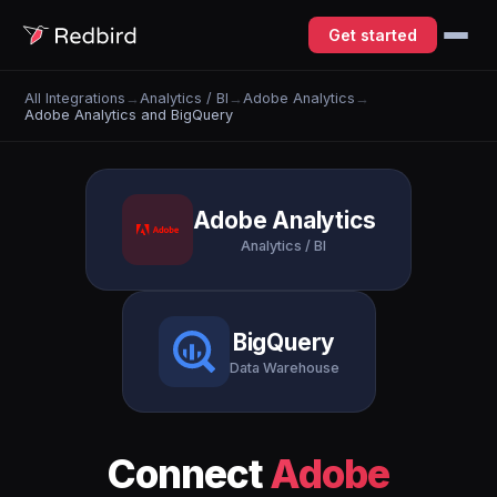
Get started
All Integrations
→
Analytics / BI
→
Adobe Analytics
→
Adobe Analytics and BigQuery
Adobe Analytics
Analytics / BI
BigQuery
Data Warehouse
Connect
Adobe