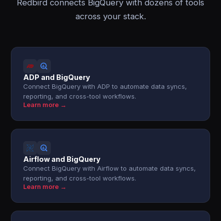
Redbird connects BigQuery with dozens of tools
across your stack.
ADP and BigQuery
Connect BigQuery with ADP to automate data syncs,
reporting, and cross-tool workflows.
Learn more →
Airflow and BigQuery
Connect BigQuery with Airflow to automate data syncs,
reporting, and cross-tool workflows.
Learn more →