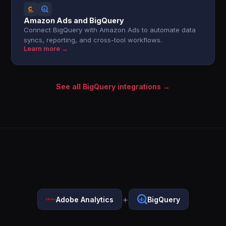
Amazon Ads and BigQuery
Connect BigQuery with Amazon Ads to automate data
syncs, reporting, and cross-tool workflows.
Learn more →
See all BigQuery integrations →
+
Adobe Analytics
BigQuery