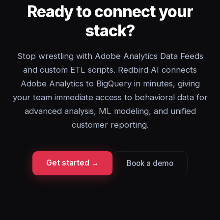
Ready to connect your
stack?
Stop wrestling with Adobe Analytics Data Feeds
and custom ETL scripts. Redbird AI connects
Adobe Analytics to BigQuery in minutes, giving
your team immediate access to behavioral data for
advanced analysis, ML modeling, and unified
customer reporting.
Get started →
Book a demo