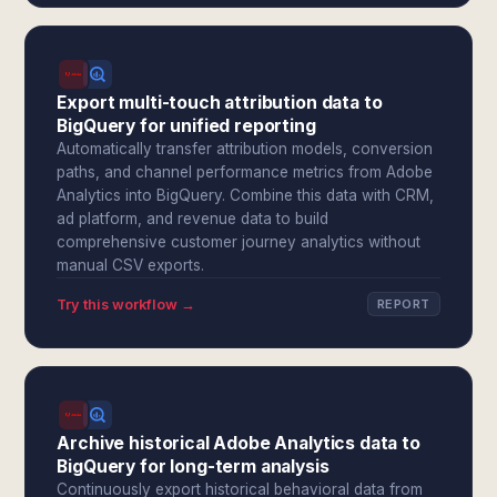
Export multi-touch attribution data to
BigQuery for unified reporting
Automatically transfer attribution models, conversion
paths, and channel performance metrics from Adobe
Analytics into BigQuery. Combine this data with CRM,
ad platform, and revenue data to build
comprehensive customer journey analytics without
manual CSV exports.
Try this workflow →
REPORT
Archive historical Adobe Analytics data to
BigQuery for long-term analysis
Continuously export historical behavioral data from