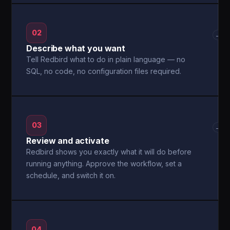
02
→
Describe what you want
Tell Redbird what to do in plain language — no
SQL, no code, no configuration files required.
03
→
Review and activate
Redbird shows you exactly what it will do before
running anything. Approve the workflow, set a
schedule, and switch it on.
04