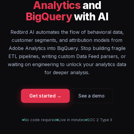
Analytics
and
BigQuery
with AI
Redbird AI automates the flow of behavioral data,
customer segments, and attribution models from
Adobe Analytics into BigQuery. Stop building fragile
ETL pipelines, writing custom Data Feed parsers, or
waiting on engineering to unlock your analytics data
for deeper analysis.
Get started →
See a demo
No code required
Live in minutes
SOC 2 Type II