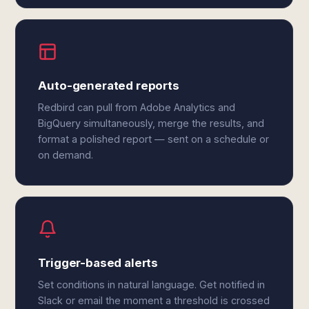
Auto-generated reports
Redbird can pull from Adobe Analytics and
BigQuery simultaneously, merge the results, and
format a polished report — sent on a schedule or
on demand.
Trigger-based alerts
Set conditions in natural language. Get notified in
Slack or email the moment a threshold is crossed