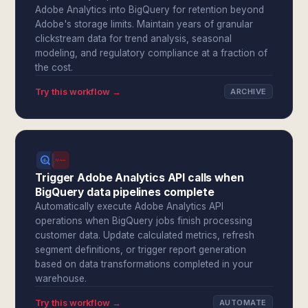
Adobe Analytics into BigQuery for retention beyond
Adobe's storage limits. Maintain years of granular
clickstream data for trend analysis, seasonal
modeling, and regulatory compliance at a fraction of
the cost.
Try this workflow →
ARCHIVE
Trigger Adobe Analytics API calls when
BigQuery data pipelines complete
Automatically execute Adobe Analytics API
operations when BigQuery jobs finish processing
customer data. Update calculated metrics, refresh
segment definitions, or trigger report generation
based on data transformations completed in your
warehouse.
Try this workflow →
AUTOMATE