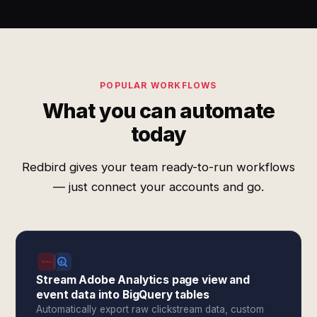
POPULAR WORKFLOWS
What you can automate
today
Redbird gives your team ready-to-run workflows
— just connect your accounts and go.
Stream Adobe Analytics page view and
event data into BigQuery tables
Automatically export raw clickstream data, custom