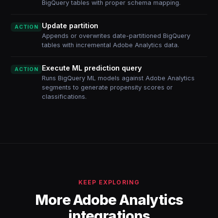
BigQuery tables with proper schema mapping.
Update partition
ACTION
Appends or overwrites date-partitioned BigQuery
tables with incremental Adobe Analytics data.
Execute ML prediction query
ACTION
Runs BigQuery ML models against Adobe Analytics
segments to generate propensity scores or
classifications.
KEEP EXPLORING
More Adobe Analytics
integrations