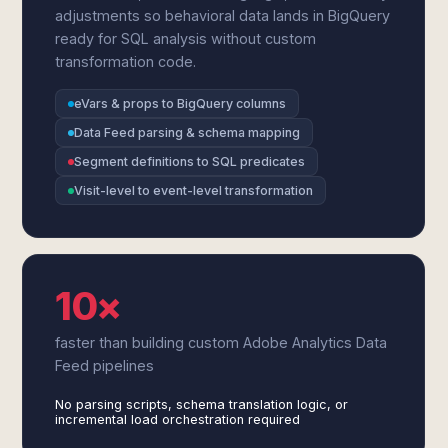
adjustments so behavioral data lands in BigQuery
ready for SQL analysis without custom
transformation code.
eVars & props to BigQuery columns
Data Feed parsing & schema mapping
Segment definitions to SQL predicates
Visit-level to event-level transformation
10×
faster than building custom Adobe Analytics Data
Feed pipelines
No parsing scripts, schema translation logic, or
incremental load orchestration required