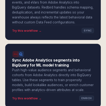
events, and eVars from Adobe Analytics into
BigQuery datasets. Redbird handles schema mapping,
deduplication, and incremental updates so your
warehouse always reflects the latest behavioral data
without custom Data Feed configurations.
Try this workflow →
SYNC
Sync Adobe Analytics segments into
BigQuery for ML model training
Push high-value audience segments and behavioral
cohorts from Adobe Analytics directly into BigQuery
tables. Use these segments to train propensity
models, build lookalike audiences, or enrich customer
profiles with analytics-driven attributes at scale.
Try this workflow →
ENRICH