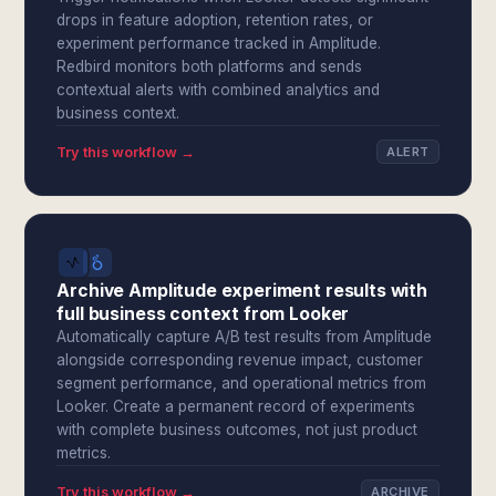
drops in feature adoption, retention rates, or
experiment performance tracked in Amplitude.
Redbird monitors both platforms and sends
contextual alerts with combined analytics and
business context.
Try this workflow →
ALERT
Archive Amplitude experiment results with
full business context from Looker
Automatically capture A/B test results from Amplitude
alongside corresponding revenue impact, customer
segment performance, and operational metrics from
Looker. Create a permanent record of experiments
with complete business outcomes, not just product
metrics.
Try this workflow →
ARCHIVE