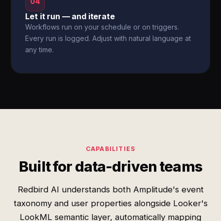
04
Let it run — and iterate
Workflows run on your schedule or on triggers.
Every run is logged. Adjust with natural language at
any time.
CAPABILITIES
Built for data-driven teams
Redbird AI understands both Amplitude's event
taxonomy and user properties alongside Looker's
LookML semantic layer, automatically mapping