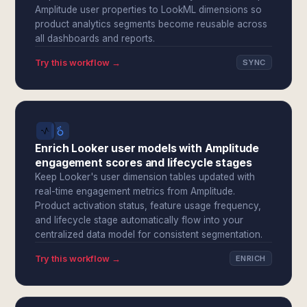
Amplitude user properties to LookML dimensions so
product analytics segments become reusable across
all dashboards and reports.
Try this workflow →
SYNC
Enrich Looker user models with Amplitude
engagement scores and lifecycle stages
Keep Looker's user dimension tables updated with
real-time engagement metrics from Amplitude.
Product activation status, feature usage frequency,
and lifecycle stage automatically flow into your
centralized data model for consistent segmentation.
Try this workflow →
ENRICH