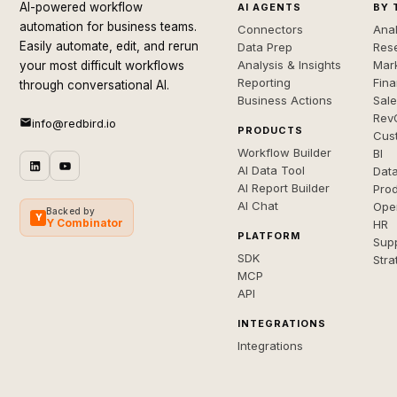
AI-powered workflow
AI AGENTS
BY 
automation for business teams.
Connectors
Anal
Easily automate, edit, and rerun
Data Prep
Rese
Analysis & Insights
Mar
your most difficult workflows
Reporting
Fin
through conversational AI.
Business Actions
Sal
Rev
info@redbird.io
PRODUCTS
Cus
Workflow Builder
BI
AI Data Tool
Dat
AI Report Builder
Pro
AI Chat
Ope
Backed by
Y
Y Combinator
HR
PLATFORM
Sup
SDK
Stra
MCP
API
INTEGRATIONS
Integrations