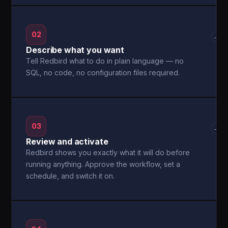
02
→
Describe what you want
Tell Redbird what to do in plain language — no
SQL, no code, no configuration files required.
03
→
Review and activate
Redbird shows you exactly what it will do before
running anything. Approve the workflow, set a
schedule, and switch it on.