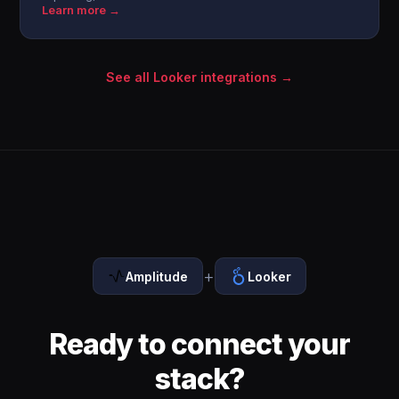
Learn more →
See all Looker integrations →
+
Amplitude
Looker
Ready to connect your
stack?