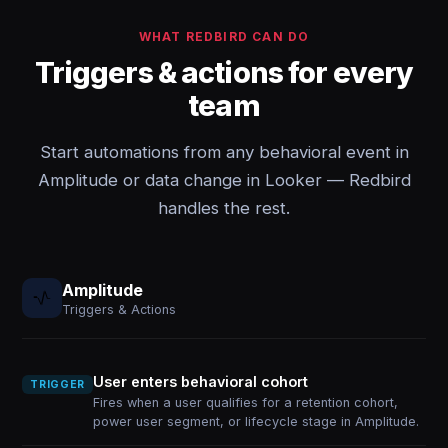
WHAT REDBIRD CAN DO
Triggers & actions for every
team
Start automations from any behavioral event in
Amplitude or data change in Looker — Redbird
handles the rest.
Amplitude
Triggers & Actions
User enters behavioral cohort
TRIGGER
Fires when a user qualifies for a retention cohort,
power user segment, or lifecycle stage in Amplitude.