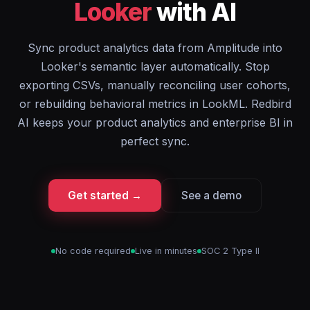
Looker
with AI
Sync product analytics data from Amplitude into
Looker's semantic layer automatically. Stop
exporting CSVs, manually reconciling user cohorts,
or rebuilding behavioral metrics in LookML. Redbird
AI keeps your product analytics and enterprise BI in
perfect sync.
Get started →
See a demo
No code required
Live in minutes
SOC 2 Type II