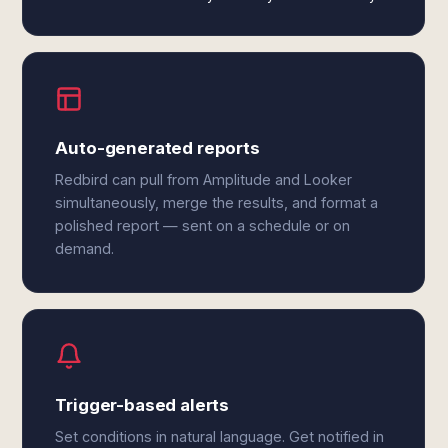
Auto-generated reports
Redbird can pull from Amplitude and Looker
simultaneously, merge the results, and format a
polished report — sent on a schedule or on
demand.
Trigger-based alerts
Set conditions in natural language. Get notified in