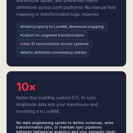
warehouse tables, and preserves metric
definitions across both platforms. No manual field
mapping or transformation logic required.
Event property to LookML dimension mapping
Cohort-to-segment transformation
User ID reconciliation across systems
Metric definition consistency checks
10×
faster than building custom ETL to sync
Amplitude data into your warehouse and
modeling it in LookML
No data engineering sprints to define schemas, write
transformation jobs, or maintain sync pipelines
between behavioral analytics and your semantic layer.