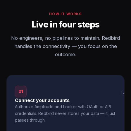
HOW IT WORKS
Live in four steps
No engineers, no pipelines to maintain. Redbird
handles the connectivity — you focus on the
outcome.
01
→
Connect your accounts
Authorize Amplitude and Looker with OAuth or API
credentials. Redbird never stores your data — it just
passes through.