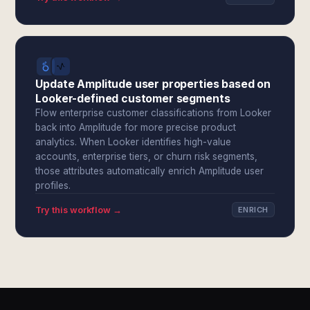
Update Amplitude user properties based on
Looker-defined customer segments
Flow enterprise customer classifications from Looker
back into Amplitude for more precise product
analytics. When Looker identifies high-value
accounts, enterprise tiers, or churn risk segments,
those attributes automatically enrich Amplitude user
profiles.
Try this workflow →
ENRICH