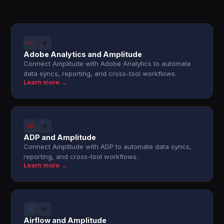
Adobe Analytics and Amplitude
Connect Amplitude with Adobe Analytics to automate
data syncs, reporting, and cross-tool workflows.
Learn more →
ADP and Amplitude
Connect Amplitude with ADP to automate data syncs,
reporting, and cross-tool workflows.
Learn more →
Airflow and Amplitude