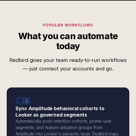
POPULAR WORKFLOWS
What you can automate
today
Redbird gives your team ready-to-run workflows
— just connect your accounts and go.
Sync Amplitude behavioral cohorts to
Looker as governed segments
Automatically push retention cohorts, power user
segments, and feature adoption groups from
Amplitude into Looker's semantic layer. Redbird maps