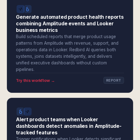
Generate automated product health reports
combining Amplitude events and Looker
business metrics
Build scheduled reports that merge product usage
patterns from Amplitude with revenue, support, and
operations data in Looker. Redbird AI queries both
systems, joins datasets intelligently, and delivers
unified executive dashboards without custom
pipelines.
Try this workflow →
REPORT
Alert product teams when Looker
dashboards detect anomalies in Amplitude-
tracked features
Trigger notifications when Looker detects significant