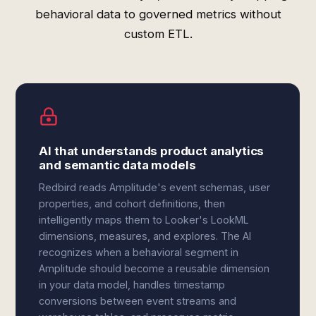
behavioral data to governed metrics without
custom ETL.
AI that understands product analytics
and semantic data models
Redbird reads Amplitude's event schemas, user
properties, and cohort definitions, then
intelligently maps them to Looker's LookML
dimensions, measures, and explores. The AI
recognizes when a behavioral segment in
Amplitude should become a reusable dimension
in your data model, handles timestamp
conversions between event streams and