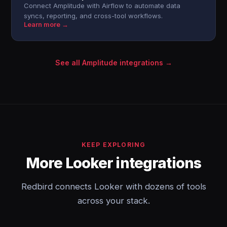
Connect Amplitude with Airflow to automate data
syncs, reporting, and cross-tool workflows.
Learn more →
See all Amplitude integrations →
KEEP EXPLORING
More Looker integrations
Redbird connects Looker with dozens of tools
across your stack.