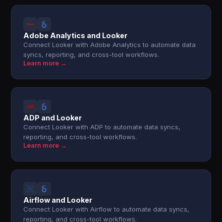
Adobe Analytics and Looker
Connect Looker with Adobe Analytics to automate data
syncs, reporting, and cross-tool workflows.
Learn more →
ADP and Looker
Connect Looker with ADP to automate data syncs,
reporting, and cross-tool workflows.
Learn more →
Airflow and Looker
Connect Looker with Airflow to automate data syncs,
reporting, and cross-tool workflows.