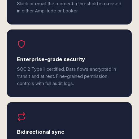
Slack or email the moment a threshold is crossed
in either Amplitude or Looker.
Enterprise-grade security
SOC 2 Type II certified. Data flows encrypted in
transit and at rest. Fine-grained permission
controls with full audit logs.
Bidirectional sync