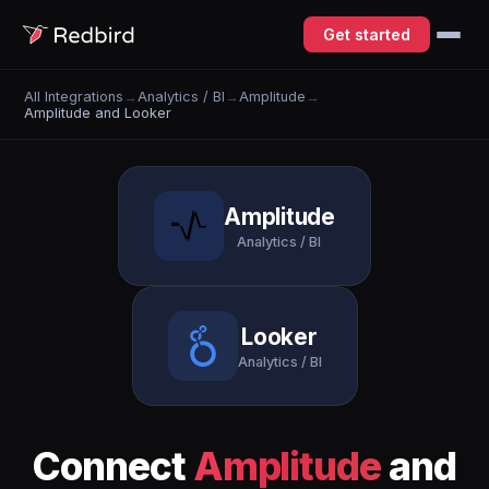
Get started
All Integrations
→
Analytics / BI
→
Amplitude
→
Amplitude and Looker
Amplitude
Analytics / BI
Looker
Analytics / BI
Connect
Amplitude
and