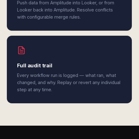
Push data from Amplitude into Looker, or from
Looker back into Amplitude. Resolve conflicts
with configurable merge rules.
Full audit trail
Every workflow run is logged — what ran, what
changed, and why. Replay or revert any individual
step at any time.