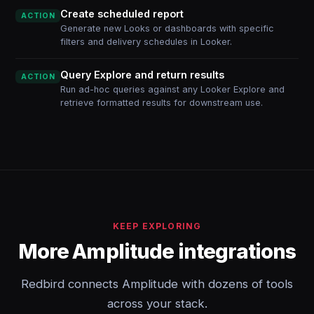
Create scheduled report
ACTION
Generate new Looks or dashboards with specific
filters and delivery schedules in Looker.
Query Explore and return results
ACTION
Run ad-hoc queries against any Looker Explore and
retrieve formatted results for downstream use.
KEEP EXPLORING
More Amplitude integrations
Redbird connects Amplitude with dozens of tools
across your stack.