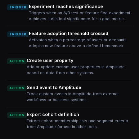
Experiment reaches significance
TRIGGER
Triggers when an A/B test or feature flag experiment
achieves statistical significance for a goal metric.
Feature adoption threshold crossed
TRIGGER
Activates when a percentage of users or accounts
adopt a new feature above a defined benchmark.
Create user property
ACTION
Add or update custom user properties in Amplitude
based on data from other systems.
Send event to Amplitude
ACTION
Track custom events in Amplitude from external
workflows or business systems.
Export cohort definition
ACTION
Extract cohort membership lists and segment criteria
from Amplitude for use in other tools.