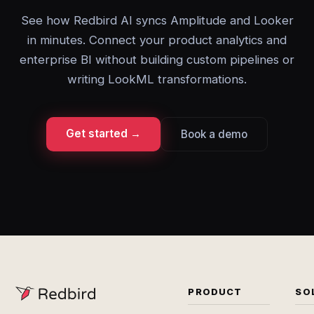
See how Redbird AI syncs Amplitude and Looker
in minutes. Connect your product analytics and
enterprise BI without building custom pipelines or
writing LookML transformations.
Get started →
Book a demo
PRODUCT
SO