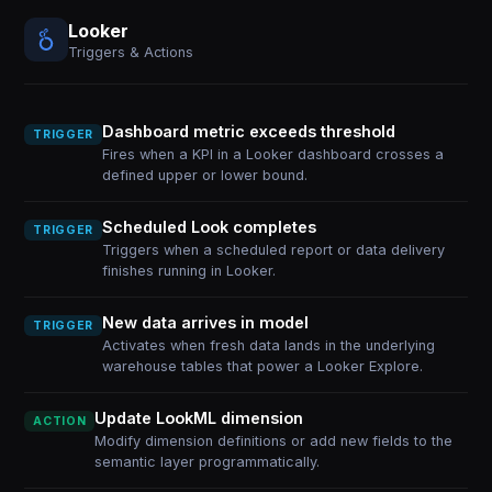
Looker
Triggers & Actions
Dashboard metric exceeds threshold
TRIGGER
Fires when a KPI in a Looker dashboard crosses a
defined upper or lower bound.
Scheduled Look completes
TRIGGER
Triggers when a scheduled report or data delivery
finishes running in Looker.
New data arrives in model
TRIGGER
Activates when fresh data lands in the underlying
warehouse tables that power a Looker Explore.
Update LookML dimension
ACTION
Modify dimension definitions or add new fields to the
semantic layer programmatically.