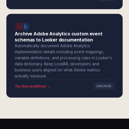
Archive Adobe Analytics custom event
schemas to Looker documentation
Automatically document Adobe Analytics
implementation details including event mappings,
variable definitions, and processing rules in Looker's
data dictionary. Keep LookML developers and
business users aligned on what Adobe metrics
actually measure.
Try this workflow →
ARCHIVE