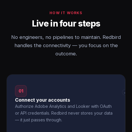
HOW IT WORKS
Live in four steps
No engineers, no pipelines to maintain. Redbird
handles the connectivity — you focus on the
outcome.
01
→
Connect your accounts
Authorize Adobe Analytics and Looker with OAuth
or API credentials. Redbird never stores your data
— it just passes through.