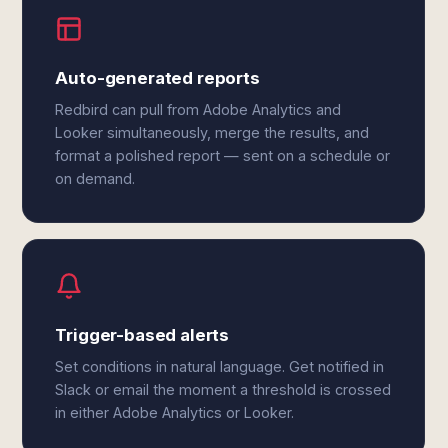
Auto-generated reports
Redbird can pull from Adobe Analytics and
Looker simultaneously, merge the results, and
format a polished report — sent on a schedule or
on demand.
Trigger-based alerts
Set conditions in natural language. Get notified in
Slack or email the moment a threshold is crossed
in either Adobe Analytics or Looker.