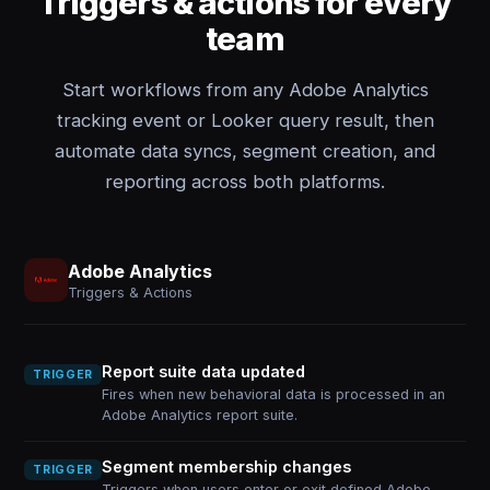
Triggers & actions for every
team
Start workflows from any Adobe Analytics
tracking event or Looker query result, then
automate data syncs, segment creation, and
reporting across both platforms.
Adobe Analytics
Triggers & Actions
Report suite data updated
TRIGGER
Fires when new behavioral data is processed in an
Adobe Analytics report suite.
Segment membership changes
TRIGGER
Triggers when users enter or exit defined Adobe