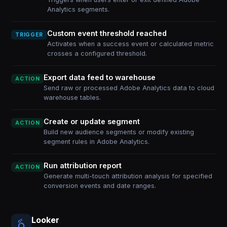
Analytics segments.
Custom event threshold reached
TRIGGER
Activates when a success event or calculated metric
crosses a configured threshold.
Export data feed to warehouse
ACTION
Send raw or processed Adobe Analytics data to cloud
warehouse tables.
Create or update segment
ACTION
Build new audience segments or modify existing
segment rules in Adobe Analytics.
Run attribution report
ACTION
Generate multi-touch attribution analysis for specified
conversion events and date ranges.
Looker