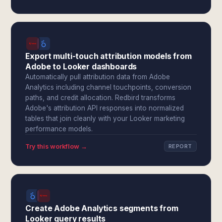
Export multi-touch attribution models from
Adobe to Looker dashboards
Automatically pull attribution data from Adobe
Analytics including channel touchpoints, conversion
paths, and credit allocation. Redbird transforms
Adobe's attribution API responses into normalized
tables that join cleanly with your Looker marketing
performance models.
Try this workflow →
REPORT
Create Adobe Analytics segments from
Looker query results