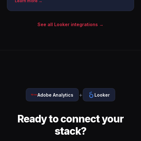
Learn more →
See all Looker integrations →
+
Adobe Analytics
Looker
Ready to connect your
stack?