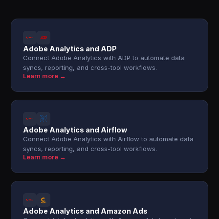
Adobe Analytics and ADP
Connect Adobe Analytics with ADP to automate data
syncs, reporting, and cross-tool workflows.
Learn more →
Adobe Analytics and Airflow
Connect Adobe Analytics with Airflow to automate data
syncs, reporting, and cross-tool workflows.
Learn more →
Adobe Analytics and Amazon Ads