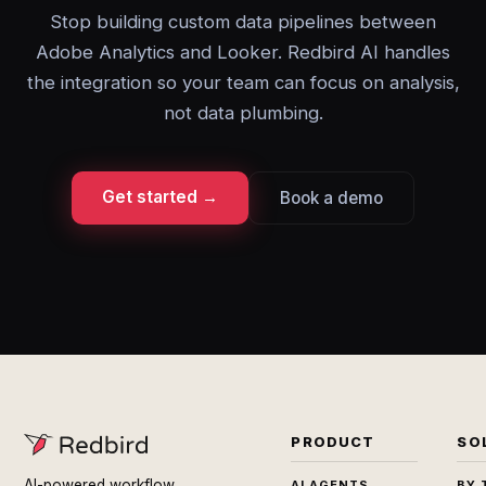
Stop building custom data pipelines between
Adobe Analytics and Looker. Redbird AI handles
the integration so your team can focus on analysis,
not data plumbing.
Get started →
Book a demo
PRODUCT
SO
AI-powered workflow
AI AGENTS
BY 