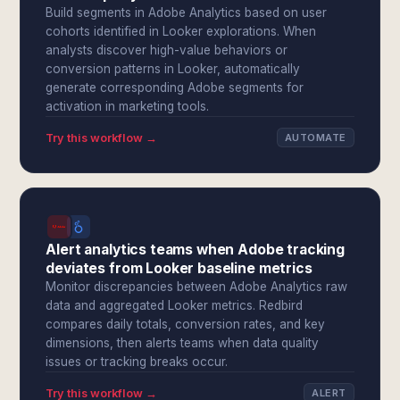
Build segments in Adobe Analytics based on user
cohorts identified in Looker explorations. When
analysts discover high-value behaviors or
conversion patterns in Looker, automatically
generate corresponding Adobe segments for
activation in marketing tools.
Try this workflow →
AUTOMATE
Alert analytics teams when Adobe tracking
deviates from Looker baseline metrics
Monitor discrepancies between Adobe Analytics raw
data and aggregated Looker metrics. Redbird
compares daily totals, conversion rates, and key
dimensions, then alerts teams when data quality
issues or tracking breaks occur.
Try this workflow →
ALERT