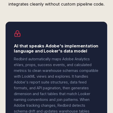
integrates cleanly without custom pipeline code.
AI that speaks Adobe's implementation
language and Looker's data model
Redbird automatically maps Adobe Analytics
eVars, props, success events, and calculated
metrics to clean warehouse schemas compatible
with LookML views and explores. It handles
Adobe's report suite structures, data feed
formats, and API pagination, then generates
dimension and fact tables that match Looker
naming conventions and join patterns. When
Adobe tracking changes, Redbird detects
schema drift and updates warehouse tables