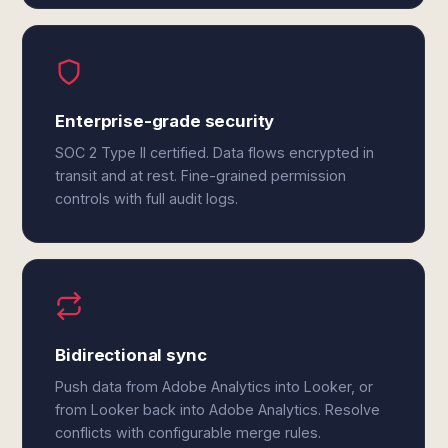
Enterprise-grade security
SOC 2 Type II certified. Data flows encrypted in
transit and at rest. Fine-grained permission
controls with full audit logs.
Bidirectional sync
Push data from Adobe Analytics into Looker, or
from Looker back into Adobe Analytics. Resolve
conflicts with configurable merge rules.