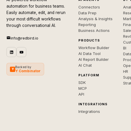
automation for business teams.
Connectors
Anal
Easily automate, edit, and rerun
Data Prep
Rese
Analysis & Insights
Mar
your most difficult workflows
Reporting
Fin
through conversational AI.
Business Actions
Sal
Rev
info@redbird.io
PRODUCTS
Cus
Workflow Builder
BI
AI Data Tool
Dat
AI Report Builder
Pro
AI Chat
Ope
Backed by
Y
Y Combinator
HR
PLATFORM
Sup
SDK
Stra
MCP
API
INTEGRATIONS
Integrations