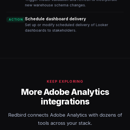
new warehouse schema changes.
Schedule dashboard delivery
ACTION
Set up or modify scheduled delivery of Looker
dashboards to stakeholders.
KEEP EXPLORING
More Adobe Analytics
integrations
Redbird connects Adobe Analytics with dozens of
tools across your stack.