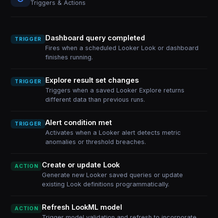
Triggers & Actions
Dashboard query completed
TRIGGER
Fires when a scheduled Looker Look or dashboard
finishes running.
Explore result set changes
TRIGGER
Triggers when a saved Looker Explore returns
different data than previous runs.
Alert condition met
TRIGGER
Activates when a Looker alert detects metric
anomalies or threshold breaches.
Create or update Look
ACTION
Generate new Looker saved queries or update
existing Look definitions programmatically.
Refresh LookML model
ACTION
Trigger model validation and refresh to incorporate