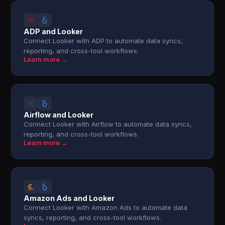
ADP and Looker
Connect Looker with ADP to automate data syncs,
reporting, and cross-tool workflows.
Learn more →
Airflow and Looker
Connect Looker with Airflow to automate data syncs,
reporting, and cross-tool workflows.
Learn more →
Amazon Ads and Looker
Connect Looker with Amazon Ads to automate data
syncs, reporting, and cross-tool workflows.