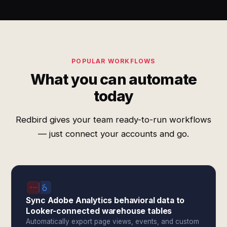
POPULAR WORKFLOWS
What you can automate
today
Redbird gives your team ready-to-run workflows
— just connect your accounts and go.
Sync Adobe Analytics behavioral data to
Looker-connected warehouse tables
Automatically export page views, events, and custom