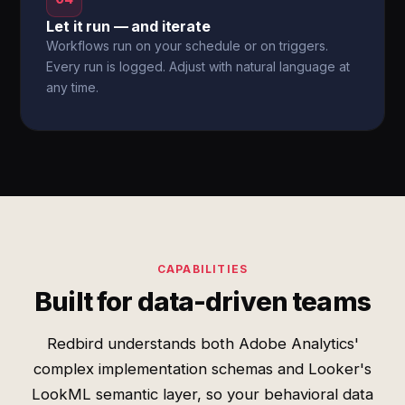
Let it run — and iterate
Workflows run on your schedule or on triggers.
Every run is logged. Adjust with natural language at
any time.
CAPABILITIES
Built for data-driven teams
Redbird understands both Adobe Analytics'
complex implementation schemas and Looker's
LookML semantic layer, so your behavioral data