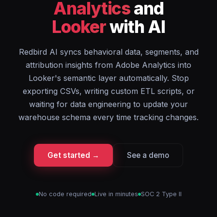
Analytics
and
Looker
with AI
Redbird AI syncs behavioral data, segments, and
attribution insights from Adobe Analytics into
Looker's semantic layer automatically. Stop
exporting CSVs, writing custom ETL scripts, or
waiting for data engineering to update your
warehouse schema every time tracking changes.
Get started →
See a demo
No code required
Live in minutes
SOC 2 Type II