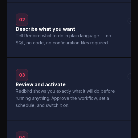
02
→
Describe what you want
Tell Redbird what to do in plain language — no
SQL, no code, no configuration files required.
03
→
Review and activate
Redbird shows you exactly what it will do before
running anything. Approve the workflow, set a
schedule, and switch it on.
04