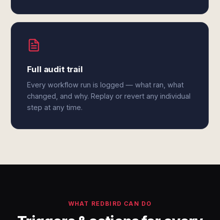
Full audit trail
Every workflow run is logged — what ran, what
changed, and why. Replay or revert any individual
step at any time.
WHAT REDBIRD CAN DO