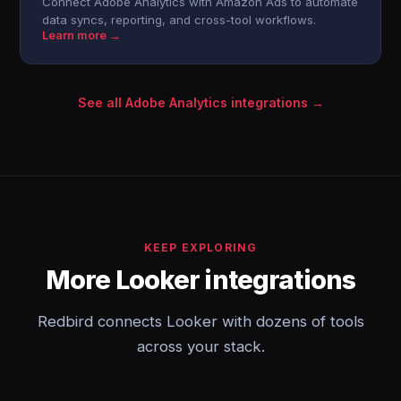
Connect Adobe Analytics with Amazon Ads to automate
data syncs, reporting, and cross-tool workflows.
Learn more →
See all Adobe Analytics integrations →
KEEP EXPLORING
More Looker integrations
Redbird connects Looker with dozens of tools
across your stack.