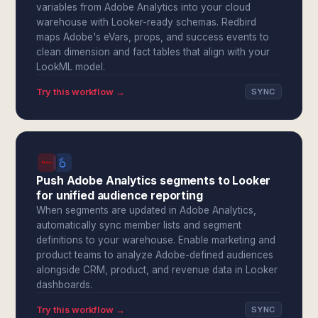
variables from Adobe Analytics into your cloud
warehouse with Looker-ready schemas. Redbird
maps Adobe's eVars, props, and success events to
clean dimension and fact tables that align with your
LookML model.
Try this workflow →
SYNC
Push Adobe Analytics segments to Looker
for unified audience reporting
When segments are updated in Adobe Analytics,
automatically sync member lists and segment
definitions to your warehouse. Enable marketing and
product teams to analyze Adobe-defined audiences
alongside CRM, product, and revenue data in Looker
dashboards.
Try this workflow →
SYNC