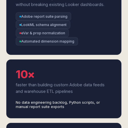
without breaking existing Looker dashboards.
Adobe report suite parsing
LookML schema alignment
eVar & prop normalization
Automated dimension mapping
10×
faster than building custom Adobe data feeds
and warehouse ETL pipelines
No data engineering backlog, Python scripts, or
manual report suite exports