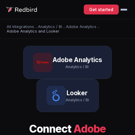
Get started
All Integrations
→
Analytics / BI
→
Adobe Analytics
→
Adobe Analytics and Looker
Adobe Analytics
Analytics / BI
Looker
Analytics / BI
Connect
Adobe