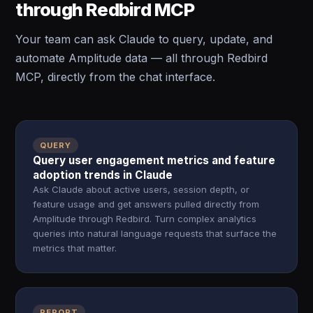
through Redbird MCP
Your team can ask Claude to query, update, and
automate Amplitude data — all through Redbird
MCP, directly from the chat interface.
QUERY
Query user engagement metrics and feature
adoption trends in Claude
Ask Claude about active users, session depth, or
feature usage and get answers pulled directly from
Amplitude through Redbird. Turn complex analytics
queries into natural language requests that surface the
metrics that matter.
REPORT