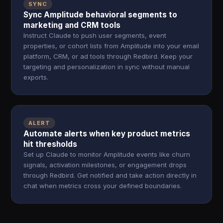
SYNC
Sync Amplitude behavioral segments to
marketing and CRM tools
Instruct Claude to push user segments, event
properties, or cohort lists from Amplitude into your email
platform, CRM, or ad tools through Redbird. Keep your
targeting and personalization in sync without manual
exports.
ALERT
Automate alerts when key product metrics
hit thresholds
Set up Claude to monitor Amplitude events like churn
signals, activation milestones, or engagement drops
through Redbird. Get notified and take action directly in
chat when metrics cross your defined boundaries.