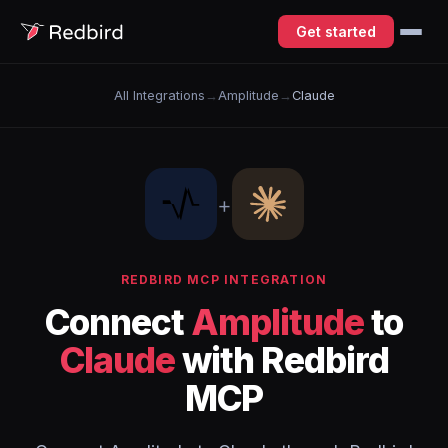
Get started
All Integrations
→
Amplitude
→
Claude
+
REDBIRD MCP INTEGRATION
Connect
Amplitude
to
Claude
with Redbird
MCP