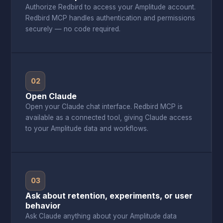
Authorize Redbird to access your Amplitude account.
Redbird MCP handles authentication and permissions
securely — no code required.
02
Open Claude
Open your Claude chat interface. Redbird MCP is
available as a connected tool, giving Claude access
to your Amplitude data and workflows.
03
Ask about retention, experiments, or user
behavior
Ask Claude anything about your Amplitude data