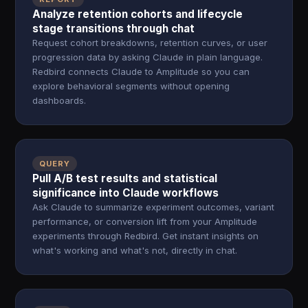
Analyze retention cohorts and lifecycle
stage transitions through chat
Request cohort breakdowns, retention curves, or user
progression data by asking Claude in plain language.
Redbird connects Claude to Amplitude so you can
explore behavioral segments without opening
dashboards.
QUERY
Pull A/B test results and statistical
significance into Claude workflows
Ask Claude to summarize experiment outcomes, variant
performance, or conversion lift from your Amplitude
experiments through Redbird. Get instant insights on
what's working and what's not, directly in chat.