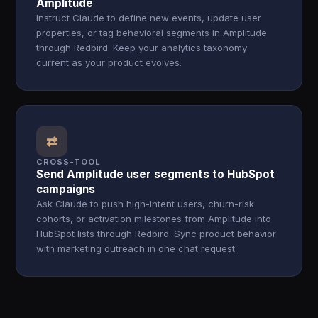
Amplitude
Instruct Claude to define new events, update user
properties, or tag behavioral segments in Amplitude
through Redbird. Keep your analytics taxonomy
current as your product evolves.
⇄
CROSS-TOOL
Send Amplitude user segments to HubSpot
campaigns
Ask Claude to push high-intent users, churn-risk
cohorts, or activation milestones from Amplitude into
HubSpot lists through Redbird. Sync product behavior
with marketing outreach in one chat request.