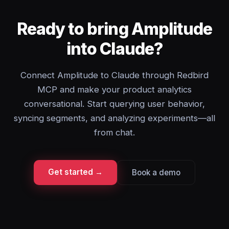
Ready to bring Amplitude
into Claude?
Connect Amplitude to Claude through Redbird
MCP and make your product analytics
conversational. Start querying user behavior,
syncing segments, and analyzing experiments—all
from chat.
Get started →
Book a demo