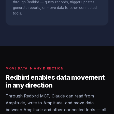
through Redbird — query records, trigger updates,
generate reports, or move data to other connected
tools.
MOVE DATA IN ANY DIRECTION
Redbird enables data movement
in any direction
Through Redbird MCP, Claude can read from
Amplitude, write to Amplitude, and move data
between Amplitude and other connected tools — all