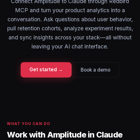
Connect Amplitude to Claude through Redbird
MCP and turn your product analytics into a
conversation. Ask questions about user behavior,
pull retention cohorts, analyze experiment results,
and sync insights across your stack—all without
leaving your AI chat interface.
Get started →
Book a demo
WHAT YOU CAN DO
Work with Amplitude in Claude