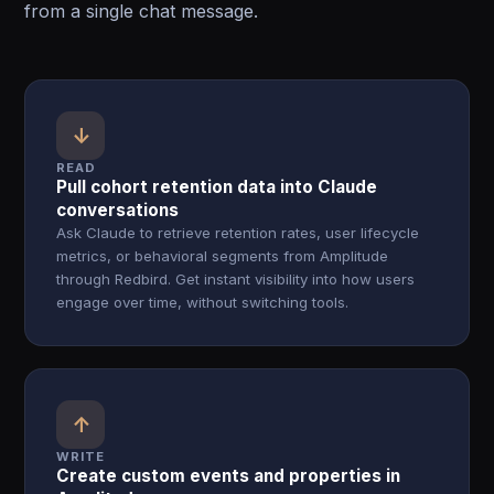
from a single chat message.
↓
READ
Pull cohort retention data into Claude
conversations
Ask Claude to retrieve retention rates, user lifecycle
metrics, or behavioral segments from Amplitude
through Redbird. Get instant visibility into how users
engage over time, without switching tools.
↑
WRITE
Create custom events and properties in