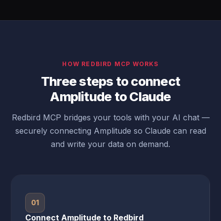
HOW REDBIRD MCP WORKS
Three steps to connect
Amplitude to Claude
Redbird MCP bridges your tools with your AI chat —
securely connecting Amplitude so Claude can read
and write your data on demand.
01
Connect Amplitude to Redbird