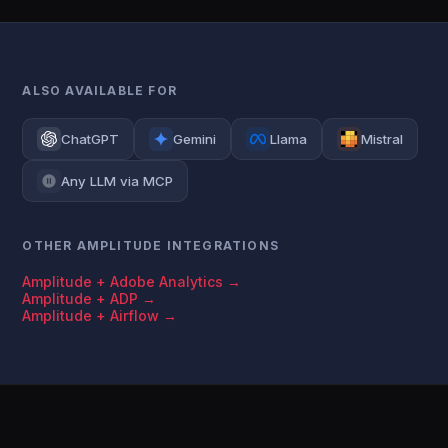
ALSO AVAILABLE FOR
ChatGPT
Gemini
Llama
Mistral
Any LLM via MCP
OTHER AMPLITUDE INTEGRATIONS
Amplitude + Adobe Analytics →
Amplitude + ADP →
Amplitude + Airflow →