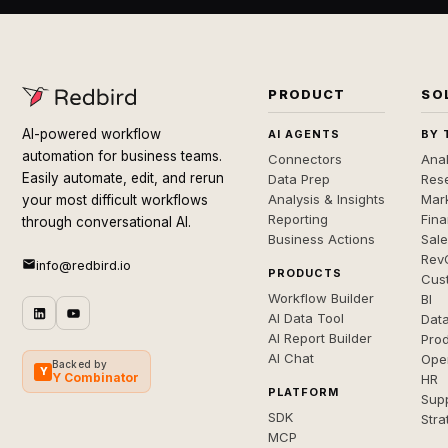
PRODUCT
SO
AI-powered workflow
AI AGENTS
BY 
automation for business teams.
Connectors
Anal
Easily automate, edit, and rerun
Data Prep
Rese
Analysis & Insights
Mar
your most difficult workflows
Reporting
Fin
through conversational AI.
Business Actions
Sal
Rev
info@redbird.io
PRODUCTS
Cus
Workflow Builder
BI
AI Data Tool
Dat
AI Report Builder
Pro
AI Chat
Ope
Backed by
Y
Y Combinator
HR
PLATFORM
Sup
SDK
Stra
MCP