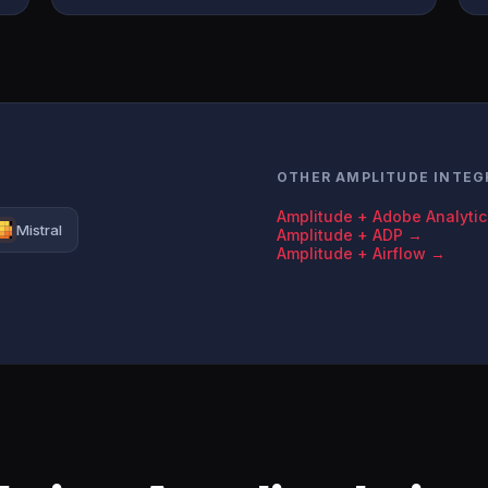
OTHER AMPLITUDE INTEG
Amplitude + Adobe Analyti
Mistral
Amplitude + ADP →
Amplitude + Airflow →