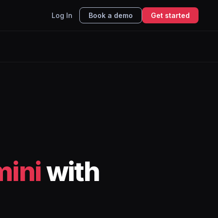
Log In
Book a demo
Get started
ini
with