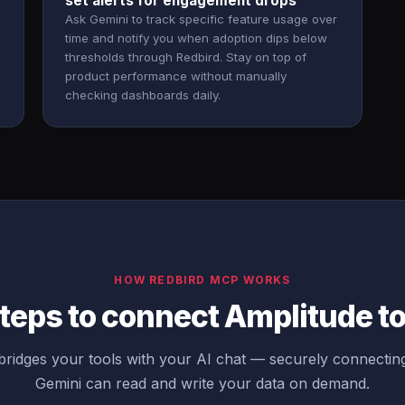
set alerts for engagement drops
Ask Gemini to track specific feature usage over
time and notify you when adoption dips below
thresholds through Redbird. Stay on top of
product performance without manually
checking dashboards daily.
HOW REDBIRD MCP WORKS
teps to connect Amplitude t
ridges your tools with your AI chat — securely connectin
Gemini can read and write your data on demand.