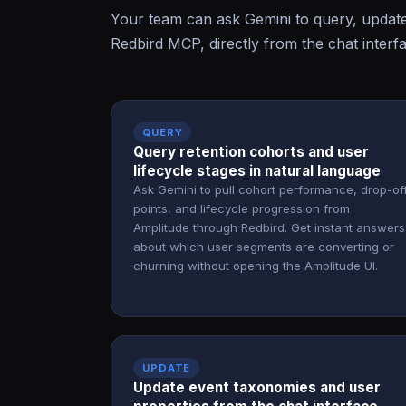
Your team can ask Gemini to query, updat
Redbird MCP, directly from the chat interf
QUERY
Query retention cohorts and user
lifecycle stages in natural language
Ask Gemini to pull cohort performance, drop-of
points, and lifecycle progression from
Amplitude through Redbird. Get instant answers
about which user segments are converting or
churning without opening the Amplitude UI.
UPDATE
Update event taxonomies and user