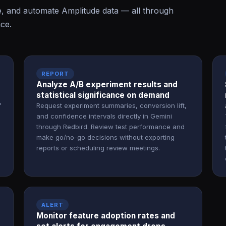
e, and automate Amplitude data — all through
ace.
REPORT
Analyze A/B experiment results and
statistical significance on demand
f
Request experiment summaries, conversion lift,
and confidence intervals directly in Gemini
through Redbird. Review test performance and
make go/no-go decisions without exporting
reports or scheduling review meetings.
ALERT
Monitor feature adoption rates and