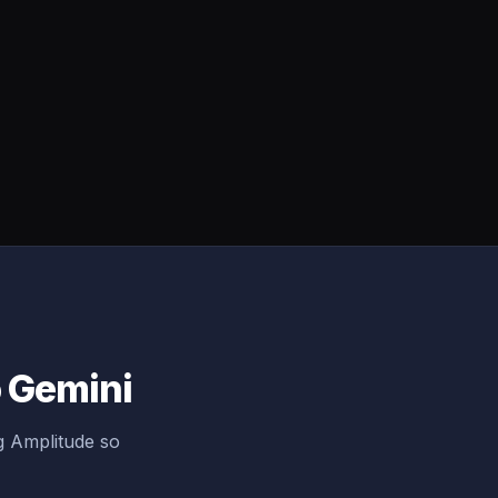
o Gemini
g Amplitude so