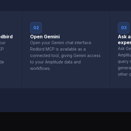
02
03
edbird
Open Gemini
Ask a
exper
our
Open your Gemini chat interface.
Ask Ge
CP
Redbird MCP is available as a
Amplit
connected tool, giving Gemini access
query r
de
to your Amplitude data and
genera
workflows.
other 