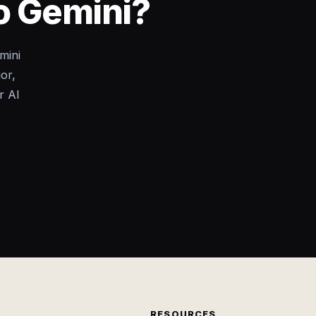
to Gemini?
mini
or,
r AI
RESOURCES