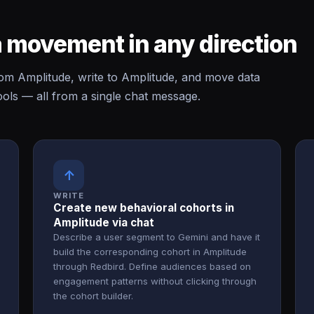
 movement in any direction
m Amplitude, write to Amplitude, and move data
ls — all from a single chat message.
↑
WRITE
Create new behavioral cohorts in
Amplitude via chat
Describe a user segment to Gemini and have it
build the corresponding cohort in Amplitude
through Redbird. Define audiences based on
engagement patterns without clicking through
the cohort builder.