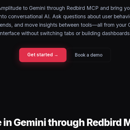
mplitude to Gemini through Redbird MCP and bring yo
into conversational AI. Ask questions about user behavi
trends, and move insights between tools—all from your 
interface without switching tabs or building dashboards
Get started →
Book a demo
 in Gemini through Redbird