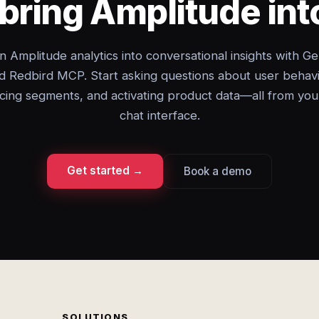
bring Amplitude in
n Amplitude analytics into conversational insights with Ge
d Redbird MCP. Start asking questions about user behavi
cing segments, and activating product data—all from you
chat interface.
Get started →
Book a demo
SOLUTIONS