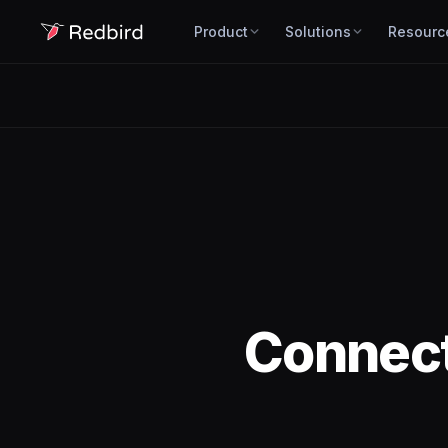
Product
Solutions
Resourc
Connec