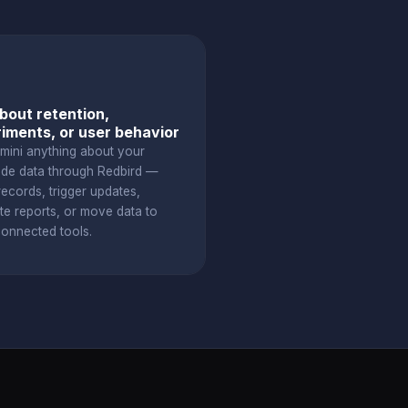
bout retention,
iments, or user behavior
mini anything about your
ude data through Redbird —
ecords, trigger updates,
te reports, or move data to
connected tools.