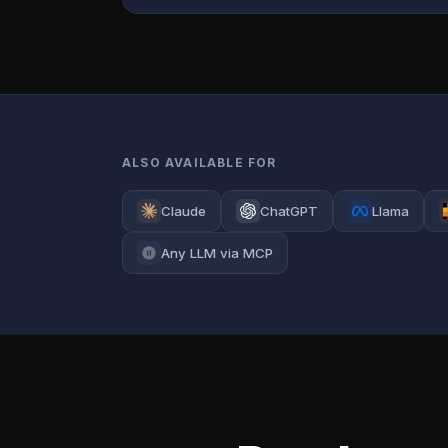
ALSO AVAILABLE FOR
Claude
ChatGPT
Llama
Any LLM via MCP