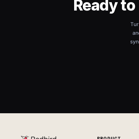
Ready to 
Tur
an
syn
PRODUCT