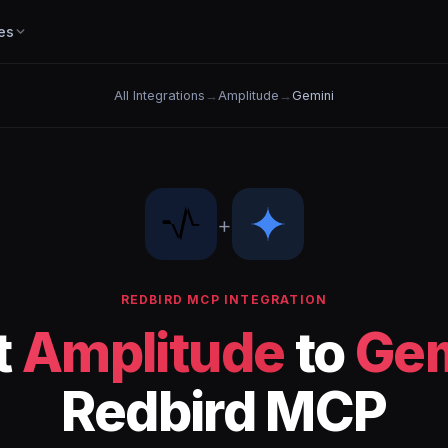
es
All Integrations
→
Amplitude
→
Gemini
+
REDBIRD MCP INTEGRATION
t
Amplitude
to
Gem
Redbird MCP