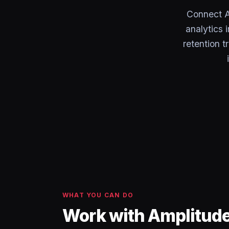
Connect A
analytics 
retention 
WHAT YOU CAN DO
Work with Amplitude