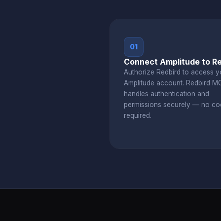
01
Connect Amplitude to R
Authorize Redbird to access y
Amplitude account. Redbird M
handles authentication and
permissions securely — no co
required.