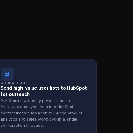
⇄
CROSS-TOOL
Send high-value user lists to HubSpot
for outreach
Ask Gemini to identify power users in
Amplitude and sync them to a HubSpot
contact list through Redbird. Bridge product
analytics and sales workflows in a single
conversational request.