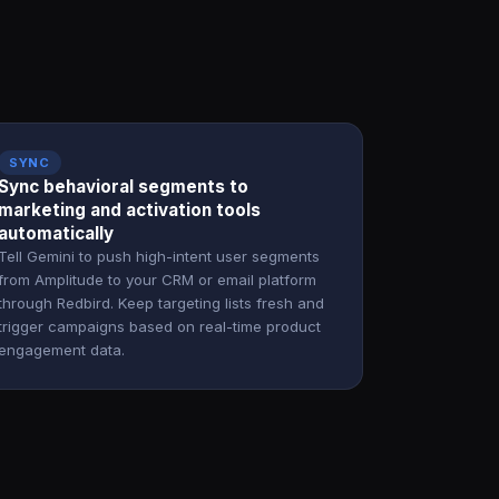
SYNC
Sync behavioral segments to
marketing and activation tools
automatically
Tell Gemini to push high-intent user segments
from Amplitude to your CRM or email platform
through Redbird. Keep targeting lists fresh and
trigger campaigns based on real-time product
engagement data.