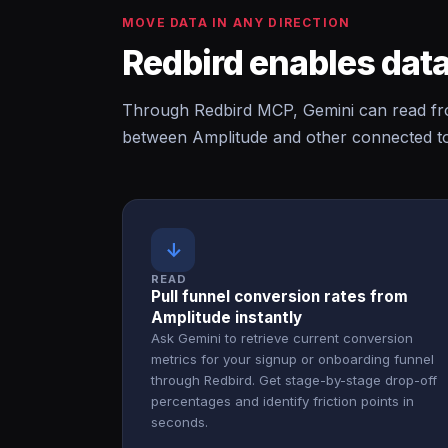
MOVE DATA IN ANY DIRECTION
Redbird enables data
Through Redbird MCP, Gemini can read fro
between Amplitude and other connected too
↓
READ
Pull funnel conversion rates from
Amplitude instantly
Ask Gemini to retrieve current conversion
metrics for your signup or onboarding funnel
through Redbird. Get stage-by-stage drop-off
percentages and identify friction points in
seconds.