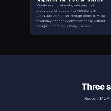
properties from the chat interface
Modify event metadata, add new user
properties, or update tracking plans in
Amplitude via Gemini through Redbird. Make
taxonomy changes conversationally without
navigating through settings panels.
Three s
Redbird MCP b