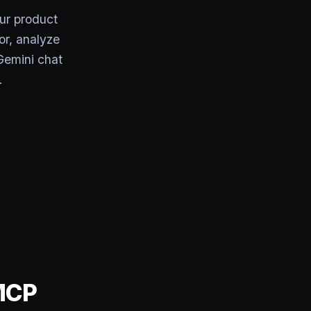
ur product
or, analyze
Gemini chat
.
 MCP