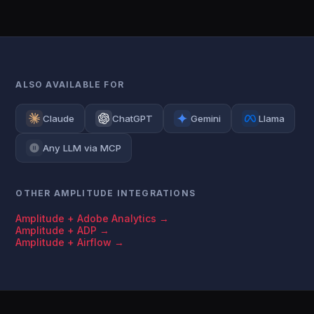
ALSO AVAILABLE FOR
Claude
ChatGPT
Gemini
Llama
Any LLM via MCP
OTHER AMPLITUDE INTEGRATIONS
Amplitude + Adobe Analytics →
Amplitude + ADP →
Amplitude + Airflow →