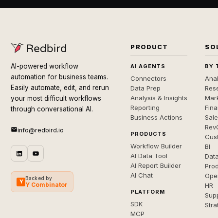
PRODUCT
SO
AI-powered workflow
AI AGENTS
BY 
automation for business teams.
Connectors
Anal
Easily automate, edit, and rerun
Data Prep
Rese
Analysis & Insights
Mar
your most difficult workflows
Reporting
Fin
through conversational AI.
Business Actions
Sal
Rev
info@redbird.io
PRODUCTS
Cus
Workflow Builder
BI
AI Data Tool
Dat
AI Report Builder
Pro
AI Chat
Ope
Backed by
Y
Y Combinator
HR
PLATFORM
Sup
SDK
Stra
MCP