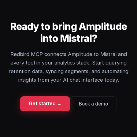
Ready to bring Amplitude
into Mistral?
Redbird MCP connects Amplitude to Mistral and
every tool in your analytics stack. Start querying
retention data, syncing segments, and automating
insights from your AI chat interface today.
Get started →
Book a demo