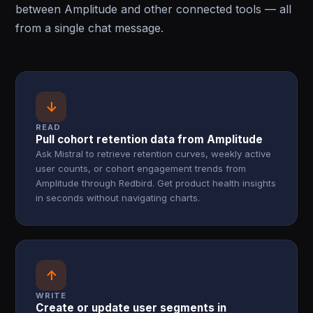
between Amplitude and other connected tools — all
from a single chat message.
↓
READ
Pull cohort retention data from Amplitude
Ask Mistral to retrieve retention curves, weekly active
user counts, or cohort engagement trends from
Amplitude through Redbird. Get product health insights
in seconds without navigating charts.
↑
WRITE
Create or update user segments in