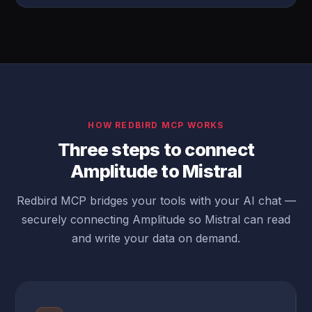
HOW REDBIRD MCP WORKS
Three steps to connect
Amplitude to Mistral
Redbird MCP bridges your tools with your AI chat —
securely connecting Amplitude so Mistral can read
and write your data on demand.