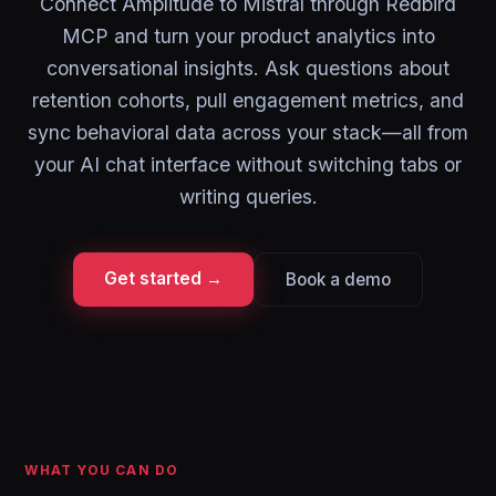
Connect Amplitude to Mistral through Redbird
MCP and turn your product analytics into
conversational insights. Ask questions about
retention cohorts, pull engagement metrics, and
sync behavioral data across your stack—all from
your AI chat interface without switching tabs or
writing queries.
Get started →
Book a demo
WHAT YOU CAN DO