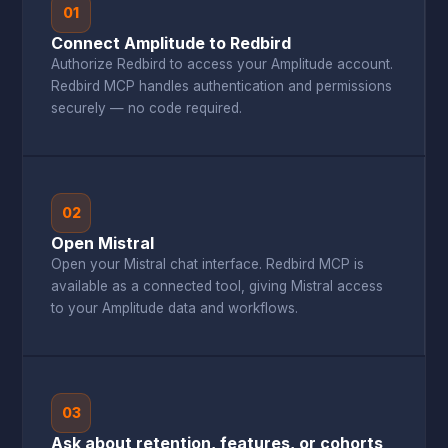
01
Connect Amplitude to Redbird
Authorize Redbird to access your Amplitude account.
Redbird MCP handles authentication and permissions
securely — no code required.
02
Open Mistral
Open your Mistral chat interface. Redbird MCP is
available as a connected tool, giving Mistral access
to your Amplitude data and workflows.
03
Ask about retention, features, or cohorts