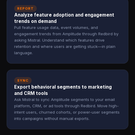
REPORT
Analyze feature adoption and engagement
trends on demand
Pull feature usage data, event volumes, and
engagement trends from Amplitude through Redbird by
asking Mistral. Understand which features drive
retention and where users are getting stuck—in plain
language.
SYNC
Export behavioral segments to marketing
and CRM tools
Ask Mistral to sync Amplitude segments to your email
platform, CRM, or ad tools through Redbird. Move high-
intent users, churned cohorts, or power-user segments
into campaigns without manual exports.