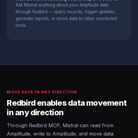
Ask Mistral anything about your Amplitude data
through Redbird — query records, trigger updates,
generate reports, or move data to other connected
tools.
MOVE DATA IN ANY DIRECTION
Redbird enables data movement
in any direction
Through Redbird MCP, Mistral can read from
Amplitude, write to Amplitude, and move data