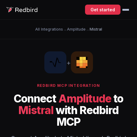
Get started
All Integrations
→
Amplitude
→
Mistral
+
REDBIRD MCP INTEGRATION
Connect
Amplitude
to
Mistral
with Redbird
MCP