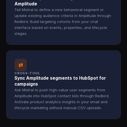
Amplitude
Tell Mistral to define a new behavioral segment or
update existing audience criteria in Amplitude through
Redbird. Build targeting cohorts from your chat
interface based on events, properties, and lifecycle
stages.
⇄
CROSS-TOOL
Sync Amplitude segments to HubSpot for
campaigns
Ask Mistral to push high-value user segments from
Amplitude into HubSpot contact lists through Redbird.
Activate product analytics insights in your email and
lifecycle marketing without manual CSV uploads.