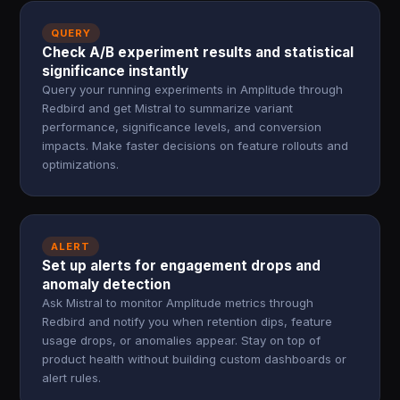
QUERY
Check A/B experiment results and statistical
significance instantly
Query your running experiments in Amplitude through
Redbird and get Mistral to summarize variant
performance, significance levels, and conversion
impacts. Make faster decisions on feature rollouts and
optimizations.
ALERT
Set up alerts for engagement drops and
anomaly detection
Ask Mistral to monitor Amplitude metrics through
Redbird and notify you when retention dips, feature
usage drops, or anomalies appear. Stay on top of
product health without building custom dashboards or
alert rules.