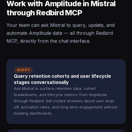
Work with Amplitude in Mistral
through Redbird MCP
Your team can ask Mistral to query, update, and
automate Amplitude data — all through Redbird
MCP, directly from the chat interface.
QUERY
Query retention cohorts and user lifecycle
stages conversationally
Ask Mistral to surface retention data, cohort
breakdowns, and lifecycle metrics from Amplitude
through Redbird. Get instant answers about user drop-
off, activation rates, and long-term engagement without
building dashboards.