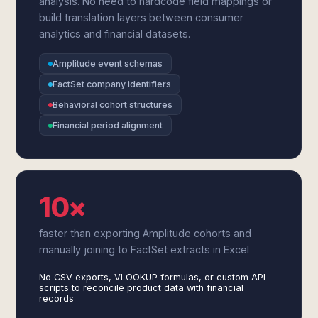
analysis. No need to hardcode field mappings or
build translation layers between consumer
analytics and financial datasets.
Amplitude event schemas
FactSet company identifiers
Behavioral cohort structures
Financial period alignment
10×
faster than exporting Amplitude cohorts and
manually joining to FactSet extracts in Excel
No CSV exports, VLOOKUP formulas, or custom API
scripts to reconcile product data with financial
records