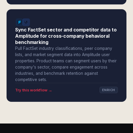
Sync FactSet sector and competitor data to
Amplitude for cross-company behavioral
benchmarking
Pull FactSet industry classifications, peer company
lists, and market segment data into Amplitude user
properties. Product teams can segment users by their
company's sector, compare engagement across
industries, and benchmark retention against
competitive sets.
Try this workflow →
ENRICH