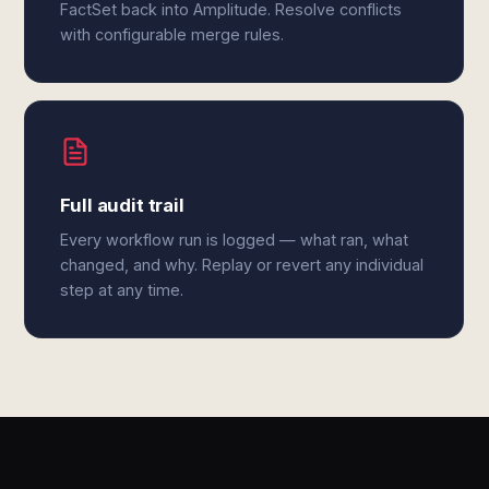
FactSet back into Amplitude. Resolve conflicts
with configurable merge rules.
Full audit trail
Every workflow run is logged — what ran, what
changed, and why. Replay or revert any individual
step at any time.