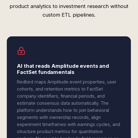
product analytics to investment research without
custom ETL pipelines.
AI that reads Amplitude events and
FactSet fundamentals
Redbird maps Amplitude event properties, user
cohorts, and retention metrics to FactSet
company identifiers, financial periods, and
estimate consensus data automatically. The
platform understands how to join behavioral
segments with ownership records, align
experiment timeframes with earnings cycles, and
structure product metrics for quantitative