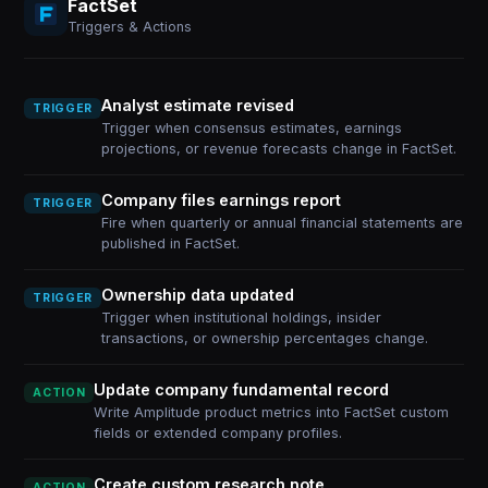
FactSet
Triggers & Actions
Analyst estimate revised
TRIGGER
Trigger when consensus estimates, earnings
projections, or revenue forecasts change in FactSet.
Company files earnings report
TRIGGER
Fire when quarterly or annual financial statements are
published in FactSet.
Ownership data updated
TRIGGER
Trigger when institutional holdings, insider
transactions, or ownership percentages change.
Update company fundamental record
ACTION
Write Amplitude product metrics into FactSet custom
fields or extended company profiles.
Create custom research note
ACTION