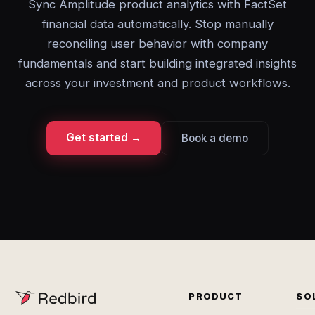
Sync Amplitude product analytics with FactSet
financial data automatically. Stop manually
reconciling user behavior with company
fundamentals and start building integrated insights
across your investment and product workflows.
Get started →
Book a demo
PRODUCT
SO