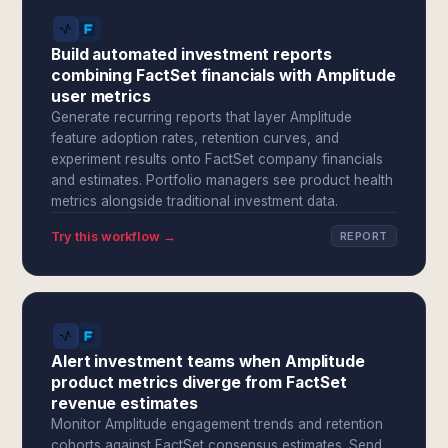
Build automated investment reports
combining FactSet financials with Amplitude
user metrics
Generate recurring reports that layer Amplitude
feature adoption rates, retention curves, and
experiment results onto FactSet company financials
and estimates. Portfolio managers see product health
metrics alongside traditional investment data.
Try this workflow →
REPORT
Alert investment teams when Amplitude
product metrics diverge from FactSet
revenue estimates
Monitor Amplitude engagement trends and retention
cohorts against FactSet consensus estimates. Send