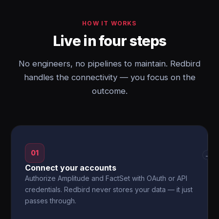
HOW IT WORKS
Live in four steps
No engineers, no pipelines to maintain. Redbird
handles the connectivity — you focus on the
outcome.
01
→
Connect your accounts
Authorize Amplitude and FactSet with OAuth or API
credentials. Redbird never stores your data — it just
passes through.