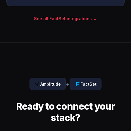
See all FactSet integrations →
+
Amplitude
FactSet
Ready to connect your
stack?