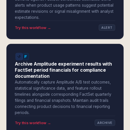
alerts when product usage patterns suggest potential
estimate revisions or signal misalignment with analyst
expectations.
Try this workflow →
ALERT
Archive Amplitude experiment results with
FactSet period financials for compliance
documentation
Automatically capture Amplitude A/B test outcomes,
statistical significance data, and feature rollout
timelines alongside corresponding FactSet quarterly
filings and financial snapshots. Maintain audit trails
connecting product decisions to financial reporting
periods.
Try this workflow →
ARCHIVE