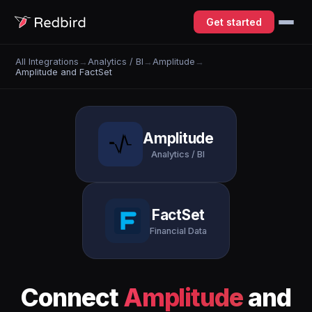
Get started
All Integrations
→
Analytics / BI
→
Amplitude
→
Amplitude and FactSet
Amplitude
Analytics / BI
FactSet
Financial Data
Connect
Amplitude
and