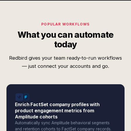
POPULAR WORKFLOWS
What you can automate
today
Redbird gives your team ready-to-run workflows
— just connect your accounts and go.
Enrich FactSet company profiles with
product engagement metrics from
Amplitude cohorts
Automatically sync Amplitude behavioral segments
and retention cohorts to FactSet company records.