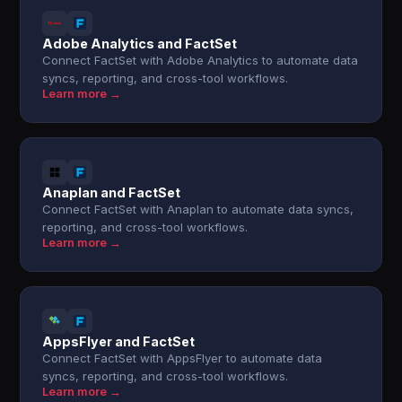
Adobe Analytics and FactSet
Connect FactSet with Adobe Analytics to automate data
syncs, reporting, and cross-tool workflows.
Learn more →
Anaplan and FactSet
Connect FactSet with Anaplan to automate data syncs,
reporting, and cross-tool workflows.
Learn more →
AppsFlyer and FactSet
Connect FactSet with AppsFlyer to automate data
syncs, reporting, and cross-tool workflows.
Learn more →