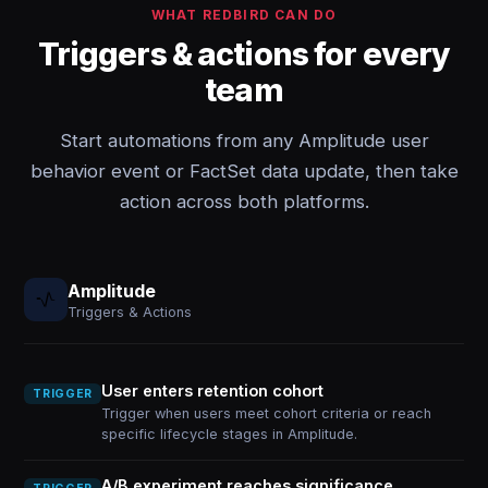
WHAT REDBIRD CAN DO
Triggers & actions for every
team
Start automations from any Amplitude user
behavior event or FactSet data update, then take
action across both platforms.
Amplitude
Triggers & Actions
User enters retention cohort
TRIGGER
Trigger when users meet cohort criteria or reach
specific lifecycle stages in Amplitude.
A/B experiment reaches significance