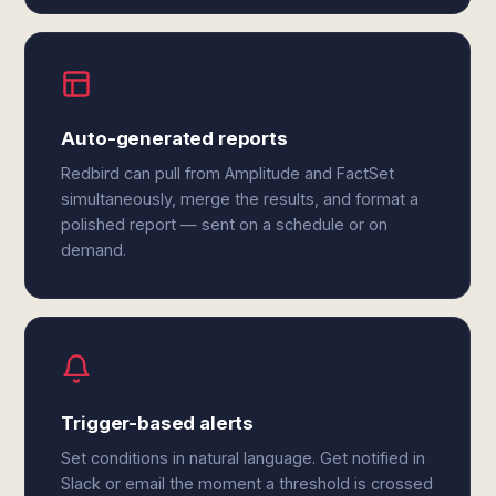
Auto-generated reports
Redbird can pull from Amplitude and FactSet
simultaneously, merge the results, and format a
polished report — sent on a schedule or on
demand.
Trigger-based alerts
Set conditions in natural language. Get notified in
Slack or email the moment a threshold is crossed