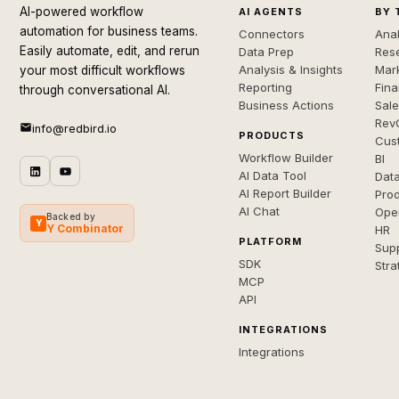
AI-powered workflow
AI AGENTS
BY 
automation for business teams.
Connectors
Anal
Easily automate, edit, and rerun
Data Prep
Rese
Analysis & Insights
Mar
your most difficult workflows
Reporting
Fin
through conversational AI.
Business Actions
Sal
Rev
info@redbird.io
PRODUCTS
Cus
Workflow Builder
BI
AI Data Tool
Dat
AI Report Builder
Pro
AI Chat
Ope
Backed by
Y
Y Combinator
HR
PLATFORM
Sup
SDK
Stra
MCP
API
INTEGRATIONS
Integrations