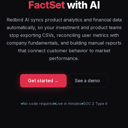
FactSet
with AI
Redbird AI syncs product analytics and financial data
automatically, so your investment and product teams
stop exporting CSVs, reconciling user metrics with
company fundamentals, and building manual reports
that connect customer behavior to market
performance.
Get started →
See a demo
No code required
Live in minutes
SOC 2 Type II