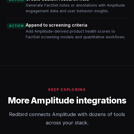
Generate FactSet notes or annotations with Amplitude
engagement data and user behavior insights.
Append to screening criteria
ACTION
Add Amplitude-derived product health scores to
FactSet screening models and quantitative workflows.
KEEP EXPLORING
More Amplitude integrations
Redbird connects Amplitude with dozens of tools
across your stack.