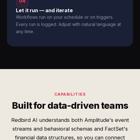
04
Let it run — and iterate
Workflows run on your schedule or on triggers.
Every run is logged. Adjust with natural language at
any time.
CAPABILITIES
Built for data-driven teams
Redbird AI understands both Amplitude's event
streams and behavioral schemas and FactSet's
financial data structures, so you can connect