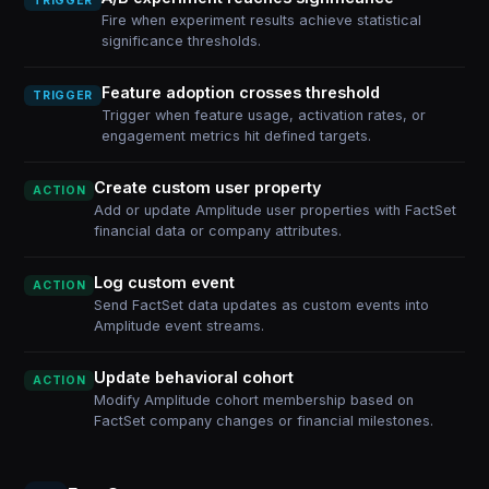
TRIGGER
Fire when experiment results achieve statistical
significance thresholds.
Feature adoption crosses threshold
TRIGGER
Trigger when feature usage, activation rates, or
engagement metrics hit defined targets.
Create custom user property
ACTION
Add or update Amplitude user properties with FactSet
financial data or company attributes.
Log custom event
ACTION
Send FactSet data updates as custom events into
Amplitude event streams.
Update behavioral cohort
ACTION
Modify Amplitude cohort membership based on
FactSet company changes or financial milestones.