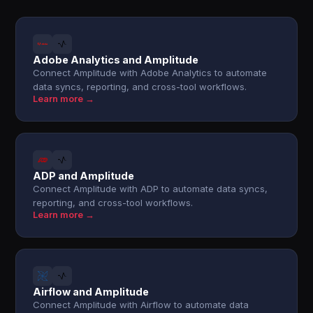
Adobe Analytics and Amplitude
Connect Amplitude with Adobe Analytics to automate
data syncs, reporting, and cross-tool workflows.
Learn more →
ADP and Amplitude
Connect Amplitude with ADP to automate data syncs,
reporting, and cross-tool workflows.
Learn more →
Airflow and Amplitude
Connect Amplitude with Airflow to automate data