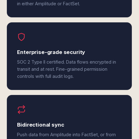
in either Amplitude or FactSet.
Enterprise-grade security
SOC 2 Type II certified. Data flows encrypted in
transit and at rest. Fine-grained permission
controls with full audit logs.
Bidirectional sync
Push data from Amplitude into FactSet, or from