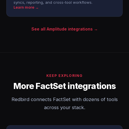
syncs, reporting, and cross-tool workflows.
Learn more →
See all Amplitude integrations →
KEEP EXPLORING
More FactSet integrations
Redbird connects FactSet with dozens of tools
across your stack.