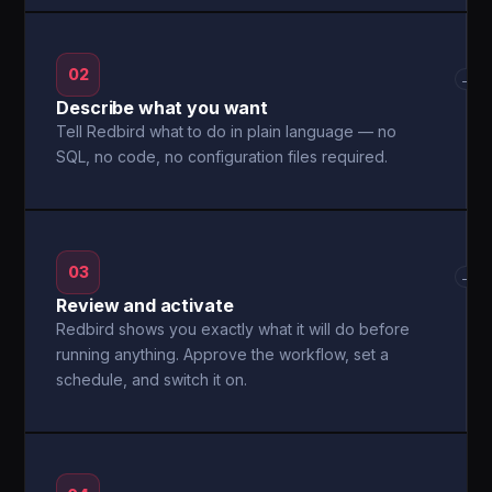
02
→
Describe what you want
Tell Redbird what to do in plain language — no
SQL, no code, no configuration files required.
03
→
Review and activate
Redbird shows you exactly what it will do before
running anything. Approve the workflow, set a
schedule, and switch it on.