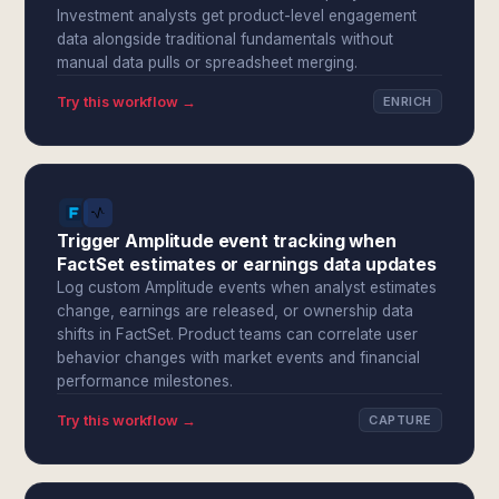
Investment analysts get product-level engagement
data alongside traditional fundamentals without
manual data pulls or spreadsheet merging.
Try this workflow →
ENRICH
Trigger Amplitude event tracking when
FactSet estimates or earnings data updates
Log custom Amplitude events when analyst estimates
change, earnings are released, or ownership data
shifts in FactSet. Product teams can correlate user
behavior changes with market events and financial
performance milestones.
Try this workflow →
CAPTURE