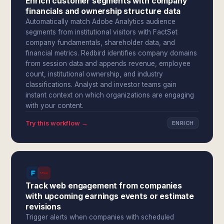
Enrich customer segments with company
financials and ownership structure data
Automatically match Adobe Analytics audience
segments from institutional visitors with FactSet
company fundamentals, shareholder data, and
financial metrics. Redbird identifies company domains
from session data and appends revenue, employee
count, institutional ownership, and industry
classifications. Analyst and investor teams gain
instant context on which organizations are engaging
with your content.
Try this workflow →
ENRICH
Track web engagement from companies
with upcoming earnings events or estimate
revisions
Trigger alerts when companies with scheduled