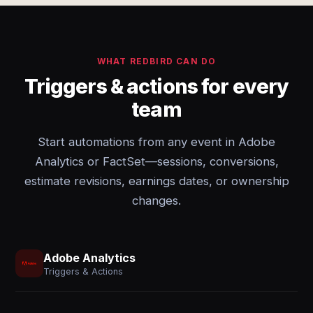
WHAT REDBIRD CAN DO
Triggers & actions for every
team
Start automations from any event in Adobe
Analytics or FactSet—sessions, conversions,
estimate revisions, earnings dates, or ownership
changes.
Adobe Analytics
Triggers & Actions