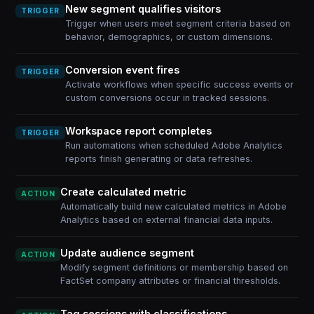
New segment qualifies visitors
TRIGGER
Trigger when users meet segment criteria based on
behavior, demographics, or custom dimensions.
Conversion event fires
TRIGGER
Activate workflows when specific success events or
custom conversions occur in tracked sessions.
Workspace report completes
TRIGGER
Run automations when scheduled Adobe Analytics
reports finish generating or data refreshes.
Create calculated metric
ACTION
Automatically build new calculated metrics in Adobe
Analytics based on external financial data inputs.
Update audience segment
ACTION
Modify segment definitions or membership based on
FactSet company attributes or financial thresholds.
Tag sessions with classifications