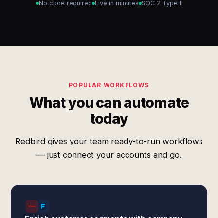
No code required
Live in minutes
SOC 2 Type II
POPULAR WORKFLOWS
What you can automate
today
Redbird gives your team ready-to-run workflows
— just connect your accounts and go.