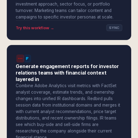
investment approach, sector focus, or portfolio
turnover. Marketing teams can tailor content and
campaigns to specific investor personas at scale.
Try this workflow →
SYNC
Generate engagement reports for investor
relations teams with financial context
layered in
Combine Adobe Analytics visit metrics with FactSet
analyst coverage, estimate trends, and ownership
changes into unified IR dashboards. Redbird pulls
session data from institutional domains and merges it
with current analyst recommendations, price target
distributions, and recent ownership filings. IR teams
see which buy-side and sell-side firms are
researching the company alongside their current
financial stance.