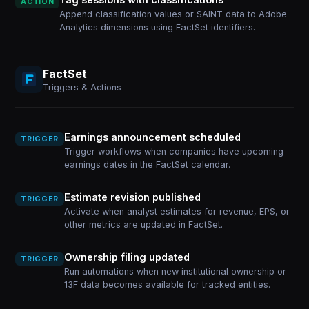
ACTION
Append classification values or SAINT data to Adobe
Analytics dimensions using FactSet identifiers.
FactSet
Triggers & Actions
Earnings announcement scheduled
TRIGGER
Trigger workflows when companies have upcoming
earnings dates in the FactSet calendar.
Estimate revision published
TRIGGER
Activate when analyst estimates for revenue, EPS, or
other metrics are updated in FactSet.
Ownership filing updated
TRIGGER
Run automations when new institutional ownership or
13F data becomes available for tracked entities.