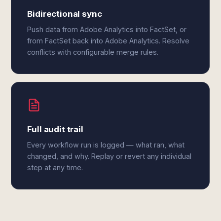
Bidirectional sync
Push data from Adobe Analytics into FactSet, or
from FactSet back into Adobe Analytics. Resolve
conflicts with configurable merge rules.
Full audit trail
Every workflow run is logged — what ran, what
changed, and why. Replay or revert any individual
step at any time.