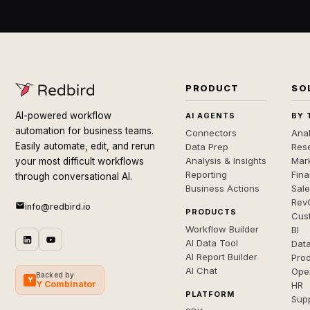
PRODUCT
SO
AI-powered workflow
AI AGENTS
BY 
automation for business teams.
Connectors
Anal
Easily automate, edit, and rerun
Data Prep
Rese
Analysis & Insights
Mar
your most difficult workflows
Reporting
Fin
through conversational AI.
Business Actions
Sal
Rev
info@redbird.io
PRODUCTS
Cus
Workflow Builder
BI
AI Data Tool
Dat
AI Report Builder
Pro
AI Chat
Ope
Backed by
Y
Y Combinator
HR
PLATFORM
Sup