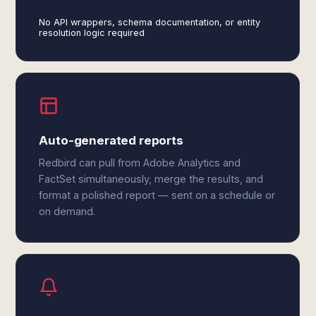
No API wrappers, schema documentation, or entity
resolution logic required
Auto-generated reports
Redbird can pull from Adobe Analytics and
FactSet simultaneously, merge the results, and
format a polished report — sent on a schedule or
on demand.