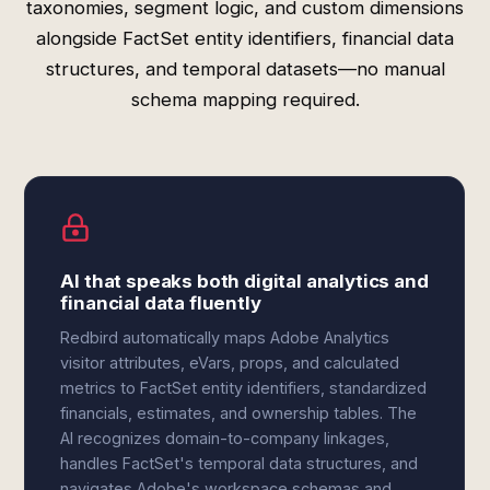
taxonomies, segment logic, and custom dimensions
alongside FactSet entity identifiers, financial data
structures, and temporal datasets—no manual
schema mapping required.
AI that speaks both digital analytics and
financial data fluently
Redbird automatically maps Adobe Analytics
visitor attributes, eVars, props, and calculated
metrics to FactSet entity identifiers, standardized
financials, estimates, and ownership tables. The
AI recognizes domain-to-company linkages,
handles FactSet's temporal data structures, and
navigates Adobe's workspace schemas and