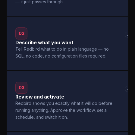
— it just passes through.
02
→
Describe what you want
Tell Redbird what to do in plain language — no
SQL, no code, no configuration files required.
03
→
Review and activate
Redbird shows you exactly what it will do before
running anything. Approve the workflow, set a
schedule, and switch it on.