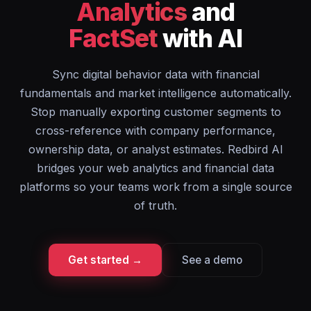
Analytics
and
FactSet
with AI
Sync digital behavior data with financial
fundamentals and market intelligence automatically.
Stop manually exporting customer segments to
cross-reference with company performance,
ownership data, or analyst estimates. Redbird AI
bridges your web analytics and financial data
platforms so your teams work from a single source
of truth.
Get started →
See a demo