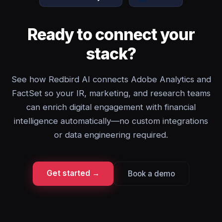
Ready to connect your
stack?
See how Redbird AI connects Adobe Analytics and
FactSet so your IR, marketing, and research teams
can enrich digital engagement with financial
intelligence automatically—no custom integrations
or data engineering required.
Get started →
Book a demo