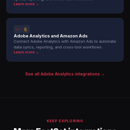
Learn more →
Adobe Analytics and Amazon Ads
Connect Adobe Analytics with Amazon Ads to automate
data syncs, reporting, and cross-tool workflows.
Learn more →
See all Adobe Analytics integrations →
KEEP EXPLORING