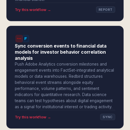
Try this workflow →
REPORT
Sync conversion events to financial data
models for investor behavior correlation
analysis
Push Adobe Analytics conversion milestones and
engagement events into FactSet-integrated analytical
models or data warehouses. Redbird structures
behavioral event streams alongside equity
performance, volume patterns, and sentiment
indicators for quantitative research. Data science
teams can test hypotheses about digital engagement
as a signal for institutional interest or trading activity.
Try this workflow →
SYNC