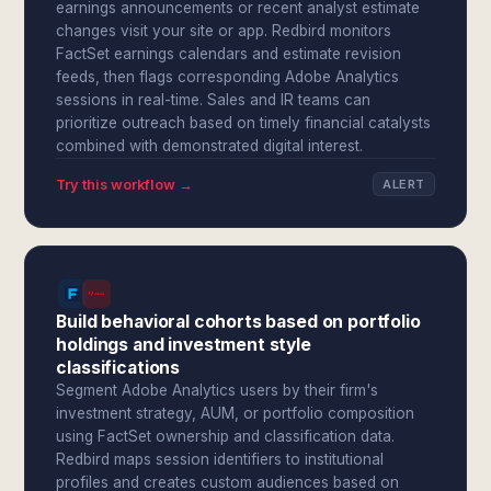
earnings announcements or recent analyst estimate
changes visit your site or app. Redbird monitors
FactSet earnings calendars and estimate revision
feeds, then flags corresponding Adobe Analytics
sessions in real-time. Sales and IR teams can
prioritize outreach based on timely financial catalysts
combined with demonstrated digital interest.
Try this workflow →
ALERT
Build behavioral cohorts based on portfolio
holdings and investment style
classifications
Segment Adobe Analytics users by their firm's
investment strategy, AUM, or portfolio composition
using FactSet ownership and classification data.
Redbird maps session identifiers to institutional
profiles and creates custom audiences based on