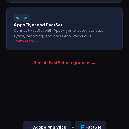
AppsFlyer and FactSet
Connect FactSet with AppsFlyer to automate data
syncs, reporting, and cross-tool workflows.
Learn more →
See all FactSet integrations →
+
Adobe Analytics
FactSet