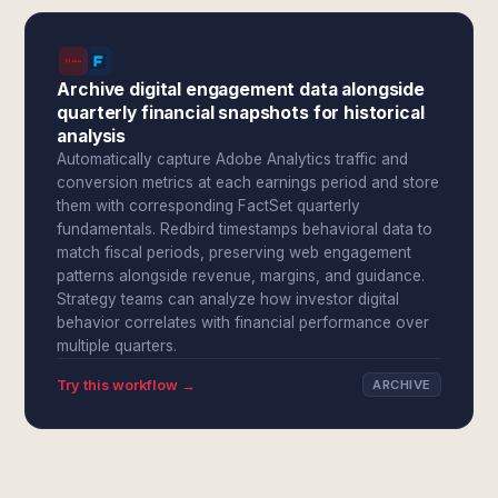
Archive digital engagement data alongside
quarterly financial snapshots for historical
analysis
Automatically capture Adobe Analytics traffic and
conversion metrics at each earnings period and store
them with corresponding FactSet quarterly
fundamentals. Redbird timestamps behavioral data to
match fiscal periods, preserving web engagement
patterns alongside revenue, margins, and guidance.
Strategy teams can analyze how investor digital
behavior correlates with financial performance over
multiple quarters.
Try this workflow →
ARCHIVE