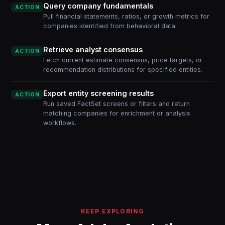
Query company fundamentals
ACTION
Pull financial statements, ratios, or growth metrics for
companies identified from behavioral data.
Retrieve analyst consensus
ACTION
Fetch current estimate consensus, price targets, or
recommendation distributions for specified entities.
Export entity screening results
ACTION
Run saved FactSet screens or filters and return
matching companies for enrichment or analysis
workflows.
KEEP EXPLORING