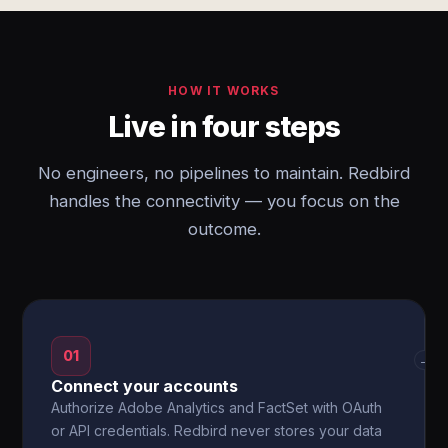
HOW IT WORKS
Live in four steps
No engineers, no pipelines to maintain. Redbird
handles the connectivity — you focus on the
outcome.
01
→
Connect your accounts
Authorize Adobe Analytics and FactSet with OAuth
or API credentials. Redbird never stores your data