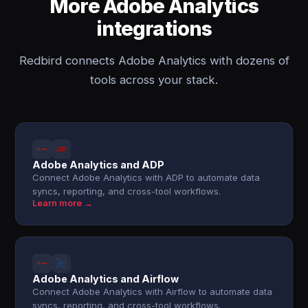
More Adobe Analytics
integrations
Redbird connects Adobe Analytics with dozens of
tools across your stack.
Adobe Analytics and ADP
Connect Adobe Analytics with ADP to automate data
syncs, reporting, and cross-tool workflows.
Learn more →
Adobe Analytics and Airflow
Connect Adobe Analytics with Airflow to automate data
syncs, reporting, and cross-tool workflows.