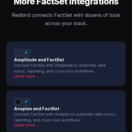
More FactSet integrations
Redbird connects FactSet with dozens of tools
across your stack.
Amplitude and FactSet
Connect FactSet with Amplitude to automate data
syncs, reporting, and cross-tool workflows.
Learn more →
Anaplan and FactSet
Connect FactSet with Anaplan to automate data syncs,
reporting, and cross-tool workflows.
Learn more →