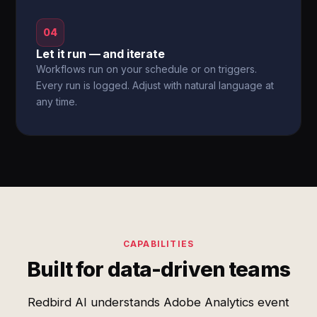
04
Let it run — and iterate
Workflows run on your schedule or on triggers.
Every run is logged. Adjust with natural language at
any time.
CAPABILITIES
Built for data-driven teams
Redbird AI understands Adobe Analytics event