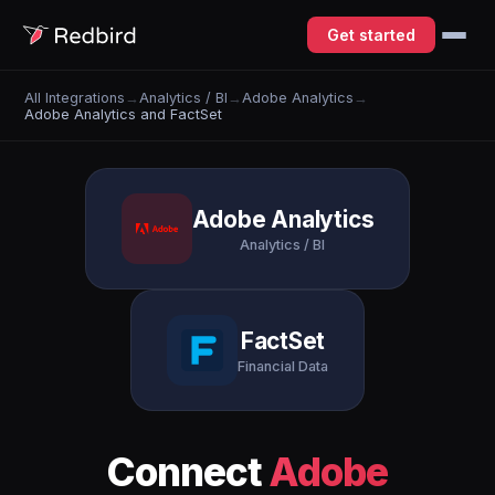
Get started
All Integrations
→
Analytics / BI
→
Adobe Analytics
→
Adobe Analytics and FactSet
Adobe Analytics
Analytics / BI
FactSet
Financial Data
Connect
Adobe