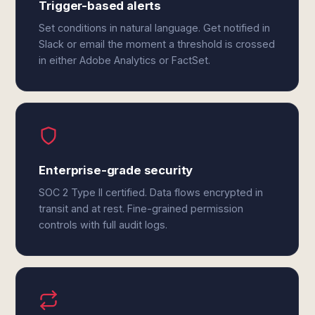
Trigger-based alerts
Set conditions in natural language. Get notified in
Slack or email the moment a threshold is crossed
in either Adobe Analytics or FactSet.
Enterprise-grade security
SOC 2 Type II certified. Data flows encrypted in
transit and at rest. Fine-grained permission
controls with full audit logs.