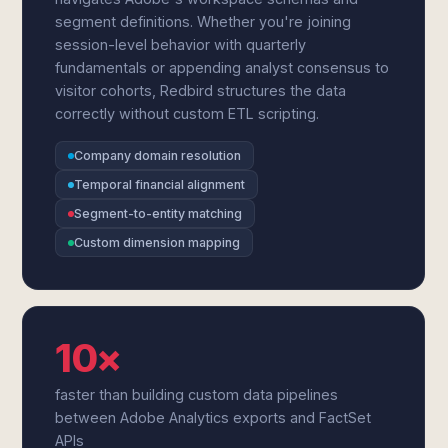
segment definitions. Whether you're joining
session-level behavior with quarterly
fundamentals or appending analyst consensus to
visitor cohorts, Redbird structures the data
correctly without custom ETL scripting.
Company domain resolution
Temporal financial alignment
Segment-to-entity matching
Custom dimension mapping
10×
faster than building custom data pipelines
between Adobe Analytics exports and FactSet
APIs