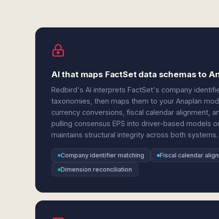
AI that maps FactSet data schemas to A
Redbird's AI interprets FactSet's company identifie
taxonomies, then maps them to your Anaplan model 
currency conversions, fiscal calendar alignment, 
pulling consensus EPS into driver-based models or
maintains structural integrity across both systems.
Company identifier matching
Fiscal calendar alig
Dimension reconciliation