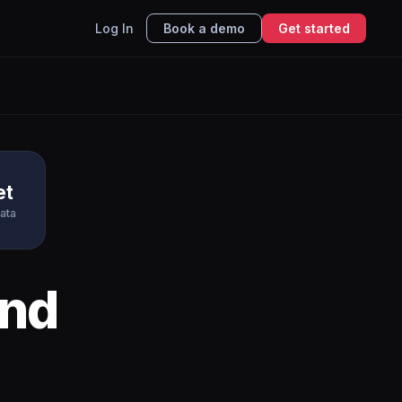
Log In
Book a demo
Get started
et
ata
nd