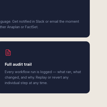
anguage. Get notified in Slack or email the moment
ither Anaplan or FactSet.
Full audit trail
Every workflow run is logged — what ran, what
changed, and why. Replay or revert any
individual step at any time.