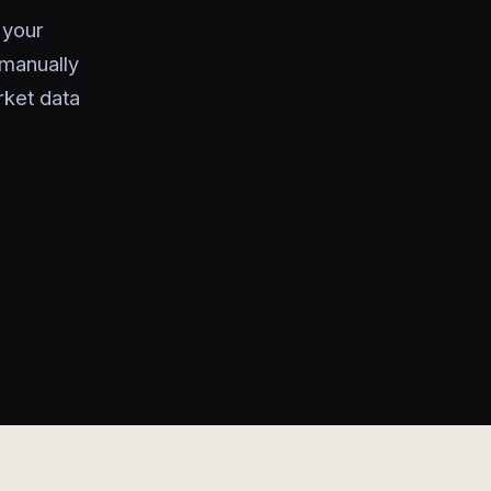
 your
manually
rket data