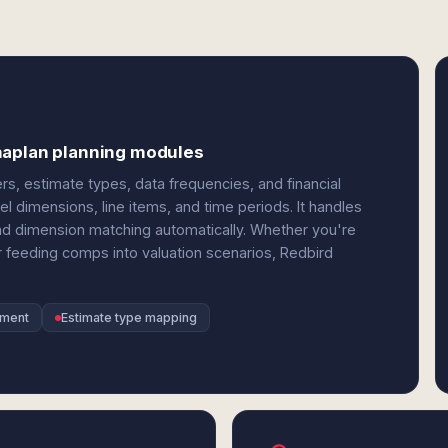
naplan planning modules
rs, estimate types, data frequencies, and financial
dimensions, line items, and time periods. It handles
and dimension matching automatically. Whether you're
 feeding comps into valuation scenarios, Redbird
nment
Estimate type mapping