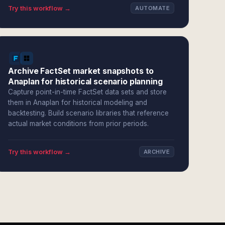
Try this workflow →
AUTOMATE
Archive FactSet market snapshots to
Anaplan for historical scenario planning
Capture point-in-time FactSet data sets and store
them in Anaplan for historical modeling and
backtesting. Build scenario libraries that reference
actual market conditions from prior periods.
Try this workflow →
ARCHIVE