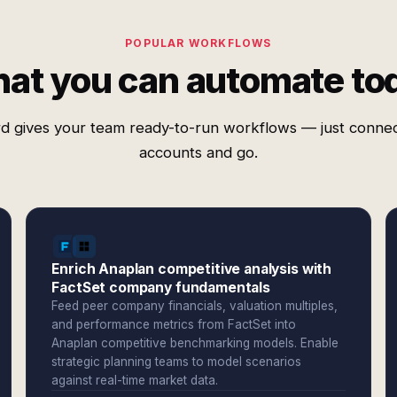
POPULAR WORKFLOWS
at you can automate to
d gives your team ready-to-run workflows — just conne
accounts and go.
Enrich Anaplan competitive analysis with
FactSet company fundamentals
Feed peer company financials, valuation multiples,
and performance metrics from FactSet into
Anaplan competitive benchmarking models. Enable
strategic planning teams to model scenarios
against real-time market data.