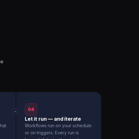
he
04
→
Let it run — and iterate
hat
Workflows run on your schedule
or on triggers. Every run is