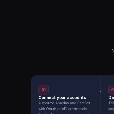
N
01
0
→
Connect your accounts
De
Authorize Anaplan and FactSet
Tel
with OAuth or API credentials.
la