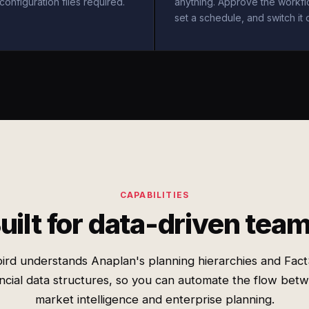
configuration files required.
anything. Approve the workfl
set a schedule, and switch it 
CAPABILITIES
uilt for data-driven tea
ird understands Anaplan's planning hierarchies and Fact
ancial data structures, so you can automate the flow bet
market intelligence and enterprise planning.