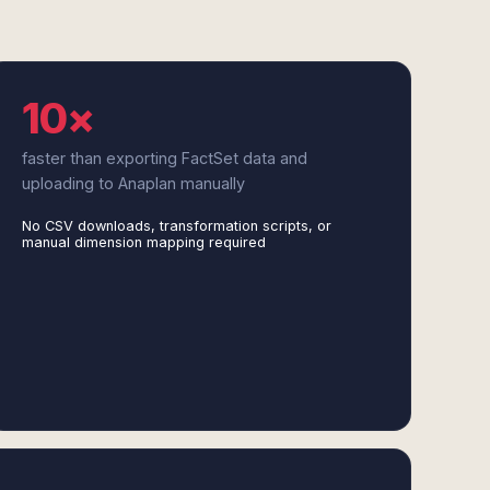
10×
faster than exporting FactSet data and
uploading to Anaplan manually
No CSV downloads, transformation scripts, or
manual dimension mapping required