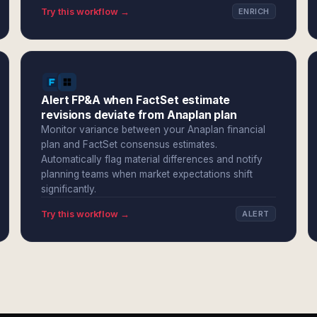
Try this workflow →
ENRICH
Alert FP&A when FactSet estimate
revisions deviate from Anaplan plan
Monitor variance between your Anaplan financial
plan and FactSet consensus estimates.
Automatically flag material differences and notify
planning teams when market expectations shift
significantly.
Try this workflow →
ALERT