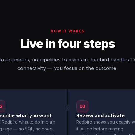
HOW IT WORKS
Live in four steps
o engineers, no pipelines to maintain. Redbird handles t
connectivity — you focus on the outcome.
2
03
→
scribe what you want
Review and activate
l Redbird what to do in plain
Redbird shows you exactly w
nguage — no SQL, no code,
it will do before running