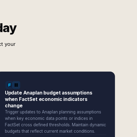
day
ct your
Update Anaplan budget assumptions
when FactSet economic indicators
change
Trigger updates to Anaplan planning assumptions
when key economic data points or indices in
FactSet cross defined thresholds. Maintain dynamic
budgets that reflect current market conditions.