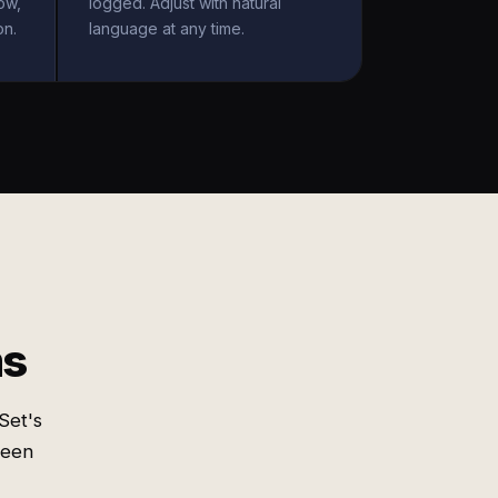
ow,
logged. Adjust with natural
on.
language at any time.
ms
Set's
ween