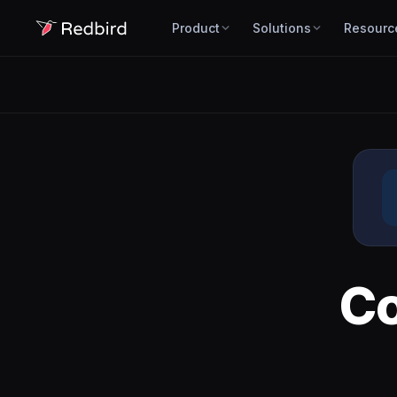
Product
Solutions
Resourc
C