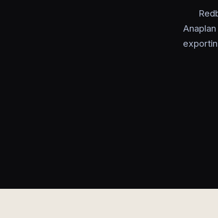
Redb
Anaplan
exportin