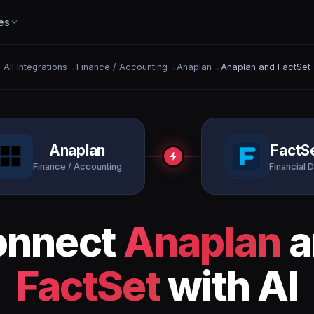
es
All Integrations
→
Finance / Accounting
→
Anaplan
→
Anaplan and FactSet
Anaplan
FactS
Finance / Accounting
Financial D
onnect
Anaplan
a
FactSet
with AI