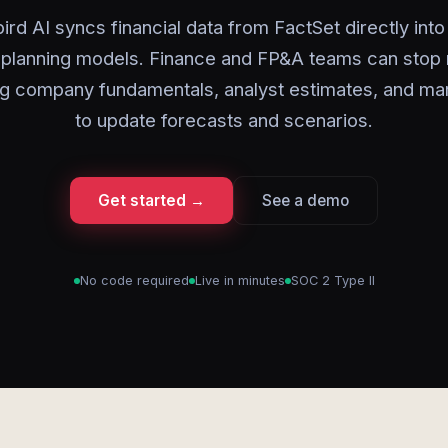
ird AI syncs financial data from FactSet directly into
 planning models. Finance and FP&A teams can stop 
g company fundamentals, analyst estimates, and ma
to update forecasts and scenarios.
Get started →
See a demo
No code required
Live in minutes
SOC 2 Type II