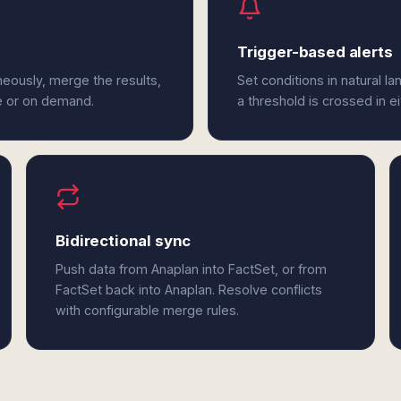
Trigger-based alerts
neously, merge the results,
Set conditions in natural l
e or on demand.
a threshold is crossed in e
Bidirectional sync
Push data from Anaplan into FactSet, or from
FactSet back into Anaplan. Resolve conflicts
with configurable merge rules.