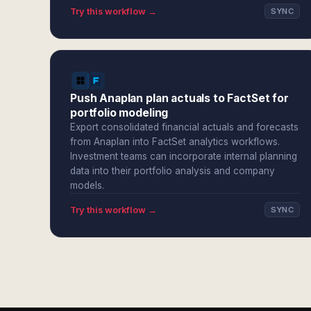
Try this workflow →
SYNC
Push Anaplan plan actuals to FactSet for
portfolio modeling
Export consolidated financial actuals and forecasts
from Anaplan into FactSet analytics workflows.
Investment teams can incorporate internal planning
data into their portfolio analysis and company
models.
Try this workflow →
SYNC