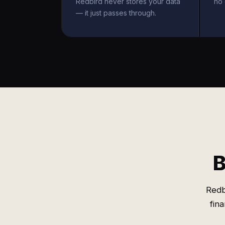
Redbird never stores your data
no 
— it just passes through.
B
Redb
fin