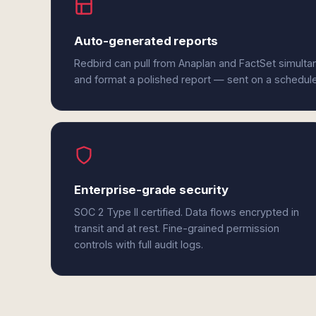
Auto-generated reports
Redbird can pull from Anaplan and FactSet simulta
and format a polished report — sent on a schedul
Enterprise-grade security
SOC 2 Type II certified. Data flows encrypted in
transit and at rest. Fine-grained permission
controls with full audit logs.