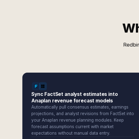
Wh
Redbir
Sync FactSet analyst estimates into
Anaplan revenue forecast models
Automatically pull consensus estimates, earnings
projections, and analyst revisions from FactSet into
your Anaplan revenue planning modules. Keep
forecast assumptions current with market
expectations without manual data entry.