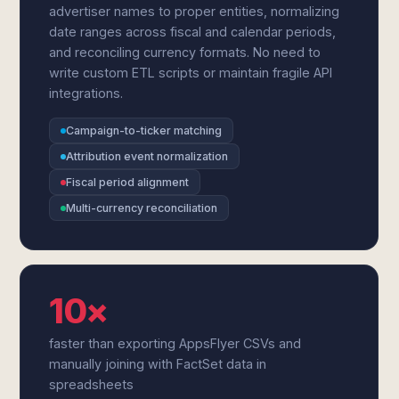
advertiser names to proper entities, normalizing
date ranges across fiscal and calendar periods,
and reconciling currency formats. No need to
write custom ETL scripts or maintain fragile API
integrations.
Campaign-to-ticker matching
Attribution event normalization
Fiscal period alignment
Multi-currency reconciliation
10×
faster than exporting AppsFlyer CSVs and
manually joining with FactSet data in
spreadsheets