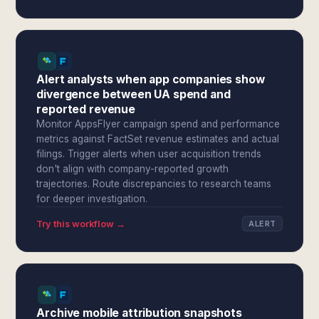
Alert analysts when app companies show
divergence between UA spend and
reported revenue
Monitor AppsFlyer campaign spend and performance
metrics against FactSet revenue estimates and actual
filings. Trigger alerts when user acquisition trends
don't align with company-reported growth
trajectories. Route discrepancies to research teams
for deeper investigation.
Try this workflow →
ALERT
Archive mobile attribution snapshots