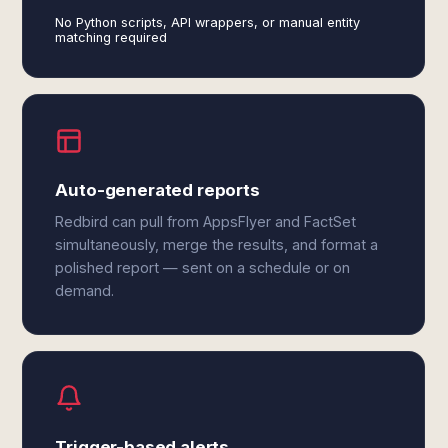
No Python scripts, API wrappers, or manual entity
matching required
Auto-generated reports
Redbird can pull from AppsFlyer and FactSet
simultaneously, merge the results, and format a
polished report — sent on a schedule or on
demand.
Trigger-based alerts