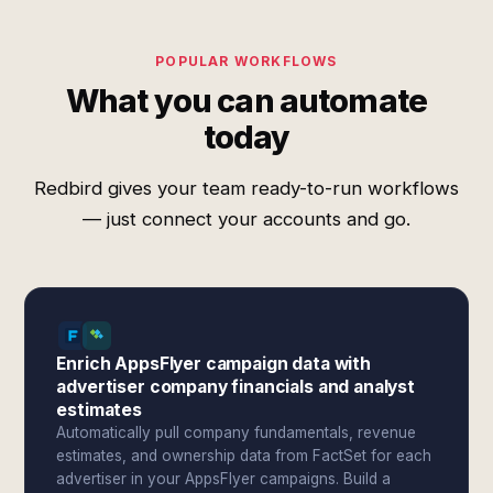
POPULAR WORKFLOWS
What you can automate
today
Redbird gives your team ready-to-run workflows
— just connect your accounts and go.
Enrich AppsFlyer campaign data with
advertiser company financials and analyst
estimates
Automatically pull company fundamentals, revenue
estimates, and ownership data from FactSet for each
advertiser in your AppsFlyer campaigns. Build a