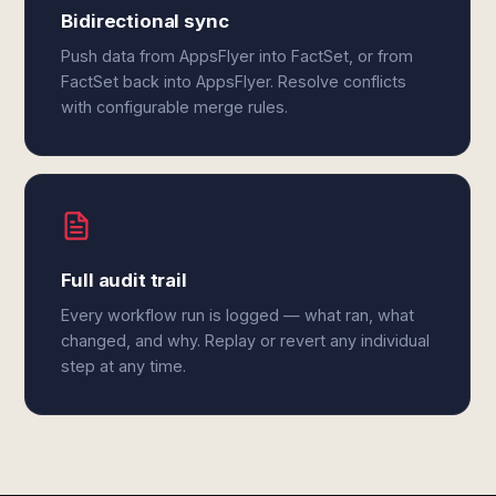
Bidirectional sync
Push data from AppsFlyer into FactSet, or from
FactSet back into AppsFlyer. Resolve conflicts
with configurable merge rules.
Full audit trail
Every workflow run is logged — what ran, what
changed, and why. Replay or revert any individual
step at any time.