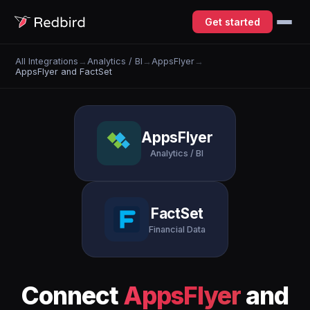
Get started
All Integrations
→
Analytics / BI
→
AppsFlyer
→
AppsFlyer and FactSet
AppsFlyer
Analytics / BI
FactSet
Financial Data
Connect
AppsFlyer
and