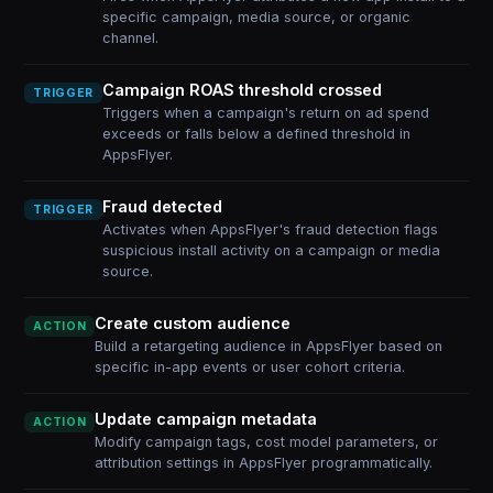
specific campaign, media source, or organic
channel.
Campaign ROAS threshold crossed
TRIGGER
Triggers when a campaign's return on ad spend
exceeds or falls below a defined threshold in
AppsFlyer.
Fraud detected
TRIGGER
Activates when AppsFlyer's fraud detection flags
suspicious install activity on a campaign or media
source.
Create custom audience
ACTION
Build a retargeting audience in AppsFlyer based on
specific in-app events or user cohort criteria.
Update campaign metadata
ACTION
Modify campaign tags, cost model parameters, or
attribution settings in AppsFlyer programmatically.