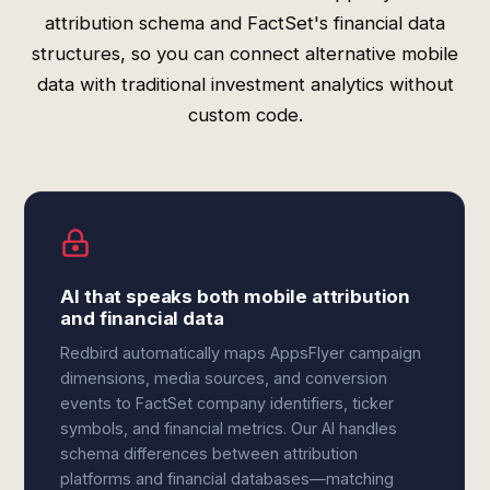
attribution schema and FactSet's financial data
structures, so you can connect alternative mobile
data with traditional investment analytics without
custom code.
AI that speaks both mobile attribution
and financial data
Redbird automatically maps AppsFlyer campaign
dimensions, media sources, and conversion
events to FactSet company identifiers, ticker
symbols, and financial metrics. Our AI handles
schema differences between attribution
platforms and financial databases—matching