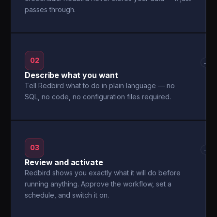
passes through.
02
→
Describe what you want
Tell Redbird what to do in plain language — no
SQL, no code, no configuration files required.
03
→
Review and activate
Redbird shows you exactly what it will do before
running anything. Approve the workflow, set a
schedule, and switch it on.