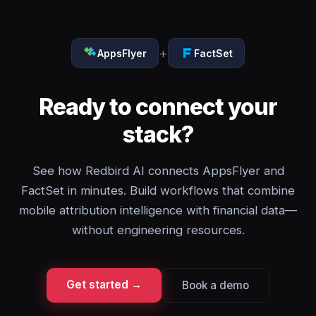
+
AppsFlyer
FactSet
Ready to connect your
stack?
See how Redbird AI connects AppsFlyer and
FactSet in minutes. Build workflows that combine
mobile attribution intelligence with financial data—
without engineering resources.
Get started →
Book a demo