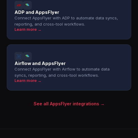
ADP and AppsFlyer
Connect AppsFlyer with ADP to automate data syncs,
reporting, and cross-tool workflows.
Learn more →
Airflow and AppsFlyer
Connect AppsFlyer with Airflow to automate data
syncs, reporting, and cross-tool workflows.
Learn more →
See all AppsFlyer integrations →