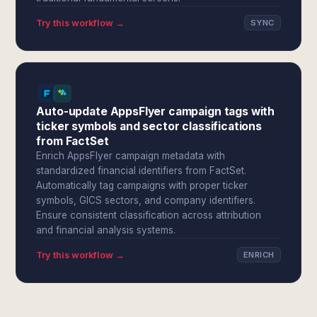
Try this workflow →
SYNC
Auto-update AppsFlyer campaign tags with
ticker symbols and sector classifications
from FactSet
Enrich AppsFlyer campaign metadata with
standardized financial identifiers from FactSet.
Automatically tag campaigns with proper ticker
symbols, GICS sectors, and company identifiers.
Ensure consistent classification across attribution
and financial analysis systems.
Try this workflow →
ENRICH