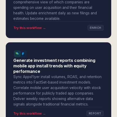
comprehensive view of which companies are
spending on user acquisition and their financial
health. Update enrichment daily as new filings and
estimates become available.
Try this workflow →
ENRICH
Generate investment reports combining
mobile app install trends with equity
performance
Sync AppsFlyer install volumes, ROAS, and retention
metrics into FactSet-based investment models.
Correlate mobile user acquisition velocity with stock
performance for publicly traded app companies.
Deliver weekly reports showing alternative data
signals alongside traditional financial metrics.
Try this workflow →
REPORT