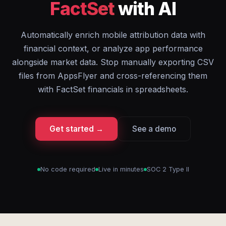
FactSet
with AI
Automatically enrich mobile attribution data with
financial context, or analyze app performance
alongside market data. Stop manually exporting CSV
files from AppsFlyer and cross-referencing them
with FactSet financials in spreadsheets.
Get started →
See a demo
No code required
Live in minutes
SOC 2 Type II