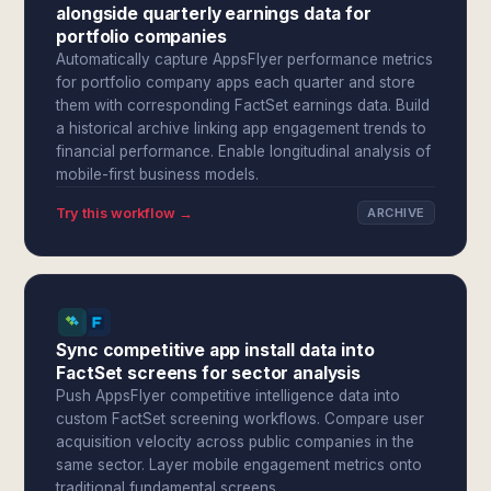
alongside quarterly earnings data for
portfolio companies
Automatically capture AppsFlyer performance metrics
for portfolio company apps each quarter and store
them with corresponding FactSet earnings data. Build
a historical archive linking app engagement trends to
financial performance. Enable longitudinal analysis of
mobile-first business models.
Try this workflow →
ARCHIVE
Sync competitive app install data into
FactSet screens for sector analysis
Push AppsFlyer competitive intelligence data into
custom FactSet screening workflows. Compare user
acquisition velocity across public companies in the
same sector. Layer mobile engagement metrics onto
traditional fundamental screens.