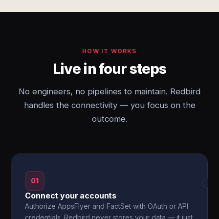
HOW IT WORKS
Live in four steps
No engineers, no pipelines to maintain. Redbird
handles the connectivity — you focus on the
outcome.
01
→
Connect your accounts
Authorize AppsFlyer and FactSet with OAuth or API
credentials. Redbird never stores your data — it just