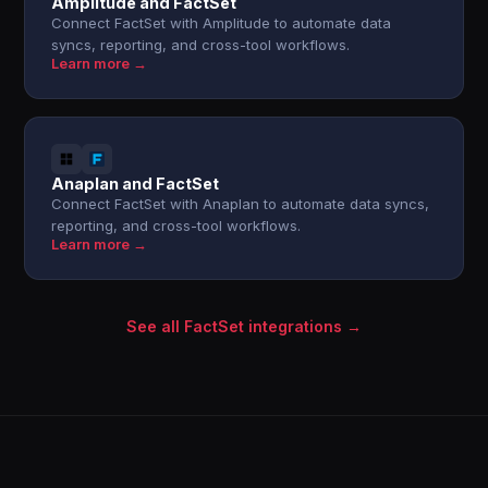
Amplitude and FactSet
Connect FactSet with Amplitude to automate data
syncs, reporting, and cross-tool workflows.
Learn more →
Anaplan and FactSet
Connect FactSet with Anaplan to automate data syncs,
reporting, and cross-tool workflows.
Learn more →
See all FactSet integrations →