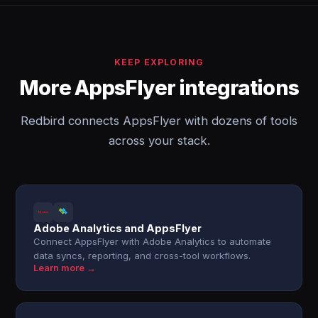
KEEP EXPLORING
More AppsFlyer integrations
Redbird connects AppsFlyer with dozens of tools
across your stack.
Adobe Analytics and AppsFlyer
Connect AppsFlyer with Adobe Analytics to automate
data syncs, reporting, and cross-tool workflows.
Learn more →