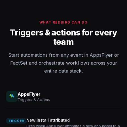
WHAT REDBIRD CAN DO
Triggers & actions for every
team
Start automations from any event in AppsFlyer or
FactSet and orchestrate workflows across your
entire data stack.
AppsFlyer
Triggers & Actions
New install attributed
TRIGGER
Fires when AppsFlyer attributes a new app install to a