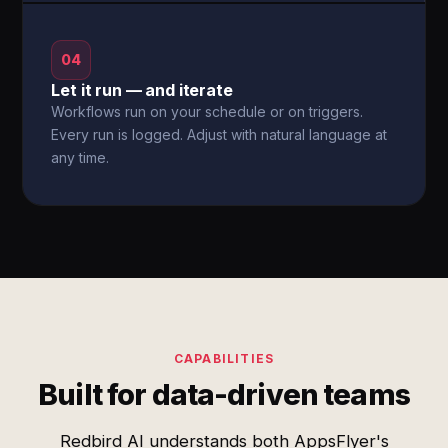
04
Let it run — and iterate
Workflows run on your schedule or on triggers.
Every run is logged. Adjust with natural language at
any time.
CAPABILITIES
Built for data-driven teams
Redbird AI understands both AppsFlyer's