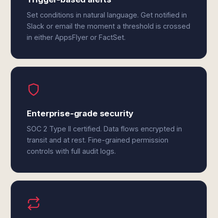
Set conditions in natural language. Get notified in
Slack or email the moment a threshold is crossed
in either AppsFlyer or FactSet.
Enterprise-grade security
SOC 2 Type II certified. Data flows encrypted in
transit and at rest. Fine-grained permission
controls with full audit logs.