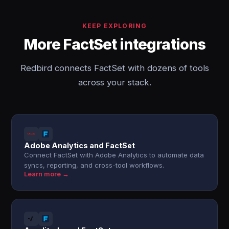
KEEP EXPLORING
More FactSet integrations
Redbird connects FactSet with dozens of tools
across your stack.
Adobe Analytics and FactSet
Connect FactSet with Adobe Analytics to automate data
syncs, reporting, and cross-tool workflows.
Learn more →