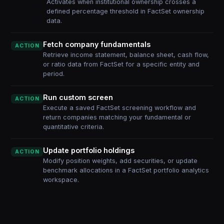
Activates when institutional ownership crosses a
defined percentage threshold in FactSet ownership
data.
Fetch company fundamentals
ACTION
Retrieve income statement, balance sheet, cash flow,
or ratio data from FactSet for a specific entity and
period.
Run custom screen
ACTION
Execute a saved FactSet screening workflow and
return companies matching your fundamental or
quantitative criteria.
Update portfolio holdings
ACTION
Modify position weights, add securities, or update
benchmark allocations in a FactSet portfolio analytics
workspace.