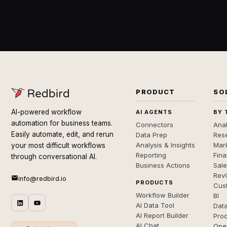
PRODUCT
SO
AI-powered workflow
AI AGENTS
BY 
automation for business teams.
Connectors
Anal
Easily automate, edit, and rerun
Data Prep
Rese
Analysis & Insights
Mar
your most difficult workflows
Reporting
Fin
through conversational AI.
Business Actions
Sal
Rev
info@redbird.io
PRODUCTS
Cus
Workflow Builder
BI
AI Data Tool
Dat
AI Report Builder
Pro
AI Chat
Ope