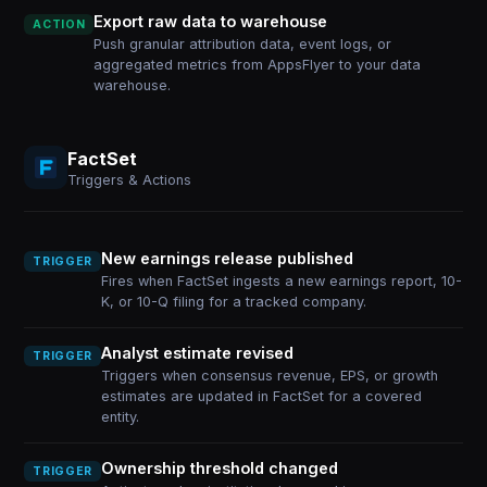
Export raw data to warehouse
ACTION
Push granular attribution data, event logs, or
aggregated metrics from AppsFlyer to your data
warehouse.
FactSet
Triggers & Actions
New earnings release published
TRIGGER
Fires when FactSet ingests a new earnings report, 10-
K, or 10-Q filing for a tracked company.
Analyst estimate revised
TRIGGER
Triggers when consensus revenue, EPS, or growth
estimates are updated in FactSet for a covered
entity.
Ownership threshold changed
TRIGGER