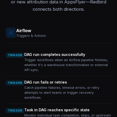
or new attribution data in AppsFlyer—Redbird
connects both directions.
Airflow
Triggers & Actions
DAG run completes successfully
TRIGGER
Trigger workflows when an Airflow pipeline finishes,
whether it's a warehouse transformation or external
API sync.
DAG run fails or retries
TRIGGER
Catch pipeline failures, timeout errors, or retry
attempts to alert teams or trigger recovery
workflows.
Task in DAG reaches specific state
TRIGGER
Monitor individual task completion, skips, or upstream