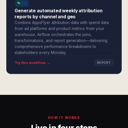
Generate automated weekly attribution
reports by channel and geo
Combine AppsFlyer attribution data with spend data
from ad platforms and product metrics from your
warehouse. Airflow orchestrates the joins,
transformations, and report generation—delivering
comprehensive performance breakdowns to
stakeholders every Monday.
Try this workflow →
REPORT
HOW IT WORKS
Live in four steps