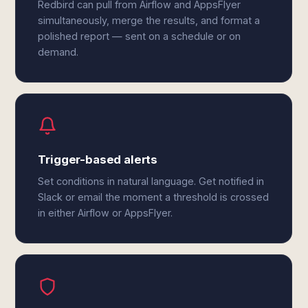
Redbird can pull from Airflow and AppsFlyer
simultaneously, merge the results, and format a
polished report — sent on a schedule or on
demand.
Trigger-based alerts
Set conditions in natural language. Get notified in
Slack or email the moment a threshold is crossed
in either Airflow or AppsFlyer.