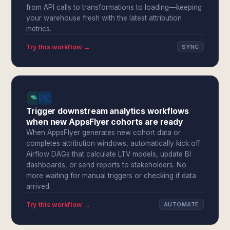
from API calls to transformations to loading—keeping
your warehouse fresh with the latest attribution
metrics.
Try this workflow →
SYNC
Trigger downstream analytics workflows
when new AppsFlyer cohorts are ready
When AppsFlyer generates new cohort data or
completes attribution windows, automatically kick off
Airflow DAGs that calculate LTV models, update BI
dashboards, or send reports to stakeholders. No
more waiting for manual triggers or checking if data
arrived.
Try this workflow →
AUTOMATE