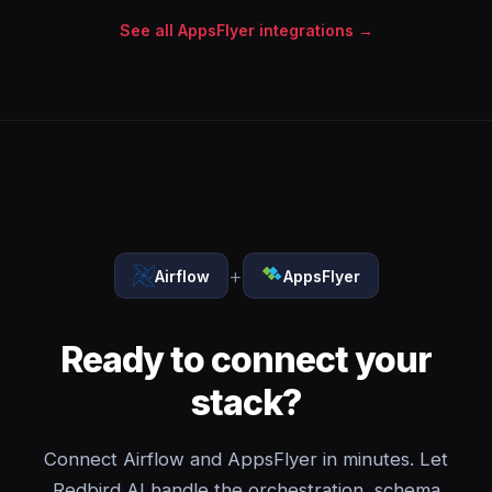
See all AppsFlyer integrations →
+
Airflow
AppsFlyer
Ready to connect your
stack?
Connect Airflow and AppsFlyer in minutes. Let
Redbird AI handle the orchestration, schema