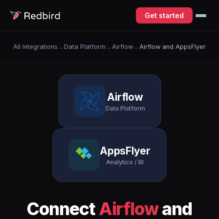
Get started
All Integrations
→
Data Platform
→
Airflow
→
Airflow and AppsFlyer
Airflow
Data Platform
AppsFlyer
Analytics / BI
Connect
Airflow
and