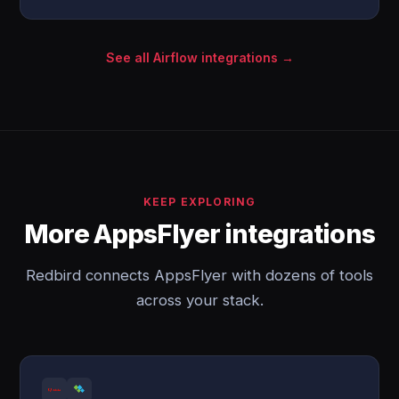
See all Airflow integrations →
KEEP EXPLORING
More AppsFlyer integrations
Redbird connects AppsFlyer with dozens of tools
across your stack.