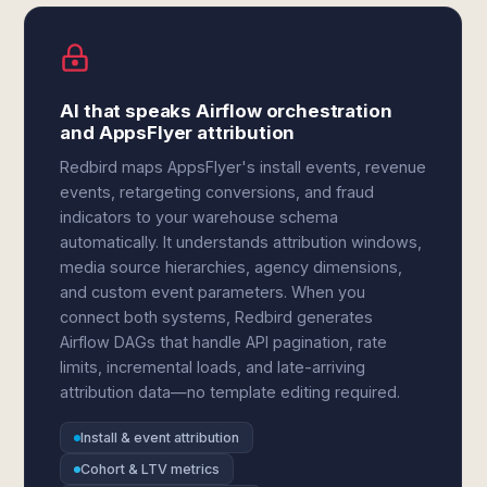
AI that speaks Airflow orchestration
and AppsFlyer attribution
Redbird maps AppsFlyer's install events, revenue
events, retargeting conversions, and fraud
indicators to your warehouse schema
automatically. It understands attribution windows,
media source hierarchies, agency dimensions,
and custom event parameters. When you
connect both systems, Redbird generates
Airflow DAGs that handle API pagination, rate
limits, incremental loads, and late-arriving
attribution data—no template editing required.
Install & event attribution
Cohort & LTV metrics