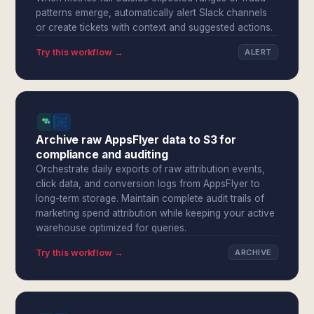
patterns emerge, automatically alert Slack channels
or create tickets with context and suggested actions.
Try this workflow →
ALERT
Archive raw AppsFlyer data to S3 for
compliance and auditing
Orchestrate daily exports of raw attribution events,
click data, and conversion logs from AppsFlyer to
long-term storage. Maintain complete audit trails of
marketing spend attribution while keeping your active
warehouse optimized for queries.
Try this workflow →
ARCHIVE