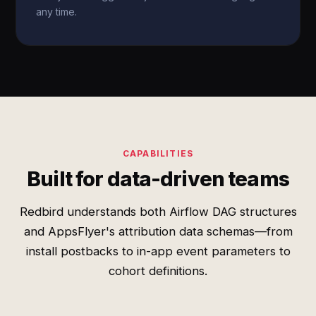
any time.
CAPABILITIES
Built for data-driven teams
Redbird understands both Airflow DAG structures
and AppsFlyer's attribution data schemas—from
install postbacks to in-app event parameters to
cohort definitions.