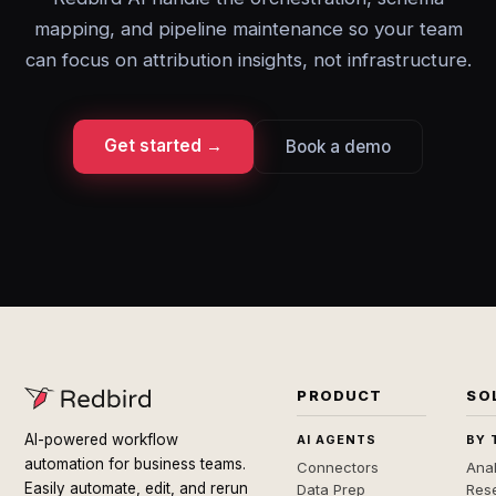
mapping, and pipeline maintenance so your team
can focus on attribution insights, not infrastructure.
Get started →
Book a demo
PRODUCT
SO
AI-powered workflow
AI AGENTS
BY 
automation for business teams.
Connectors
Anal
Easily automate, edit, and rerun
Data Prep
Rese