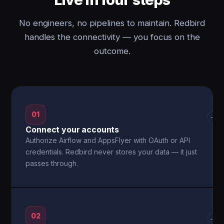
No engineers, no pipelines to maintain. Redbird
handles the connectivity — you focus on the
outcome.
01
→
Connect your accounts
Authorize Airflow and AppsFlyer with OAuth or API
credentials. Redbird never stores your data — it just
passes through.
02
→