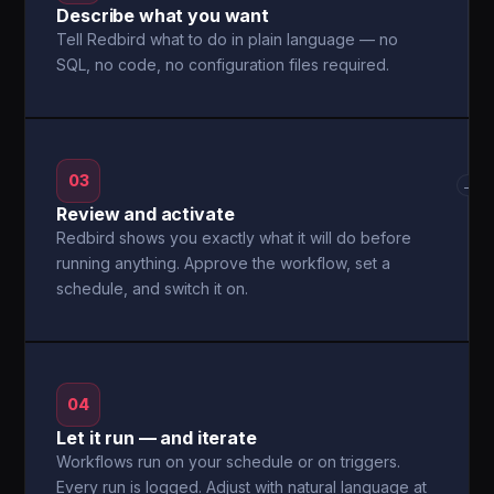
Describe what you want
Tell Redbird what to do in plain language — no
SQL, no code, no configuration files required.
03
→
Review and activate
Redbird shows you exactly what it will do before
running anything. Approve the workflow, set a
schedule, and switch it on.
04
Let it run — and iterate
Workflows run on your schedule or on triggers.
Every run is logged. Adjust with natural language at