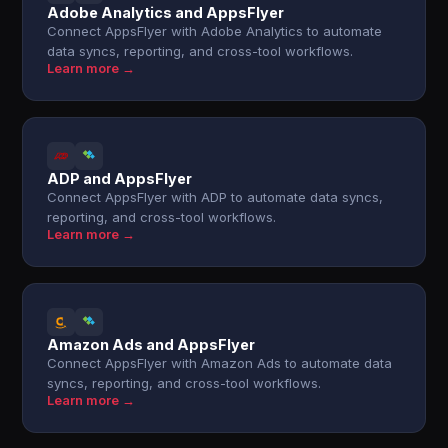
Adobe Analytics and AppsFlyer
Connect AppsFlyer with Adobe Analytics to automate
data syncs, reporting, and cross-tool workflows.
Learn more →
ADP and AppsFlyer
Connect AppsFlyer with ADP to automate data syncs,
reporting, and cross-tool workflows.
Learn more →
Amazon Ads and AppsFlyer
Connect AppsFlyer with Amazon Ads to automate data
syncs, reporting, and cross-tool workflows.
Learn more →