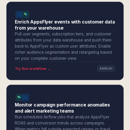
Enrich AppsFlyer events with customer data
from your warehouse
Pull user segments, subscription tiers, and customer
attributes from your data warehouse and push them
back to AppsFlyer as custom user attributes. Enable
richer audience segmentation and retargeting based
on your complete customer view.
Try this workflow →
ENRICH
Monitor campaign performance anomalies
and alert marketing teams
Run scheduled Airflow jobs that analyze AppsFlyer
ROAS and conversion trends across campaigns.
When metrics fall outside expected ranges or fraud