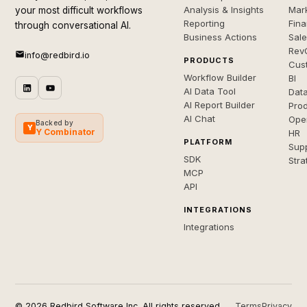
Analysis & Insights
Mar
your most difficult workflows
Reporting
Fin
through conversational AI.
Business Actions
Sal
Rev
info@redbird.io
PRODUCTS
Cus
Workflow Builder
BI
AI Data Tool
Dat
AI Report Builder
Pro
AI Chat
Ope
Backed by
Y
Y Combinator
HR
PLATFORM
Sup
SDK
Stra
MCP
API
INTEGRATIONS
Integrations
© 2026 Redbird Software Inc. All rights reserved.
Terms
Privacy