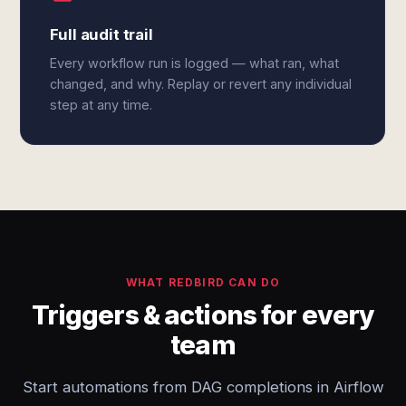
Full audit trail
Every workflow run is logged — what ran, what
changed, and why. Replay or revert any individual
step at any time.
WHAT REDBIRD CAN DO
Triggers & actions for every
team
Start automations from DAG completions in Airflow