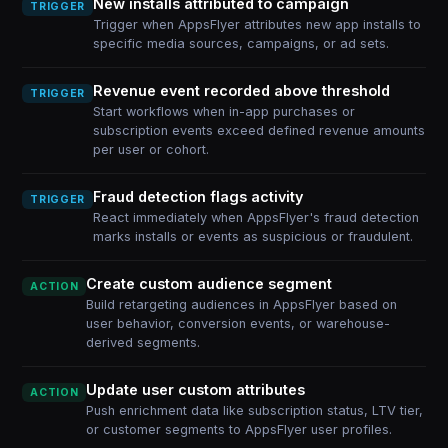
New installs attributed to campaign
TRIGGER
Trigger when AppsFlyer attributes new app installs to
specific media sources, campaigns, or ad sets.
Revenue event recorded above threshold
TRIGGER
Start workflows when in-app purchases or
subscription events exceed defined revenue amounts
per user or cohort.
Fraud detection flags activity
TRIGGER
React immediately when AppsFlyer's fraud detection
marks installs or events as suspicious or fraudulent.
Create custom audience segment
ACTION
Build retargeting audiences in AppsFlyer based on
user behavior, conversion events, or warehouse-
derived segments.
Update user custom attributes
ACTION
Push enrichment data like subscription status, LTV tier,
or customer segments to AppsFlyer user profiles.