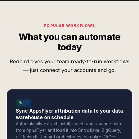
POPULAR WORKFLOWS
What you can automate
today
Redbird gives your team ready-to-run workflows
— just connect your accounts and go.
Sync AppsFlyer attribution data to your data
warehouse on schedule
Automatically extract install, event, and revenue data
from AppsFlyer and load it into Snowflake, BigQuery,
or Redshift. Redbird orchestrates the entire DAG—