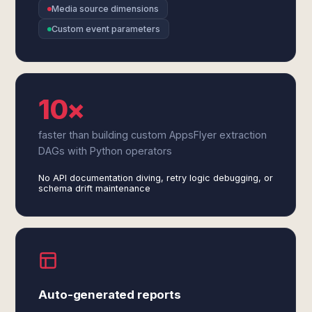
Media source dimensions
Custom event parameters
10×
faster than building custom AppsFlyer extraction
DAGs with Python operators
No API documentation diving, retry logic debugging, or
schema drift maintenance
Auto-generated reports