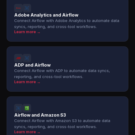
Adobe Analytics and Airflow
Connect Airflow with Adobe Analytics to automate data
syncs, reporting, and cross-tool workflows.
Learn more →
ADP and Airflow
Connect Airflow with ADP to automate data syncs,
reporting, and cross-tool workflows.
Learn more →
Airflow and Amazon S3
Connect Airflow with Amazon S3 to automate data
syncs, reporting, and cross-tool workflows.
Learn more →