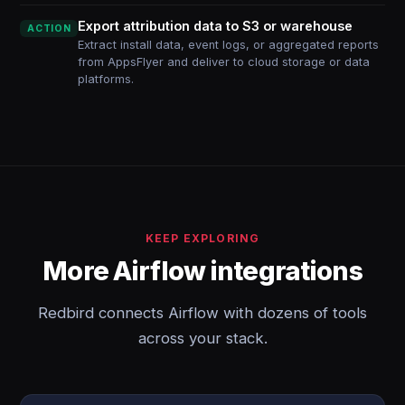
Export attribution data to S3 or warehouse
ACTION
Extract install data, event logs, or aggregated reports
from AppsFlyer and deliver to cloud storage or data
platforms.
KEEP EXPLORING
More Airflow integrations
Redbird connects Airflow with dozens of tools
across your stack.