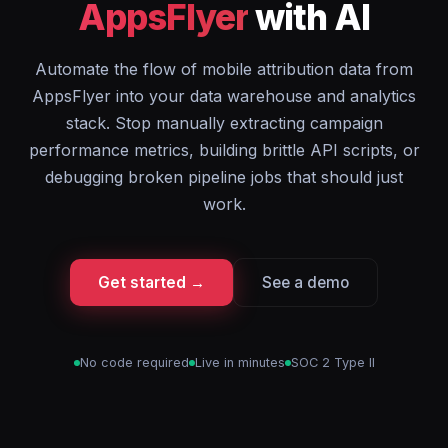
AppsFlyer
with AI
Automate the flow of mobile attribution data from
AppsFlyer into your data warehouse and analytics
stack. Stop manually extracting campaign
performance metrics, building brittle API scripts, or
debugging broken pipeline jobs that should just
work.
Get started →
See a demo
No code required
Live in minutes
SOC 2 Type II