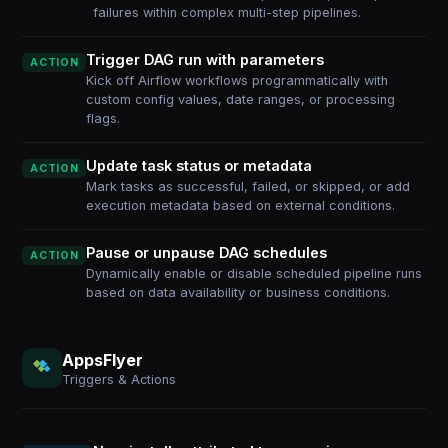
failures within complex multi-step pipelines.
Trigger DAG run with parameters
ACTION
Kick off Airflow workflows programmatically with
custom config values, date ranges, or processing
flags.
Update task status or metadata
ACTION
Mark tasks as successful, failed, or skipped, or add
execution metadata based on external conditions.
Pause or unpause DAG schedules
ACTION
Dynamically enable or disable scheduled pipeline runs
based on data availability or business conditions.
AppsFlyer
Triggers & Actions