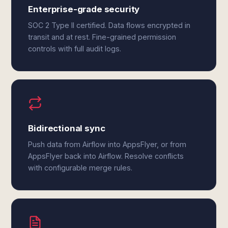
Enterprise-grade security
SOC 2 Type II certified. Data flows encrypted in
transit and at rest. Fine-grained permission
controls with full audit logs.
Bidirectional sync
Push data from Airflow into AppsFlyer, or from
AppsFlyer back into Airflow. Resolve conflicts
with configurable merge rules.