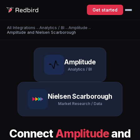
Get started
All Integrations
→
Analytics / BI
→
Amplitude
→
Amplitude and Nielsen Scarborough
Amplitude
Analytics / BI
Nielsen Scarborough
Market Research / Data
Connect
Amplitude
and