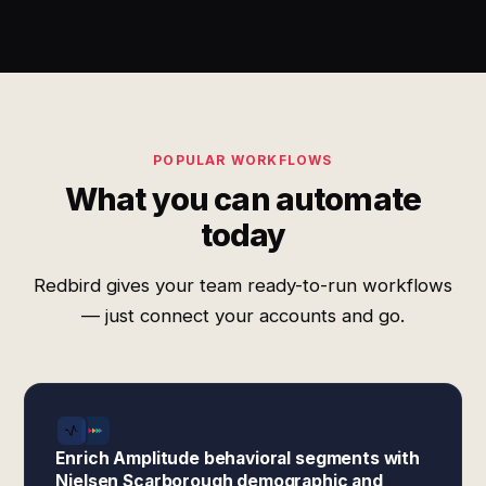
POPULAR WORKFLOWS
What you can automate
today
Redbird gives your team ready-to-run workflows
— just connect your accounts and go.
Enrich Amplitude behavioral segments with
Nielsen Scarborough demographic and