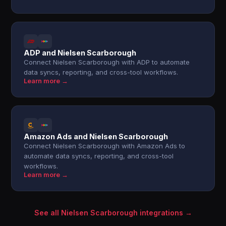
ADP and Nielsen Scarborough
Connect Nielsen Scarborough with ADP to automate
data syncs, reporting, and cross-tool workflows.
Learn more →
Amazon Ads and Nielsen Scarborough
Connect Nielsen Scarborough with Amazon Ads to
automate data syncs, reporting, and cross-tool
workflows.
Learn more →
See all Nielsen Scarborough integrations →