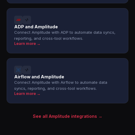
ADP and Amplitude
Connect Amplitude with ADP to automate data syncs,
reporting, and cross-tool workflows.
Learn more →
Airflow and Amplitude
Connect Amplitude with Airflow to automate data
syncs, reporting, and cross-tool workflows.
Learn more →
See all Amplitude integrations →