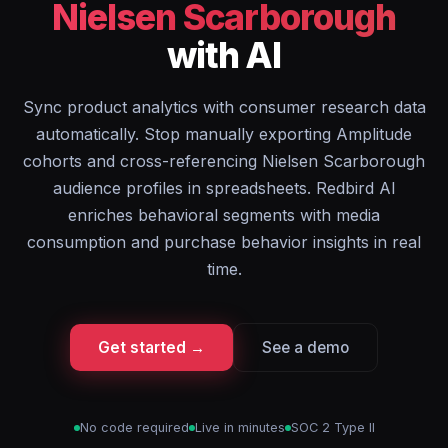
Nielsen Scarborough
with AI
Sync product analytics with consumer research data
automatically. Stop manually exporting Amplitude
cohorts and cross-referencing Nielsen Scarborough
audience profiles in spreadsheets. Redbird AI
enriches behavioral segments with media
consumption and purchase behavior insights in real
time.
Get started →
See a demo
No code required
Live in minutes
SOC 2 Type II