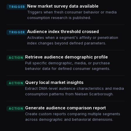
New market survey data available
TRIGGER
Triggers when fresh consumer behavior or media
consumption research is published.
Audience index threshold crossed
TRIGGER
Activates when a segment's affinity or penetration
index changes beyond defined parameters.
Retrieve audience demographic profile
ACTION
Pull specific demographic, media, or purchase
behavior data for defined consumer segments.
Query local market insights
ACTION
Extract DMA-level audience characteristics and media
consumption patterns from Nielsen Scarborough.
Generate audience comparison report
ACTION
Create custom reports comparing multiple segments
across demographic and behavioral dimensions.