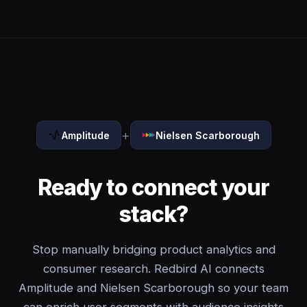
+
Amplitude
Nielsen Scarborough
Ready to connect your
stack?
Stop manually bridging product analytics and
consumer research. Redbird AI connects
Amplitude and Nielsen Scarborough so your team