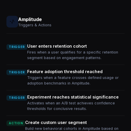
Amplitude
Triggers & Actions
User enters retention cohort
TRIGGER
Fires when a user qualifies for a specific retention
segment based on engagement patterns.
Feature adoption threshold reached
TRIGGER
Triggers when a feature crosses defined usage or
adoption benchmarks in Amplitude.
Experiment reaches statistical significance
TRIGGER
Activates when an A/B test achieves confidence
thresholds for conclusive results.
Create custom user segment
ACTION
Build new behavioral cohorts in Amplitude based on