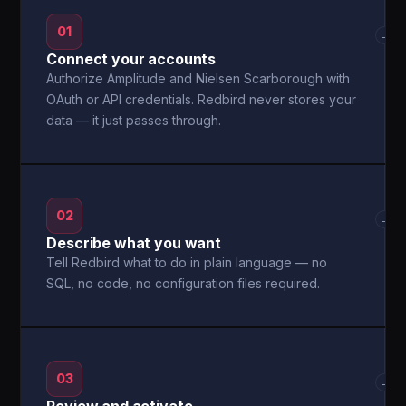
01
→
Connect your accounts
Authorize Amplitude and Nielsen Scarborough with
OAuth or API credentials. Redbird never stores your
data — it just passes through.
02
→
Describe what you want
Tell Redbird what to do in plain language — no
SQL, no code, no configuration files required.
03
→