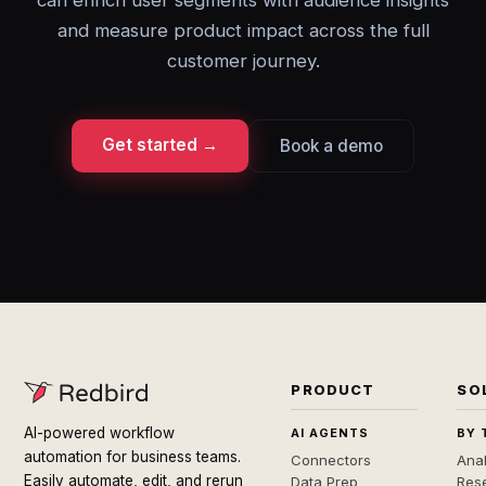
can enrich user segments with audience insights
and measure product impact across the full
customer journey.
Get started →
Book a demo
PRODUCT
SO
AI-powered workflow
AI AGENTS
BY 
automation for business teams.
Connectors
Anal
Easily automate, edit, and rerun
Data Prep
Rese