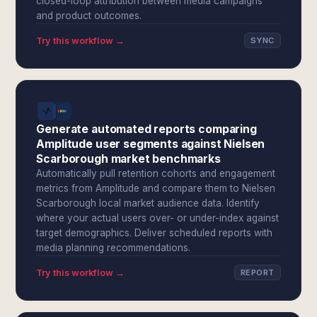
closed-loop attribution between media campaigns
and product outcomes.
Try this workflow →
SYNC
Generate automated reports comparing
Amplitude user segments against Nielsen
Scarborough market benchmarks
Automatically pull retention cohorts and engagement
metrics from Amplitude and compare them to Nielsen
Scarborough local market audience data. Identify
where your actual users over- or under-index against
target demographics. Deliver scheduled reports with
media planning recommendations.
Try this workflow →
REPORT