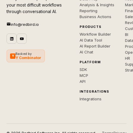
Analysis & Insights
Mar
your most difficult workflows
Reporting
Fin
through conversational AI.
Business Actions
Sal
Rev
info@redbird.io
PRODUCTS
Cus
Workflow Builder
BI
AI Data Tool
Dat
AI Report Builder
Pro
AI Chat
Ope
Backed by
Y
Y Combinator
HR
PLATFORM
Sup
SDK
Stra
MCP
API
INTEGRATIONS
Integrations