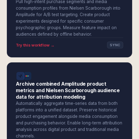
Pull high-intent purchase segments and media
consumption profiles from Nielsen Scarborough into
Amplitude for A/B test targeting. Create product
experiments designed for specific consumer
psychographic groups. Measure feature impact on
audiences defined by offline behavior.
Try this workflow →
SYNC
Archive combined Amplitude product
metrics and Nielsen Scarborough audience
data for attribution modeling
Automatically aggregate time-series data from both
platforms into a unified dataset. Preserve historical
product engagement alongside media consumption
and purchasing behavior. Enable long-term attribution
analysis across digital product and traditional media
channels.