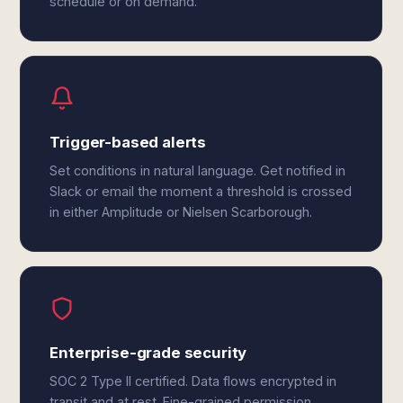
schedule or on demand.
Trigger-based alerts
Set conditions in natural language. Get notified in
Slack or email the moment a threshold is crossed
in either Amplitude or Nielsen Scarborough.
Enterprise-grade security
SOC 2 Type II certified. Data flows encrypted in
transit and at rest. Fine-grained permission