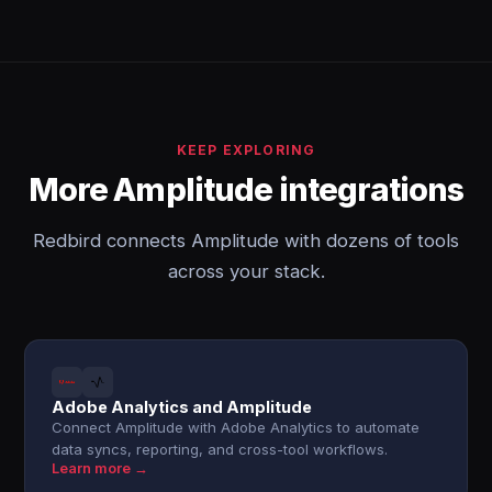
KEEP EXPLORING
More Amplitude integrations
Redbird connects Amplitude with dozens of tools
across your stack.
Adobe Analytics and Amplitude
Connect Amplitude with Adobe Analytics to automate
data syncs, reporting, and cross-tool workflows.
Learn more →