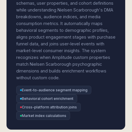
schemas, user properties, and cohort definitions
while understanding Nielsen Scarborough's DMA
breakdowns, audience indices, and media
consumption metrics. It automatically maps
behavioral segments to demographic profiles,
aligns product engagement stages with purchase
funnel data, and joins user-level events with
market-level consumer insights. The system
recognizes when Amplitude custom properties
match Nielsen Scarborough psychographic
dimensions and builds enrichment workflows
without custom code.
Event-to-audience segment mapping
Behavioral cohort enrichment
Cross-platform attribution joins
Market index calculations