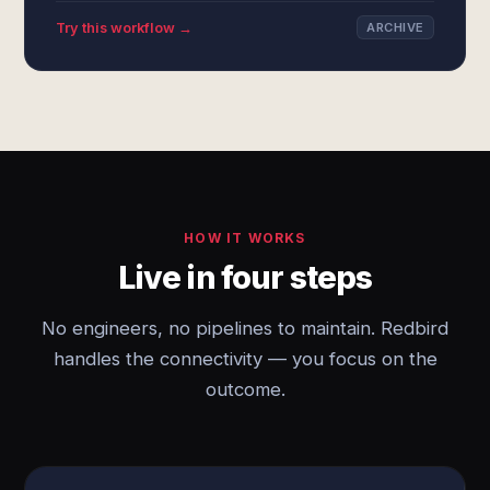
Try this workflow →
ARCHIVE
HOW IT WORKS
Live in four steps
No engineers, no pipelines to maintain. Redbird
handles the connectivity — you focus on the
outcome.