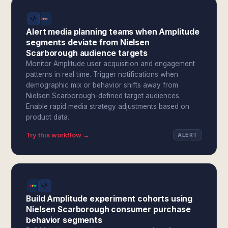
Alert media planning teams when Amplitude
segments deviate from Nielsen
Scarborough audience targets
Monitor Amplitude user acquisition and engagement
patterns in real time. Trigger notifications when
demographic mix or behavior shifts away from
Nielsen Scarborough-defined target audiences.
Enable rapid media strategy adjustments based on
product data.
Try this workflow →
ALERT
Build Amplitude experiment cohorts using
Nielsen Scarborough consumer purchase
behavior segments