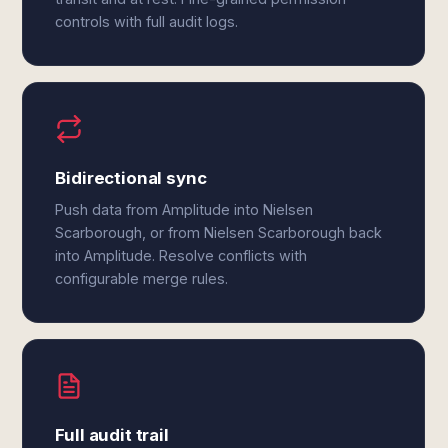
controls with full audit logs.
Bidirectional sync
Push data from Amplitude into Nielsen
Scarborough, or from Nielsen Scarborough back
into Amplitude. Resolve conflicts with
configurable merge rules.
Full audit trail