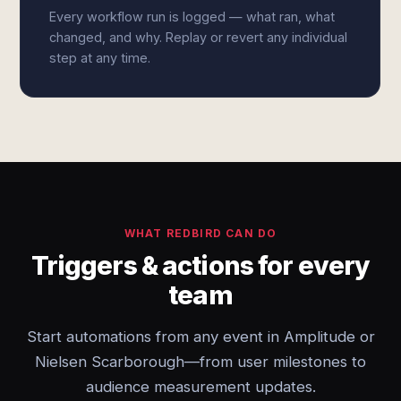
Every workflow run is logged — what ran, what
changed, and why. Replay or revert any individual
step at any time.
WHAT REDBIRD CAN DO
Triggers & actions for every
team
Start automations from any event in Amplitude or
Nielsen Scarborough—from user milestones to
audience measurement updates.