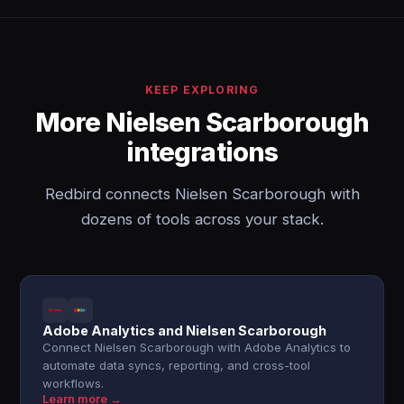
KEEP EXPLORING
More Nielsen Scarborough
integrations
Redbird connects Nielsen Scarborough with
dozens of tools across your stack.
Adobe Analytics and Nielsen Scarborough
Connect Nielsen Scarborough with Adobe Analytics to
automate data syncs, reporting, and cross-tool
workflows.
Learn more →