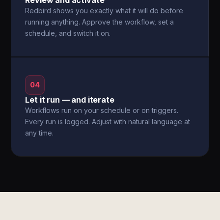
Review and activate
Redbird shows you exactly what it will do before
running anything. Approve the workflow, set a
schedule, and switch it on.
04
Let it run — and iterate
Workflows run on your schedule or on triggers.
Every run is logged. Adjust with natural language at
any time.