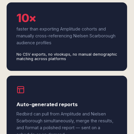
10×
faster than exporting Amplitude cohorts and
manually cross-referencing Nielsen Scarborough
audience profiles
No CSV exports, no vlookups, no manual demographic
matching across platforms
Auto-generated reports
Redbird can pull from Amplitude and Nielsen
Scarborough simultaneously, merge the results,
and format a polished report — sent on a