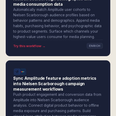
media consumption data
Automatically match Amplitude user cohorts to
Nielsen Scarborough audience profiles based on
behavior patterns and demographics. Append media
habits, purchasing behavior, and psychographic data
to product segments. Surface which channels your
highest-value users consume for media planning.
Try this workflow →
ENRICH
Sync Amplitude feature adoption metrics
into Nielsen Scarborough campaign
measurement workflows
Push product engagement and conversion data from
Amplitude into Nielsen Scarborough audience
analysis. Connect digital product behavior to offline
media exposure and purchasing patterns. Build