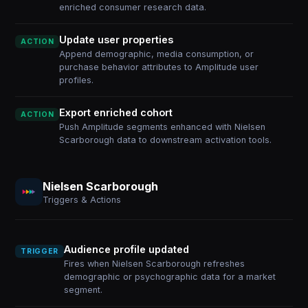
enriched consumer research data.
Update user properties
ACTION
Append demographic, media consumption, or
purchase behavior attributes to Amplitude user
profiles.
Export enriched cohort
ACTION
Push Amplitude segments enhanced with Nielsen
Scarborough data to downstream activation tools.
Nielsen Scarborough
Triggers & Actions
Audience profile updated
TRIGGER
Fires when Nielsen Scarborough refreshes
demographic or psychographic data for a market
segment.