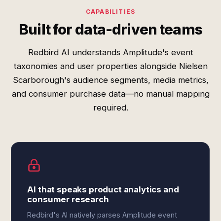
CAPABILITIES
Built for data-driven teams
Redbird AI understands Amplitude's event
taxonomies and user properties alongside Nielsen
Scarborough's audience segments, media metrics,
and consumer purchase data—no manual mapping
required.
AI that speaks product analytics and
consumer research
Redbird's AI natively parses Amplitude event