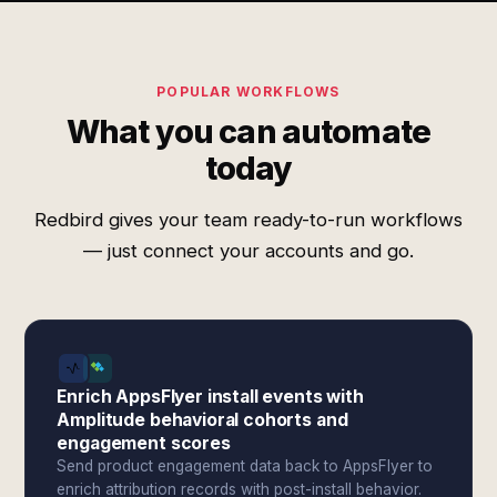
POPULAR WORKFLOWS
What you can automate
today
Redbird gives your team ready-to-run workflows
— just connect your accounts and go.
Enrich AppsFlyer install events with
Amplitude behavioral cohorts and
engagement scores
Send product engagement data back to AppsFlyer to
enrich attribution records with post-install behavior.