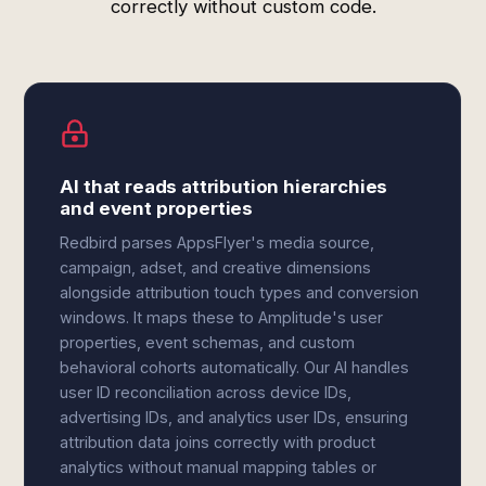
correctly without custom code.
AI that reads attribution hierarchies
and event properties
Redbird parses AppsFlyer's media source,
campaign, adset, and creative dimensions
alongside attribution touch types and conversion
windows. It maps these to Amplitude's user
properties, event schemas, and custom
behavioral cohorts automatically. Our AI handles
user ID reconciliation across device IDs,
advertising IDs, and analytics user IDs, ensuring
attribution data joins correctly with product
analytics without manual mapping tables or