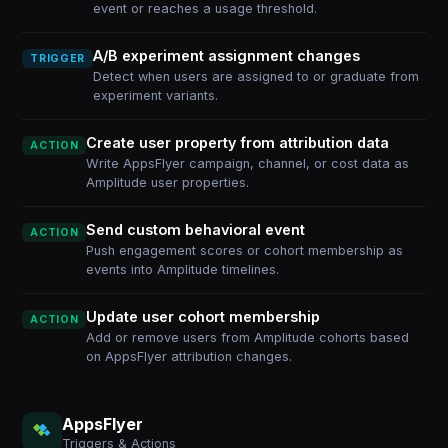
event or reaches a usage threshold.
A/B experiment assignment changes
TRIGGER
Detect when users are assigned to or graduate from
experiment variants.
Create user property from attribution data
ACTION
Write AppsFlyer campaign, channel, or cost data as
Amplitude user properties.
Send custom behavioral event
ACTION
Push engagement scores or cohort membership as
events into Amplitude timelines.
Update user cohort membership
ACTION
Add or remove users from Amplitude cohorts based
on AppsFlyer attribution changes.
AppsFlyer
Triggers & Actions