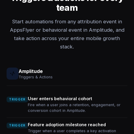
team
Start automations from any attribution event in
AppsFlyer or behavioral event in Amplitude, and
take action across your entire mobile growth
stack.
Amplitude
Triggers & Actions
User enters behavioral cohort
TRIGGER
Fire when a user joins a retention, engagement, or
conversion cohort in Amplitude.
Feature adoption milestone reached
TRIGGER
Trigger when a user completes a key activation