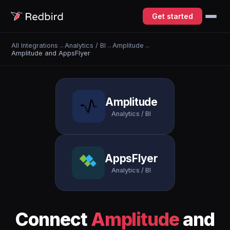
Get started
All Integrations
→
Analytics / BI
→
Amplitude
→
Amplitude and AppsFlyer
Amplitude
Analytics / BI
AppsFlyer
Analytics / BI
Connect
Amplitude
and