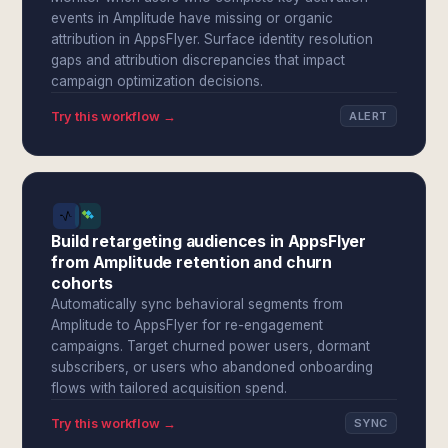
events in Amplitude have missing or organic
attribution in AppsFlyer. Surface identity resolution
gaps and attribution discrepancies that impact
campaign optimization decisions.
Try this workflow →
ALERT
Build retargeting audiences in AppsFlyer
from Amplitude retention and churn
cohorts
Automatically sync behavioral segments from
Amplitude to AppsFlyer for re-engagement
campaigns. Target churned power users, dormant
subscribers, or users who abandoned onboarding
flows with tailored acquisition spend.
Try this workflow →
SYNC