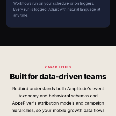
Workflows run on your schedule or on triggers.
Every run is logged. Adjust with natural language at
any time.
CAPABILITIES
Built for data-driven teams
Redbird understands both Amplitude's event
taxonomy and behavioral schemas and
AppsFlyer's attribution models and campaign
hierarchies, so your mobile growth data flows