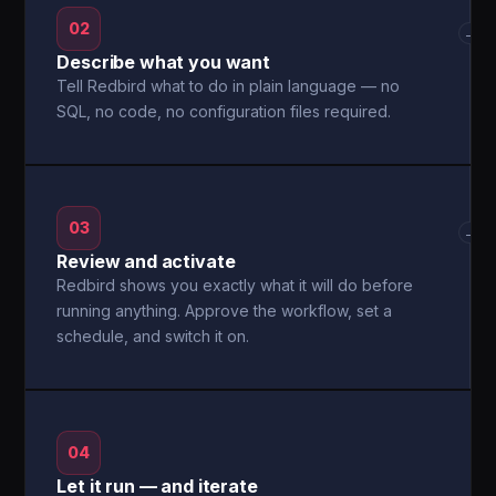
02
→
Describe what you want
Tell Redbird what to do in plain language — no
SQL, no code, no configuration files required.
03
→
Review and activate
Redbird shows you exactly what it will do before
running anything. Approve the workflow, set a
schedule, and switch it on.
04
Let it run — and iterate