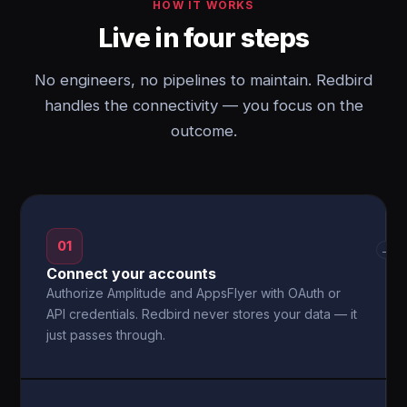
HOW IT WORKS
Live in four steps
No engineers, no pipelines to maintain. Redbird
handles the connectivity — you focus on the
outcome.
01
→
Connect your accounts
Authorize Amplitude and AppsFlyer with OAuth or
API credentials. Redbird never stores your data — it
just passes through.