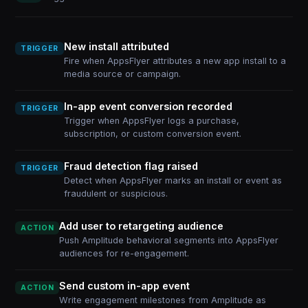
New install attributed
TRIGGER
Fire when AppsFlyer attributes a new app install to a
media source or campaign.
In-app event conversion recorded
TRIGGER
Trigger when AppsFlyer logs a purchase,
subscription, or custom conversion event.
Fraud detection flag raised
TRIGGER
Detect when AppsFlyer marks an install or event as
fraudulent or suspicious.
Add user to retargeting audience
ACTION
Push Amplitude behavioral segments into AppsFlyer
audiences for re-engagement.
Send custom in-app event
ACTION
Write engagement milestones from Amplitude as