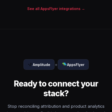
See all AppsFlyer integrations →
+
Amplitude
AppsFlyer
Ready to connect your
stack?
Stop reconciling attribution and product analytics