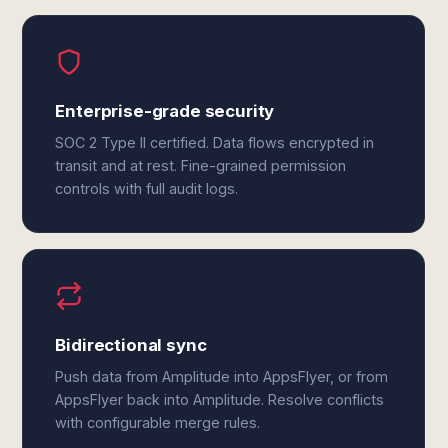
Enterprise-grade security
SOC 2 Type II certified. Data flows encrypted in
transit and at rest. Fine-grained permission
controls with full audit logs.
Bidirectional sync
Push data from Amplitude into AppsFlyer, or from
AppsFlyer back into Amplitude. Resolve conflicts
with configurable merge rules.