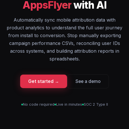
AppsFlyer
with AI
Automatically sync mobile attribution data with
product analytics to understand the full user journey
from install to conversion. Stop manually exporting
campaign performance CSVs, reconciling user IDs
across systems, and building attribution reports in
spreadsheets.
Get started →
See a demo
No code required
Live in minutes
SOC 2 Type II