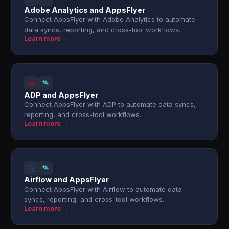
Adobe Analytics and AppsFlyer
Connect AppsFlyer with Adobe Analytics to automate
data syncs, reporting, and cross-tool workflows.
Learn more →
ADP and AppsFlyer
Connect AppsFlyer with ADP to automate data syncs,
reporting, and cross-tool workflows.
Learn more →
Airflow and AppsFlyer
Connect AppsFlyer with Airflow to automate data
syncs, reporting, and cross-tool workflows.
Learn more →