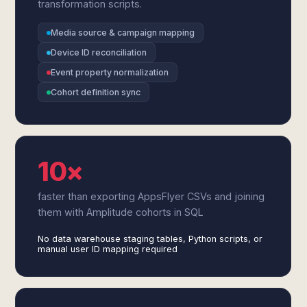
transformation scripts.
Media source & campaign mapping
Device ID reconciliation
Event property normalization
Cohort definition sync
10×
faster than exporting AppsFlyer CSVs and joining
them with Amplitude cohorts in SQL
No data warehouse staging tables, Python scripts, or
manual user ID mapping required