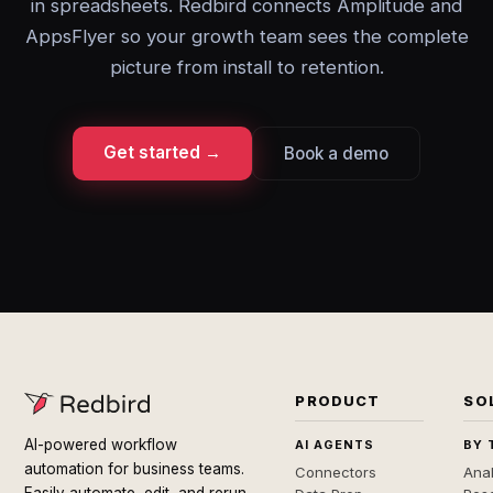
in spreadsheets. Redbird connects Amplitude and
AppsFlyer so your growth team sees the complete
picture from install to retention.
Get started →
Book a demo
PRODUCT
SO
AI-powered workflow
AI AGENTS
BY 
automation for business teams.
Connectors
Anal