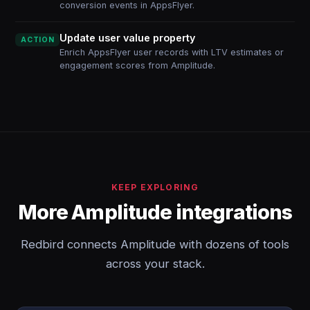
conversion events in AppsFlyer.
Update user value property
ACTION
Enrich AppsFlyer user records with LTV estimates or
engagement scores from Amplitude.
KEEP EXPLORING
More Amplitude integrations
Redbird connects Amplitude with dozens of tools
across your stack.