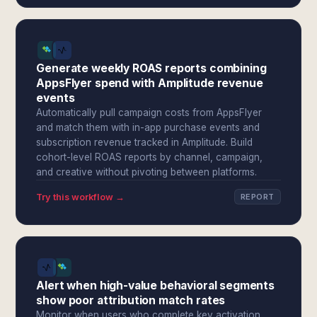
Generate weekly ROAS reports combining
AppsFlyer spend with Amplitude revenue
events
Automatically pull campaign costs from AppsFlyer
and match them with in-app purchase events and
subscription revenue tracked in Amplitude. Build
cohort-level ROAS reports by channel, campaign,
and creative without pivoting between platforms.
Try this workflow →
REPORT
Alert when high-value behavioral segments
show poor attribution match rates
Monitor when users who complete key activation