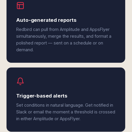
Auto-generated reports
Redbird can pull from Amplitude and AppsFlyer
simultaneously, merge the results, and format a
polished report — sent on a schedule or on
demand.
Trigger-based alerts
Set conditions in natural language. Get notified in
Slack or email the moment a threshold is crossed
in either Amplitude or AppsFlyer.