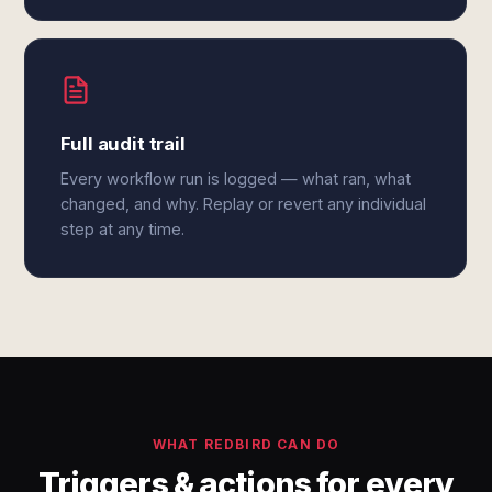
Full audit trail
Every workflow run is logged — what ran, what
changed, and why. Replay or revert any individual
step at any time.
WHAT REDBIRD CAN DO
Triggers & actions for every