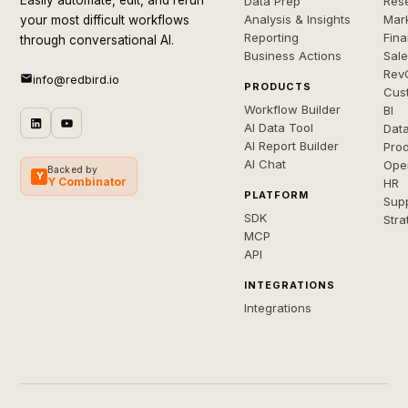
Easily automate, edit, and rerun
Data Prep
Rese
Analysis & Insights
Mar
your most difficult workflows
Reporting
Fin
through conversational AI.
Business Actions
Sal
Rev
info@redbird.io
PRODUCTS
Cus
Workflow Builder
BI
AI Data Tool
Dat
AI Report Builder
Pro
AI Chat
Ope
Backed by
Y
Y Combinator
HR
PLATFORM
Sup
SDK
Stra
MCP
API
INTEGRATIONS
Integrations