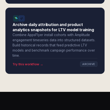
Archive daily attribution and product
analytics snapshots for LTV model training
Combine AppsFlyer install cohorts with Amplitude
engagement timeseries data into structured datasets.
Build historical records that feed predictive LTV
models and benchmark campaign performance over
time.
Try this workflow →
ARCHIVE