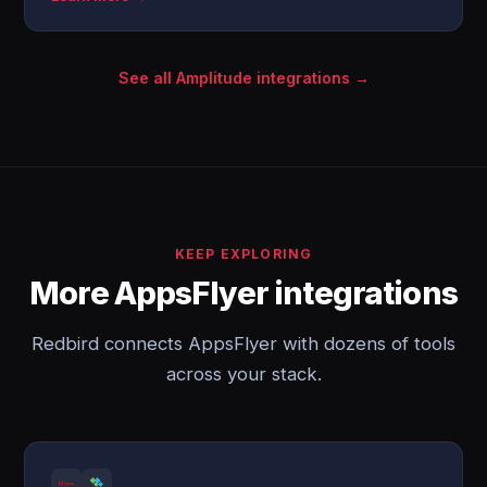
See all Amplitude integrations →
KEEP EXPLORING
More AppsFlyer integrations
Redbird connects AppsFlyer with dozens of tools
across your stack.