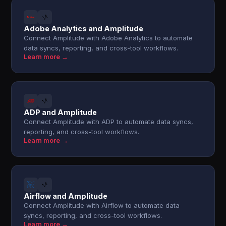
Adobe Analytics and Amplitude
Connect Amplitude with Adobe Analytics to automate
data syncs, reporting, and cross-tool workflows.
Learn more →
ADP and Amplitude
Connect Amplitude with ADP to automate data syncs,
reporting, and cross-tool workflows.
Learn more →
Airflow and Amplitude
Connect Amplitude with Airflow to automate data
syncs, reporting, and cross-tool workflows.
Learn more →