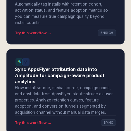
Automatically tag installs with retention cohort,
activation status, and feature adoption metrics so
you can measure true campaign quality beyond
install counts.
Try this workflow →
ENRICH
Sync AppsFlyer attribution data into
Amplitude for campaign-aware product
analytics
Flow install source, media source, campaign name,
and cost data from AppsFlyer into Amplitude as user
properties. Analyze retention curves, feature
adoption, and conversion funnels segmented by
acquisition channel without manual data merges.
Try this workflow →
SYNC