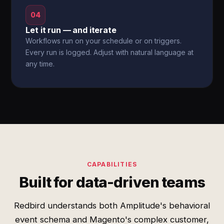
04
Let it run — and iterate
Workflows run on your schedule or on triggers.
Every run is logged. Adjust with natural language at
any time.
CAPABILITIES
Built for data-driven teams
Redbird understands both Amplitude's behavioral
event schema and Magento's complex customer,