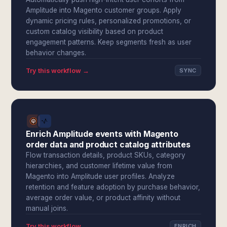
Amplitude into Magento customer groups. Apply
dynamic pricing rules, personalized promotions, or
custom catalog visibility based on product
engagement patterns. Keep segments fresh as user
behavior changes.
Try this workflow →
SYNC
Enrich Amplitude events with Magento
order data and product catalog attributes
Flow transaction details, product SKUs, category
hierarchies, and customer lifetime value from
Magento into Amplitude user profiles. Analyze
retention and feature adoption by purchase behavior,
average order value, or product affinity without
manual joins.
Try this workflow →
ENRICH