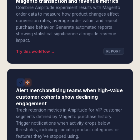
Magento transaction and revenue metrics
Combine Amplitude experiment results with Magento
order data to measure how product changes affect
conversion rates, average order value, and repeat
purchase behavior. Generate automated reports
showing statistical significance alongside revenue
impact.
Try this workflow →
REPORT
Alert merchandising teams when high-value
customer cohorts show declining
engagement
Track retention metrics in Amplitude for VIP customer
segments defined by Magento purchase history.
Trigger notifications when activity drops below
thresholds, including specific product categories or
features they've stopped using.