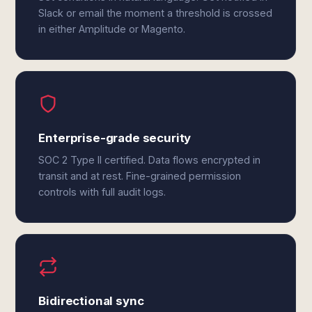
Slack or email the moment a threshold is crossed
in either Amplitude or Magento.
Enterprise-grade security
SOC 2 Type II certified. Data flows encrypted in
transit and at rest. Fine-grained permission
controls with full audit logs.
Bidirectional sync