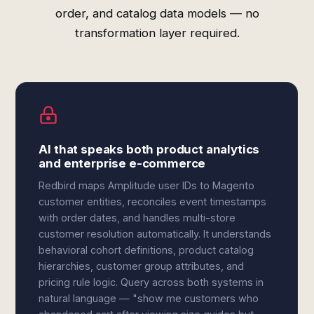
order, and catalog data models — no
transformation layer required.
AI that speaks both product analytics
and enterprise e-commerce
Redbird maps Amplitude user IDs to Magento
customer entities, reconciles event timestamps
with order dates, and handles multi-store
customer resolution automatically. It understands
behavioral cohort definitions, product catalog
hierarchies, customer group attributes, and
pricing rule logic. Query across both systems in
natural language — "show me customers who