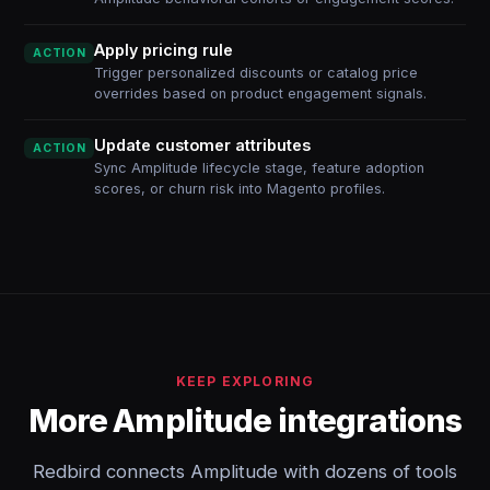
Apply pricing rule
ACTION
Trigger personalized discounts or catalog price
overrides based on product engagement signals.
Update customer attributes
ACTION
Sync Amplitude lifecycle stage, feature adoption
scores, or churn risk into Magento profiles.
KEEP EXPLORING
More Amplitude integrations
Redbird connects Amplitude with dozens of tools