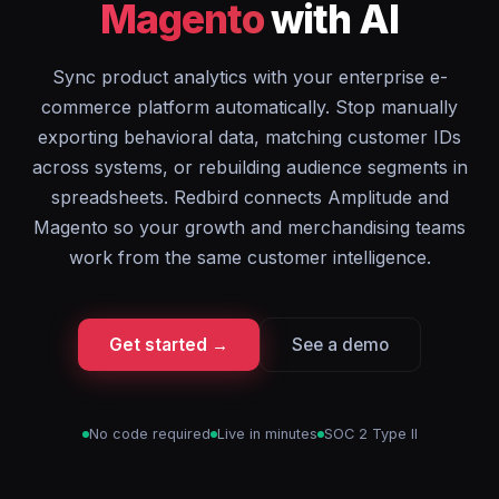
Magento
with AI
Sync product analytics with your enterprise e-
commerce platform automatically. Stop manually
exporting behavioral data, matching customer IDs
across systems, or rebuilding audience segments in
spreadsheets. Redbird connects Amplitude and
Magento so your growth and merchandising teams
work from the same customer intelligence.
Get started →
See a demo
No code required
Live in minutes
SOC 2 Type II