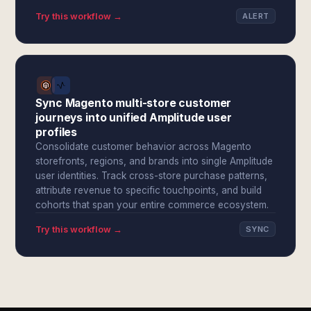
Try this workflow →
ALERT
Sync Magento multi-store customer
journeys into unified Amplitude user
profiles
Consolidate customer behavior across Magento
storefronts, regions, and brands into single Amplitude
user identities. Track cross-store purchase patterns,
attribute revenue to specific touchpoints, and build
cohorts that span your entire commerce ecosystem.
Try this workflow →
SYNC