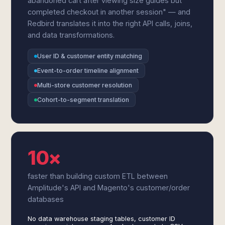
abandoned cart after viewing size guides but
completed checkout in another session" — and
Redbird translates it into the right API calls, joins,
and data transformations.
User ID & customer entity matching
Event-to-order timeline alignment
Multi-store customer resolution
Cohort-to-segment translation
10×
faster than building custom ETL between
Amplitude's API and Magento's customer/order
databases
No data warehouse staging tables, customer ID