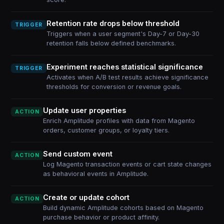
Retention rate drops below threshold
TRIGGER
Triggers when a user segment's Day-7 or Day-30
retention falls below defined benchmarks.
Experiment reaches statistical significance
TRIGGER
Activates when A/B test results achieve significance
thresholds for conversion or revenue goals.
Update user properties
ACTION
Enrich Amplitude profiles with data from Magento
orders, customer groups, or loyalty tiers.
Send custom event
ACTION
Log Magento transaction events or cart state changes
as behavioral events in Amplitude.
Create or update cohort
ACTION
Build dynamic Amplitude cohorts based on Magento
purchase behavior or product affinity.