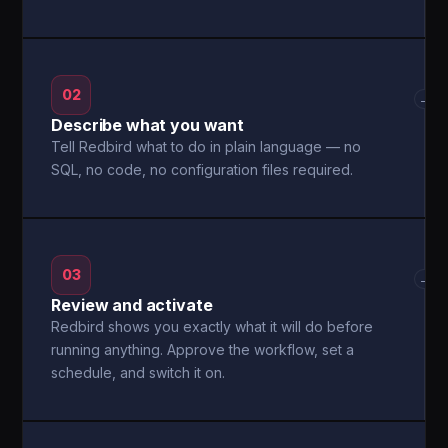
02
→
Describe what you want
Tell Redbird what to do in plain language — no
SQL, no code, no configuration files required.
03
→
Review and activate
Redbird shows you exactly what it will do before
running anything. Approve the workflow, set a
schedule, and switch it on.