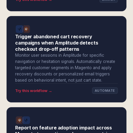
Trigger abandoned cart recovery
campaigns when Amplitude detects
checkout drop-off patterns
Monitor user sessions in Amplitude for specific
navigation or hesitation signals. Automatically create
targeted customer segments in Magento and apply
recovery discounts or personalized email triggers
based on behavioral intent, not just cart state.
Try this workflow →
AUTOMATE
Report on feature adoption impact across