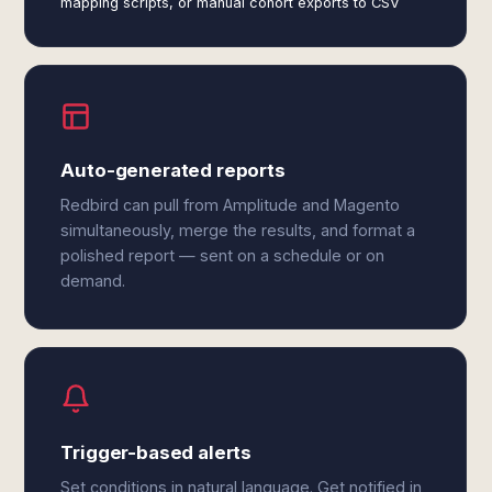
mapping scripts, or manual cohort exports to CSV
Auto-generated reports
Redbird can pull from Amplitude and Magento
simultaneously, merge the results, and format a
polished report — sent on a schedule or on
demand.
Trigger-based alerts
Set conditions in natural language. Get notified in