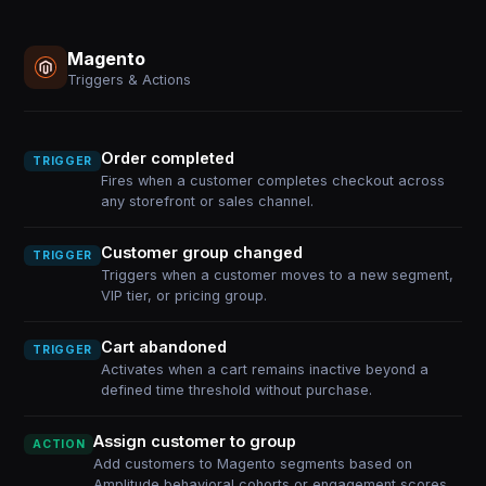
Magento
Triggers & Actions
Order completed
TRIGGER
Fires when a customer completes checkout across
any storefront or sales channel.
Customer group changed
TRIGGER
Triggers when a customer moves to a new segment,
VIP tier, or pricing group.
Cart abandoned
TRIGGER
Activates when a cart remains inactive beyond a
defined time threshold without purchase.
Assign customer to group
ACTION
Add customers to Magento segments based on
Amplitude behavioral cohorts or engagement scores.