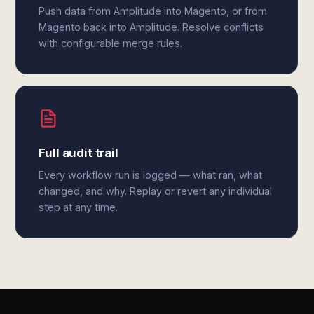
Push data from Amplitude into Magento, or from
Magento back into Amplitude. Resolve conflicts
with configurable merge rules.
Full audit trail
Every workflow run is logged — what ran, what
changed, and why. Replay or revert any individual
step at any time.