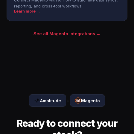
Connect Magento with Airflow to automate data syncs,
reporting, and cross-tool workflows.
Learn more →
See all Magento integrations →
+
Amplitude
Magento
Ready to connect your