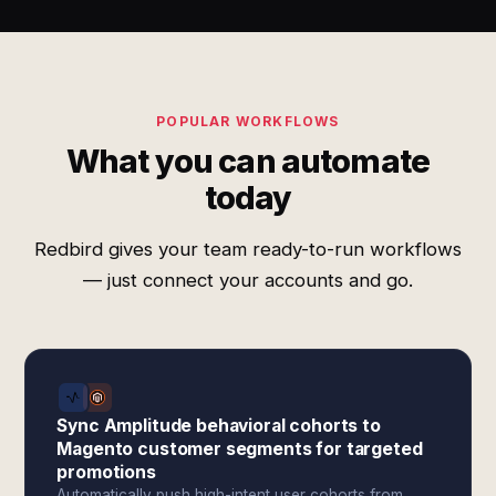
POPULAR WORKFLOWS
What you can automate
today
Redbird gives your team ready-to-run workflows
— just connect your accounts and go.
Sync Amplitude behavioral cohorts to
Magento customer segments for targeted
promotions
Automatically push high-intent user cohorts from