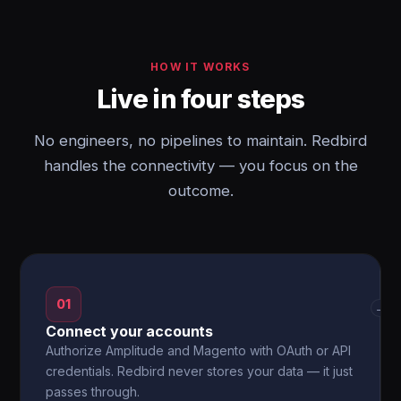
HOW IT WORKS
Live in four steps
No engineers, no pipelines to maintain. Redbird
handles the connectivity — you focus on the
outcome.
01
→
Connect your accounts
Authorize Amplitude and Magento with OAuth or API
credentials. Redbird never stores your data — it just
passes through.