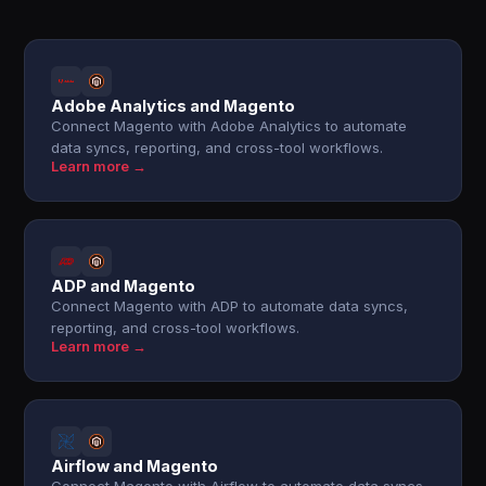
Adobe Analytics and Magento
Connect Magento with Adobe Analytics to automate
data syncs, reporting, and cross-tool workflows.
Learn more →
ADP and Magento
Connect Magento with ADP to automate data syncs,
reporting, and cross-tool workflows.
Learn more →
Airflow and Magento