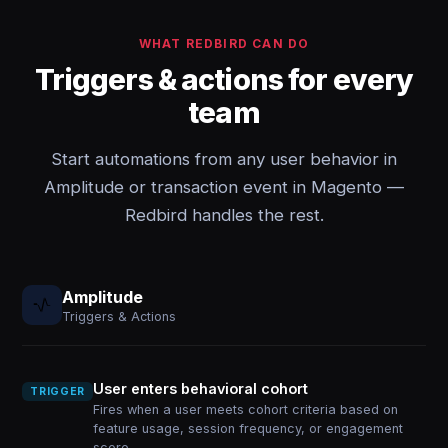
WHAT REDBIRD CAN DO
Triggers & actions for every
team
Start automations from any user behavior in
Amplitude or transaction event in Magento —
Redbird handles the rest.
Amplitude
Triggers & Actions
User enters behavioral cohort
TRIGGER
Fires when a user meets cohort criteria based on
feature usage, session frequency, or engagement
score.