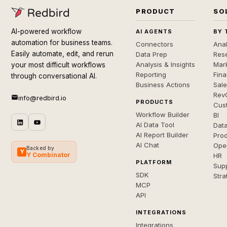
PRODUCT
SO
AI-powered workflow
AI AGENTS
BY 
automation for business teams.
Connectors
Anal
Easily automate, edit, and rerun
Data Prep
Rese
Analysis & Insights
Mar
your most difficult workflows
Reporting
Fin
through conversational AI.
Business Actions
Sal
Rev
info@redbird.io
PRODUCTS
Cus
Workflow Builder
BI
AI Data Tool
Dat
AI Report Builder
Pro
AI Chat
Ope
Backed by
Y
Y Combinator
HR
PLATFORM
Sup
SDK
Stra
MCP
API
INTEGRATIONS
Integrations