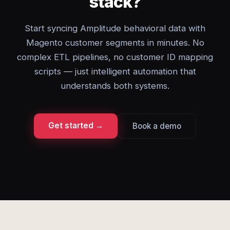
stack?
Start syncing Amplitude behavioral data with
Magento customer segments in minutes. No
complex ETL pipelines, no customer ID mapping
scripts — just intelligent automation that
understands both systems.
Get started →
Book a demo