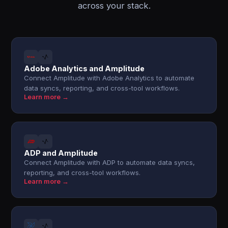
across your stack.
Adobe Analytics and Amplitude
Connect Amplitude with Adobe Analytics to automate
data syncs, reporting, and cross-tool workflows.
Learn more →
ADP and Amplitude
Connect Amplitude with ADP to automate data syncs,
reporting, and cross-tool workflows.
Learn more →