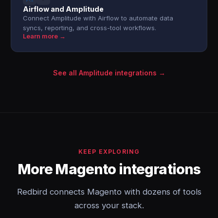
Airflow and Amplitude
Connect Amplitude with Airflow to automate data
syncs, reporting, and cross-tool workflows.
Learn more →
See all Amplitude integrations →
KEEP EXPLORING
More Magento integrations
Redbird connects Magento with dozens of tools
across your stack.