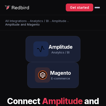
Get started
All Integrations
→
Analytics / BI
→
Amplitude
→
Amplitude and Magento
Amplitude
Analytics / BI
Magento
E-commerce
Connect
Amplitude
and