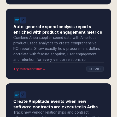
Auto-generate spend analysis reports
enriched with product engagement metrics
Combine Ariba supplier spend data with Amplitude
product usage analytics to create comprehensive
ROI reports. Show exactly how procurement dollars
correlate with feature adoption, user engagement,
and retention for every vendor relationship.
Try this workflow →
REPORT
Create Amplitude events when new
software contracts are executed in Ariba
Track new vendor relationships and contract