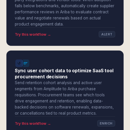
falls below benchmarks, automatically create supplier
performance reviews in Ariba to evaluate contract
value and negotiate renewals based on actual
product engagement data.
Try this workflow →
ALERT
Sync user cohort data to optimize SaaS tool
procurement decisions
Send retention cohort analysis and active user
segments from Amplitude to Ariba purchase
requisitions. Procurement teams see which tools
drive engagement and retention, enabling data-
backed decisions on software renewals, expansions,
or cancellations tied to real product metrics.
Try this workflow →
ENRICH