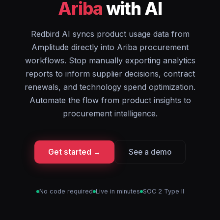
Ariba
with AI
Redbird AI syncs product usage data from
Amplitude directly into Ariba procurement
workflows. Stop manually exporting analytics
reports to inform supplier decisions, contract
renewals, and technology spend optimization.
Automate the flow from product insights to
procurement intelligence.
Get started →
See a demo
No code required
Live in minutes
SOC 2 Type II