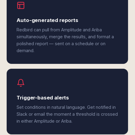
Auto-generated reports
Redbird can pull from Amplitude and Ariba
simultaneously, merge the results, and format a
polished report — sent on a schedule or on
demand.
Trigger-based alerts
Set conditions in natural language. Get notified in
Slack or email the moment a threshold is crossed
in either Amplitude or Ariba.