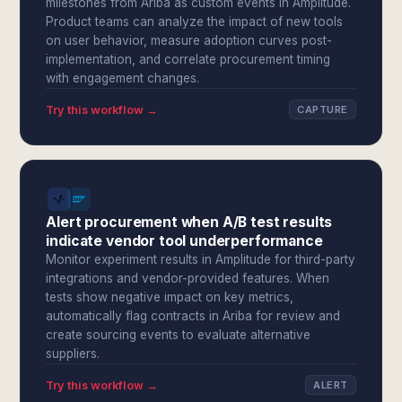
milestones from Ariba as custom events in Amplitude.
Product teams can analyze the impact of new tools
on user behavior, measure adoption curves post-
implementation, and correlate procurement timing
with engagement changes.
Try this workflow →
CAPTURE
Alert procurement when A/B test results
indicate vendor tool underperformance
Monitor experiment results in Amplitude for third-party
integrations and vendor-provided features. When
tests show negative impact on key metrics,
automatically flag contracts in Ariba for review and
create sourcing events to evaluate alternative
suppliers.
Try this workflow →
ALERT