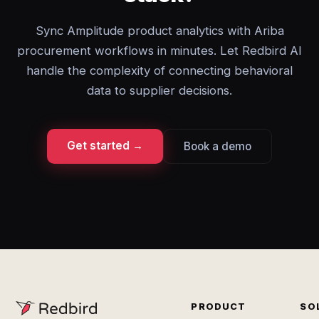
Sync Amplitude product analytics with Ariba
procurement workflows in minutes. Let Redbird AI
handle the complexity of connecting behavioral
data to supplier decisions.
Get started →
Book a demo
PRODUCT
SO