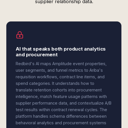
supplier relationship data.
AI that speaks both product analytics
and procurement
Redbird's AI maps Amplitude event properties,
user segments, and funnel metrics to Ariba's
requisition workflows, contract line items, and
spend categories. It understands how to
translate retention cohorts into procurement
intelligence, match feature usage patterns with
supplier performance data, and contextualize A/B
test results within contract renewal cycles. The
platform handles schema differences between
behavioral analytics and procurement systems