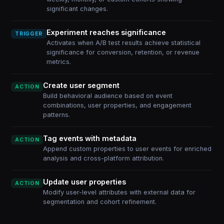
significant changes.
Experiment reaches significance
TRIGGER
Activates when A/B test results achieve statistical
significance for conversion, retention, or revenue
metrics.
Create user segment
ACTION
Build behavioral audience based on event
combinations, user properties, and engagement
patterns.
Tag events with metadata
ACTION
Append custom properties to user events for enriched
analysis and cross-platform attribution.
Update user properties
ACTION
Modify user-level attributes with external data for
segmentation and cohort refinement.