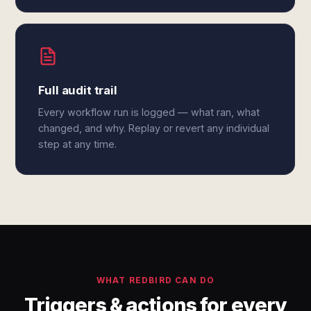
Full audit trail
Every workflow run is logged — what ran, what
changed, and why. Replay or revert any individual
step at any time.
WHAT REDBIRD CAN DO
Triggers & actions for every