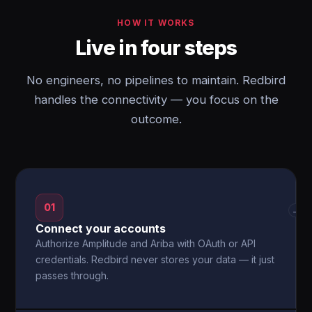
HOW IT WORKS
Live in four steps
No engineers, no pipelines to maintain. Redbird
handles the connectivity — you focus on the
outcome.
01
→
Connect your accounts
Authorize Amplitude and Ariba with OAuth or API
credentials. Redbird never stores your data — it just
passes through.