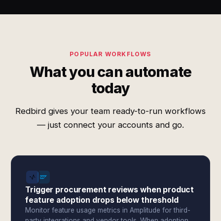
POPULAR WORKFLOWS
What you can automate
today
Redbird gives your team ready-to-run workflows
— just connect your accounts and go.
Trigger procurement reviews when product
feature adoption drops below threshold
Monitor feature usage metrics in Amplitude for third-
party integrations and vendor tools. When adoption