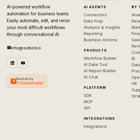
AI-powered workflow
AI AGENTS
BY 
automation for business teams.
Connectors
Anal
Easily automate, edit, and rerun
Data Prep
Rese
Analysis & Insights
Mar
your most difficult workflows
Reporting
Fin
through conversational AI.
Business Actions
Sal
Rev
info@redbird.io
PRODUCTS
Cus
Workflow Builder
BI
AI Data Tool
Dat
AI Report Builder
Pro
AI Chat
Ope
Backed by
Y
Y Combinator
HR
PLATFORM
Sup
SDK
Stra
MCP
API
INTEGRATIONS
Integrations