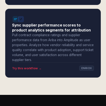
Sync supplier performance scores to
product analytics segments for attribution
Pull contract compliance ratings and supplier
performance data from Ariba into Amplitude as user
properties. Analyze how vendor reliability and service
quality correlate with product adoption, support ticket
volume, and user satisfaction across different
supplier tiers.
Try this workflow →
ENRICH