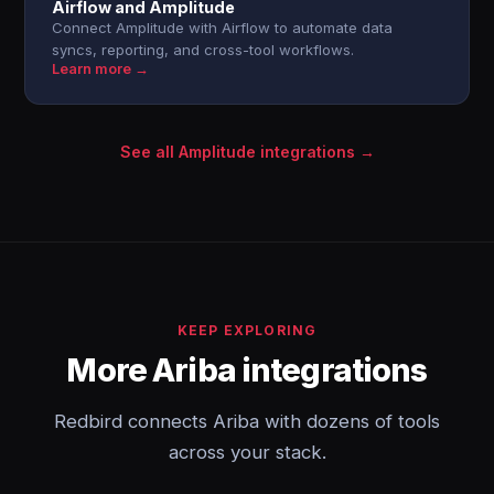
Airflow and Amplitude
Connect Amplitude with Airflow to automate data
syncs, reporting, and cross-tool workflows.
Learn more →
See all Amplitude integrations →
KEEP EXPLORING
More Ariba integrations
Redbird connects Ariba with dozens of tools
across your stack.