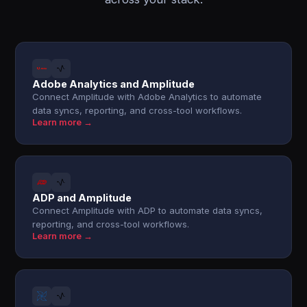
Adobe Analytics and Amplitude
Connect Amplitude with Adobe Analytics to automate
data syncs, reporting, and cross-tool workflows.
Learn more →
ADP and Amplitude
Connect Amplitude with ADP to automate data syncs,
reporting, and cross-tool workflows.
Learn more →