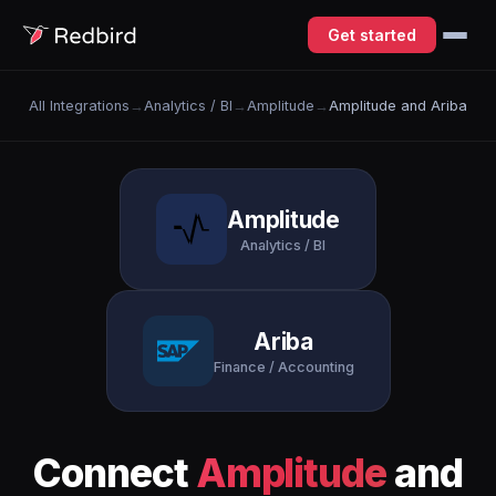
Get started
All Integrations
→
Analytics / BI
→
Amplitude
→
Amplitude and Ariba
Amplitude
Analytics / BI
Ariba
Finance / Accounting
Connect
Amplitude
and