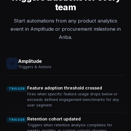
team
Start automations from any product analytics
event in Amplitude or procurement milestone in
Ariba.
Amplitude
Triggers & Actions
Feature adoption threshold crossed
TRIGGER
Fires when specific feature usage drops below or
exceeds defined engagement benchmarks for any
user segment.
Retention cohort updated
TRIGGER
Triggers when retention analysis completes for
weekly, monthly, or custom cohorts showing