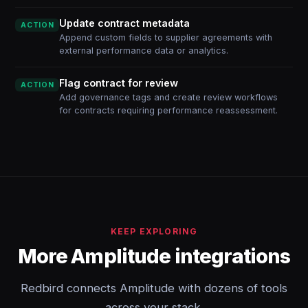
Update contract metadata
ACTION
Append custom fields to supplier agreements with
external performance data or analytics.
Flag contract for review
ACTION
Add governance tags and create review workflows
for contracts requiring performance reassessment.
KEEP EXPLORING
More Amplitude integrations
Redbird connects Amplitude with dozens of tools
across your stack.