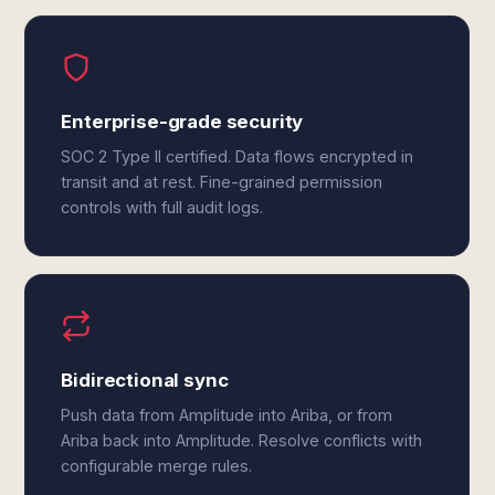
Enterprise-grade security
SOC 2 Type II certified. Data flows encrypted in
transit and at rest. Fine-grained permission
controls with full audit logs.
Bidirectional sync
Push data from Amplitude into Ariba, or from
Ariba back into Amplitude. Resolve conflicts with
configurable merge rules.