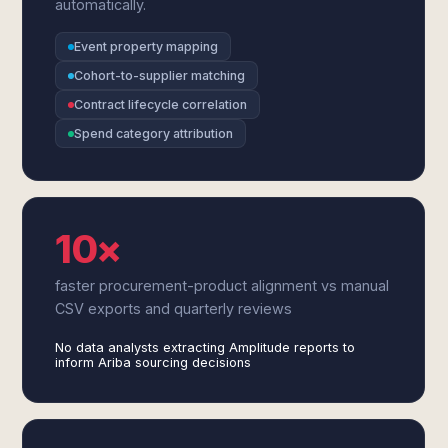
automatically.
Event property mapping
Cohort-to-supplier matching
Contract lifecycle correlation
Spend category attribution
10×
faster procurement-product alignment vs manual
CSV exports and quarterly reviews
No data analysts extracting Amplitude reports to
inform Ariba sourcing decisions