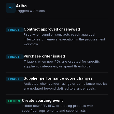
Ariba
Triggers & Actions
Contract approved or renewed
TRIGGER
Fires when supplier contracts reach approval
milestones or renewal execution in the procurement
workflow.
Purchase order issued
TRIGGER
Triggers when new POs are created for specific
suppliers, categories, or spend thresholds.
Supplier performance score changes
TRIGGER
Activates when vendor ratings or compliance metrics
are updated beyond defined tolerance levels.
Create sourcing event
ACTION
Initiate new RFP, RFQ, or bidding process with
specified requirements and supplier lists.