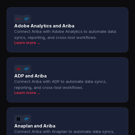
Adobe Analytics and Ariba
Connect Ariba with Adobe Analytics to automate data
syncs, reporting, and cross-tool workflows.
Learn more →
ADP and Ariba
Connect Ariba with ADP to automate data syncs,
reporting, and cross-tool workflows.
Learn more →
Anaplan and Ariba
Connect Ariba with Anaplan to automate data syncs,