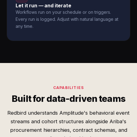
Let it run — and iterate
Workflows run on your schedule or on triggers.
Every run is logged. Adjust with natural language at
any time.
CAPABILITIES
Built for data-driven teams
Redbird understands Amplitude's behavioral event
streams and cohort structures alongside Ariba's
procurement hierarchies, contract schemas, and