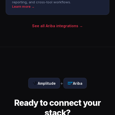
reporting, and cross-tool workflows.
Learn more →
See all Ariba integrations →
+
Amplitude
Ariba
Ready to connect your
stack?