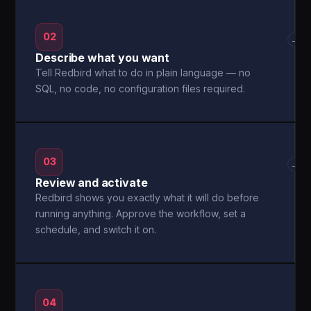
02
→
Describe what you want
Tell Redbird what to do in plain language — no
SQL, no code, no configuration files required.
03
→
Review and activate
Redbird shows you exactly what it will do before
running anything. Approve the workflow, set a
schedule, and switch it on.
04