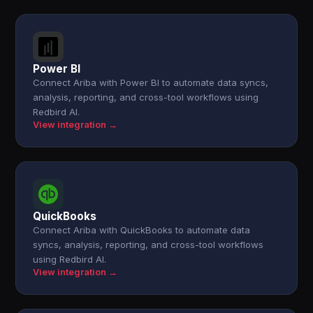
Power BI
Connect Ariba with Power BI to automate data syncs,
analysis, reporting, and cross-tool workflows using
Redbird AI.
View integration →
QuickBooks
Connect Ariba with QuickBooks to automate data
syncs, analysis, reporting, and cross-tool workflows
using Redbird AI.
View integration →