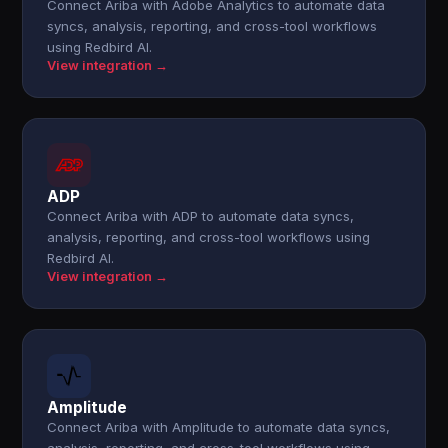
Connect Ariba with Adobe Analytics to automate data
syncs, analysis, reporting, and cross-tool workflows
using Redbird AI.
View integration →
ADP
Connect Ariba with ADP to automate data syncs,
analysis, reporting, and cross-tool workflows using
Redbird AI.
View integration →
Amplitude
Connect Ariba with Amplitude to automate data syncs,