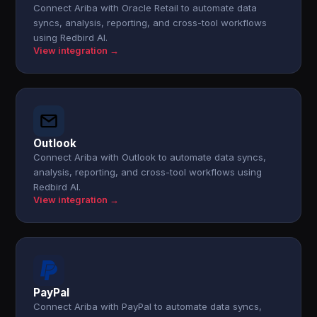
Connect Ariba with Oracle Retail to automate data
syncs, analysis, reporting, and cross-tool workflows
using Redbird AI.
View integration →
Outlook
Connect Ariba with Outlook to automate data syncs,
analysis, reporting, and cross-tool workflows using
Redbird AI.
View integration →
PayPal
Connect Ariba with PayPal to automate data syncs,