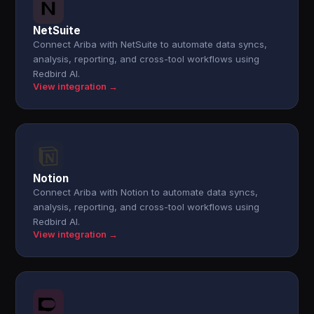
NetSuite
Connect Ariba with NetSuite to automate data syncs,
analysis, reporting, and cross-tool workflows using
Redbird AI.
View integration →
Notion
Connect Ariba with Notion to automate data syncs,
analysis, reporting, and cross-tool workflows using
Redbird AI.
View integration →