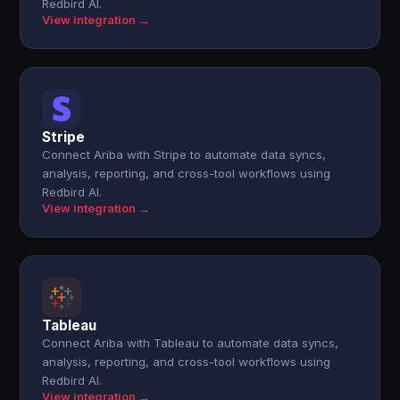
Redbird AI.
View integration →
Stripe
Connect Ariba with Stripe to automate data syncs,
analysis, reporting, and cross-tool workflows using
Redbird AI.
View integration →
Tableau
Connect Ariba with Tableau to automate data syncs,
analysis, reporting, and cross-tool workflows using
Redbird AI.
View integration →