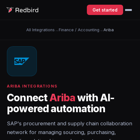
Get started
All Integrations
→
Finance / Accounting
→
Ariba
ARIBA INTEGRATIONS
Connect
Ariba
with AI-
powered automation
SAP's procurement and supply chain collaboration
network for managing sourcing, purchasing,