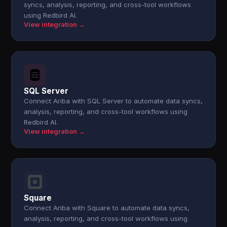
syncs, analysis, reporting, and cross-tool workflows
using Redbird AI.
View integration →
SQL Server
Connect Ariba with SQL Server to automate data syncs,
analysis, reporting, and cross-tool workflows using
Redbird AI.
View integration →
Square
Connect Ariba with Square to automate data syncs,
analysis, reporting, and cross-tool workflows using