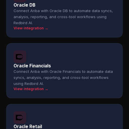
Oracle DB
Connect Ariba with Oracle DB to automate data syncs,
analysis, reporting, and cross-tool workflows using
Redbird AI.
View integration →
Oracle Financials
Connect Ariba with Oracle Financials to automate data
syncs, analysis, reporting, and cross-tool workflows
using Redbird AI.
View integration →
Oracle Retail