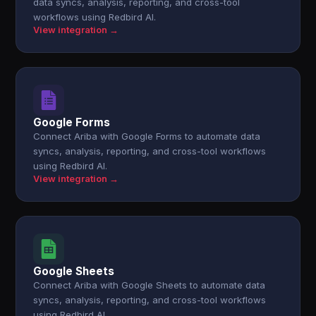
data syncs, analysis, reporting, and cross-tool
workflows using Redbird AI.
View integration →
Google Forms
Connect Ariba with Google Forms to automate data
syncs, analysis, reporting, and cross-tool workflows
using Redbird AI.
View integration →
Google Sheets
Connect Ariba with Google Sheets to automate data
syncs, analysis, reporting, and cross-tool workflows
using Redbird AI.