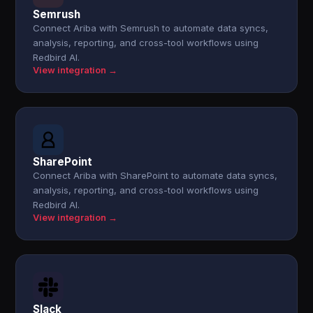
Semrush
Connect Ariba with Semrush to automate data syncs,
analysis, reporting, and cross-tool workflows using
Redbird AI.
View integration →
SharePoint
Connect Ariba with SharePoint to automate data syncs,
analysis, reporting, and cross-tool workflows using
Redbird AI.
View integration →
Slack