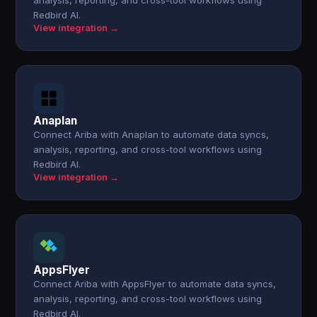
analysis, reporting, and cross-tool workflows using
Redbird AI.
View integration →
Anaplan
Connect Ariba with Anaplan to automate data syncs,
analysis, reporting, and cross-tool workflows using
Redbird AI.
View integration →
AppsFlyer
Connect Ariba with AppsFlyer to automate data syncs,
analysis, reporting, and cross-tool workflows using
Redbird AI.