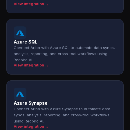
View integration →
Azure SQL
Connect Ariba with Azure SQL to automate data syncs,
analysis, reporting, and cross-tool workflows using
Redbird AI.
View integration →
Azure Synapse
Connect Ariba with Azure Synapse to automate data
syncs, analysis, reporting, and cross-tool workflows
using Redbird AI.
View integration →