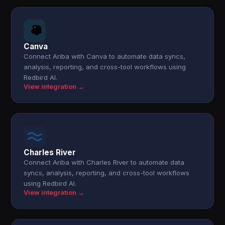
Canva
Connect Ariba with Canva to automate data syncs,
analysis, reporting, and cross-tool workflows using
Redbird AI.
View integration →
Charles River
Connect Ariba with Charles River to automate data
syncs, analysis, reporting, and cross-tool workflows
using Redbird AI.
View integration →