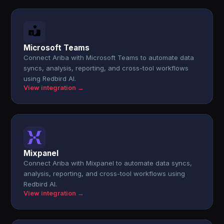
Microsoft Teams
Connect Ariba with Microsoft Teams to automate data
syncs, analysis, reporting, and cross-tool workflows
using Redbird AI.
View integration →
Mixpanel
Connect Ariba with Mixpanel to automate data syncs,
analysis, reporting, and cross-tool workflows using
Redbird AI.
View integration →