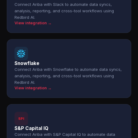
Connect Ariba with Slack to automate data syncs,
analysis, reporting, and cross-tool workflows using
Redbird AI.
View integration →
Snowflake
Connect Ariba with Snowflake to automate data syncs,
analysis, reporting, and cross-tool workflows using
Redbird AI.
View integration →
SPI
S&P Capital IQ
Connect Ariba with S&P Capital IQ to automate data