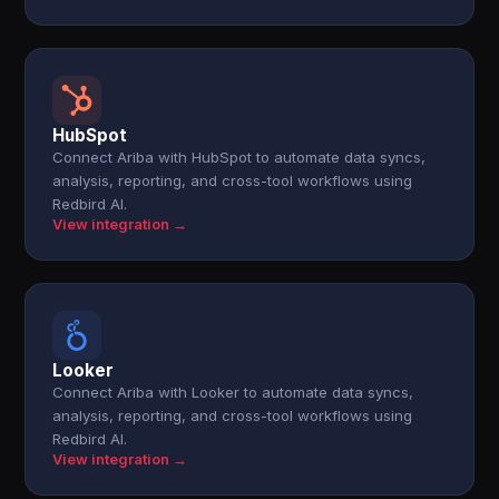
HubSpot
Connect Ariba with HubSpot to automate data syncs,
analysis, reporting, and cross-tool workflows using
Redbird AI.
View integration →
Looker
Connect Ariba with Looker to automate data syncs,
analysis, reporting, and cross-tool workflows using
Redbird AI.
View integration →