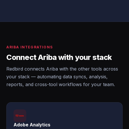
ARIBA INTEGRATIONS
Connect Ariba with your stack
Redbird connects Ariba with the other tools across
your stack — automating data syncs, analysis,
reports, and cross-tool workflows for your team.
Adobe Analytics