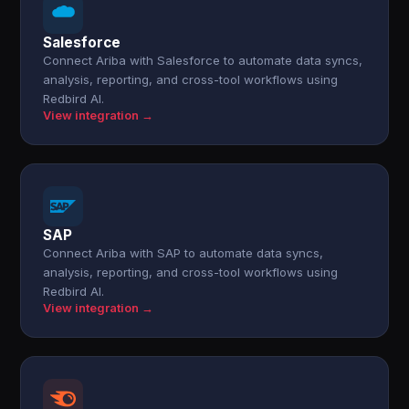
Salesforce
Connect Ariba with Salesforce to automate data syncs,
analysis, reporting, and cross-tool workflows using
Redbird AI.
View integration →
SAP
Connect Ariba with SAP to automate data syncs,
analysis, reporting, and cross-tool workflows using
Redbird AI.
View integration →