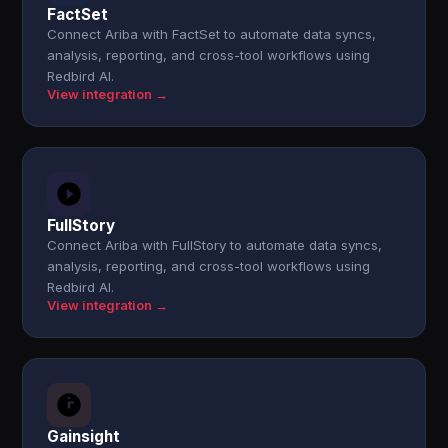
FactSet
Connect Ariba with FactSet to automate data syncs,
analysis, reporting, and cross-tool workflows using
Redbird AI.
View integration →
FullStory
Connect Ariba with FullStory to automate data syncs,
analysis, reporting, and cross-tool workflows using
Redbird AI.
View integration →
Gainsight