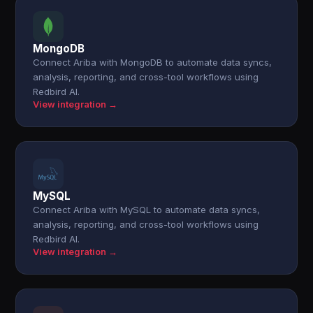
MongoDB
Connect Ariba with MongoDB to automate data syncs,
analysis, reporting, and cross-tool workflows using
Redbird AI.
View integration →
MySQL
Connect Ariba with MySQL to automate data syncs,
analysis, reporting, and cross-tool workflows using
Redbird AI.
View integration →