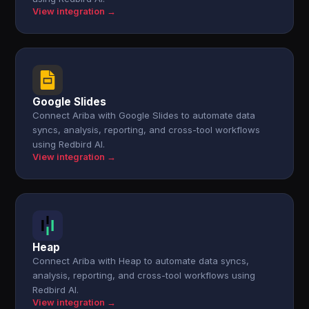
View integration →
Google Slides
Connect Ariba with Google Slides to automate data
syncs, analysis, reporting, and cross-tool workflows
using Redbird AI.
View integration →
Heap
Connect Ariba with Heap to automate data syncs,
analysis, reporting, and cross-tool workflows using
Redbird AI.
View integration →