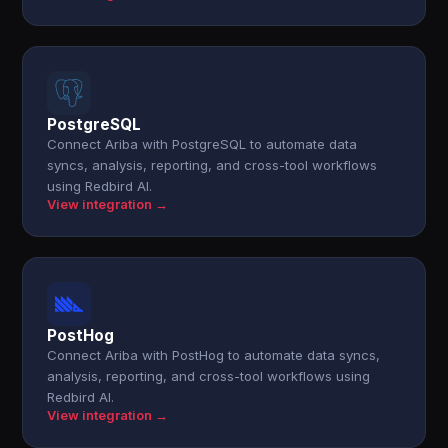
PostgreSQL
Connect Ariba with PostgreSQL to automate data
syncs, analysis, reporting, and cross-tool workflows
using Redbird AI.
View integration →
PostHog
Connect Ariba with PostHog to automate data syncs,
analysis, reporting, and cross-tool workflows using
Redbird AI.
View integration →