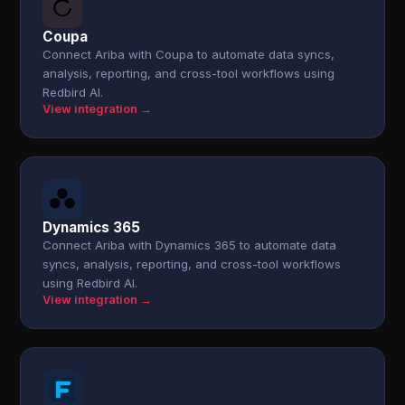
Coupa
Connect Ariba with Coupa to automate data syncs,
analysis, reporting, and cross-tool workflows using
Redbird AI.
View integration →
Dynamics 365
Connect Ariba with Dynamics 365 to automate data
syncs, analysis, reporting, and cross-tool workflows
using Redbird AI.
View integration →