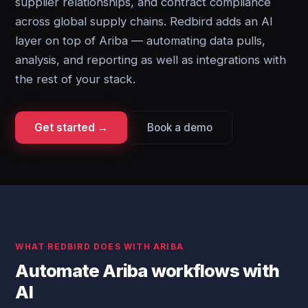
supplier relationships, and contract compliance
across global supply chains. Redbird adds an AI
layer on top of Ariba — automating data pulls,
analysis, and reporting as well as integrations with
the rest of your stack.
Get started →
Book a demo
WHAT REDBIRD DOES WITH ARIBA
Automate Ariba workflows with
AI