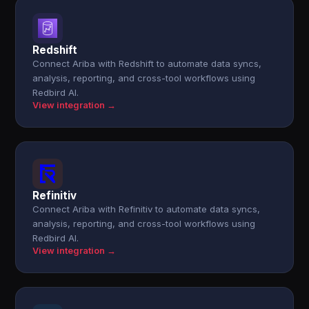
Redshift
Connect Ariba with Redshift to automate data syncs,
analysis, reporting, and cross-tool workflows using
Redbird AI.
View integration →
Refinitiv
Connect Ariba with Refinitiv to automate data syncs,
analysis, reporting, and cross-tool workflows using
Redbird AI.
View integration →