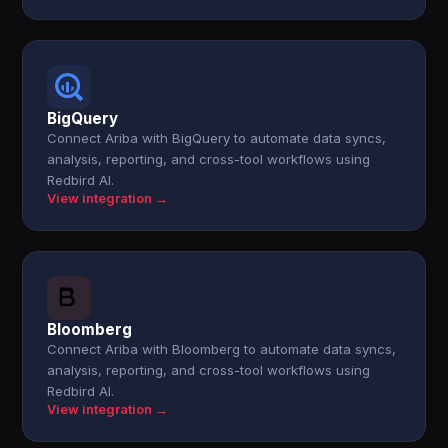
BigQuery
Connect Ariba with BigQuery to automate data syncs,
analysis, reporting, and cross-tool workflows using
Redbird AI.
View integration →
Bloomberg
Connect Ariba with Bloomberg to automate data syncs,
analysis, reporting, and cross-tool workflows using
Redbird AI.
View integration →