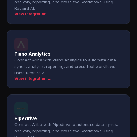
analysis, reporting, and cross-tool workflows using
Redbird AI.
View integration →
Piano Analytics
Connect Ariba with Piano Analytics to automate data
syncs, analysis, reporting, and cross-tool workflows
using Redbird AI.
View integration →
Pipedrive
Connect Ariba with Pipedrive to automate data syncs,
analysis, reporting, and cross-tool workflows using