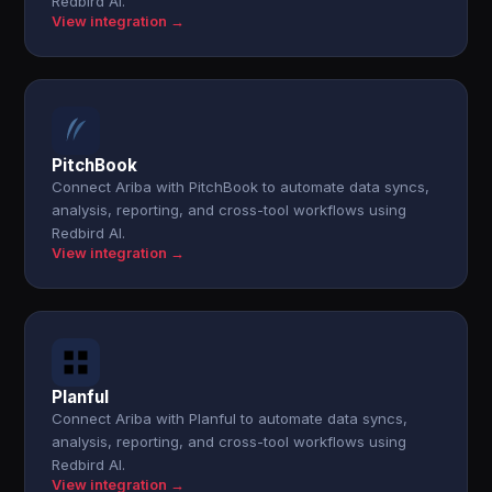
Redbird AI.
View integration →
PitchBook
Connect Ariba with PitchBook to automate data syncs,
analysis, reporting, and cross-tool workflows using
Redbird AI.
View integration →
Planful
Connect Ariba with Planful to automate data syncs,
analysis, reporting, and cross-tool workflows using
Redbird AI.
View integration →