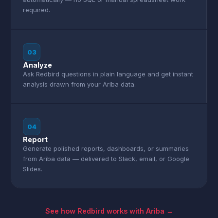
required.
03
Analyze
Ask Redbird questions in plain language and get instant
analysis drawn from your Ariba data.
04
Report
Generate polished reports, dashboards, or summaries
from Ariba data — delivered to Slack, email, or Google
Slides.
See how Redbird works with Ariba →