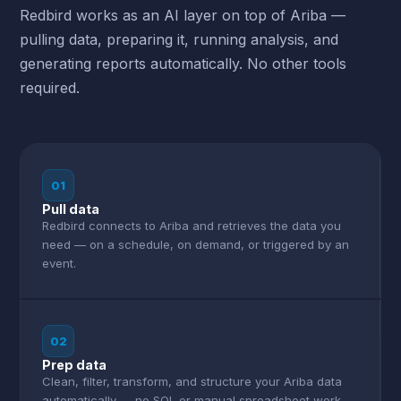
Redbird works as an AI layer on top of Ariba —
pulling data, preparing it, running analysis, and
generating reports automatically. No other tools
required.
01
Pull data
Redbird connects to Ariba and retrieves the data you
need — on a schedule, on demand, or triggered by an
event.
02
Prep data
Clean, filter, transform, and structure your Ariba data
automatically — no SQL or manual spreadsheet work