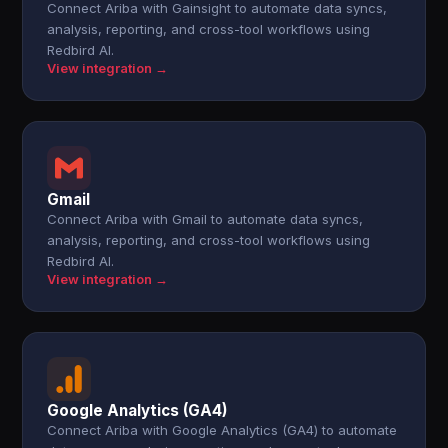
Connect Ariba with Gainsight to automate data syncs,
analysis, reporting, and cross-tool workflows using
Redbird AI.
View integration →
Gmail
Connect Ariba with Gmail to automate data syncs,
analysis, reporting, and cross-tool workflows using
Redbird AI.
View integration →
Google Analytics (GA4)
Connect Ariba with Google Analytics (GA4) to automate