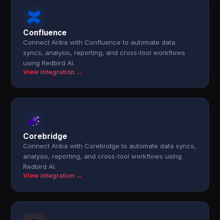
Confluence
Connect Ariba with Confluence to automate data
syncs, analysis, reporting, and cross-tool workflows
using Redbird AI.
View integration →
Corebridge
Connect Ariba with Corebridge to automate data syncs,
analysis, reporting, and cross-tool workflows using
Redbird AI.
View integration →