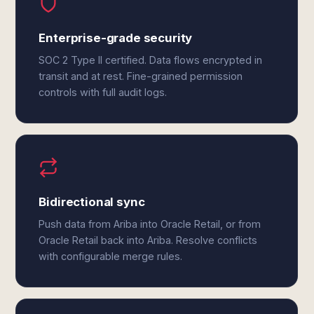
Enterprise-grade security
SOC 2 Type II certified. Data flows encrypted in
transit and at rest. Fine-grained permission
controls with full audit logs.
Bidirectional sync
Push data from Ariba into Oracle Retail, or from
Oracle Retail back into Ariba. Resolve conflicts
with configurable merge rules.