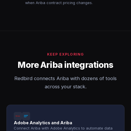
when Ariba contract pricing changes.
KEEP EXPLORING
More Ariba integrations
Redbird connects Ariba with dozens of tools
across your stack.
Adobe Analytics and Ariba
Connect Ariba with Adobe Analytics to automate data