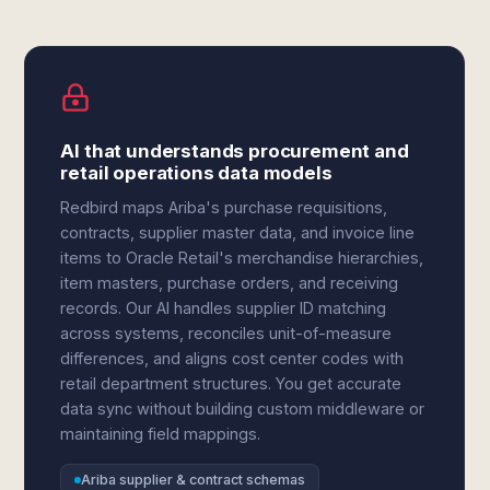
AI that understands procurement and
retail operations data models
Redbird maps Ariba's purchase requisitions,
contracts, supplier master data, and invoice line
items to Oracle Retail's merchandise hierarchies,
item masters, purchase orders, and receiving
records. Our AI handles supplier ID matching
across systems, reconciles unit-of-measure
differences, and aligns cost center codes with
retail department structures. You get accurate
data sync without building custom middleware or
maintaining field mappings.
Ariba supplier & contract schemas