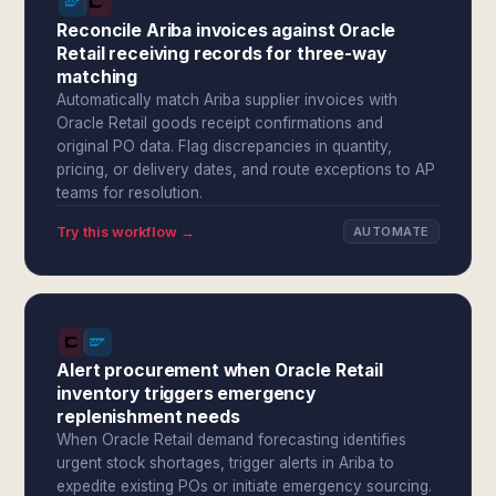
Reconcile Ariba invoices against Oracle
Retail receiving records for three-way
matching
Automatically match Ariba supplier invoices with
Oracle Retail goods receipt confirmations and
original PO data. Flag discrepancies in quantity,
pricing, or delivery dates, and route exceptions to AP
teams for resolution.
Try this workflow →
AUTOMATE
Alert procurement when Oracle Retail
inventory triggers emergency
replenishment needs
When Oracle Retail demand forecasting identifies
urgent stock shortages, trigger alerts in Ariba to
expedite existing POs or initiate emergency sourcing.