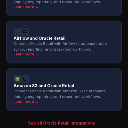
data syncs, reporting, and cross-tool workflows.
Learn more →
Airflow and Oracle Retail
Connect Oracle Retail with Airflow to automate data
syncs, reporting, and cross-tool workflows.
Learn more →
Amazon S3 and Oracle Retail
Connect Oracle Retail with Amazon S3 to automate
data syncs, reporting, and cross-tool workflows.
Learn more →
See all Oracle Retail integrations →