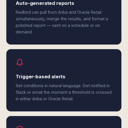
Auto-generated reports
Redbird can pull from Ariba and Oracle Retail
simultaneously, merge the results, and format a
polished report — sent on a schedule or on
demand.
Trigger-based alerts
Set conditions in natural language. Get notified in
Slack or email the moment a threshold is crossed
in either Ariba or Oracle Retail.