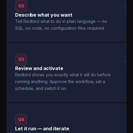
02
→
Describe what you want
Tell Redbird what to do in plain language — no
SQL, no code, no configuration files required.
03
→
Review and activate
Redbird shows you exactly what it will do before
running anything. Approve the workflow, set a
schedule, and switch it on.
04
Let it run — and iterate