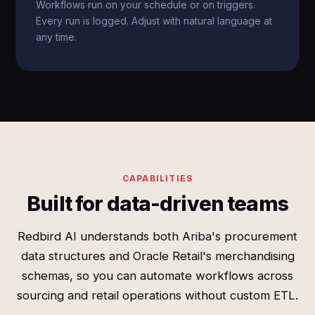
Workflows run on your schedule or on triggers.
Every run is logged. Adjust with natural language at
any time.
CAPABILITIES
Built for data-driven teams
Redbird AI understands both Ariba's procurement
data structures and Oracle Retail's merchandising
schemas, so you can automate workflows across
sourcing and retail operations without custom ETL.