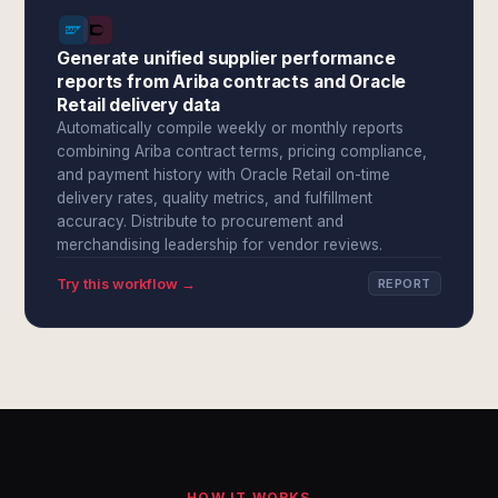
Generate unified supplier performance
reports from Ariba contracts and Oracle
Retail delivery data
Automatically compile weekly or monthly reports
combining Ariba contract terms, pricing compliance,
and payment history with Oracle Retail on-time
delivery rates, quality metrics, and fulfillment
accuracy. Distribute to procurement and
merchandising leadership for vendor reviews.
Try this workflow →
REPORT
HOW IT WORKS