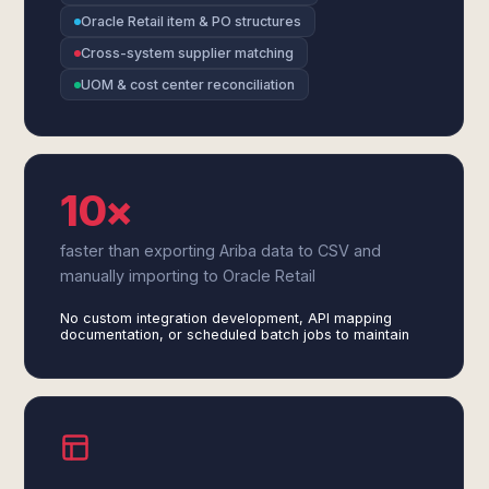
Oracle Retail item & PO structures
Cross-system supplier matching
UOM & cost center reconciliation
10×
faster than exporting Ariba data to CSV and
manually importing to Oracle Retail
No custom integration development, API mapping
documentation, or scheduled batch jobs to maintain