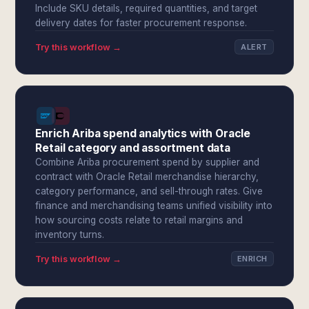
Include SKU details, required quantities, and target
delivery dates for faster procurement response.
Try this workflow →
ALERT
Enrich Ariba spend analytics with Oracle
Retail category and assortment data
Combine Ariba procurement spend by supplier and
contract with Oracle Retail merchandise hierarchy,
category performance, and sell-through rates. Give
finance and merchandising teams unified visibility into
how sourcing costs relate to retail margins and
inventory turns.
Try this workflow →
ENRICH