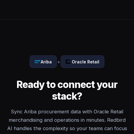
+
Ariba
Oracle Retail
Ready to connect your
stack?
Sync Ariba procurement data with Oracle Retail
merchandising and operations in minutes. Redbird
AI handles the complexity so your teams can focus