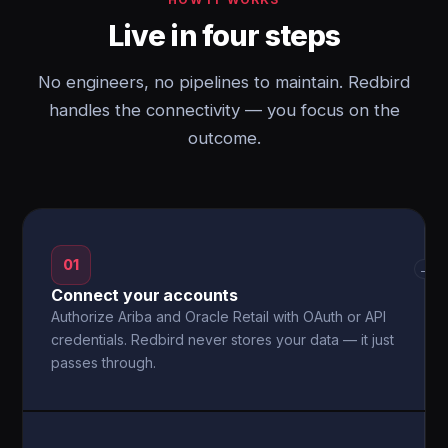
Live in four steps
No engineers, no pipelines to maintain. Redbird
handles the connectivity — you focus on the
outcome.
01
→
Connect your accounts
Authorize Ariba and Oracle Retail with OAuth or API
credentials. Redbird never stores your data — it just
passes through.