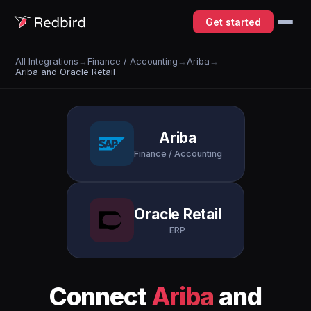
Get started
All Integrations
→
Finance / Accounting
→
Ariba
→
Ariba and Oracle Retail
Ariba
Finance / Accounting
Oracle Retail
ERP
Connect
Ariba
and