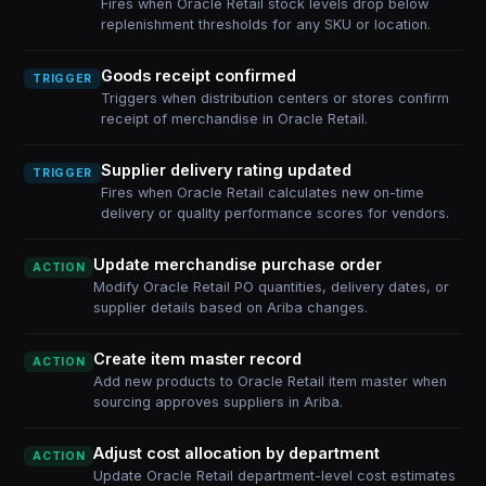
Fires when Oracle Retail stock levels drop below
replenishment thresholds for any SKU or location.
Goods receipt confirmed
TRIGGER
Triggers when distribution centers or stores confirm
receipt of merchandise in Oracle Retail.
Supplier delivery rating updated
TRIGGER
Fires when Oracle Retail calculates new on-time
delivery or quality performance scores for vendors.
Update merchandise purchase order
ACTION
Modify Oracle Retail PO quantities, delivery dates, or
supplier details based on Ariba changes.
Create item master record
ACTION
Add new products to Oracle Retail item master when
sourcing approves suppliers in Ariba.
Adjust cost allocation by department
ACTION
Update Oracle Retail department-level cost estimates