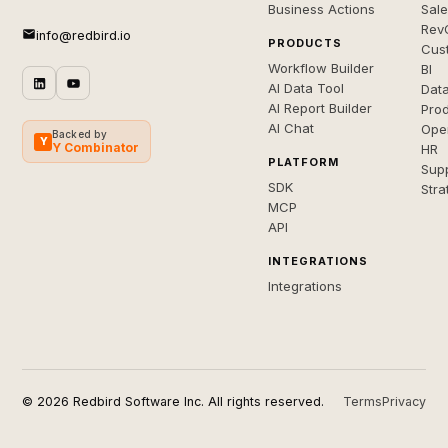
Business Actions
Sal
Rev
info@redbird.io
PRODUCTS
Cus
Workflow Builder
BI
AI Data Tool
Dat
AI Report Builder
Pro
AI Chat
Ope
Backed by
Y
Y Combinator
HR
PLATFORM
Sup
SDK
Stra
MCP
API
INTEGRATIONS
Integrations
© 2026 Redbird Software Inc. All rights reserved.
Terms
Privacy