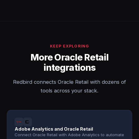
KEEP EXPLORING
More Oracle Retail
integrations
Redbird connects Oracle Retail with dozens of
tools across your stack.
Adobe Analytics and Oracle Retail
Connect Oracle Retail with Adobe Analytics to automate