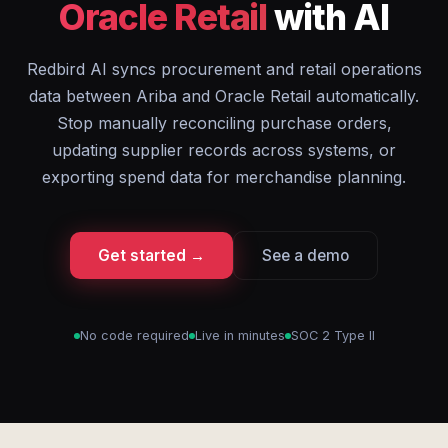
Oracle Retail
with AI
Redbird AI syncs procurement and retail operations
data between Ariba and Oracle Retail automatically.
Stop manually reconciling purchase orders,
updating supplier records across systems, or
exporting spend data for merchandise planning.
Get started →
See a demo
No code required
Live in minutes
SOC 2 Type II