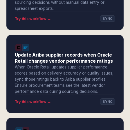
sourcing decisions without manual data entry or
spreadsheet exports.
Try this workflow →
SYNC
Update Ariba supplier records when Oracle
Retail changes vendor performance ratings
When Oracle Retail updates supplier performance
scores based on delivery accuracy or quality issues,
sync those ratings back to Ariba supplier profiles.
Ensure procurement teams see the latest vendor
performance data during sourcing decisions.
Try this workflow →
SYNC