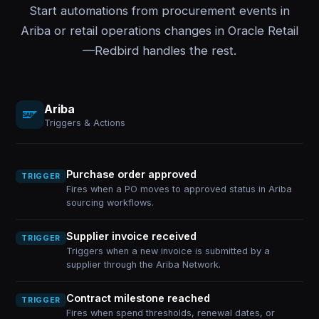
Start automations from procurement events in
Ariba or retail operations changes in Oracle Retail
—Redbird handles the rest.
Ariba
Triggers & Actions
Purchase order approved
TRIGGER
Fires when a PO moves to approved status in Ariba
sourcing workflows.
Supplier invoice received
TRIGGER
Triggers when a new invoice is submitted by a
supplier through the Ariba Network.
Contract milestone reached
TRIGGER
Fires when spend thresholds, renewal dates, or