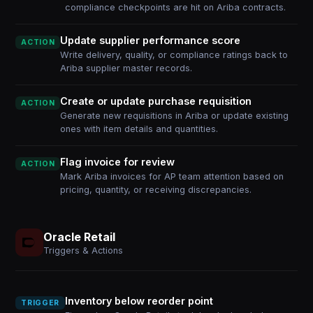
compliance checkpoints are hit on Ariba contracts.
Update supplier performance score
ACTION
Write delivery, quality, or compliance ratings back to
Ariba supplier master records.
Create or update purchase requisition
ACTION
Generate new requisitions in Ariba or update existing
ones with item details and quantities.
Flag invoice for review
ACTION
Mark Ariba invoices for AP team attention based on
pricing, quantity, or receiving discrepancies.
Oracle Retail
Triggers & Actions
Inventory below reorder point
TRIGGER