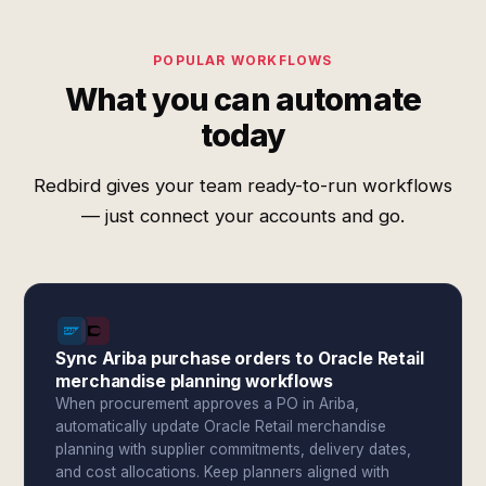
POPULAR WORKFLOWS
What you can automate
today
Redbird gives your team ready-to-run workflows
— just connect your accounts and go.
Sync Ariba purchase orders to Oracle Retail
merchandise planning workflows
When procurement approves a PO in Ariba,
automatically update Oracle Retail merchandise
planning with supplier commitments, delivery dates,
and cost allocations. Keep planners aligned with