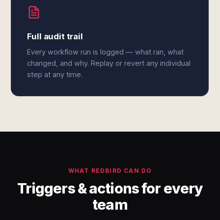
Full audit trail
Every workflow run is logged — what ran, what
changed, and why. Replay or revert any individual
step at any time.
WHAT REDBIRD CAN DO
Triggers & actions for every
team