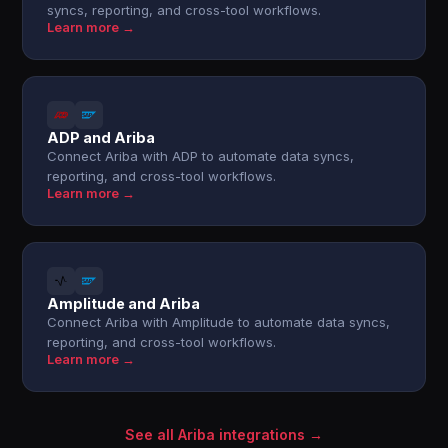
syncs, reporting, and cross-tool workflows.
Learn more →
ADP and Ariba
Connect Ariba with ADP to automate data syncs,
reporting, and cross-tool workflows.
Learn more →
Amplitude and Ariba
Connect Ariba with Amplitude to automate data syncs,
reporting, and cross-tool workflows.
Learn more →
See all Ariba integrations →