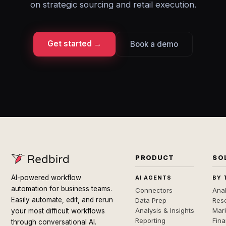
on strategic sourcing and retail execution.
Get started →
Book a demo
PRODUCT
SO
AI-powered workflow
AI AGENTS
BY 
automation for business teams.
Connectors
Anal
Easily automate, edit, and rerun
Data Prep
Rese
Analysis & Insights
Mar
your most difficult workflows
Reporting
Fin
through conversational AI.