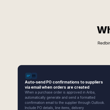
Wh
Redbir
Auto-send PO confirmations to suppliers
via email when orders are created
When a purchase order is approved in Ariba,
automatically generate and send a formatted
confirmation email to the supplier through Outlook.
Include PO details, line items, delivery