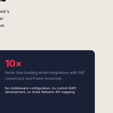
ook's
er
om
10×
faster than building email integrations with SAP
connectors and Power Automate
No middleware configuration, no custom BAPI
development, no Ariba Network API mapping