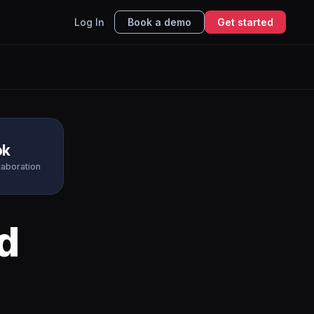
Log In
Book a demo
Get started
ok
laboration
d