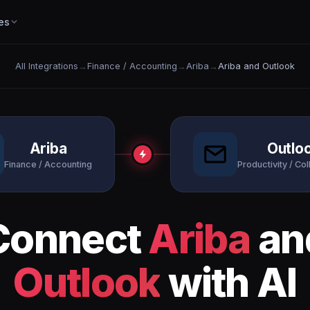
es
All Integrations
→
Finance / Accounting
→
Ariba
→
Ariba and Outlook
Ariba
Outlo
Finance / Accounting
Productivity / Col
Connect
Ariba
an
Outlook
with AI