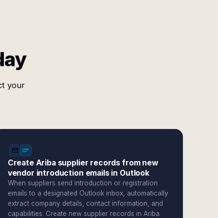
day
ct your
Create Ariba supplier records from new
vendor introduction emails in Outlook
When suppliers send introduction or registration
emails to a designated Outlook inbox, automatically
extract company details, contact information, and
capabilities. Create new supplier records in Ariba