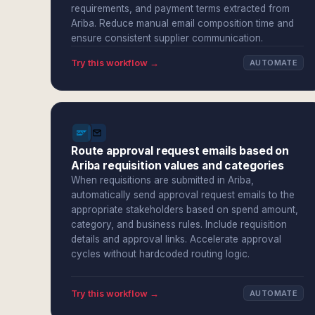
requirements, and payment terms extracted from
Ariba. Reduce manual email composition time and
ensure consistent supplier communication.
Try this workflow →
AUTOMATE
Route approval request emails based on
Ariba requisition values and categories
When requisitions are submitted in Ariba,
automatically send approval request emails to the
appropriate stakeholders based on spend amount,
category, and business rules. Include requisition
details and approval links. Accelerate approval
cycles without hardcoded routing logic.
Try this workflow →
AUTOMATE