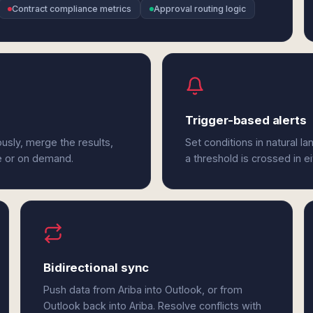
Contract compliance metrics
Approval routing logic
Trigger-based alerts
usly, merge the results,
Set conditions in natural l
e or on demand.
a threshold is crossed in ei
Bidirectional sync
Push data from Ariba into Outlook, or from
Outlook back into Ariba. Resolve conflicts with