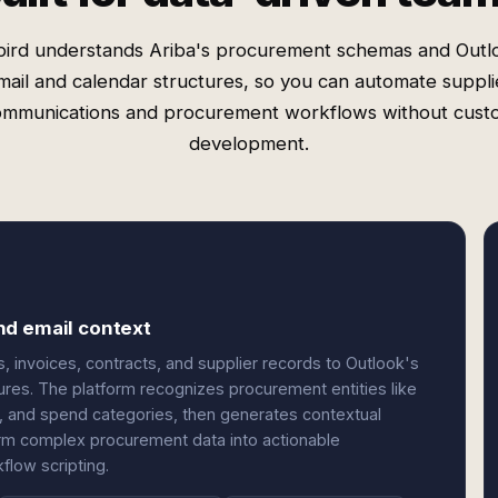
ird understands Ariba's procurement schemas and Outl
mail and calendar structures, so you can automate suppli
ommunications and procurement workflows without cust
development.
nd email context
, invoices, contracts, and supplier records to Outlook's
ures. The platform recognizes procurement entities like
s, and spend categories, then generates contextual
orm complex procurement data into actionable
low scripting.