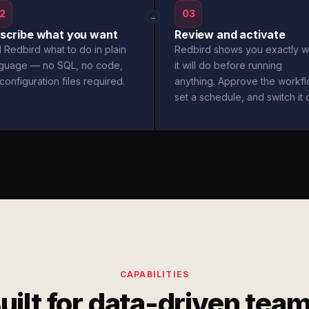
2
03
→
scribe what you want
Review and activate
l Redbird what to do in plain
Redbird shows you exactly w
nguage — no SQL, no code,
it will do before running
configuration files required.
anything. Approve the workfl
set a schedule, and switch it 
CAPABILITIES
uilt for data-driven tea