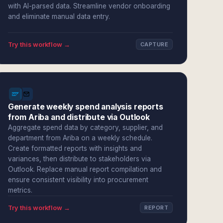
with AI-parsed data. Streamline vendor onboarding
and eliminate manual data entry.
Try this workflow →
CAPTURE
Generate weekly spend analysis reports
from Ariba and distribute via Outlook
Aggregate spend data by category, supplier, and
department from Ariba on a weekly schedule.
Create formatted reports with insights and
variances, then distribute to stakeholders via
Outlook. Replace manual report compilation and
ensure consistent visibility into procurement
metrics.
Try this workflow →
REPORT