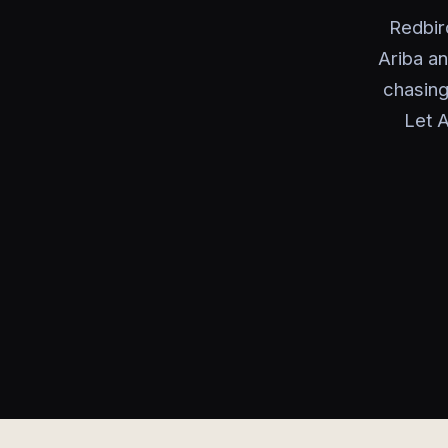
Redbir
Ariba an
chasing
Let A