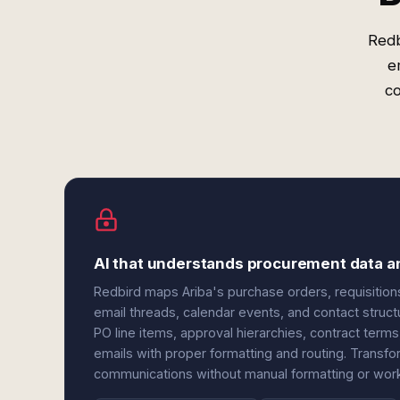
Redb
e
c
AI that understands procurement data a
Redbird maps Ariba's purchase orders, requisitions
email threads, calendar events, and contact struct
PO line items, approval hierarchies, contract term
emails with proper formatting and routing. Transf
communications without manual formatting or workf