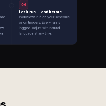
04
→
Let it run — and iterate
hat
Workflows run on your schedule
or on triggers. Every run is
ow,
logged. Adjust with natural
on.
language at any time.
ms