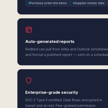
Purchase order line items
Supplier master data
Auto-generated reports
Redbird can pull from Ariba and Outlook simultaneo
and format a polished report — sent on a schedul
Enterprise-grade security
SOC 2 Type II certified. Data flows encrypted in
transit and at rest. Fine-grained permission