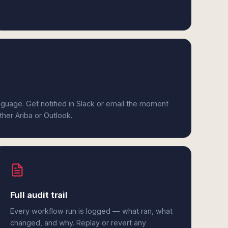
anguage. Get notified in Slack or email the moment
ther Ariba or Outlook.
Full audit trail
Every workflow run is logged — what ran, what
changed, and why. Replay or revert any