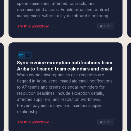
spend summaries, affected contracts, and
recommended actions. Enable proactive contract
management without daily dashboard monitoring.
Try this workflow →
ALERT
Sync invoice exception notifications from
Ariba to finance team calendars and email
When invoice discrepancies or exceptions are
flagged in Ariba, send immediate email notifications
to AP teams and create calendar reminders for
resolution deadlines. Include exception details,
affected suppliers, and resolution workflows.
Prevent payment delays and maintain supplier
relationships.
Try this workflow →
ALERT