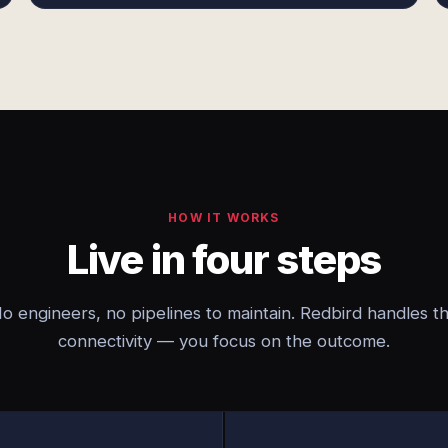
HOW IT WORKS
Live in four steps
o engineers, no pipelines to maintain. Redbird handles t
connectivity — you focus on the outcome.