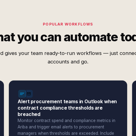
POPULAR WORKFLOWS
at you can automate to
d gives your team ready-to-run workflows — just conne
accounts and go.
Alert procurement teams in Outlook when
contract compliance thresholds are
breached
Monitor contract spend and compliance metrics in
Ariba and trigger email alerts to procurement
managers when thresholds are exceeded. Include