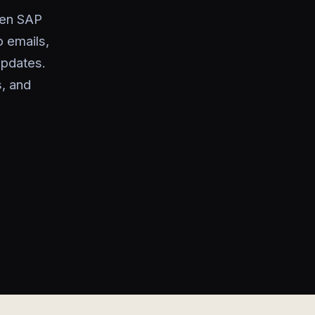
een SAP
o emails,
updates.
s, and