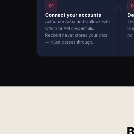
01
0
→
Connect your accounts
De
Authorize Ariba and Outlook with
Tel
OAuth or API credentials.
la
Redbird never stores your data
no 
— it just passes through.
B