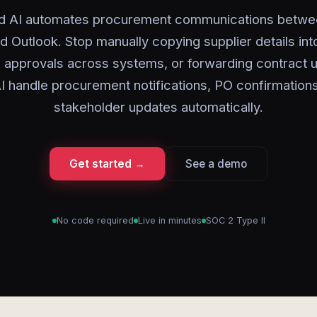
d AI automates procurement communications betw
d Outlook. Stop manually copying supplier details int
 approvals across systems, or forwarding contract 
I handle procurement notifications, PO confirmation
stakeholder updates automatically.
Get started →
See a demo
No code required
Live in minutes
SOC 2 Type II