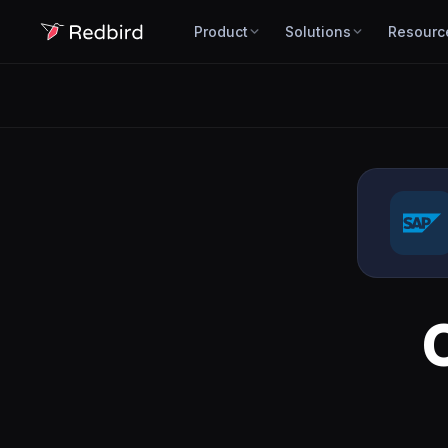
Product
Solutions
Resourc