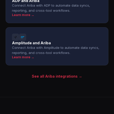
ADP and Ariba
Connect Ariba with ADP to automate data syncs,
reporting, and cross-tool workflows.
Learn more →
Amplitude and Ariba
Connect Ariba with Amplitude to automate data syncs,
reporting, and cross-tool workflows.
Learn more →
See all Ariba integrations →