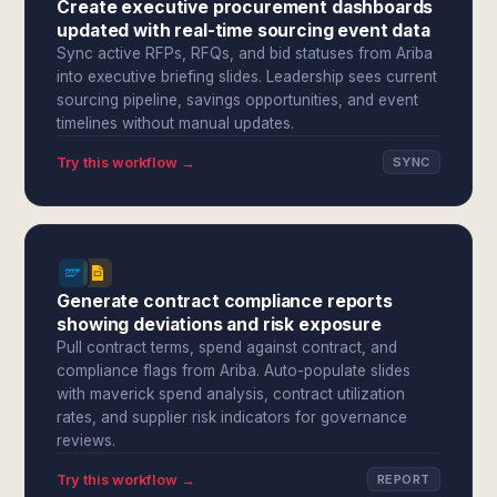
Create executive procurement dashboards
updated with real-time sourcing event data
Sync active RFPs, RFQs, and bid statuses from Ariba
into executive briefing slides. Leadership sees current
sourcing pipeline, savings opportunities, and event
timelines without manual updates.
Try this workflow →
SYNC
Generate contract compliance reports
showing deviations and risk exposure
Pull contract terms, spend against contract, and
compliance flags from Ariba. Auto-populate slides
with maverick spend analysis, contract utilization
rates, and supplier risk indicators for governance
reviews.
Try this workflow →
REPORT