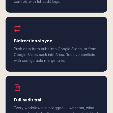
controls with full audit logs.
Bidirectional sync
Push data from Ariba into Google Slides, or from
Google Slides back into Ariba. Resolve conflicts
with configurable merge rules.
Full audit trail
Every workflow run is logged — what ran, what