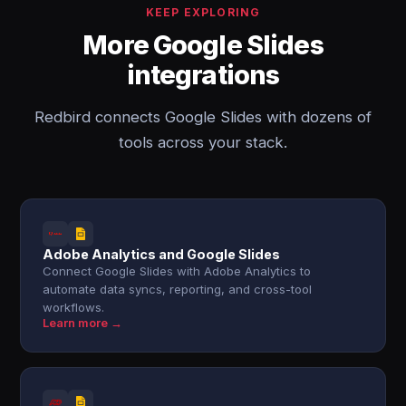
KEEP EXPLORING
More Google Slides
integrations
Redbird connects Google Slides with dozens of
tools across your stack.
Adobe Analytics and Google Slides
Connect Google Slides with Adobe Analytics to
automate data syncs, reporting, and cross-tool
workflows.
Learn more →