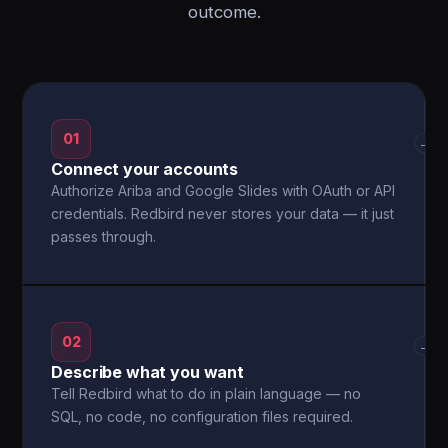
outcome.
01
→
Connect your accounts
Authorize Ariba and Google Slides with OAuth or API
credentials. Redbird never stores your data — it just
passes through.
02
→
Describe what you want
Tell Redbird what to do in plain language — no
SQL, no code, no configuration files required.