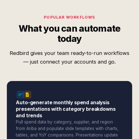
POPULAR WORKFLOWS
What you can automate
today
Redbird gives your team ready-to-run workflows
— just connect your accounts and go.
Auto-generate monthly spend analysis
presentations with category breakdowns
and trends
Pull spend data by category, supplier, and region
from Ariba and populate slide templates with charts,
tables, and YoY comparisons. Presentations update