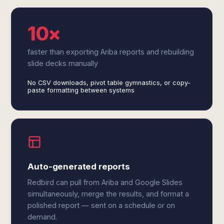
10×
faster than exporting Ariba reports and rebuilding
slide decks manually
No CSV downloads, pivot table gymnastics, or copy-
paste formatting between systems
Auto-generated reports
Redbird can pull from Ariba and Google Slides
simultaneously, merge the results, and format a
polished report — sent on a schedule or on
demand.