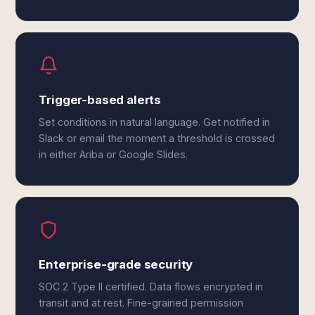
Trigger-based alerts
Set conditions in natural language. Get notified in
Slack or email the moment a threshold is crossed
in either Ariba or Google Slides.
Enterprise-grade security
SOC 2 Type II certified. Data flows encrypted in
transit and at rest. Fine-grained permission