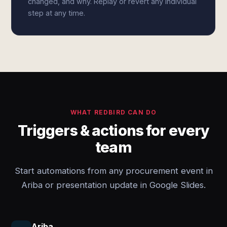
changed, and why. Replay or revert any individual
step at any time.
WHAT REDBIRD CAN DO
Triggers & actions for every
team
Start automations from any procurement event in
Ariba or presentation update in Google Slides.
Ariba