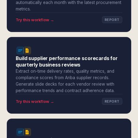
automatically each month with the latest procurement
metrics.
Try this workflow →
REPORT
Build supplier performance scorecards for
quarterly business reviews
Extract on-time delivery rates, quality metrics, and
compliance scores from Ariba supplier records.
Generate slide decks for each vendor review with
performance trends and contract adherence data.
Try this workflow →
REPORT