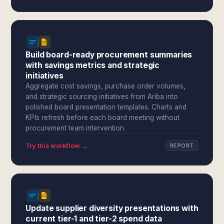
Build board-ready procurement summaries
with savings metrics and strategic
initiatives
Aggregate cost savings, purchase order volumes,
and strategic sourcing initiatives from Ariba into
polished board presentation templates. Charts and
KPIs refresh before each board meeting without
procurement team intervention.
Try this workflow →
REPORT
Update supplier diversity presentations with
current tier-1 and tier-2 spend data