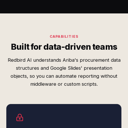
CAPABILITIES
Built for data-driven teams
Redbird AI understands Ariba's procurement data
structures and Google Slides' presentation
objects, so you can automate reporting without
middleware or custom scripts.