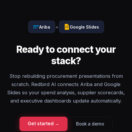
+
Ariba
Google Slides
Ready to connect your
stack?
Stop rebuilding procurement presentations from
scratch. Redbird AI connects Ariba and Google
Slides so your spend analysis, supplier scorecards,
and executive dashboards update automatically.
Get started →
Book a demo