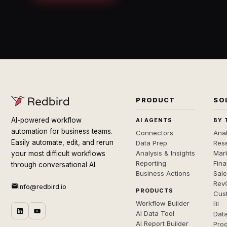
PRODUCT
SO
AI-powered workflow
AI AGENTS
BY 
automation for business teams.
Connectors
Anal
Easily automate, edit, and rerun
Data Prep
Rese
Analysis & Insights
Mar
your most difficult workflows
Reporting
Fin
through conversational AI.
Business Actions
Sal
Rev
info@redbird.io
PRODUCTS
Cus
Workflow Builder
BI
AI Data Tool
Dat
AI Report Builder
Pro