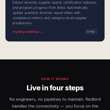
Extract diversity supplier spend, certification statuses,
and program progress from Ariba. Automatically
update quarterly diversity report slides with
compliance metrics and category-level supplier
breakdowns.
Try this workflow →
SYNC
HOW IT WORKS
Live in four steps
No engineers, no pipelines to maintain. Redbird
handles the connectivity — you focus on the