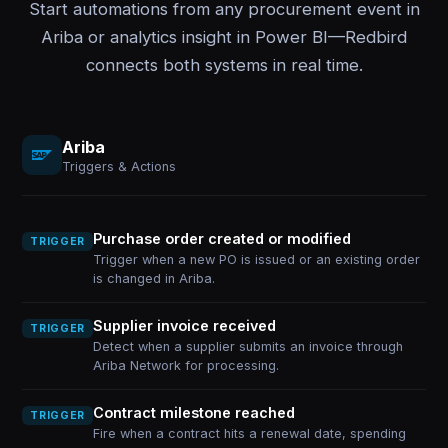
Start automations from any procurement event in
Ariba or analytics insight in Power BI—Redbird
connects both systems in real time.
Ariba
Triggers & Actions
Purchase order created or modified
TRIGGER
Trigger when a new PO is issued or an existing order
is changed in Ariba.
Supplier invoice received
TRIGGER
Detect when a supplier submits an invoice through
Ariba Network for processing.
Contract milestone reached
TRIGGER
Fire when a contract hits a renewal date, spending