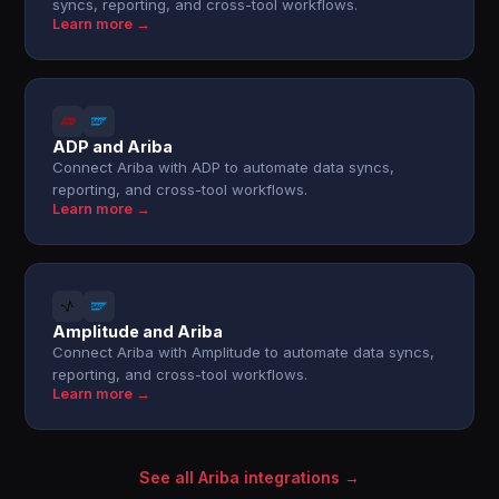
syncs, reporting, and cross-tool workflows.
Learn more →
ADP and Ariba
Connect Ariba with ADP to automate data syncs,
reporting, and cross-tool workflows.
Learn more →
Amplitude and Ariba
Connect Ariba with Amplitude to automate data syncs,
reporting, and cross-tool workflows.
Learn more →
See all Ariba integrations →