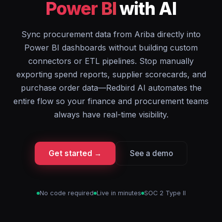
Power BI
with AI
Sync procurement data from Ariba directly into
Power BI dashboards without building custom
connectors or ETL pipelines. Stop manually
exporting spend reports, supplier scorecards, and
purchase order data—Redbird AI automates the
entire flow so your finance and procurement teams
always have real-time visibility.
Get started →
See a demo
No code required
Live in minutes
SOC 2 Type II