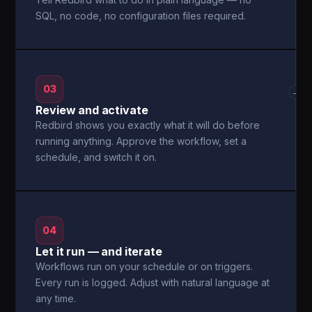
SQL, no code, no configuration files required.
03
→
Review and activate
Redbird shows you exactly what it will do before
running anything. Approve the workflow, set a
schedule, and switch it on.
04
Let it run — and iterate
Workflows run on your schedule or on triggers.
Every run is logged. Adjust with natural language at
any time.