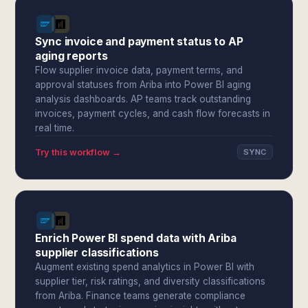
Sync invoice and payment status to AP
aging reports
Flow supplier invoice data, payment terms, and
approval statuses from Ariba into Power BI aging
analysis dashboards. AP teams track outstanding
invoices, payment cycles, and cash flow forecasts in
real time.
Try this workflow →
SYNC
Enrich Power BI spend data with Ariba
supplier classifications
Augment existing spend analytics in Power BI with
supplier tier, risk ratings, and diversity classifications
from Ariba. Finance teams generate compliance