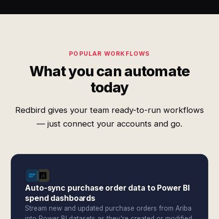
POPULAR WORKFLOWS
What you can automate
today
Redbird gives your team ready-to-run workflows
— just connect your accounts and go.
Auto-sync purchase order data to Power BI
spend dashboards
Stream new and updated purchase orders from Ariba
into Power BI datasets as they're created or modified.