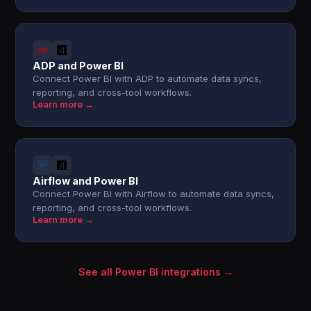
ADP and Power BI
Connect Power BI with ADP to automate data syncs,
reporting, and cross-tool workflows.
Learn more →
Airflow and Power BI
Connect Power BI with Airflow to automate data syncs,
reporting, and cross-tool workflows.
Learn more →
See all Power BI integrations →