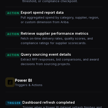
threshold, or compliance checkpoint.
Export spend report data
ACTION
Pull aggregated spend by category, supplier, region,
or custom dimension from Ariba.
Retrieve supplier performance metrics
ACTION
Fetch on-time delivery rates, quality scores, and
compliance ratings for supplier scorecards.
Query sourcing event details
ACTION
Extract RFP responses, bid comparisons, and award
decisions from sourcing projects.
Power BI
Triggers & Actions
Dashboard refresh completed
TRIGGER
Trigger when a Power BI dataset refresh finishes and