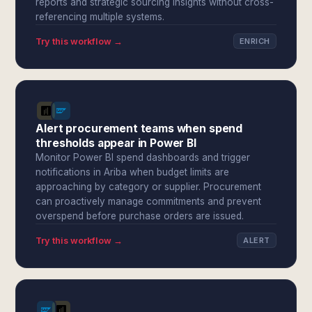
reports and strategic sourcing insights without cross-
referencing multiple systems.
Try this workflow →
ENRICH
Alert procurement teams when spend
thresholds appear in Power BI
Monitor Power BI spend dashboards and trigger
notifications in Ariba when budget limits are
approaching by category or supplier. Procurement
can proactively manage commitments and prevent
overspend before purchase orders are issued.
Try this workflow →
ALERT