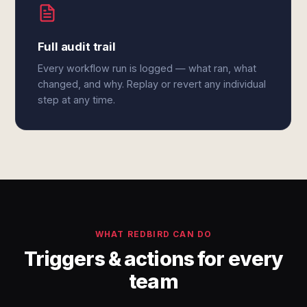
Full audit trail
Every workflow run is logged — what ran, what
changed, and why. Replay or revert any individual
step at any time.
WHAT REDBIRD CAN DO
Triggers & actions for every
team