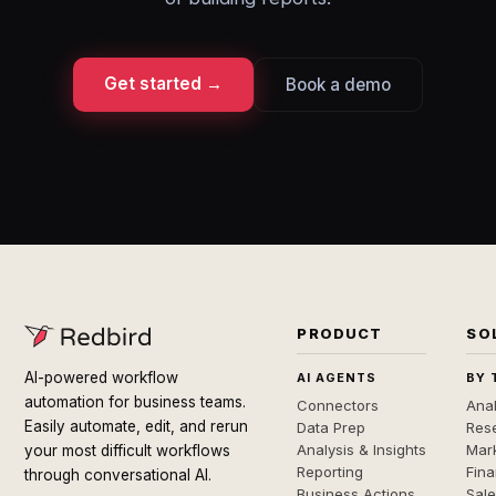
Get started →
Book a demo
PRODUCT
SO
AI-powered workflow
AI AGENTS
BY 
automation for business teams.
Connectors
Anal
Easily automate, edit, and rerun
Data Prep
Rese
Analysis & Insights
Mar
your most difficult workflows
Reporting
Fin
through conversational AI.
Business Actions
Sal