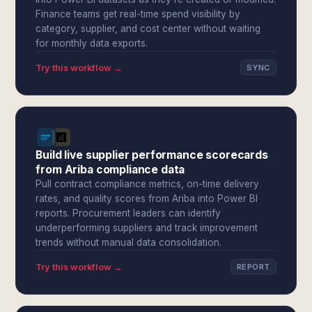
Finance teams get real-time spend visibility by
category, supplier, and cost center without waiting
for monthly data exports.
Try this workflow →
SYNC
Build live supplier performance scorecards
from Ariba compliance data
Pull contract compliance metrics, on-time delivery
rates, and quality scores from Ariba into Power BI
reports. Procurement leaders can identify
underperforming suppliers and track improvement
trends without manual data consolidation.
Try this workflow →
REPORT