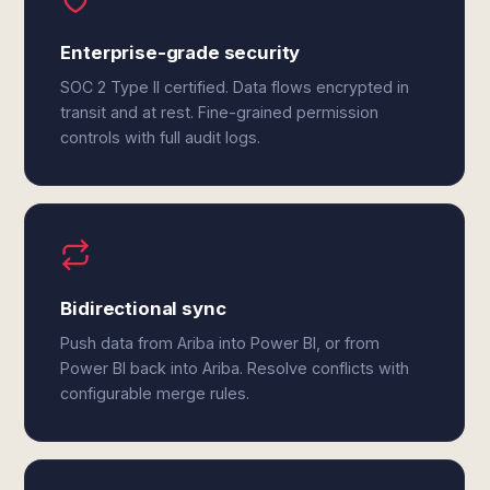
Enterprise-grade security
SOC 2 Type II certified. Data flows encrypted in
transit and at rest. Fine-grained permission
controls with full audit logs.
Bidirectional sync
Push data from Ariba into Power BI, or from
Power BI back into Ariba. Resolve conflicts with
configurable merge rules.