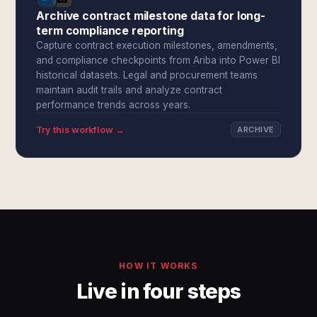
Archive contract milestone data for long-
term compliance reporting
Capture contract execution milestones, amendments,
and compliance checkpoints from Ariba into Power BI
historical datasets. Legal and procurement teams
maintain audit trails and analyze contract
performance trends across years.
Try this workflow →
ARCHIVE
HOW IT WORKS
Live in four steps