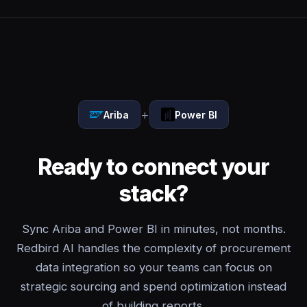
+
Ariba
Power BI
Ready to connect your
stack?
Sync Ariba and Power BI in minutes, not months.
Redbird AI handles the complexity of procurement
data integration so your teams can focus on
strategic sourcing and spend optimization instead
of building reports.