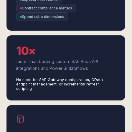
Contract compliance metrics
Spend cube dimensions
10×
faster than building custom SAP Ariba API
integrations and Power BI dataflows
No need for SAP Gateway configuration, OData
endpoint management, or incremental refresh
scripting