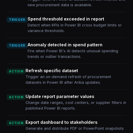
new procurement data is available.
Spend threshold exceeded in report
TRIGGER
Detect when KPIs in Power BI cross budget limits or
variance thresholds.
Anomaly detected in spend pattern
TRIGGER
Fire when Power BI's AI detects unusual spending
trends or outlier transactions.
Refresh specific dataset
ACTION
Trigger an on-demand refresh of procurement
datasets in Power BI after Ariba updates.
Update report parameter values
ACTION
Change date ranges, cost centers, or supplier filters in
published Power BI reports.
Export dashboard to stakeholders
ACTION
Generate and distribute PDF or PowerPoint snapshots