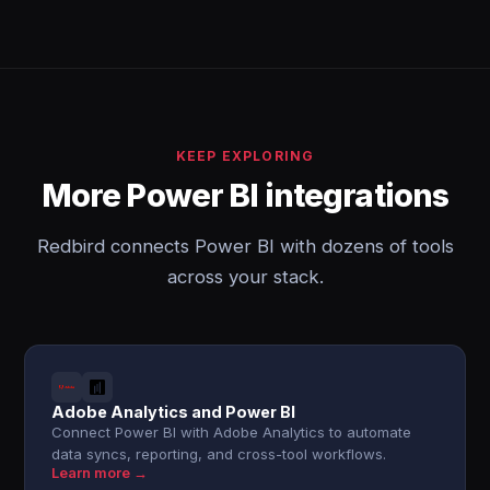
KEEP EXPLORING
More Power BI integrations
Redbird connects Power BI with dozens of tools
across your stack.
Adobe Analytics and Power BI
Connect Power BI with Adobe Analytics to automate
data syncs, reporting, and cross-tool workflows.
Learn more →