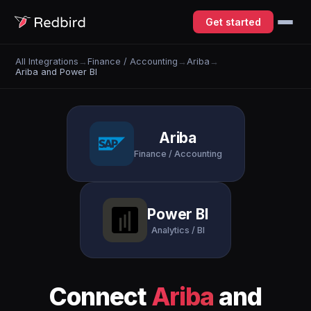
Get started
All Integrations
→
Finance / Accounting
→
Ariba
→
Ariba and Power BI
Ariba
Finance / Accounting
Power BI
Analytics / BI
Connect
Ariba
and