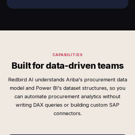
CAPABILITIES
Built for data-driven teams
Redbird AI understands Ariba's procurement data
model and Power BI's dataset structures, so you
can automate procurement analytics without
writing DAX queries or building custom SAP
connectors.