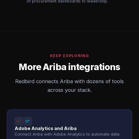
of procurement dashboards to leadership.
KEEP EXPLORING
More Ariba integrations
Redbird connects Ariba with dozens of tools
across your stack.
Adobe Analytics and Ariba
Connect Ariba with Adobe Analytics to automate data