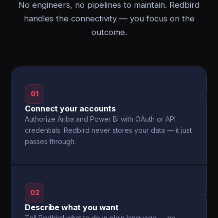
No engineers, no pipelines to maintain. Redbird
handles the connectivity — you focus on the
outcome.
01
→
Connect your accounts
Authorize Ariba and Power BI with OAuth or API
credentials. Redbird never stores your data — it just
passes through.
02
→
Describe what you want
Tell Redbird what to do in plain language — no