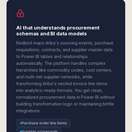
AI that understands procurement
schemas and BI data models
Redbird maps Ariba's sourcing events, purchase
requisitions, contracts, and supplier master data
to Power BI tables and relationships
automatically. The platform handles complex
hierarchies like commodity codes, cost centers,
and multi-tier supplier networks, while
transforming Ariba's nested invoice line items
into analytics-ready formats. You get clean,
normalized procurement data in Power BI without
building transformation logic or maintaining brittle
integrations.
Purchase order line items
Supplier scorecards