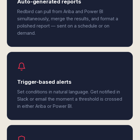
Auto-generated reports
Redbird can pull from Ariba and Power BI
simultaneously, merge the results, and format a
polished report — sent on a schedule or on
demand.
Trigger-based alerts
Set conditions in natural language. Get notified in
Slack or email the moment a threshold is crossed
in either Ariba or Power BI.