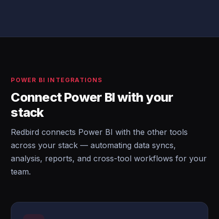
POWER BI INTEGRATIONS
Connect Power BI with your
stack
Redbird connects Power BI with the other tools
across your stack — automating data syncs,
analysis, reports, and cross-tool workflows for your
team.