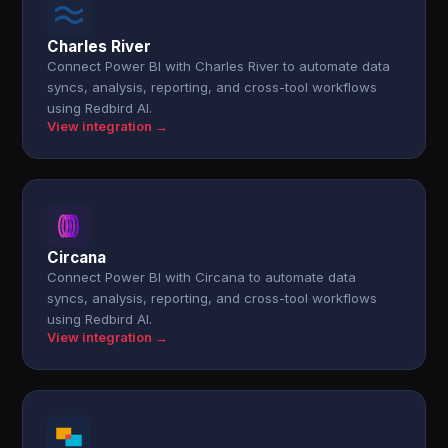
Charles River
Connect Power BI with Charles River to automate data
syncs, analysis, reporting, and cross-tool workflows
using Redbird AI.
View integration →
Circana
Connect Power BI with Circana to automate data
syncs, analysis, reporting, and cross-tool workflows
using Redbird AI.
View integration →