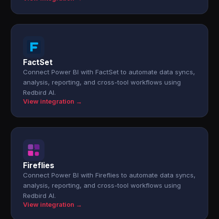
FactSet
Connect Power BI with FactSet to automate data syncs,
analysis, reporting, and cross-tool workflows using
Redbird AI.
View integration →
Fireflies
Connect Power BI with Fireflies to automate data syncs,
analysis, reporting, and cross-tool workflows using
Redbird AI.
View integration →