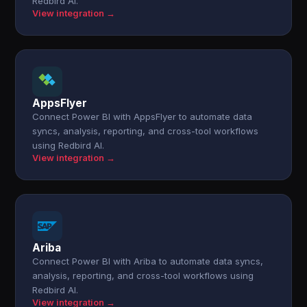
Redbird AI.
View integration →
AppsFlyer
Connect Power BI with AppsFlyer to automate data
syncs, analysis, reporting, and cross-tool workflows
using Redbird AI.
View integration →
Ariba
Connect Power BI with Ariba to automate data syncs,
analysis, reporting, and cross-tool workflows using
Redbird AI.
View integration →