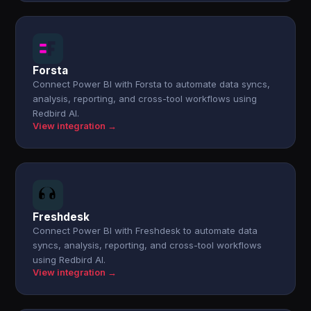
Forsta
Connect Power BI with Forsta to automate data syncs,
analysis, reporting, and cross-tool workflows using
Redbird AI.
View integration →
Freshdesk
Connect Power BI with Freshdesk to automate data
syncs, analysis, reporting, and cross-tool workflows
using Redbird AI.
View integration →