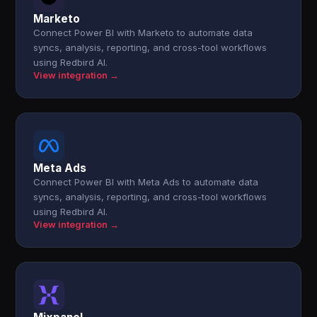
Marketo
Connect Power BI with Marketo to automate data
syncs, analysis, reporting, and cross-tool workflows
using Redbird AI.
View integration →
Meta Ads
Connect Power BI with Meta Ads to automate data
syncs, analysis, reporting, and cross-tool workflows
using Redbird AI.
View integration →