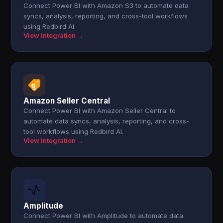
Connect Power BI with Amazon S3 to automate data
syncs, analysis, reporting, and cross-tool workflows
using Redbird AI.
View integration →
Amazon Seller Central
Connect Power BI with Amazon Seller Central to
automate data syncs, analysis, reporting, and cross-
tool workflows using Redbird AI.
View integration →
Amplitude
Connect Power BI with Amplitude to automate data