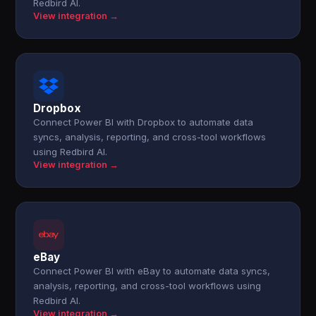
Redbird AI.
View integration →
Dropbox
Connect Power BI with Dropbox to automate data
syncs, analysis, reporting, and cross-tool workflows
using Redbird AI.
View integration →
eBay
Connect Power BI with eBay to automate data syncs,
analysis, reporting, and cross-tool workflows using
Redbird AI.
View integration →