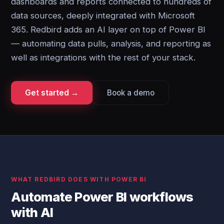
dashboards and reports connected to hundreds of
data sources, deeply integrated with Microsoft
365. Redbird adds an AI layer on top of Power BI
— automating data pulls, analysis, and reporting as
well as integrations with the rest of your stack.
Get started →
Book a demo
WHAT REDBIRD DOES WITH POWER BI
Automate Power BI workflows
with AI