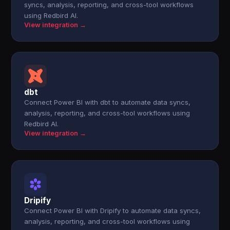
syncs, analysis, reporting, and cross-tool workflows
using Redbird AI.
View integration →
dbt
Connect Power BI with dbt to automate data syncs,
analysis, reporting, and cross-tool workflows using
Redbird AI.
View integration →
Dripify
Connect Power BI with Dripify to automate data syncs,
analysis, reporting, and cross-tool workflows using