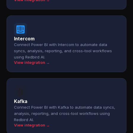
Intercom
Connect Power BI with Intercom to automate data
syncs, analysis, reporting, and cross-tool workflows
using Redbird AI.
View integration →
Kafka
Connect Power BI with Kafka to automate data syncs,
analysis, reporting, and cross-tool workflows using
Redbird AI.
View integration →