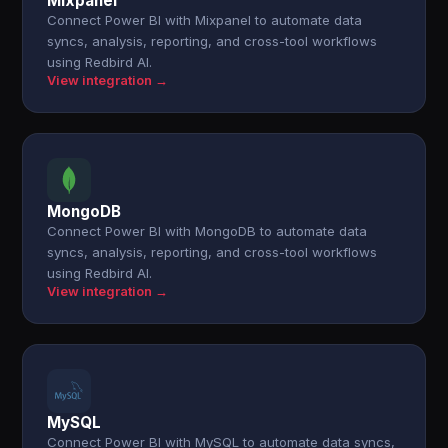
Mixpanel
Connect Power BI with Mixpanel to automate data
syncs, analysis, reporting, and cross-tool workflows
using Redbird AI.
View integration →
MongoDB
Connect Power BI with MongoDB to automate data
syncs, analysis, reporting, and cross-tool workflows
using Redbird AI.
View integration →
MySQL
Connect Power BI with MySQL to automate data syncs,