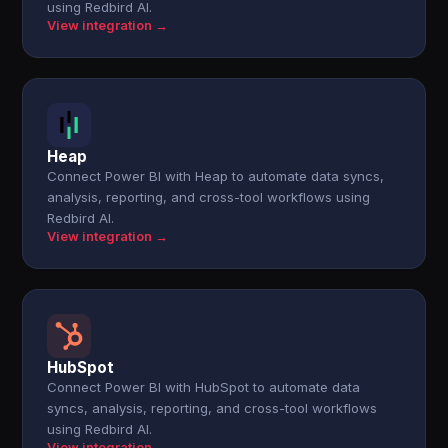
using Redbird AI.
View integration →
Heap
Connect Power BI with Heap to automate data syncs,
analysis, reporting, and cross-tool workflows using
Redbird AI.
View integration →
HubSpot
Connect Power BI with HubSpot to automate data
syncs, analysis, reporting, and cross-tool workflows
using Redbird AI.
View integration →