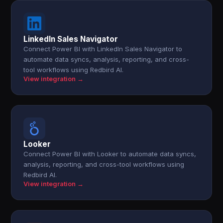
LinkedIn Sales Navigator
Connect Power BI with LinkedIn Sales Navigator to
automate data syncs, analysis, reporting, and cross-
tool workflows using Redbird AI.
View integration →
Looker
Connect Power BI with Looker to automate data syncs,
analysis, reporting, and cross-tool workflows using
Redbird AI.
View integration →