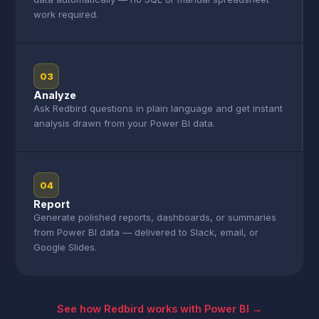
work required.
03
Analyze
Ask Redbird questions in plain language and get instant
analysis drawn from your Power BI data.
04
Report
Generate polished reports, dashboards, or summaries
from Power BI data — delivered to Slack, email, or
Google Slides.
See how Redbird works with Power BI →