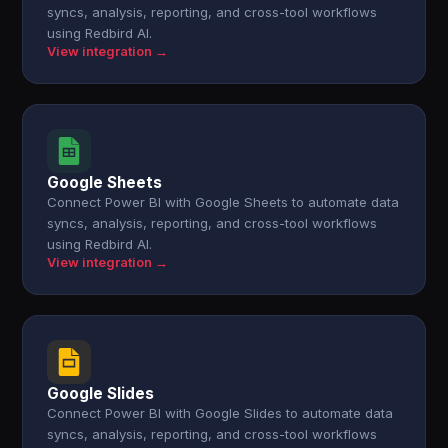
syncs, analysis, reporting, and cross-tool workflows
using Redbird AI.
View integration →
Google Sheets
Connect Power BI with Google Sheets to automate data
syncs, analysis, reporting, and cross-tool workflows
using Redbird AI.
View integration →
Google Slides
Connect Power BI with Google Slides to automate data
syncs, analysis, reporting, and cross-tool workflows