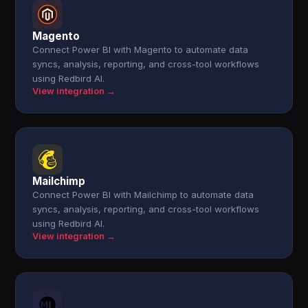
Magento
Connect Power BI with Magento to automate data
syncs, analysis, reporting, and cross-tool workflows
using Redbird AI.
View integration →
Mailchimp
Connect Power BI with Mailchimp to automate data
syncs, analysis, reporting, and cross-tool workflows
using Redbird AI.
View integration →