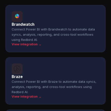
Brandwatch
Connect Power BI with Brandwatch to automate data
syncs, analysis, reporting, and cross-tool workflows
using Redbird AI.
View integration →
Braze
Connect Power BI with Braze to automate data syncs,
analysis, reporting, and cross-tool workflows using
Redbird AI.
View integration →