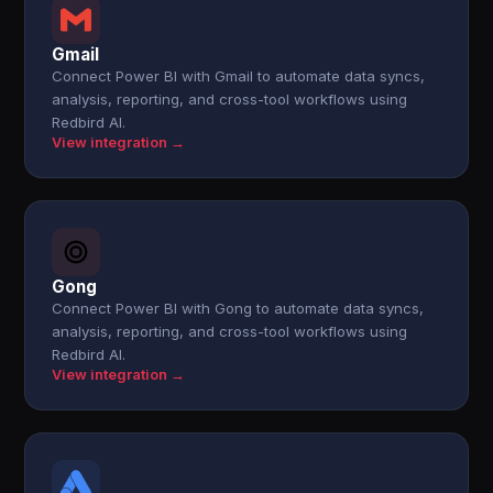
Gmail
Connect Power BI with Gmail to automate data syncs,
analysis, reporting, and cross-tool workflows using
Redbird AI.
View integration →
Gong
Connect Power BI with Gong to automate data syncs,
analysis, reporting, and cross-tool workflows using
Redbird AI.
View integration →