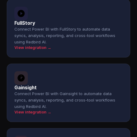
FullStory
Connect Power BI with FullStory to automate data
syncs, analysis, reporting, and cross-tool workflows
using Redbird AI.
View integration →
Gainsight
Connect Power BI with Gainsight to automate data
syncs, analysis, reporting, and cross-tool workflows
using Redbird AI.
View integration →