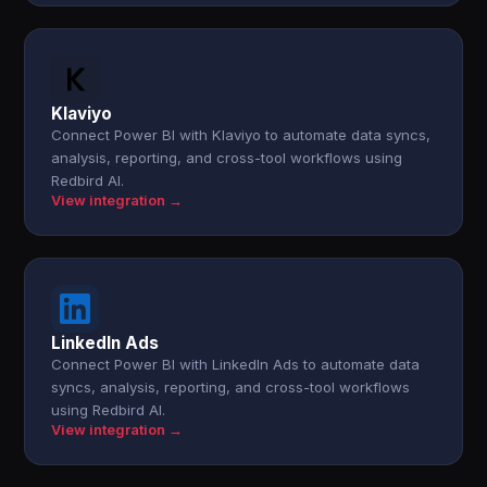
Klaviyo
Connect Power BI with Klaviyo to automate data syncs,
analysis, reporting, and cross-tool workflows using
Redbird AI.
View integration →
LinkedIn Ads
Connect Power BI with LinkedIn Ads to automate data
syncs, analysis, reporting, and cross-tool workflows
using Redbird AI.
View integration →