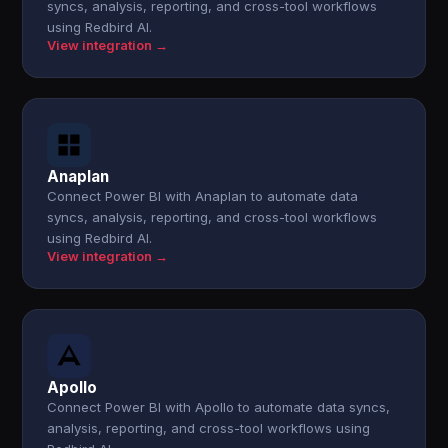
syncs, analysis, reporting, and cross-tool workflows
using Redbird AI.
View integration →
Anaplan
Connect Power BI with Anaplan to automate data
syncs, analysis, reporting, and cross-tool workflows
using Redbird AI.
View integration →
Apollo
Connect Power BI with Apollo to automate data syncs,
analysis, reporting, and cross-tool workflows using