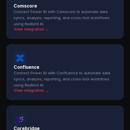
Comscore
Connect Power BI with Comscore to automate data
syncs, analysis, reporting, and cross-tool workflows
using Redbird AI.
View integration →
Confluence
Connect Power BI with Confluence to automate data
syncs, analysis, reporting, and cross-tool workflows
using Redbird AI.
View integration →
Corebridge