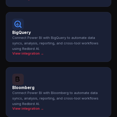
BigQuery
Connect Power BI with BigQuery to automate data
syncs, analysis, reporting, and cross-tool workflows
using Redbird AI.
View integration →
Bloomberg
Connect Power BI with Bloomberg to automate data
syncs, analysis, reporting, and cross-tool workflows
using Redbird AI.
View integration →