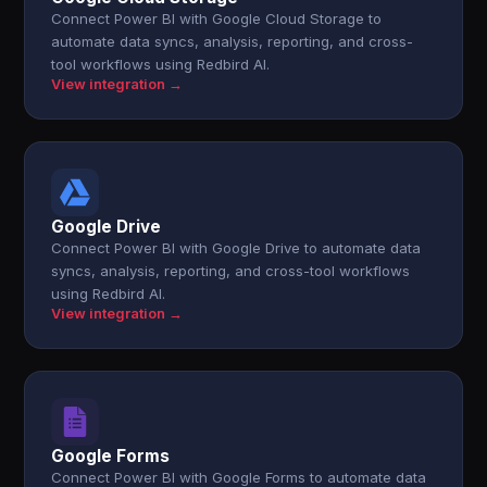
Connect Power BI with Google Cloud Storage to
automate data syncs, analysis, reporting, and cross-
tool workflows using Redbird AI.
View integration →
Google Drive
Connect Power BI with Google Drive to automate data
syncs, analysis, reporting, and cross-tool workflows
using Redbird AI.
View integration →
Google Forms
Connect Power BI with Google Forms to automate data