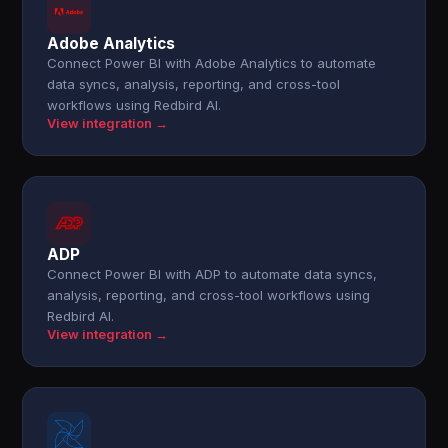
Adobe Analytics
Connect Power BI with Adobe Analytics to automate
data syncs, analysis, reporting, and cross-tool
workflows using Redbird AI.
View integration →
ADP
Connect Power BI with ADP to automate data syncs,
analysis, reporting, and cross-tool workflows using
Redbird AI.
View integration →