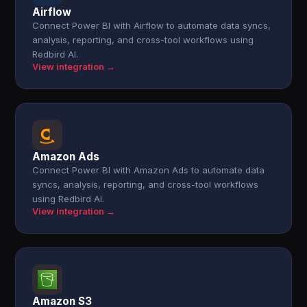
Airflow
Connect Power BI with Airflow to automate data syncs,
analysis, reporting, and cross-tool workflows using
Redbird AI.
View integration →
Amazon Ads
Connect Power BI with Amazon Ads to automate data
syncs, analysis, reporting, and cross-tool workflows
using Redbird AI.
View integration →
Amazon S3