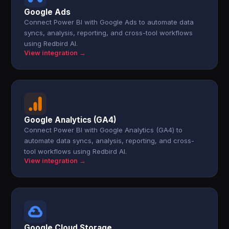
Google Ads
Connect Power BI with Google Ads to automate data
syncs, analysis, reporting, and cross-tool workflows
using Redbird AI.
View integration →
Google Analytics (GA4)
Connect Power BI with Google Analytics (GA4) to
automate data syncs, analysis, reporting, and cross-
tool workflows using Redbird AI.
View integration →
Google Cloud Storage