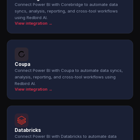
Connect Power BI with Corebridge to automate data
syncs, analysis, reporting, and cross-tool workflows
using Redbird AI.
View integration →
Coupa
Connect Power BI with Coupa to automate data syncs,
analysis, reporting, and cross-tool workflows using
Redbird AI.
View integration →
Databricks
Connect Power BI with Databricks to automate data