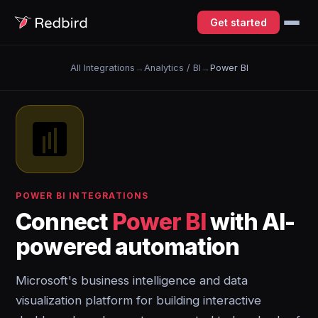
Get started
All Integrations
→
Analytics / BI
→
Power BI
POWER BI INTEGRATIONS
Connect
Power BI
with AI-
powered automation
Microsoft's business intelligence and data
visualization platform for building interactive