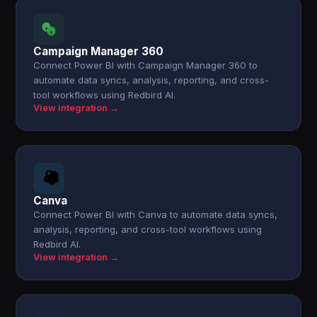
Campaign Manager 360
Connect Power BI with Campaign Manager 360 to
automate data syncs, analysis, reporting, and cross-
tool workflows using Redbird AI.
View integration →
Canva
Connect Power BI with Canva to automate data syncs,
analysis, reporting, and cross-tool workflows using
Redbird AI.
View integration →