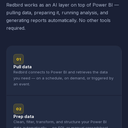
Redbird works as an AI layer on top of Power BI —
pulling data, preparing it, running analysis, and
generating reports automatically. No other tools
required.
01
Pull data
Redbird connects to Power BI and retrieves the data
you need — on a schedule, on demand, or triggered by
an event.
02
Prep data
Clean, filter, transform, and structure your Power BI
data automatically — no SQL or manual spreadsheet