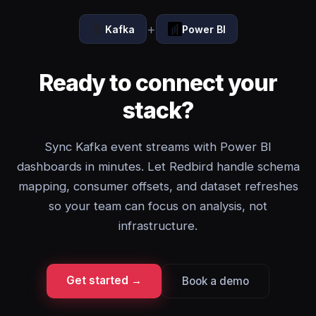
+
Kafka
Power BI
Ready to connect your
stack?
Sync Kafka event streams with Power BI
dashboards in minutes. Let Redbird handle schema
mapping, consumer offsets, and dataset refreshes
so your team can focus on analysis, not
infrastructure.
Get started →
Book a demo