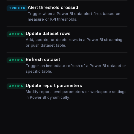
Alert threshold crossed
TRIGGER
Trigger when a Power BI data alert fires based on
measure or KPI thresholds.
Update dataset rows
ACTION
Add, update, or delete rows in a Power BI streaming
or push dataset table.
Refresh dataset
ACTION
Trigger an immediate refresh of a Power BI dataset or
specific table.
Update report parameters
ACTION
Modify report-level parameters or workspace settings
in Power BI dynamically.