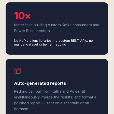
10×
faster than building custom Kafka consumers and
Power BI connectors
No Kafka client libraries, no custom REST APIs, no
manual dataset schema mapping
Auto-generated reports
Redbird can pull from Kafka and Power BI
simultaneously, merge the results, and format a
polished report — sent on a schedule or on
demand.