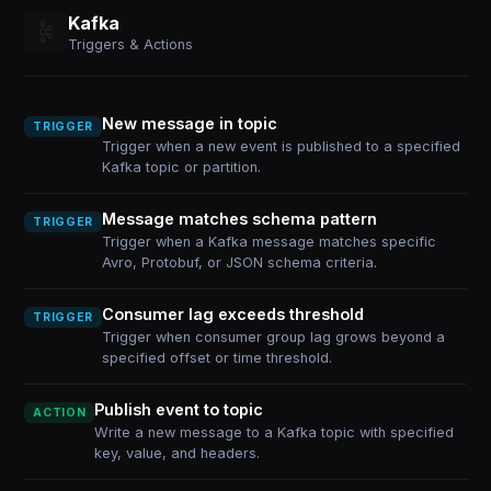
Kafka
Triggers & Actions
New message in topic
TRIGGER
Trigger when a new event is published to a specified
Kafka topic or partition.
Message matches schema pattern
TRIGGER
Trigger when a Kafka message matches specific
Avro, Protobuf, or JSON schema criteria.
Consumer lag exceeds threshold
TRIGGER
Trigger when consumer group lag grows beyond a
specified offset or time threshold.
Publish event to topic
ACTION
Write a new message to a Kafka topic with specified
key, value, and headers.