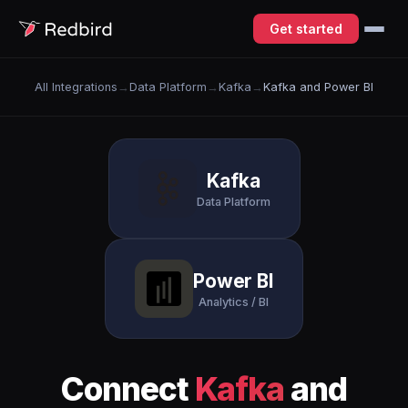
Get started
All Integrations
→
Data Platform
→
Kafka
→
Kafka and Power BI
Kafka
Data Platform
Power BI
Analytics / BI
Connect
Kafka
and