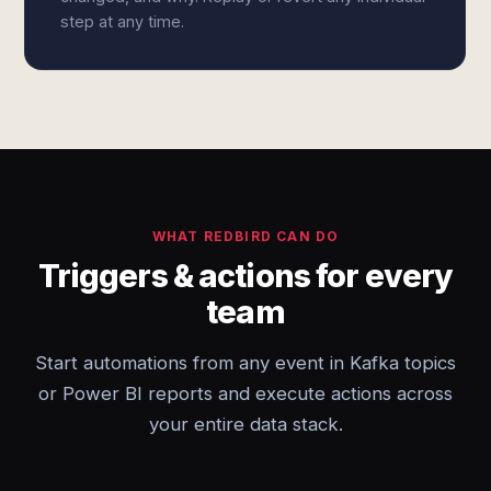
step at any time.
WHAT REDBIRD CAN DO
Triggers & actions for every
team
Start automations from any event in Kafka topics
or Power BI reports and execute actions across
your entire data stack.