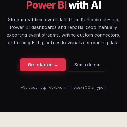
Power BI
with AI
Stream real-time event data from Kafka directly into
Power BI dashboards and reports. Stop manually
exporting event streams, writing custom connectors,
or building ETL pipelines to visualize streaming data.
Get started →
See a demo
No code required
Live in minutes
SOC 2 Type II