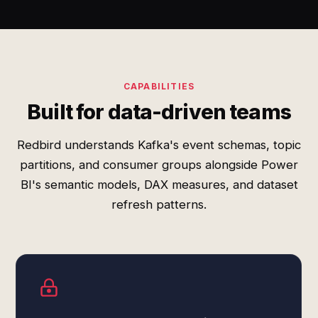
CAPABILITIES
Built for data-driven teams
Redbird understands Kafka's event schemas, topic
partitions, and consumer groups alongside Power
BI's semantic models, DAX measures, and dataset
refresh patterns.