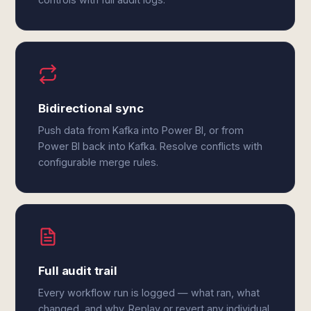
Bidirectional sync
Push data from Kafka into Power BI, or from
Power BI back into Kafka. Resolve conflicts with
configurable merge rules.
Full audit trail
Every workflow run is logged — what ran, what
changed, and why. Replay or revert any individual