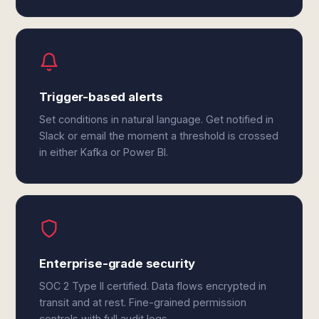
Trigger-based alerts
Set conditions in natural language. Get notified in
Slack or email the moment a threshold is crossed
in either Kafka or Power BI.
Enterprise-grade security
SOC 2 Type II certified. Data flows encrypted in
transit and at rest. Fine-grained permission
controls with full audit logs.