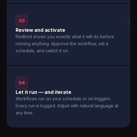
03
→
Review and activate
Redbird shows you exactly what it will do before
running anything. Approve the workflow, set a
schedule, and switch it on.
04
Let it run — and iterate
Workflows run on your schedule or on triggers.
Every run is logged. Adjust with natural language at
any time.