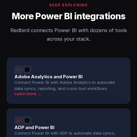
KEEP EXPLORING
More Power BI integrations
Redbird connects Power BI with dozens of tools
across your stack.
Adobe Analytics and Power BI
Connect Power BI with Adobe Analytics to automate
data syncs, reporting, and cross-tool workflows.
Learn more →
ADP and Power BI
Connect Power BI with ADP to automate data syncs,