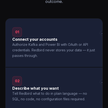
outcome.
01
→
Connect your accounts
Authorize Kafka and Power BI with OAuth or API
credentials. Redbird never stores your data — it just
passes through.
02
→
Describe what you want
Tell Redbird what to do in plain language — no
SQL, no code, no configuration files required.