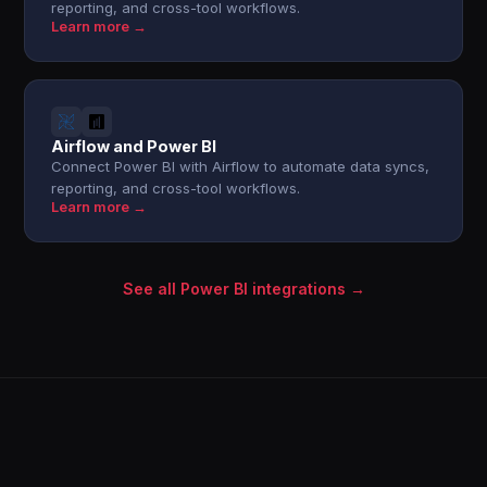
reporting, and cross-tool workflows.
Learn more →
Airflow and Power BI
Connect Power BI with Airflow to automate data syncs,
reporting, and cross-tool workflows.
Learn more →
See all Power BI integrations →