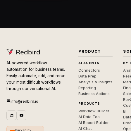
PRODUCT
SO
AI-powered workflow
AI AGENTS
BY 
automation for business teams.
Connectors
Anal
Easily automate, edit, and rerun
Data Prep
Rese
Analysis & Insights
Mar
your most difficult workflows
Reporting
Fin
through conversational AI.
Business Actions
Sal
Rev
info@redbird.io
PRODUCTS
Cus
Workflow Builder
BI
AI Data Tool
Dat
AI Report Builder
Pro
AI Chat
Ope
Backed by