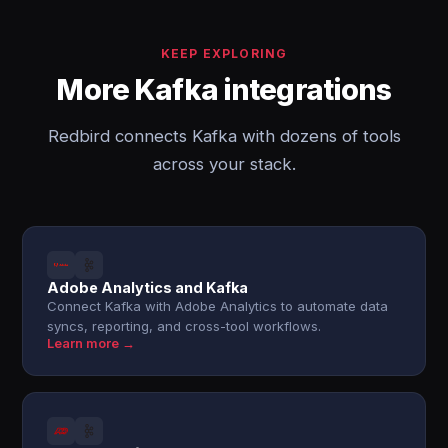
KEEP EXPLORING
More Kafka integrations
Redbird connects Kafka with dozens of tools
across your stack.
Adobe Analytics and Kafka
Connect Kafka with Adobe Analytics to automate data
syncs, reporting, and cross-tool workflows.
Learn more →