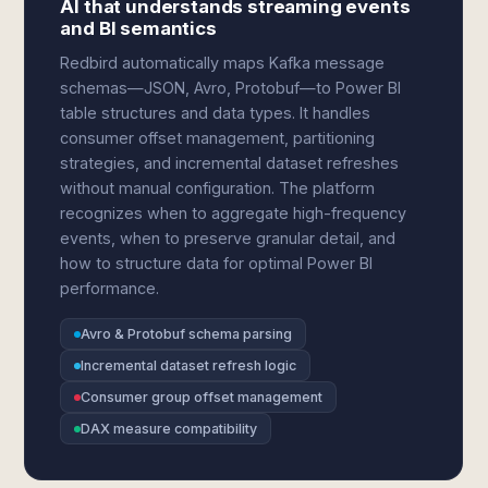
AI that understands streaming events
and BI semantics
Redbird automatically maps Kafka message
schemas—JSON, Avro, Protobuf—to Power BI
table structures and data types. It handles
consumer offset management, partitioning
strategies, and incremental dataset refreshes
without manual configuration. The platform
recognizes when to aggregate high-frequency
events, when to preserve granular detail, and
how to structure data for optimal Power BI
performance.
Avro & Protobuf schema parsing
Incremental dataset refresh logic
Consumer group offset management
DAX measure compatibility