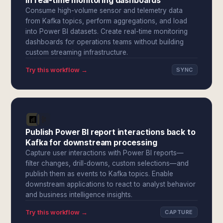
in real-time monitoring dashboards
Consume high-volume sensor and telemetry data
from Kafka topics, perform aggregations, and load
into Power BI datasets. Create real-time monitoring
dashboards for operations teams without building
custom streaming infrastructure.
Try this workflow →
SYNC
Publish Power BI report interactions back to
Kafka for downstream processing
Capture user interactions with Power BI reports—
filter changes, drill-downs, custom selections—and
publish them as events to Kafka topics. Enable
downstream applications to react to analyst behavior
and business intelligence insights.
Try this workflow →
CAPTURE