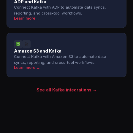
ADP and Kafka
Connect Kafka with ADP to automate data syncs,
reporting, and cross-tool workflows.
Learn more →
Amazon S3 and Kafka
Connect Kafka with Amazon S3 to automate data
syncs, reporting, and cross-tool workflows.
Learn more →
See all Kafka integrations →