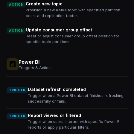
Create new topic
ACTION
Provision a new Kafka topic with specified partition
count and replication factor.
Update consumer group offset
ACTION
Reset or adjust consumer group offset position for
specific topic partitions.
Power BI
Triggers & Actions
Dataset refresh completed
TRIGGER
Trigger when a Power BI dataset finishes refreshing
successfully or fails.
Report viewed or filtered
TRIGGER
Trigger when users interact with specific Power BI
reports or apply particular filters.