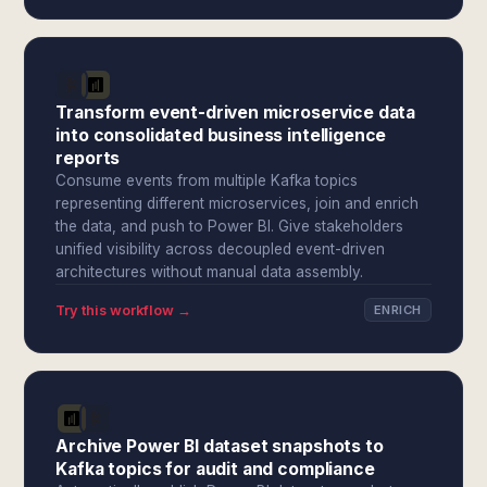
Transform event-driven microservice data
into consolidated business intelligence
reports
Consume events from multiple Kafka topics
representing different microservices, join and enrich
the data, and push to Power BI. Give stakeholders
unified visibility across decoupled event-driven
architectures without manual data assembly.
Try this workflow →
ENRICH
Archive Power BI dataset snapshots to
Kafka topics for audit and compliance