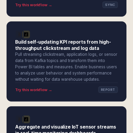
Try this workflow →
SYNC
Build self-updating KPI reports from high-
throughput clickstream and log data
Pull streaming clickstream, application logs, or sensor
data from Kafka topics and transform them into
Power BI tables and measures. Enable business users
to analyze user behavior and system performance
without waiting for data warehouse updates.
Try this workflow →
REPORT
Aggregate and visualize IoT sensor streams