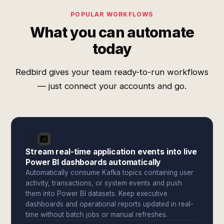
POPULAR WORKFLOWS
What you can automate
today
Redbird gives your team ready-to-run workflows
— just connect your accounts and go.
Stream real-time application events into live
Power BI dashboards automatically
Automatically consume Kafka topics containing user
activity, transactions, or system events and push
them into Power BI datasets. Keep executive
dashboards and operational reports updated in real-
time without batch jobs or manual refreshes.