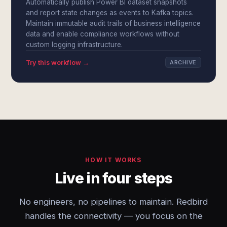
Automatically publish Power BI dataset snapshots
and report state changes as events to Kafka topics.
Maintain immutable audit trails of business intelligence
data and enable compliance workflows without
custom logging infrastructure.
Try this workflow →
ARCHIVE
HOW IT WORKS
Live in four steps
No engineers, no pipelines to maintain. Redbird
handles the connectivity — you focus on the