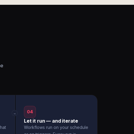
he
04
→
Let it run — and iterate
hat
Workflows run on your schedule