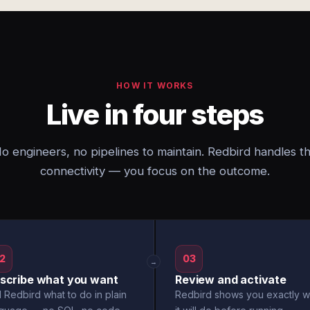
HOW IT WORKS
Live in four steps
o engineers, no pipelines to maintain. Redbird handles t
connectivity — you focus on the outcome.
2
03
→
scribe what you want
Review and activate
l Redbird what to do in plain
Redbird shows you exactly w