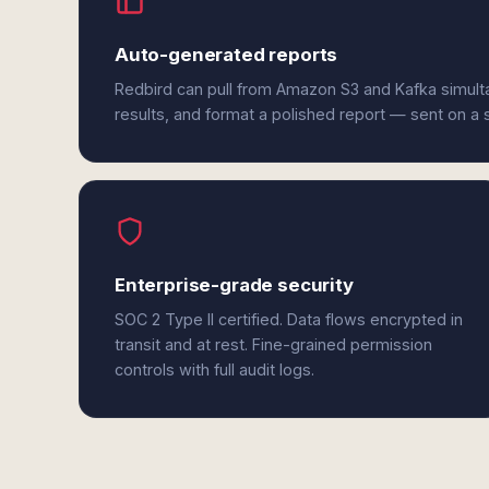
Auto-generated reports
Redbird can pull from Amazon S3 and Kafka simult
results, and format a polished report — sent on a
Enterprise-grade security
SOC 2 Type II certified. Data flows encrypted in
transit and at rest. Fine-grained permission
controls with full audit logs.