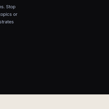
ms. Stop
topics or
strates