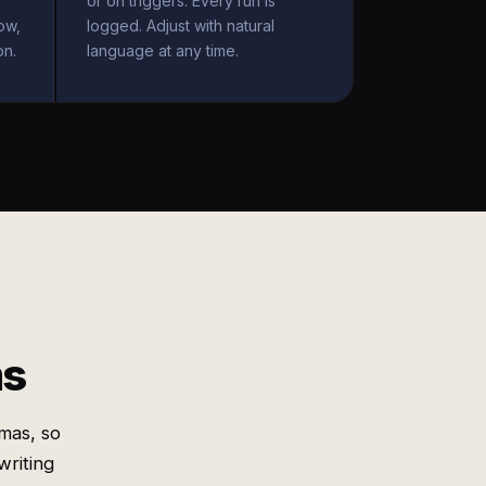
or on triggers. Every run is
ow,
logged. Adjust with natural
on.
language at any time.
ms
mas, so
writing