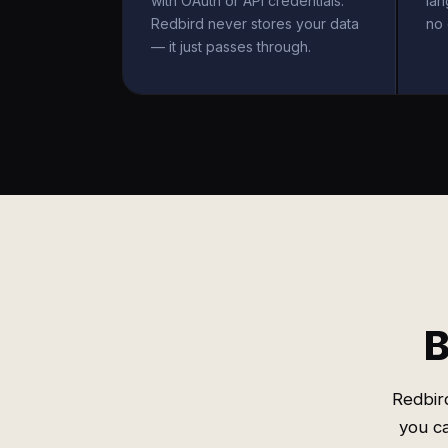
with OAuth or API credentials.
la
Redbird never stores your data
no 
— it just passes through.
B
Redbir
you ca