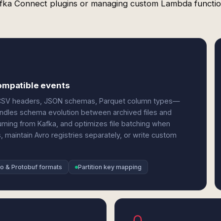
fka Connect plugins or managing custom Lambda functio
compatible events
S3—CSV headers, JSON schemas, Parquet column types—
ndles schema evolution between archived files and
uming from Kafka, and optimizes file batching when
s, maintain Avro registries separately, or write custom
o & Protobuf formats
Partition key mapping