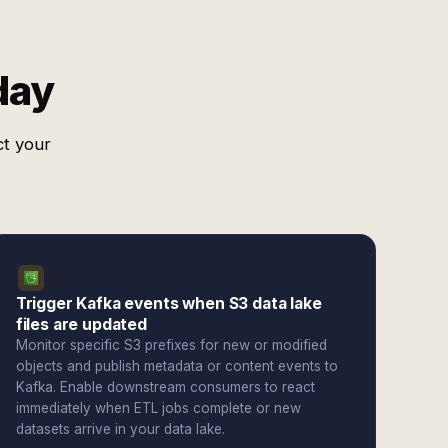
day
ct your
Trigger Kafka events when S3 data lake
files are updated
Monitor specific S3 prefixes for new or modified
objects and publish metadata or content events to
Kafka. Enable downstream consumers to react
immediately when ETL jobs complete or new
datasets arrive in your data lake.