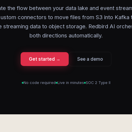
e the flow between your data lake and event strea
custom connectors to move files from S3 into Kafka 
e streaming data to object storage. Redbird AI orche
both directions automatically.
Get started →
See a demo
No code required
Live in minutes
SOC 2 Type II