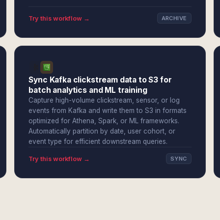
Try this workflow →
ARCHIVE
Sync Kafka clickstream data to S3 for
batch analytics and ML training
Capture high-volume clickstream, sensor, or log
events from Kafka and write them to S3 in formats
optimized for Athena, Spark, or ML frameworks.
Automatically partition by date, user cohort, or
event type for efficient downstream queries.
Try this workflow →
SYNC