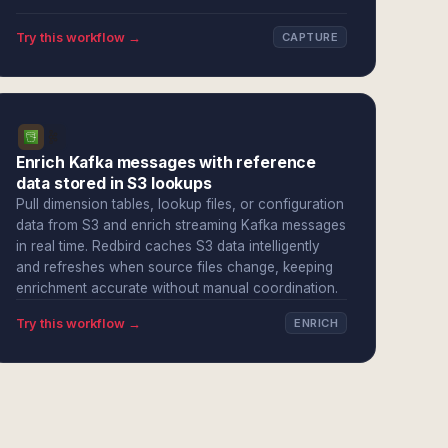
Try this workflow →
CAPTURE
Enrich Kafka messages with reference
data stored in S3 lookups
Pull dimension tables, lookup files, or configuration
data from S3 and enrich streaming Kafka messages
in real time. Redbird caches S3 data intelligently
and refreshes when source files change, keeping
enrichment accurate without manual coordination.
Try this workflow →
ENRICH