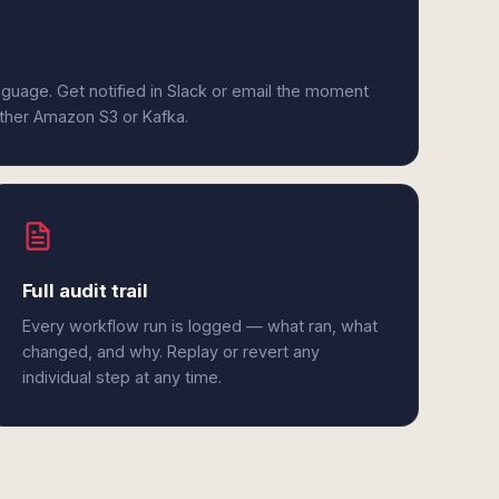
anguage. Get notified in Slack or email the moment
ither Amazon S3 or Kafka.
Full audit trail
Every workflow run is logged — what ran, what
changed, and why. Replay or revert any
individual step at any time.