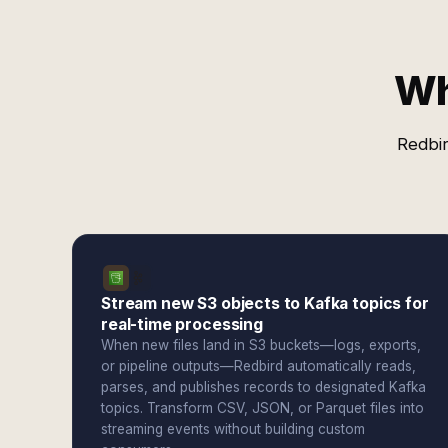
Wh
Redbir
Stream new S3 objects to Kafka topics for
real-time processing
When new files land in S3 buckets—logs, exports,
or pipeline outputs—Redbird automatically reads,
parses, and publishes records to designated Kafka
topics. Transform CSV, JSON, or Parquet files into
streaming events without building custom