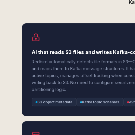
Ka
AI that reads S3 files and writes Kafka-
Redbird automatically detects file formats in 
and maps them to Kafka message structures. It ha
active topics, manages offset tracking when cons
writing back to S3. No need to configure serializer
partitioning logic.
S3 object metadata
Kafka topic schemas
Avr