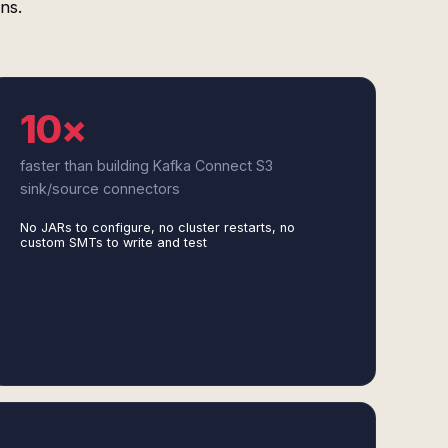
ns.
10×
faster than building Kafka Connect S3
sink/source connectors
No JARs to configure, no cluster restarts, no
custom SMTs to write and test