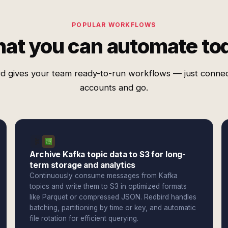
POPULAR WORKFLOWS
at you can automate to
d gives your team ready-to-run workflows — just conne
accounts and go.
Archive Kafka topic data to S3 for long-
term storage and analytics
Continuously consume messages from Kafka
topics and write them to S3 in optimized formats
like Parquet or compressed JSON. Redbird handles
batching, partitioning by time or key, and automatic
file rotation for efficient querying.