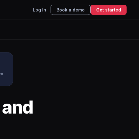
Log In
Book a demo
Get started
rm
and