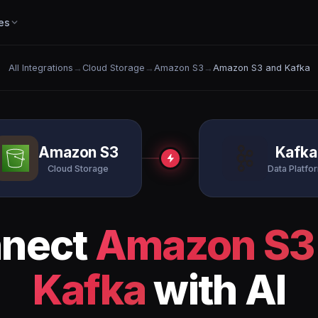
es
All Integrations
→
Cloud Storage
→
Amazon S3
→
Amazon S3 and Kafka
Amazon S3
Kafka
Cloud Storage
Data Platfo
nect
Amazon S3
Kafka
with AI