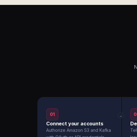
N
01
0
→
Connect your accounts
De
Authorize Amazon S3 and Kafka
Tel