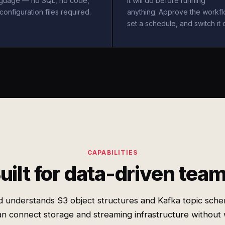
nguage — no SQL, no code,
it will do before running
configuration files required.
anything. Approve the workfl
set a schedule, and switch it 
CAPABILITIES
uilt for data-driven tea
d understands S3 object structures and Kafka topic sche
n connect storage and streaming infrastructure without 