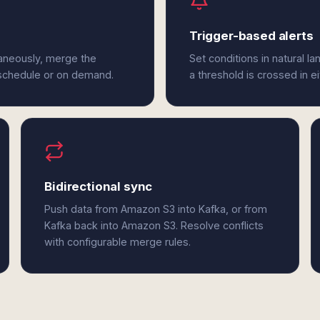
Trigger-based alerts
aneously, merge the
Set conditions in natural l
 schedule or on demand.
a threshold is crossed in e
Bidirectional sync
Push data from Amazon S3 into Kafka, or from
Kafka back into Amazon S3. Resolve conflicts
with configurable merge rules.