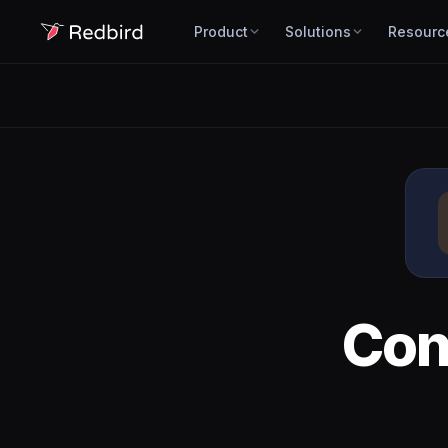
Product
Solutions
Resourc
Con