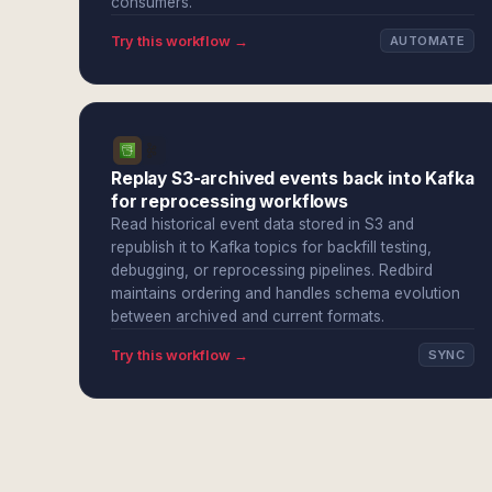
consumers.
Try this workflow →
AUTOMATE
Replay S3-archived events back into Kafka
for reprocessing workflows
Read historical event data stored in S3 and
republish it to Kafka topics for backfill testing,
debugging, or reprocessing pipelines. Redbird
maintains ordering and handles schema evolution
between archived and current formats.
Try this workflow →
SYNC