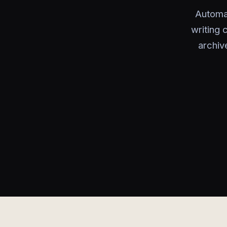
Automat
writing 
archiv