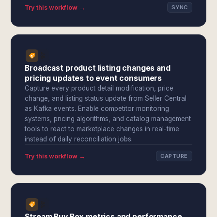
Try this workflow →
SYNC
Broadcast product listing changes and
pricing updates to event consumers
Capture every product detail modification, price
change, and listing status update from Seller Central
as Kafka events. Enable competitor monitoring
systems, pricing algorithms, and catalog management
tools to react to marketplace changes in real-time
instead of daily reconciliation jobs.
Try this workflow →
CAPTURE
Stream Buy Box metrics and performance