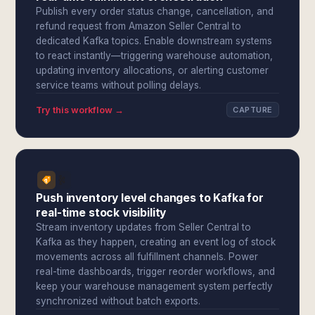
Publish every order status change, cancellation, and
refund request from Amazon Seller Central to
dedicated Kafka topics. Enable downstream systems
to react instantly—triggering warehouse automation,
updating inventory allocations, or alerting customer
service teams without polling delays.
Try this workflow →
CAPTURE
Push inventory level changes to Kafka for
real-time stock visibility
Stream inventory updates from Seller Central to
Kafka as they happen, creating an event log of stock
movements across all fulfillment channels. Power
real-time dashboards, trigger reorder workflows, and
keep your warehouse management system perfectly
synchronized without batch exports.