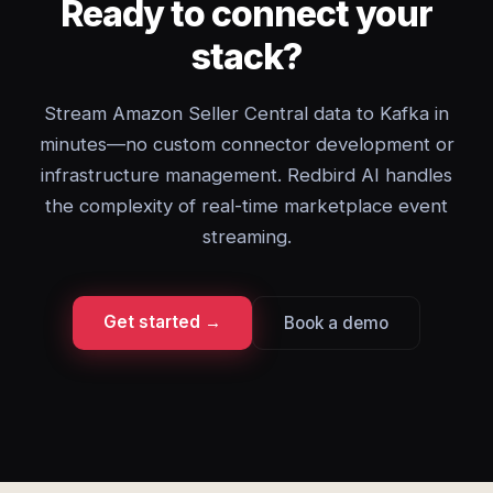
Ready to connect your
stack?
Stream Amazon Seller Central data to Kafka in
minutes—no custom connector development or
infrastructure management. Redbird AI handles
the complexity of real-time marketplace event
streaming.
Get started →
Book a demo