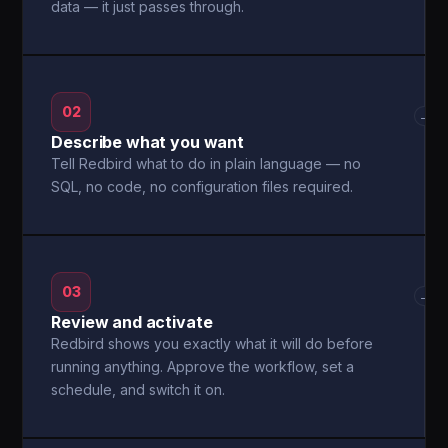
data — it just passes through.
02
→
Describe what you want
Tell Redbird what to do in plain language — no
SQL, no code, no configuration files required.
03
→
Review and activate
Redbird shows you exactly what it will do before
running anything. Approve the workflow, set a
schedule, and switch it on.