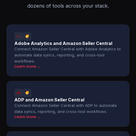
dozens of tools across your stack.
Adobe Analytics and Amazon Seller Central
Connect Amazon Seller Central with Adobe Analytics to
automate data syncs, reporting, and cross-tool
workflows.
Learn more →
ADP and Amazon Seller Central
Connect Amazon Seller Central with ADP to automate
data syncs, reporting, and cross-tool workflows.
Learn more →