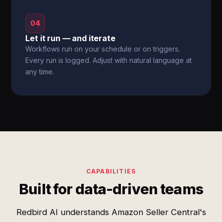
04
Let it run — and iterate
Workflows run on your schedule or on triggers.
Every run is logged. Adjust with natural language at
any time.
CAPABILITIES
Built for data-driven teams
Redbird AI understands Amazon Seller Central's