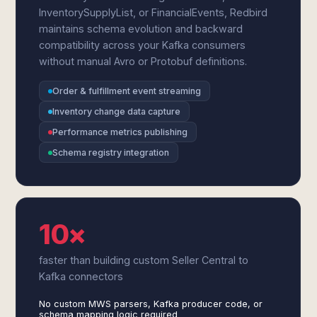
InventorySupplyList, or FinancialEvents, Redbird
maintains schema evolution and backward
compatibility across your Kafka consumers
without manual Avro or Protobuf definitions.
Order & fulfillment event streaming
Inventory change data capture
Performance metrics publishing
Schema registry integration
10×
faster than building custom Seller Central to
Kafka connectors
No custom MWS parsers, Kafka producer code, or
schema mapping logic required