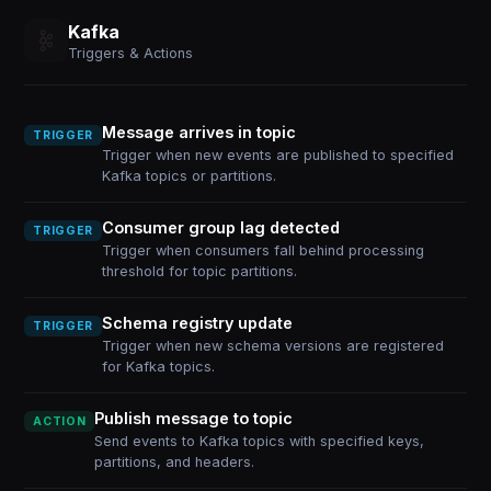
Kafka
Triggers & Actions
Message arrives in topic
TRIGGER
Trigger when new events are published to specified
Kafka topics or partitions.
Consumer group lag detected
TRIGGER
Trigger when consumers fall behind processing
threshold for topic partitions.
Schema registry update
TRIGGER
Trigger when new schema versions are registered
for Kafka topics.
Publish message to topic
ACTION
Send events to Kafka topics with specified keys,
partitions, and headers.