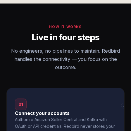
HOW IT WORKS
Live in four steps
No engineers, no pipelines to maintain. Redbird
handles the connectivity — you focus on the
outcome.
01
→
Connect your accounts
Authorize Amazon Seller Central and Kafka with
OAuth or API credentials. Redbird never stores your