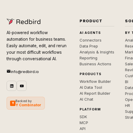
PRODUCT
SO
AI-powered workflow
AI AGENTS
BY 
automation for business teams.
Connectors
Anal
Easily automate, edit, and rerun
Data Prep
Rese
Analysis & Insights
Mar
your most difficult workflows
Reporting
Fin
through conversational AI.
Business Actions
Sal
Rev
info@redbird.io
PRODUCTS
Cus
Workflow Builder
BI
AI Data Tool
Dat
AI Report Builder
Pro
AI Chat
Ope
Backed by
Y
Y Combinator
HR
PLATFORM
Sup
SDK
Stra
MCP
API