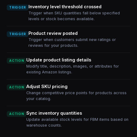
Inventory level threshold crossed
TRIGGER
Trigger when SKU quantities fall below specified
levels or stock becomes available.
Product review posted
TRIGGER
Trigger when customers submit new ratings or
reviews for your products.
Update product listing details
ACTION
Modify title, description, images, or attributes for
existing Amazon listings.
Adjust SKU pricing
ACTION
Change competitive price points for products across
your catalog.
Sync inventory quantities
ACTION
Update available stock levels for FBM items based on
warehouse counts.