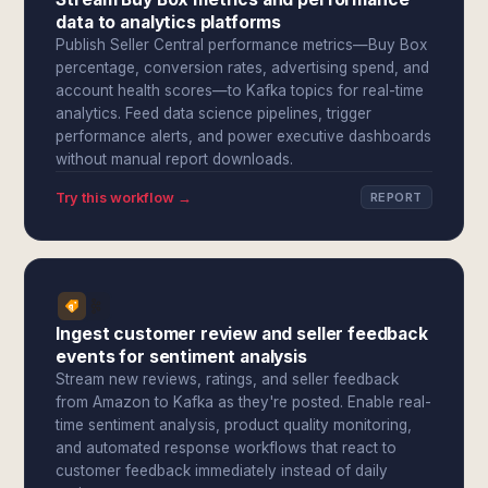
data to analytics platforms
Publish Seller Central performance metrics—Buy Box
percentage, conversion rates, advertising spend, and
account health scores—to Kafka topics for real-time
analytics. Feed data science pipelines, trigger
performance alerts, and power executive dashboards
without manual report downloads.
Try this workflow →
REPORT
Ingest customer review and seller feedback
events for sentiment analysis
Stream new reviews, ratings, and seller feedback
from Amazon to Kafka as they're posted. Enable real-
time sentiment analysis, product quality monitoring,
and automated response workflows that react to
customer feedback immediately instead of daily