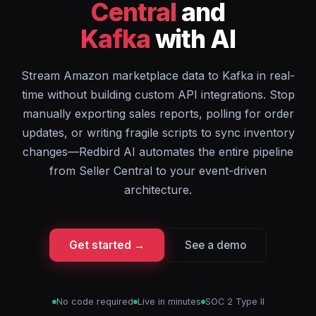
Central
and
Kafka
with AI
Stream Amazon marketplace data to Kafka in real-
time without building custom API integrations. Stop
manually exporting sales reports, polling for order
updates, or writing fragile scripts to sync inventory
changes—Redbird AI automates the entire pipeline
from Seller Central to your event-driven
architecture.
Get started →
See a demo
No code required
Live in minutes
SOC 2 Type II