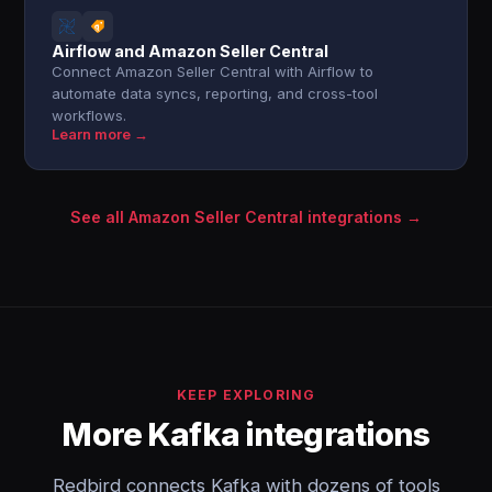
Airflow and Amazon Seller Central
Connect Amazon Seller Central with Airflow to
automate data syncs, reporting, and cross-tool
workflows.
Learn more →
See all Amazon Seller Central integrations →
KEEP EXPLORING
More Kafka integrations
Redbird connects Kafka with dozens of tools