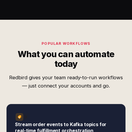
POPULAR WORKFLOWS
What you can automate
today
Redbird gives your team ready-to-run workflows
— just connect your accounts and go.
Stream order events to Kafka topics for
real-time fulfillment orchestration