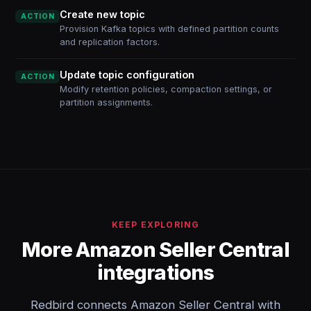
Create new topic
ACTION
Provision Kafka topics with defined partition counts
and replication factors.
Update topic configuration
ACTION
Modify retention policies, compaction settings, or
partition assignments.
KEEP EXPLORING
More Amazon Seller Central
integrations
Redbird connects Amazon Seller Central with