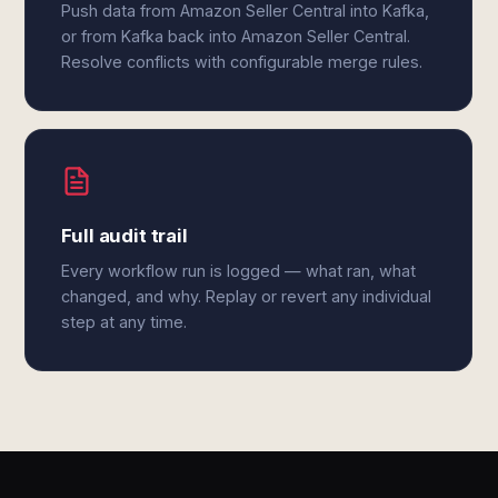
Push data from Amazon Seller Central into Kafka,
or from Kafka back into Amazon Seller Central.
Resolve conflicts with configurable merge rules.
Full audit trail
Every workflow run is logged — what ran, what
changed, and why. Replay or revert any individual
step at any time.