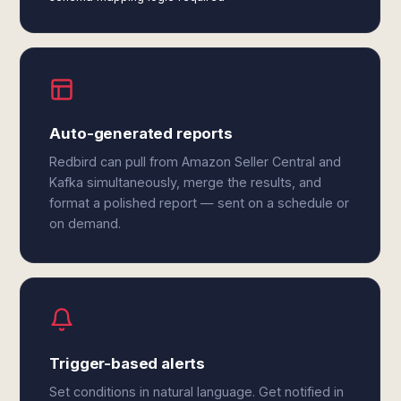
Auto-generated reports
Redbird can pull from Amazon Seller Central and
Kafka simultaneously, merge the results, and
format a polished report — sent on a schedule or
on demand.
Trigger-based alerts
Set conditions in natural language. Get notified in