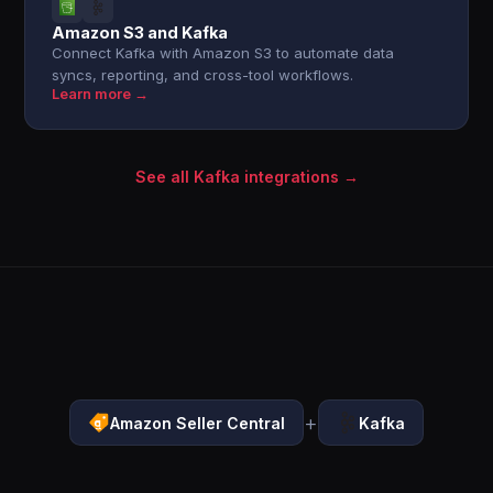
Amazon S3 and Kafka
Connect Kafka with Amazon S3 to automate data
syncs, reporting, and cross-tool workflows.
Learn more →
See all Kafka integrations →
+
Amazon Seller Central
Kafka