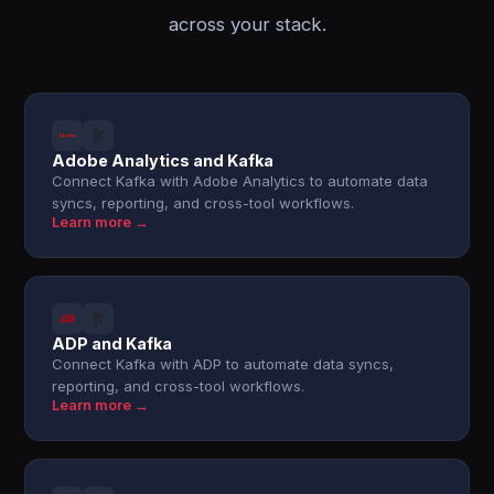
across your stack.
Adobe Analytics and Kafka
Connect Kafka with Adobe Analytics to automate data
syncs, reporting, and cross-tool workflows.
Learn more →
ADP and Kafka
Connect Kafka with ADP to automate data syncs,
reporting, and cross-tool workflows.
Learn more →