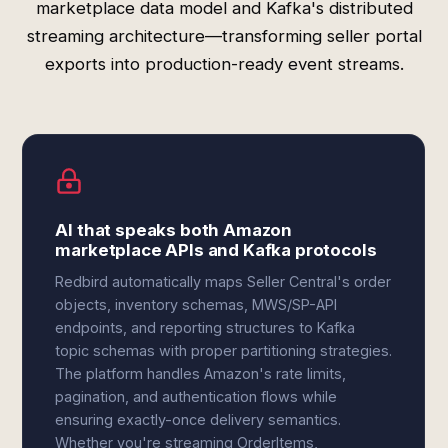
marketplace data model and Kafka's distributed
streaming architecture—transforming seller portal
exports into production-ready event streams.
AI that speaks both Amazon
marketplace APIs and Kafka protocols
Redbird automatically maps Seller Central's order
objects, inventory schemas, MWS/SP-API
endpoints, and reporting structures to Kafka
topic schemas with proper partitioning strategies.
The platform handles Amazon's rate limits,
pagination, and authentication flows while
ensuring exactly-once delivery semantics.
Whether you're streaming OrderItems,