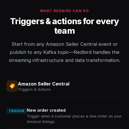
WHAT REDBIRD CAN DO
Triggers & actions for every
team
Start from any Amazon Seller Central event or
publish to any Kafka topic—Redbird handles the
streaming infrastructure and data transformation.
Amazon Seller Central
Triggers & Actions
New order created
TRIGGER
Trigger when a customer places a new order on your
Amazon listings.