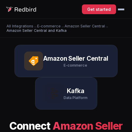
Get started
All Integrations
→
E-commerce
→
Amazon Seller Central
→
Amazon Seller Central and Kafka
Amazon Seller Central
E-commerce
Kafka
Data Platform
Connect
Amazon Seller