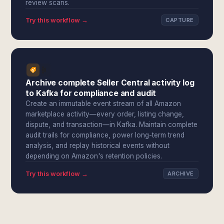
review scans.
Try this workflow →
CAPTURE
Archive complete Seller Central activity log
to Kafka for compliance and audit
Create an immutable event stream of all Amazon
marketplace activity—every order, listing change,
dispute, and transaction—in Kafka. Maintain complete
audit trails for compliance, power long-term trend
analysis, and replay historical events without
depending on Amazon's retention policies.
Try this workflow →
ARCHIVE