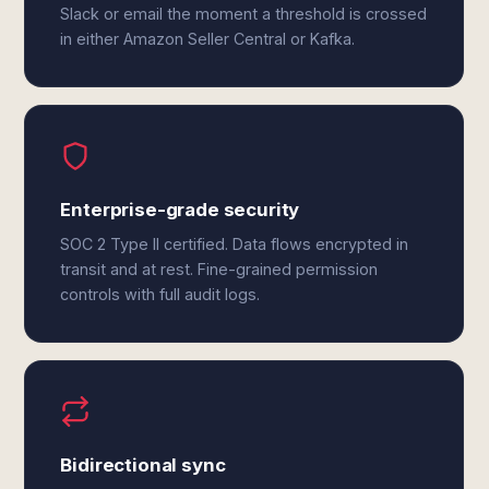
Slack or email the moment a threshold is crossed
in either Amazon Seller Central or Kafka.
Enterprise-grade security
SOC 2 Type II certified. Data flows encrypted in
transit and at rest. Fine-grained permission
controls with full audit logs.
Bidirectional sync