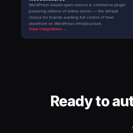
WordPress-based open-source e-commerce plugin
powering millions of online stores — the default
choice for brands wanting full control of their
storefront on WordPress infrastructure.
View integrations →
Ready to au