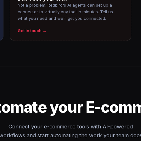
Not a problem. Redbird's AI agents can set up a
connector to virtually any tool in minutes. Tell us
what you need and we'll get you connected.
Get in touch →
tomate your E-com
Connect your e-commerce tools with AI-powered
workflows and start automating the work your team doe