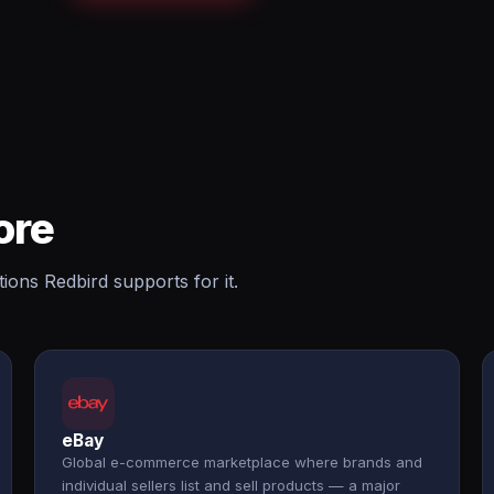
ore
ions Redbird supports for it.
eBay
Global e-commerce marketplace where brands and
individual sellers list and sell products — a major