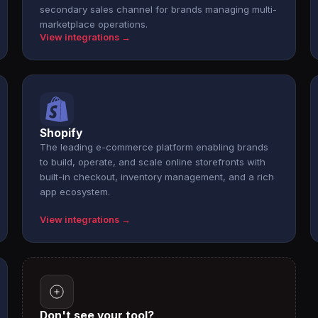
secondary sales channel for brands managing multi-
marketplace operations.
View integrations →
Shopify
The leading e-commerce platform enabling brands
to build, operate, and scale online storefronts with
built-in checkout, inventory management, and a rich
app ecosystem.
View integrations →
Don't see your tool?