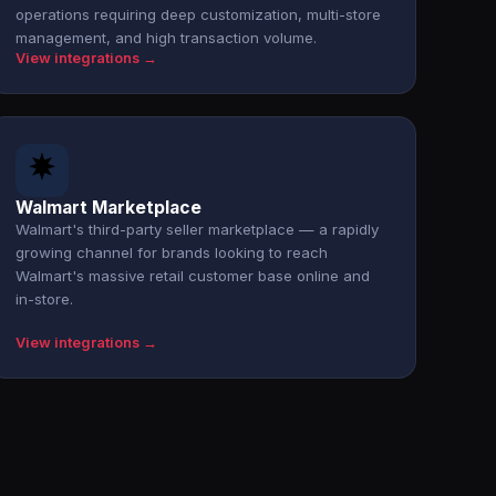
operations requiring deep customization, multi-store
management, and high transaction volume.
View integrations →
Walmart Marketplace
Walmart's third-party seller marketplace — a rapidly
growing channel for brands looking to reach
Walmart's massive retail customer base online and
in-store.
View integrations →