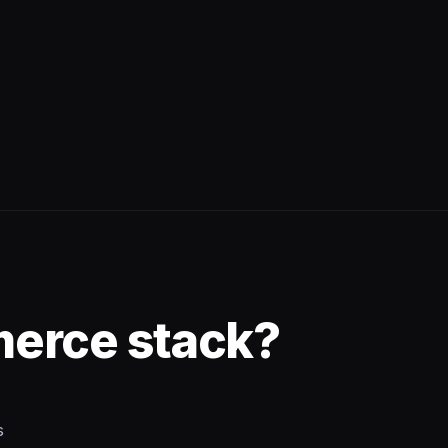
merce stack?
s