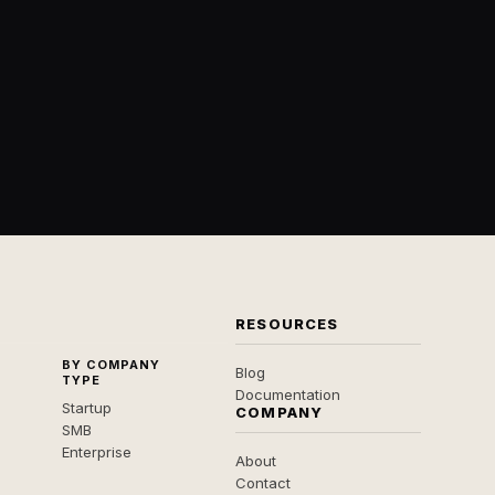
RESOURCES
BY COMPANY
Blog
TYPE
Documentation
Startup
COMPANY
SMB
Enterprise
About
Contact