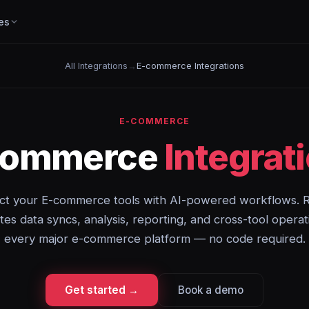
es
All Integrations
→
E-commerce Integrations
E-COMMERCE
commerce
Integrat
t your E-commerce tools with AI-powered workflows. 
es data syncs, analysis, reporting, and cross-tool operat
every major e-commerce platform — no code required.
Get started →
Book a demo