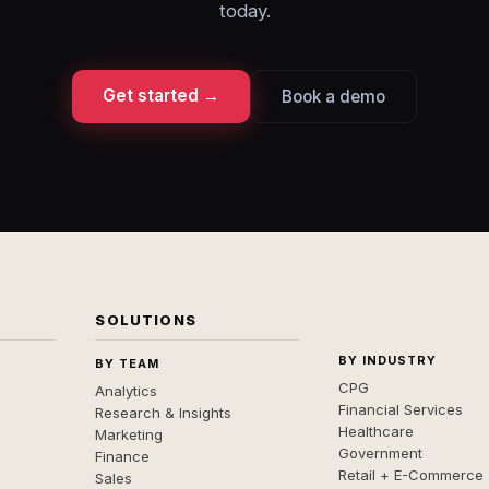
today.
Get started →
Book a demo
SOLUTIONS
BY INDUSTRY
BY TEAM
CPG
Analytics
Financial Services
Research & Insights
Healthcare
Marketing
Government
Finance
Retail + E-Commerce
Sales