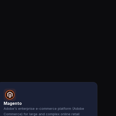
Magento
Adobe's enterprise e-commerce platform (Adobe
Commerce) for large and complex online retail