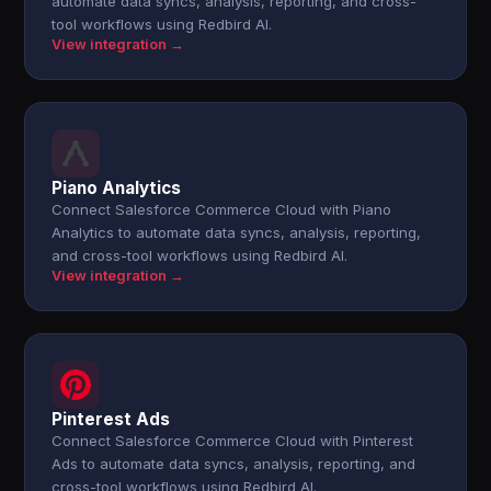
automate data syncs, analysis, reporting, and cross-
tool workflows using Redbird AI.
View integration →
Piano Analytics
Connect Salesforce Commerce Cloud with Piano
Analytics to automate data syncs, analysis, reporting,
and cross-tool workflows using Redbird AI.
View integration →
Pinterest Ads
Connect Salesforce Commerce Cloud with Pinterest
Ads to automate data syncs, analysis, reporting, and
cross-tool workflows using Redbird AI.