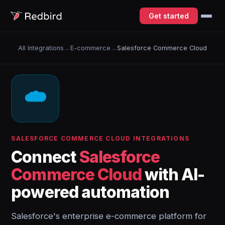
Get started
All Integrations
→
E-commerce
→
Salesforce Commerce Cloud
SALESFORCE COMMERCE CLOUD INTEGRATIONS
Connect
Salesforce
Commerce Cloud
with AI-
powered automation
Salesforce's enterprise e-commerce platform for