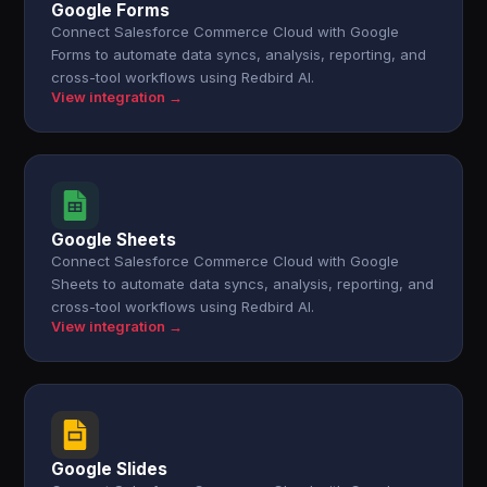
Google Forms
Connect Salesforce Commerce Cloud with Google
Forms to automate data syncs, analysis, reporting, and
cross-tool workflows using Redbird AI.
View integration →
Google Sheets
Connect Salesforce Commerce Cloud with Google
Sheets to automate data syncs, analysis, reporting, and
cross-tool workflows using Redbird AI.
View integration →
Google Slides