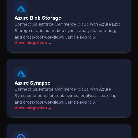
Azure Blob Storage
Connect Salesforce Commerce Cloud with Azure Blob
Storage to automate data syncs, analysis, reporting,
and cross-tool workflows using Redbird AI.
View integration →
Azure Synapse
Connect Salesforce Commerce Cloud with Azure
Synapse to automate data syncs, analysis, reporting,
and cross-tool workflows using Redbird AI.
View integration →