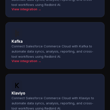
tool workflows using Redbird AI.
View integration →
Kafka
Connect Salesforce Commerce Cloud with Kafka to
automate data syncs, analysis, reporting, and cross-
tool workflows using Redbird AI.
View integration →
Klaviyo
Connect Salesforce Commerce Cloud with Klaviyo to
automate data syncs, analysis, reporting, and cross-
tool workflows using Redbird AI.