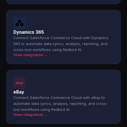
Dynamics 365
Connect Salesforce Commerce Cloud with Dynamics
365 to automate data syncs, analysis, reporting, and
cross-tool workflows using Redbird AI.
View integration →
eBay
Connect Salesforce Commerce Cloud with eBay to
automate data syncs, analysis, reporting, and cross-
tool workflows using Redbird AI.
View integration →