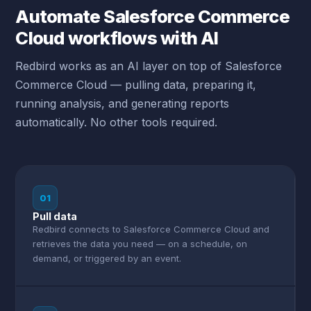
Automate Salesforce Commerce
Cloud workflows with AI
Redbird works as an AI layer on top of Salesforce
Commerce Cloud — pulling data, preparing it,
running analysis, and generating reports
automatically. No other tools required.
01
Pull data
Redbird connects to Salesforce Commerce Cloud and
retrieves the data you need — on a schedule, on
demand, or triggered by an event.