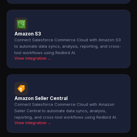
Amazon S3
Connect Salesforce Commerce Cloud with Amazon S3
to automate data syncs, analysis, reporting, and cross-
tool workflows using Redbird AI.
View integration →
Amazon Seller Central
Connect Salesforce Commerce Cloud with Amazon
Seller Central to automate data syncs, analysis,
reporting, and cross-tool workflows using Redbird AI.
View integration →