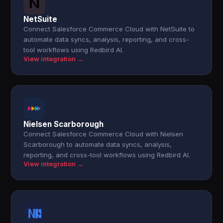
NetSuite
Connect Salesforce Commerce Cloud with NetSuite to
automate data syncs, analysis, reporting, and cross-
tool workflows using Redbird AI.
View integration →
Nielsen Scarborough
Connect Salesforce Commerce Cloud with Nielsen
Scarborough to automate data syncs, analysis,
reporting, and cross-tool workflows using Redbird AI.
View integration →