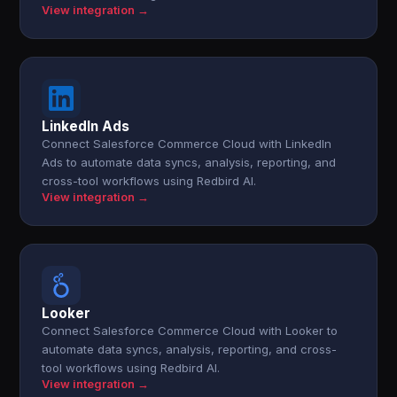
View integration →
LinkedIn Ads
Connect Salesforce Commerce Cloud with LinkedIn
Ads to automate data syncs, analysis, reporting, and
cross-tool workflows using Redbird AI.
View integration →
Looker
Connect Salesforce Commerce Cloud with Looker to
automate data syncs, analysis, reporting, and cross-
tool workflows using Redbird AI.
View integration →