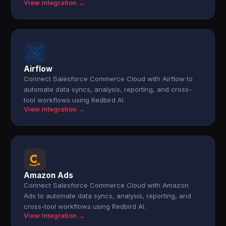
View integration →
Airflow
Connect Salesforce Commerce Cloud with Airflow to
automate data syncs, analysis, reporting, and cross-
tool workflows using Redbird AI.
View integration →
Amazon Ads
Connect Salesforce Commerce Cloud with Amazon
Ads to automate data syncs, analysis, reporting, and
cross-tool workflows using Redbird AI.
View integration →