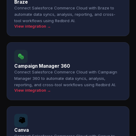
Braze
Connect Salesforce Commerce Cloud with Braze to
automate data syncs, analysis, reporting, and cross-
tool workflows using Redbird AI.
View integration →
Campaign Manager 360
Connect Salesforce Commerce Cloud with Campaign
Manager 360 to automate data syncs, analysis,
reporting, and cross-tool workflows using Redbird AI.
View integration →
Canva