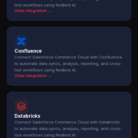
tool workflows using Redbird AI.
View integration →
Confluence
Connect Salesforce Commerce Cloud with Confluence
to automate data syncs, analysis, reporting, and cross-
tool workflows using Redbird AI.
View integration →
Databricks
Connect Salesforce Commerce Cloud with Databricks
to automate data syncs, analysis, reporting, and cross-
tool workflows using Redbird AI.