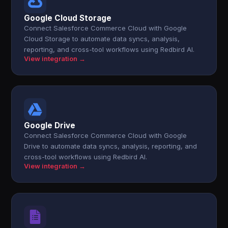
Google Cloud Storage
Connect Salesforce Commerce Cloud with Google
Cloud Storage to automate data syncs, analysis,
reporting, and cross-tool workflows using Redbird AI.
View integration →
Google Drive
Connect Salesforce Commerce Cloud with Google
Drive to automate data syncs, analysis, reporting, and
cross-tool workflows using Redbird AI.
View integration →