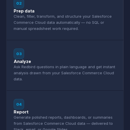
02
Prep data
Clean, filter, transform, and structure your Salesforce
Commerce Cloud data automatically — no SQL or
manual spreadsheet work required.
03
Analyze
Ask Redbird questions in plain language and get instant
analysis drawn from your Salesforce Commerce Cloud
data.
04
Report
Generate polished reports, dashboards, or summaries
from Salesforce Commerce Cloud data — delivered to
Slack, email, or Google Slides.