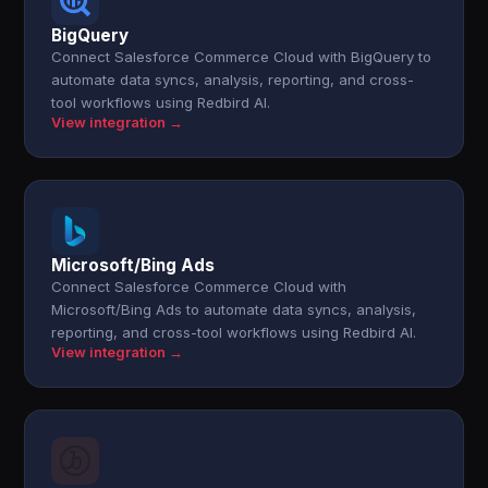
BigQuery
Connect Salesforce Commerce Cloud with BigQuery to
automate data syncs, analysis, reporting, and cross-
tool workflows using Redbird AI.
View integration →
Microsoft/Bing Ads
Connect Salesforce Commerce Cloud with
Microsoft/Bing Ads to automate data syncs, analysis,
reporting, and cross-tool workflows using Redbird AI.
View integration →