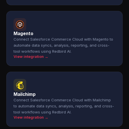
Magento
Connect Salesforce Commerce Cloud with Magento to
automate data syncs, analysis, reporting, and cross-
tool workflows using Redbird AI.
View integration →
Mailchimp
Connect Salesforce Commerce Cloud with Mailchimp
to automate data syncs, analysis, reporting, and cross-
tool workflows using Redbird AI.
View integration →