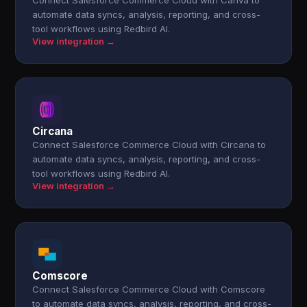
Connect Salesforce Commerce Cloud with Canva to
automate data syncs, analysis, reporting, and cross-
tool workflows using Redbird AI.
View integration →
Circana
Connect Salesforce Commerce Cloud with Circana to
automate data syncs, analysis, reporting, and cross-
tool workflows using Redbird AI.
View integration →
Comscore
Connect Salesforce Commerce Cloud with Comscore
to automate data syncs, analysis, reporting, and cross-