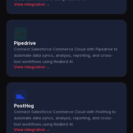
View integration →
Pipedrive
Connect Salesforce Commerce Cloud with Pipedrive to
automate data syncs, analysis, reporting, and cross-
tool workflows using Redbird AI.
View integration →
PostHog
Connect Salesforce Commerce Cloud with PostHog to
automate data syncs, analysis, reporting, and cross-
tool workflows using Redbird AI.
View integration →