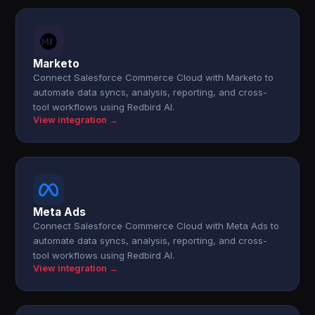
Marketo
Connect Salesforce Commerce Cloud with Marketo to
automate data syncs, analysis, reporting, and cross-
tool workflows using Redbird AI.
View integration →
Meta Ads
Connect Salesforce Commerce Cloud with Meta Ads to
automate data syncs, analysis, reporting, and cross-
tool workflows using Redbird AI.
View integration →