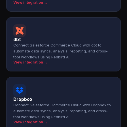
View integration →
dbt
Connect Salesforce Commerce Cloud with dbt to
automate data syncs, analysis, reporting, and cross-
tool workflows using Redbird AI.
View integration →
Dropbox
Connect Salesforce Commerce Cloud with Dropbox to
automate data syncs, analysis, reporting, and cross-
tool workflows using Redbird AI.
View integration →