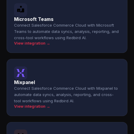
Microsoft Teams
Connect Salesforce Commerce Cloud with Microsoft
Teams to automate data syncs, analysis, reporting, and
cross-tool workflows using Redbird AI.
View integration →
Mixpanel
Connect Salesforce Commerce Cloud with Mixpanel to
automate data syncs, analysis, reporting, and cross-
tool workflows using Redbird AI.
View integration →