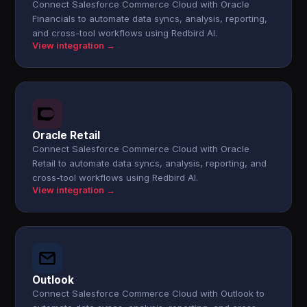
Connect Salesforce Commerce Cloud with Oracle
Financials to automate data syncs, analysis, reporting,
and cross-tool workflows using Redbird AI.
View integration →
Oracle Retail
Connect Salesforce Commerce Cloud with Oracle
Retail to automate data syncs, analysis, reporting, and
cross-tool workflows using Redbird AI.
View integration →
Outlook
Connect Salesforce Commerce Cloud with Outlook to