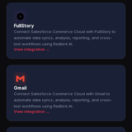
FullStory
Connect Salesforce Commerce Cloud with FullStory to
automate data syncs, analysis, reporting, and cross-
tool workflows using Redbird AI.
View integration →
Gmail
Connect Salesforce Commerce Cloud with Gmail to
automate data syncs, analysis, reporting, and cross-
tool workflows using Redbird AI.
View integration →