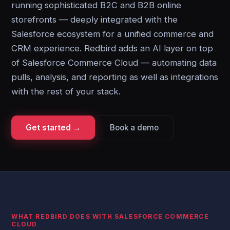
running sophisticated B2C and B2B online
storefronts — deeply integrated with the
Salesforce ecosystem for a unified commerce and
CRM experience. Redbird adds an AI layer on top
of Salesforce Commerce Cloud — automating data
pulls, analysis, and reporting as well as integrations
with the rest of your stack.
Get started →
Book a demo
WHAT REDBIRD DOES WITH SALESFORCE COMMERCE
CLOUD