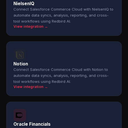
NielsenIQ
Connect Salesforce Commerce Cloud with NielsenIQ to
automate data syncs, analysis, reporting, and cross-
tool workflows using Redbird AI.
View integration →
Notion
Connect Salesforce Commerce Cloud with Notion to
automate data syncs, analysis, reporting, and cross-
tool workflows using Redbird AI.
View integration →
Oracle Financials