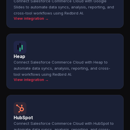
Connect Salesforce Commerce Cloud with Google
Slides to automate data syncs, analysis, reporting, and
cross-tool workflows using Redbird AI.
View integration →
Heap
Connect Salesforce Commerce Cloud with Heap to
automate data syncs, analysis, reporting, and cross-
tool workflows using Redbird AI.
View integration →
HubSpot
Connect Salesforce Commerce Cloud with HubSpot to
automate data syncs, analysis, reporting, and cross-