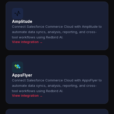
Amplitude
Connect Salesforce Commerce Cloud with Amplitude to
automate data syncs, analysis, reporting, and cross-
tool workflows using Redbird AI.
View integration →
AppsFlyer
Connect Salesforce Commerce Cloud with AppsFlyer to
automate data syncs, analysis, reporting, and cross-
tool workflows using Redbird AI.
View integration →