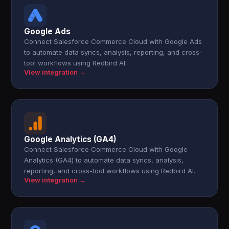
Google Ads
Connect Salesforce Commerce Cloud with Google Ads
to automate data syncs, analysis, reporting, and cross-
tool workflows using Redbird AI.
View integration →
Google Analytics (GA4)
Connect Salesforce Commerce Cloud with Google
Analytics (GA4) to automate data syncs, analysis,
reporting, and cross-tool workflows using Redbird AI.
View integration →