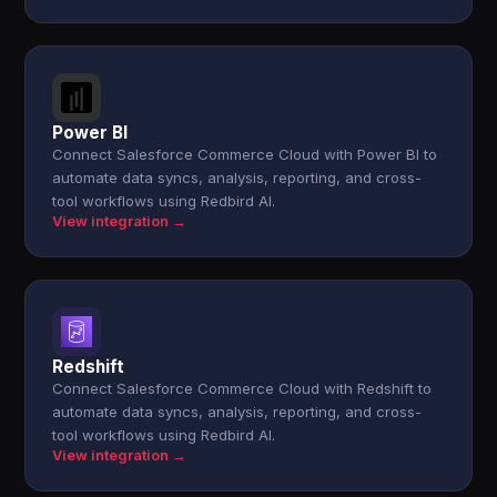
Power BI
Connect Salesforce Commerce Cloud with Power BI to
automate data syncs, analysis, reporting, and cross-
tool workflows using Redbird AI.
View integration →
Redshift
Connect Salesforce Commerce Cloud with Redshift to
automate data syncs, analysis, reporting, and cross-
tool workflows using Redbird AI.
View integration →