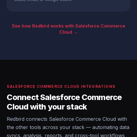
See how Redbird works with Salesforce Commerce
Cloud →
SALESFORCE COMMERCE CLOUD INTEGRATIONS
Connect Salesforce Commerce
Cloud with your stack
Redbird connects Salesforce Commerce Cloud with
the other tools across your stack — automating data
syncs, analysis, reports, and cross-tool workflows