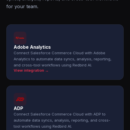
for your team.
Adobe Analytics
Connect Salesforce Commerce Cloud with Adobe
Analytics to automate data syncs, analysis, reporting,
and cross-tool workflows using Redbird AI.
View integration →
ADP
Connect Salesforce Commerce Cloud with ADP to
automate data syncs, analysis, reporting, and cross-
tool workflows using Redbird AI.