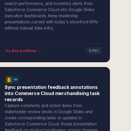
search performance, and inventory alerts from
Salesforce Commerce Cloud into Google Slides
executive dashboards. Keep leadership
presentations current with today's storefront KPIs
without manual data entry.
Try this workflow →
SYNC
Sync presentation feedback annotations
into Commerce Cloud merchandising task
records
Capture comments and action items from
stakeholder review decks in Google Slides and
create corresponding tasks or updates in
Salesforce Commerce Cloud. Route presentation
feedback on product positioning, pricing changes,