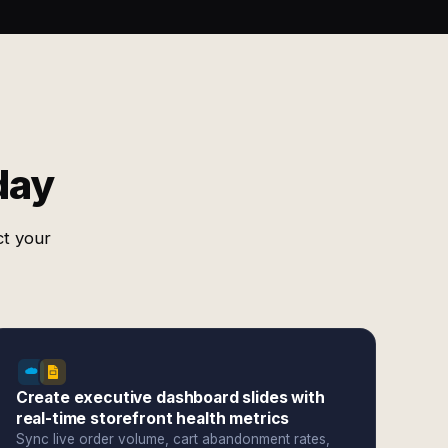
day
ct your
Create executive dashboard slides with
real-time storefront health metrics
Sync live order volume, cart abandonment rates,