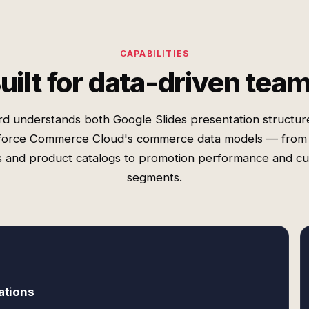
CAPABILITIES
uilt for data-driven tea
rd understands both Google Slides presentation structur
force Commerce Cloud's commerce data models — from
s and product catalogs to promotion performance and c
segments.
ations