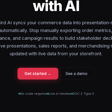
with AI
ird AI syncs your commerce data into presentation-
automatically. Stop manually exporting order metrics
ance, and campaign results to build stakeholder dec
ve presentations, sales reports, and merchandising
updated with live data from your storefront.
Get started →
See a demo
No code required
Live in minutes
SOC 2 Type II