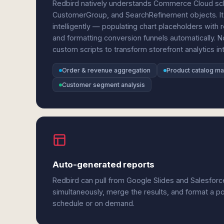
Redbird natively understands Commerce Cloud sch
CustomerGroup, and SearchRefinement objects. It
intelligently — populating chart placeholders with
and formatting conversion funnels automatically. 
custom scripts to transform storefront analytics int
Order & revenue aggregation
Product catalog m
Customer segment analysis
Auto-generated reports
Redbird can pull from Google Slides and Salesfo
simultaneously, merge the results, and format a p
schedule or on demand.