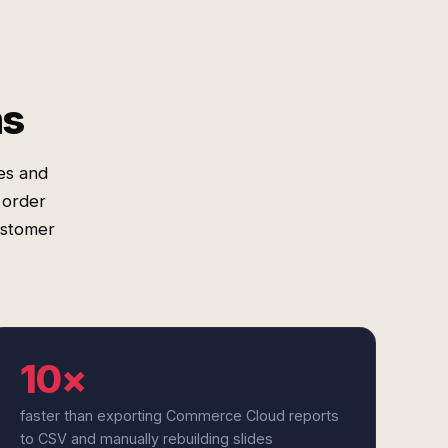
ms
es and
 order
ustomer
10×
faster than exporting Commerce Cloud reports
to CSV and manually rebuilding slides