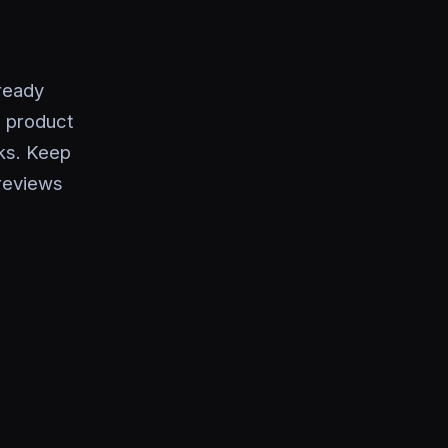
ready
, product
ks. Keep
 reviews