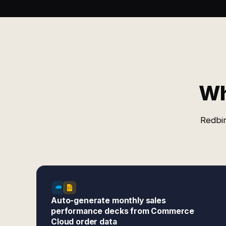
Wh
Redbir
Auto-generate monthly sales
performance decks from Commerce
Cloud order data