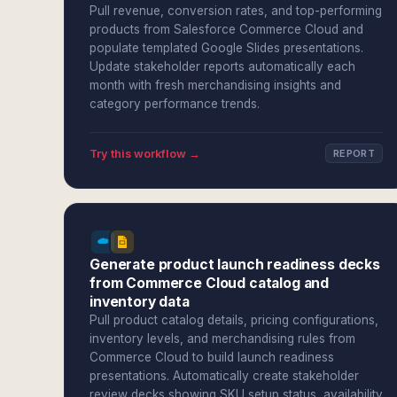
Pull revenue, conversion rates, and top-performing
products from Salesforce Commerce Cloud and
populate templated Google Slides presentations.
Update stakeholder reports automatically each
month with fresh merchandising insights and
category performance trends.
Try this workflow →
REPORT
Generate product launch readiness decks
from Commerce Cloud catalog and
inventory data
Pull product catalog details, pricing configurations,
inventory levels, and merchandising rules from
Commerce Cloud to build launch readiness
presentations. Automatically create stakeholder
review decks showing SKU setup status, availability