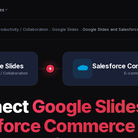
es
roductivity / Collaboration
→
Google Slides
→
Google Slides and Salesfor
e Slides
Salesforce C
 / Collaboration
E-com
nect
Google Slide
force Commerce