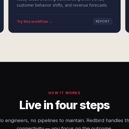
customer behavior shifts, and revenue forecasts.
Try this workflow →
REPORT
HOW IT WORKS
Live in four steps
o engineers, no pipelines to maintain. Redbird handles t
connectivity — you focus on the outcome.