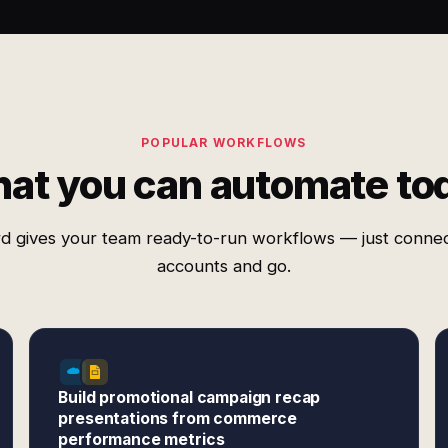
POPULAR WORKFLOWS
at you can automate to
d gives your team ready-to-run workflows — just conne
accounts and go.
Build promotional campaign recap
presentations from commerce
performance metrics