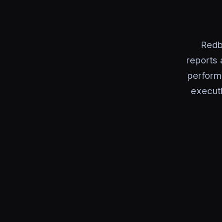
Redb
reports 
perform
executi