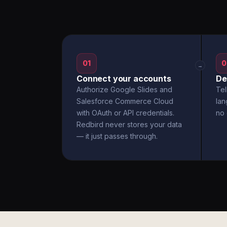
01
0
→
Connect your accounts
De
Authorize Google Slides and
Tel
Salesforce Commerce Cloud
la
with OAuth or API credentials.
no 
Redbird never stores your data
— it just passes through.