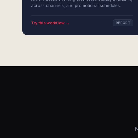
across channels, and promotional schedules.
Try this workflow →
REPORT
N