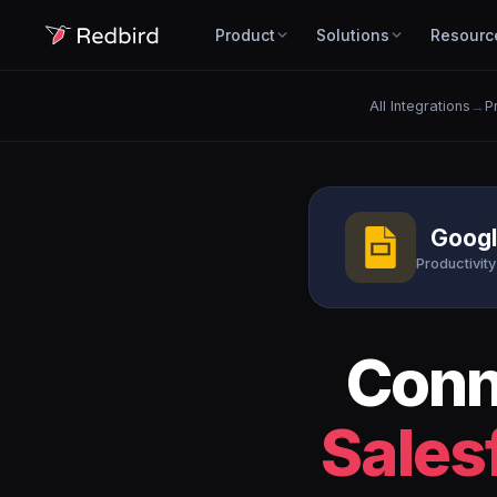
Product
Solutions
Resourc
All Integrations
→
P
Googl
Productivity
Con
Sales