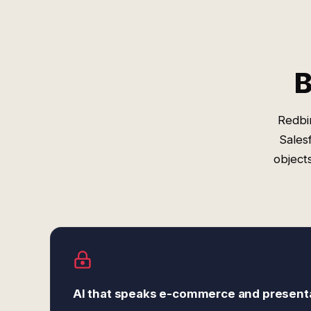
B
Redbi
Sales
object
AI that speaks e-commerce and present