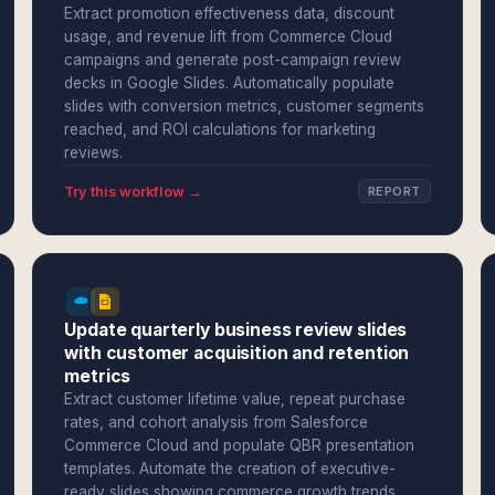
Extract promotion effectiveness data, discount
usage, and revenue lift from Commerce Cloud
campaigns and generate post-campaign review
decks in Google Slides. Automatically populate
slides with conversion metrics, customer segments
reached, and ROI calculations for marketing
reviews.
Try this workflow →
REPORT
Update quarterly business review slides
with customer acquisition and retention
metrics
Extract customer lifetime value, repeat purchase
rates, and cohort analysis from Salesforce
Commerce Cloud and populate QBR presentation
templates. Automate the creation of executive-
ready slides showing commerce growth trends,