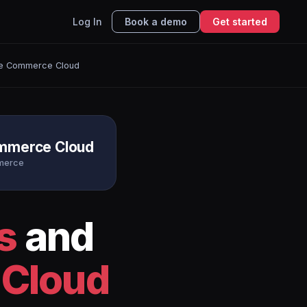
Log In
Book a demo
Get started
ce Commerce Cloud
ommerce Cloud
merce
s
and
 Cloud