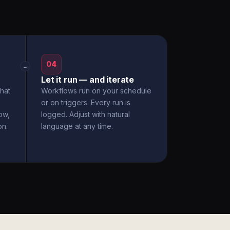
04
→
Let it run — and iterate
hat
Workflows run on your schedule
or on triggers. Every run is
ow,
logged. Adjust with natural
on.
language at any time.