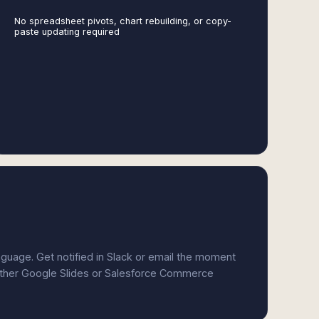
No spreadsheet pivots, chart rebuilding, or copy-
paste updating required
anguage. Get notified in Slack or email the moment
either Google Slides or Salesforce Commerce