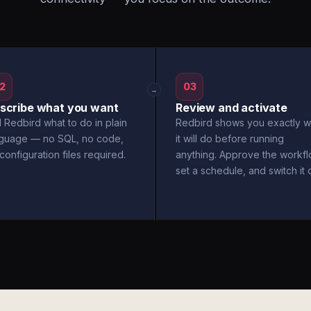
2
03
→
scribe what you want
Review and activate
l Redbird what to do in plain
Redbird shows you exactly w
nguage — no SQL, no code,
it will do before running
configuration files required.
anything. Approve the workfl
set a schedule, and switch it 