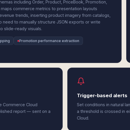
emas including Order, Product, PriceBook, Promotion,
 maps commerce metrics to presentation layouts
 revenue trends, inserting product imagery from catalogs,
No need to manually structure JSON exports or write
o slide-ready visuals.
apping
Promotion performance extraction
Trigger-based alerts
rce Commerce Cloud
Set conditions in natural l
olished report — sent on a
a threshold is crossed in 
Cloud.