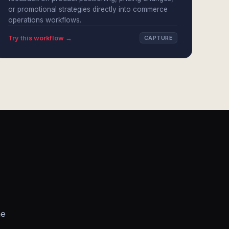
or promotional strategies directly into commerce
operations workflows.
Try this workflow →
CAPTURE
he