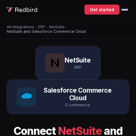
Get started
All Integrations
→
ERP
→
NetSuite
→
NetSuite and Salesforce Commerce Cloud
NetSuite
ERP
Salesforce Commerce
Cloud
E-commerce
Connect
NetSuite
and