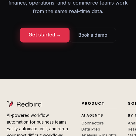
finance, operations, and e-commerce teams work
from the same real-time data.
Get started →
Book a demo
PRODUCT
SO
AI-powered workflow
AI AGENTS
BY 
automation for business teams.
Connectors
Anal
Easily automate, edit, and rerun
Data Prep
Rese
Analysis & Insights
Mar
your most difficult workflows