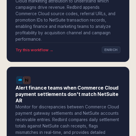
Cloud marketing attribution to understand which
campaigns drive revenue. Redbird appends
Commerce Cloud source codes, referral URLs, and
promotion IDs to NetSuite transaction records,
enabling finance and marketing teams to analyze
profitability by acquisition channel and campaign
performance.
Try this workflow →
ENRICH
Alert finance teams when Commerce Cloud
payment settlements don't match NetSuite
AR
Monitor for discrepancies between Commerce Cloud
payment gateway settlements and NetSuite accounts
receivable entries. Redbird compares daily settlement
totals against NetSuite cash receipts, flags
mismatches in real-time, and provides detailed