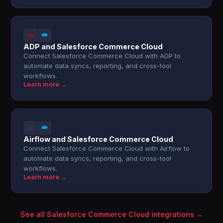
ADP and Salesforce Commerce Cloud
Connect Salesforce Commerce Cloud with ADP to
automate data syncs, reporting, and cross-tool
workflows.
Learn more →
Airflow and Salesforce Commerce Cloud
Connect Salesforce Commerce Cloud with Airflow to
automate data syncs, reporting, and cross-tool
workflows.
Learn more →
See all Salesforce Commerce Cloud integrations →