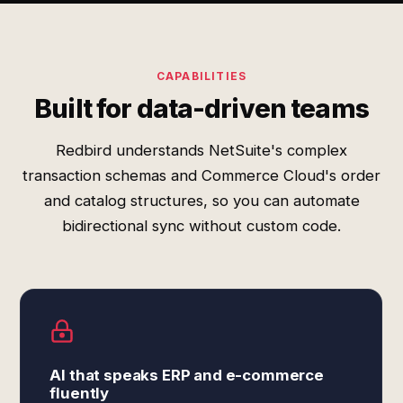
CAPABILITIES
Built for data-driven teams
Redbird understands NetSuite's complex
transaction schemas and Commerce Cloud's order
and catalog structures, so you can automate
bidirectional sync without custom code.
AI that speaks ERP and e-commerce
fluently