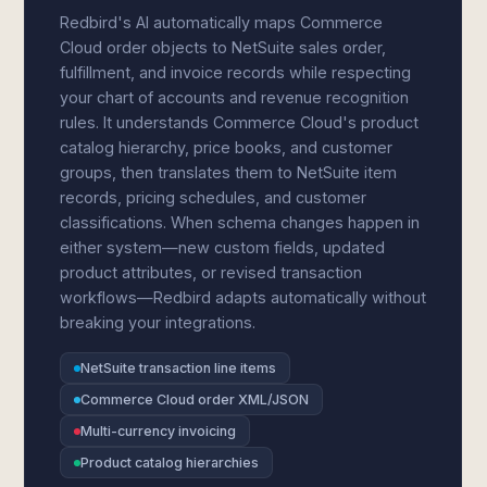
Redbird's AI automatically maps Commerce
Cloud order objects to NetSuite sales order,
fulfillment, and invoice records while respecting
your chart of accounts and revenue recognition
rules. It understands Commerce Cloud's product
catalog hierarchy, price books, and customer
groups, then translates them to NetSuite item
records, pricing schedules, and customer
classifications. When schema changes happen in
either system—new custom fields, updated
product attributes, or revised transaction
workflows—Redbird adapts automatically without
breaking your integrations.
NetSuite transaction line items
Commerce Cloud order XML/JSON
Multi-currency invoicing
Product catalog hierarchies