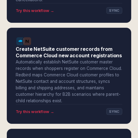
Try this workflow →
SYNC
Create NetSuite customer records from
Commerce Cloud new account registrations
Automatically establish NetSuite customer master
records when shoppers register on Commerce Cloud.
Redbird maps Commerce Cloud customer profiles to
NetSuite contact and account structures, syncs
billing and shipping addresses, and maintains
customer hierarchy for B2B scenarios where parent-
child relationships exist.
Try this workflow →
SYNC