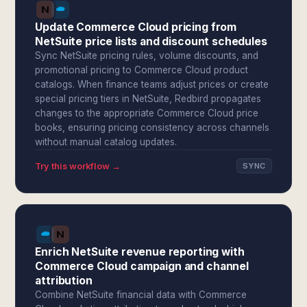
Update Commerce Cloud pricing from
NetSuite price lists and discount schedules
Sync NetSuite pricing rules, volume discounts, and
promotional pricing to Commerce Cloud product
catalogs. When finance teams adjust prices or create
special pricing tiers in NetSuite, Redbird propagates
changes to the appropriate Commerce Cloud price
books, ensuring pricing consistency across channels
without manual catalog updates.
Try this workflow →
SYNC
Enrich NetSuite revenue reporting with
Commerce Cloud campaign and channel
attribution
Combine NetSuite financial data with Commerce