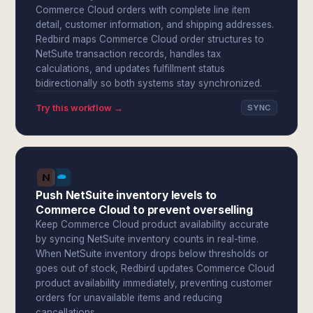
Commerce Cloud orders with complete line item
detail, customer information, and shipping addresses.
Redbird maps Commerce Cloud order structures to
NetSuite transaction records, handles tax
calculations, and updates fulfillment status
bidirectionally so both systems stay synchronized.
Try this workflow →
SYNC
Push NetSuite inventory levels to
Commerce Cloud to prevent overselling
Keep Commerce Cloud product availability accurate
by syncing NetSuite inventory counts in real-time.
When NetSuite inventory drops below thresholds or
goes out of stock, Redbird updates Commerce Cloud
product availability immediately, preventing customer
orders for unavailable items and reducing
cancellations.