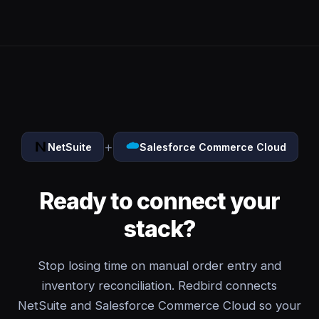
+
NetSuite
Salesforce Commerce Cloud
Ready to connect your
stack?
Stop losing time on manual order entry and
inventory reconciliation. Redbird connects
NetSuite and Salesforce Commerce Cloud so your