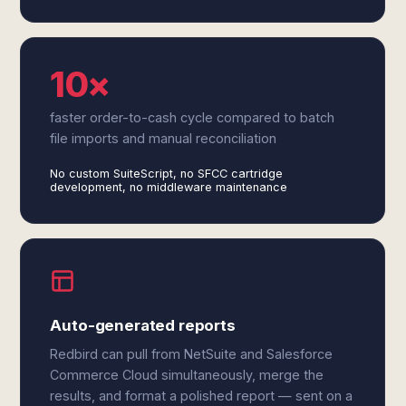
10×
faster order-to-cash cycle compared to batch
file imports and manual reconciliation
No custom SuiteScript, no SFCC cartridge
development, no middleware maintenance
Auto-generated reports
Redbird can pull from NetSuite and Salesforce
Commerce Cloud simultaneously, merge the
results, and format a polished report — sent on a