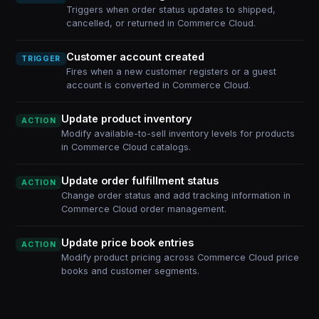
Triggers when order status updates to shipped,
cancelled, or returned in Commerce Cloud.
Customer account created
TRIGGER
Fires when a new customer registers or a guest
account is converted in Commerce Cloud.
Update product inventory
ACTION
Modify available-to-sell inventory levels for products
in Commerce Cloud catalogs.
Update order fulfillment status
ACTION
Change order status and add tracking information in
Commerce Cloud order management.
Update price book entries
ACTION
Modify product pricing across Commerce Cloud price
books and customer segments.