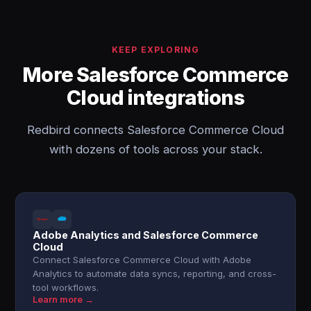
KEEP EXPLORING
More Salesforce Commerce
Cloud integrations
Redbird connects Salesforce Commerce Cloud
with dozens of tools across your stack.
Adobe Analytics and Salesforce Commerce
Cloud
Connect Salesforce Commerce Cloud with Adobe
Analytics to automate data syncs, reporting, and cross-
tool workflows.
Learn more →