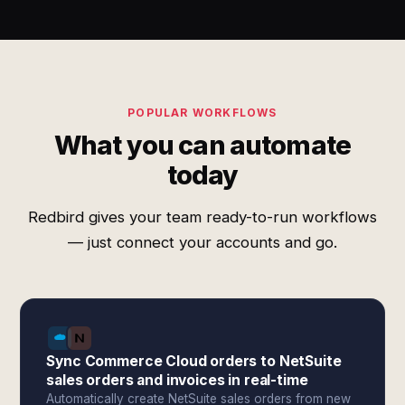
POPULAR WORKFLOWS
What you can automate
today
Redbird gives your team ready-to-run workflows
— just connect your accounts and go.
Sync Commerce Cloud orders to NetSuite
sales orders and invoices in real-time
Automatically create NetSuite sales orders from new