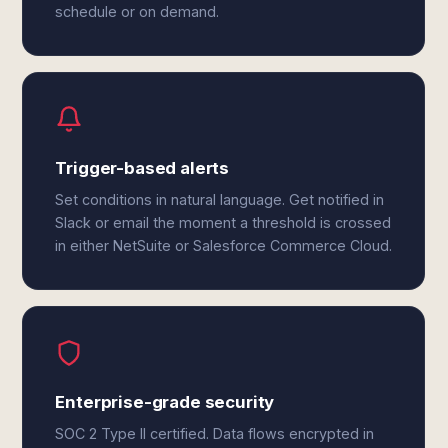
schedule or on demand.
Trigger-based alerts
Set conditions in natural language. Get notified in
Slack or email the moment a threshold is crossed
in either NetSuite or Salesforce Commerce Cloud.
Enterprise-grade security
SOC 2 Type II certified. Data flows encrypted in