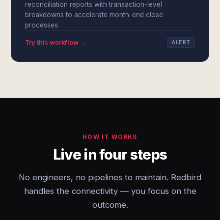
reconciliation reports with transaction-level
breakdowns to accelerate month-end close
processes.
Try this workflow →
ALERT
HOW IT WORKS
Live in four steps
No engineers, no pipelines to maintain. Redbird
handles the connectivity — you focus on the
outcome.