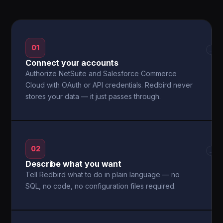
01
→
Connect your accounts
Authorize NetSuite and Salesforce Commerce
Cloud with OAuth or API credentials. Redbird never
stores your data — it just passes through.
02
→
Describe what you want
Tell Redbird what to do in plain language — no
SQL, no code, no configuration files required.