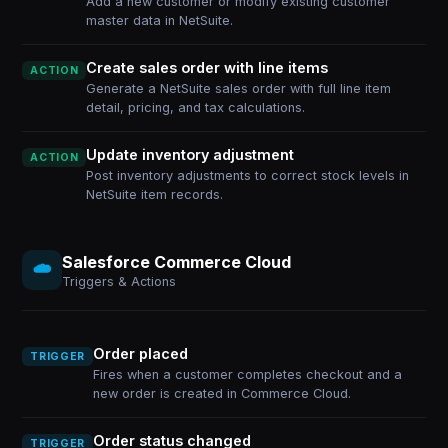
Add a new customer or modify existing customer
master data in NetSuite.
Create sales order with line items
ACTION
Generate a NetSuite sales order with full line item
detail, pricing, and tax calculations.
Update inventory adjustment
ACTION
Post inventory adjustments to correct stock levels in
NetSuite item records.
Salesforce Commerce Cloud
Triggers & Actions
Order placed
TRIGGER
Fires when a customer completes checkout and a
new order is created in Commerce Cloud.
Order status changed
TRIGGER