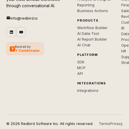
Reporting
Fin
through conversational AI.
Business Actions
Sal
Rev
info@redbird.io
PRODUCTS
Cus
Workflow Builder
BI
AI Data Tool
Dat
AI Report Builder
Pro
AI Chat
Ope
Backed by
Y
Y Combinator
HR
PLATFORM
Sup
SDK
Stra
MCP
API
INTEGRATIONS
Integrations
© 2026 Redbird Software Inc. All rights reserved.
Terms
Privacy