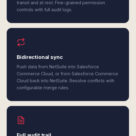
transit and at rest. Fine-grained permission
controls with full audit logs.
Bidirectional sync
Push data from NetSuite into Salesforce
Commerce Cloud, or from Salesforce Commerce
Cloud back into NetSuite. Resolve conflicts with
configurable merge rules.
Full audit trail