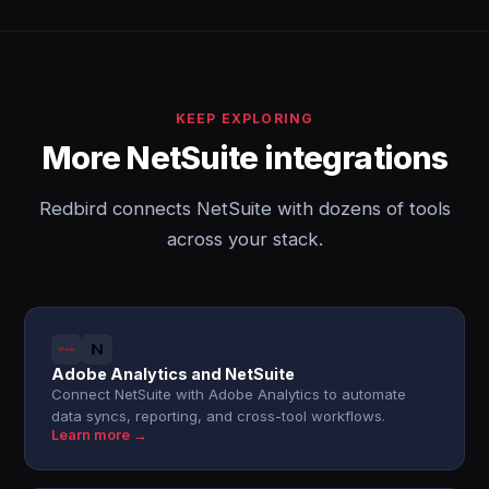
KEEP EXPLORING
More NetSuite integrations
Redbird connects NetSuite with dozens of tools
across your stack.
Adobe Analytics and NetSuite
Connect NetSuite with Adobe Analytics to automate
data syncs, reporting, and cross-tool workflows.
Learn more →