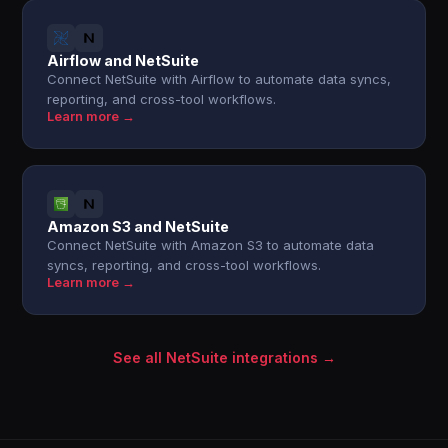
Airflow and NetSuite
Connect NetSuite with Airflow to automate data syncs,
reporting, and cross-tool workflows.
Learn more →
Amazon S3 and NetSuite
Connect NetSuite with Amazon S3 to automate data
syncs, reporting, and cross-tool workflows.
Learn more →
See all NetSuite integrations →