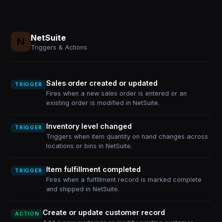
NetSuite
Triggers & Actions
Sales order created or updated
TRIGGER
Fires when a new sales order is entered or an
existing order is modified in NetSuite.
Inventory level changed
TRIGGER
Triggers when item quantity on hand changes across
locations or bins in NetSuite.
Item fulfillment completed
TRIGGER
Fires when a fulfillment record is marked complete
and shipped in NetSuite.
Create or update customer record
ACTION