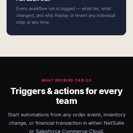
Every workflow run is logged — what ran, what
changed, and why. Replay or revert any individual
step at any time.
WHAT REDBIRD CAN DO
Triggers & actions for every
team
Start automations from any order event, inventory
change, or financial transaction in either NetSuite
or Salesforce Commerce Cloud.