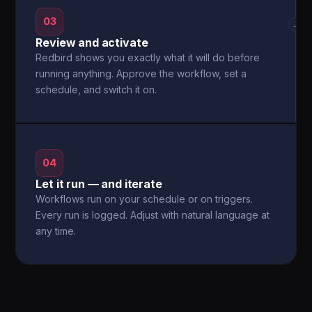
03
→
Review and activate
Redbird shows you exactly what it will do before
running anything. Approve the workflow, set a
schedule, and switch it on.
04
Let it run — and iterate
Workflows run on your schedule or on triggers.
Every run is logged. Adjust with natural language at
any time.