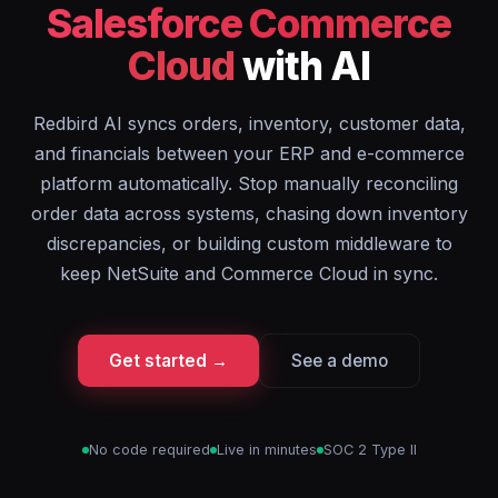
Salesforce Commerce
Cloud
with AI
Redbird AI syncs orders, inventory, customer data,
and financials between your ERP and e-commerce
platform automatically. Stop manually reconciling
order data across systems, chasing down inventory
discrepancies, or building custom middleware to
keep NetSuite and Commerce Cloud in sync.
Get started →
See a demo
No code required
Live in minutes
SOC 2 Type II